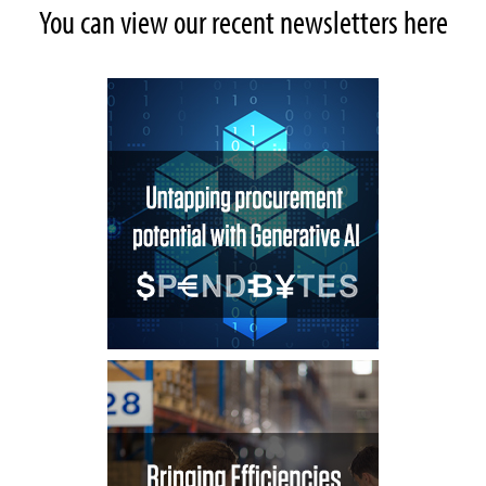
You can view our recent newsletters here