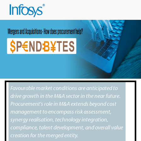
Favourable market conditions are anticipated to
drive growth in the M&A sector in the near future.
Procurement's role in M&A extends beyond cost
management to encompass risk assessment,
synergy realisation, technology integration,
compliance, talent development, and overall value
creation for the merged entity.