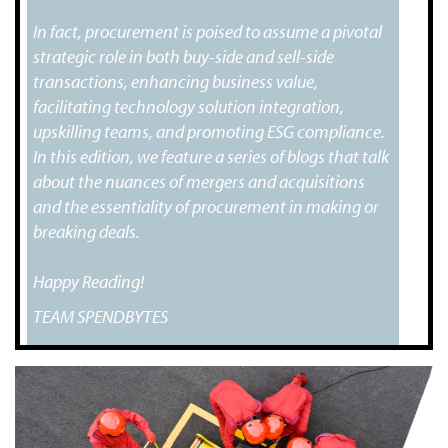
In fact, procurement is poised to assume a pivotal
strategic role in both buy-side and sell-side
transactions, enhancing business value,
facilitating technology solution integration,
upskilling teams, and promoting ESG compliance.
In this edition, we feature a series of blogs that talk
about the nuances of mergers and acquisitions
and the essentiality of procurement in making or
breaking deals.
Happy Reading!
TEAM SPENDBYTES