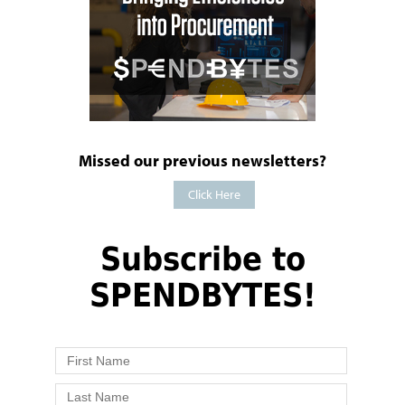
Missed our previous newsletters?
Click Here
Subscribe to
SPENDBYTES!