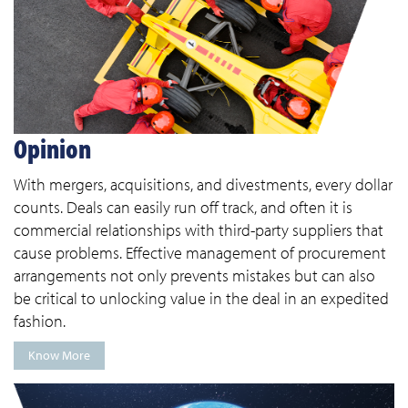
Opinion
With mergers, acquisitions, and divestments, every dollar
counts. Deals can easily run off track, and often it is
commercial relationships with third-party suppliers that
cause problems. Effective management of procurement
arrangements not only prevents mistakes but can also
be critical to unlocking value in the deal in an expedited
fashion.
Know More