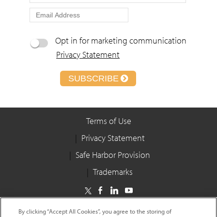
Opt in for marketing communication
Privacy Statement
SUBSCRIBE
Terms of Use
Privacy Statement
Safe Harbor Provision
Trademarks
Copyright © 2025 Infosys Limited
By clicking “Accept All Cookies”, you agree to the storing of