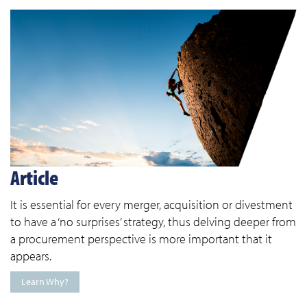
Article
It is essential for every merger, acquisition or divestment
to have a ‘no surprises’ strategy, thus delving deeper from
a procurement perspective is more important that it
appears.
Learn Why?