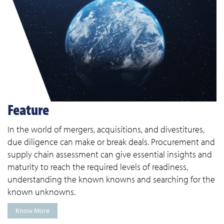
Feature
In the world of mergers, acquisitions, and divestitures,
due diligence can make or break deals. Procurement and
supply chain assessment can give essential insights and
maturity to reach the required levels of readiness,
understanding the known knowns and searching for the
known unknowns.
Know More