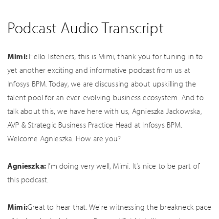
Podcast Audio Transcript
Mimi:
Hello listeners, this is Mimi; thank you for tuning in to
yet another exciting and informative podcast from us at
Infosys BPM. Today, we are discussing about upskilling the
talent pool for an ever-evolving business ecosystem. And to
talk about this, we have here with us, Agnieszka Jackowska,
AVP & Strategic Business Practice Head at Infosys BPM.
Welcome Agnieszka. How are you?
Agnieszka:
I’m doing very well, Mimi. It’s nice to be part of
this podcast.
Mimi:
Great to hear that. We're witnessing the breakneck pace