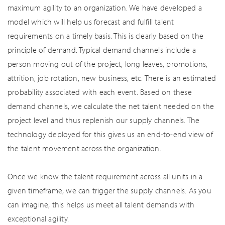
maximum agility to an organization. We have developed a
model which will help us forecast and fulfill talent
requirements on a timely basis. This is clearly based on the
principle of demand. Typical demand channels include a
person moving out of the project, long leaves, promotions,
attrition, job rotation, new business, etc. There is an estimated
probability associated with each event. Based on these
demand channels, we calculate the net talent needed on the
project level and thus replenish our supply channels. The
technology deployed for this gives us an end-to-end view of
the talent movement across the organization.
Once we know the talent requirement across all units in a
given timeframe, we can trigger the supply channels. As you
can imagine, this helps us meet all talent demands with
exceptional agility.