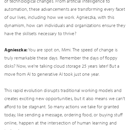
of technological changes. From artificial intelligence to
automation, these advancements are transforming every facet
of our lives, including how we work. Agnieszka, with this
dynamism, how can individuals and organizations ensure they
have the skillsets necessary to thrive?
Agnieszka:
You are spot on, Mimi. The speed of change is
truly remarkable these days. Remember the days of floppy
disks? Now, we're talking cloud storage 25 years later! But a
move from AI to generative AI took just one year.
This rapid evolution disrupts traditional working models and
creates exciting new opportunities, but it also means we can't
afford to be stagnant. So many actions we take for granted
today, like sending a message, ordering food, or buying stuff
online, happen at the intersection of human learning and