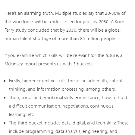
Here’s an alarming truth: Multiple studies say that 20-30% of
the workforce will be under-skilled for jobs by 2030. A Korn
Ferry study concluded that by 2030, there will be a global
human talent shortage of more than 85 million people.
If you examine which skills will be relevant for the future, a
McKinsey report presents us with 3 buckets:
Firstly, higher cognitive skills: These include math, critical
thinking, and information processing, among others.
Then, social and emotional skills: For instance, how to hold
a difficult communication, negotiations, continuous
learning, etc.
The third bucket includes data, digital, and tech skills: These
include programming, data analysis, engineering, and