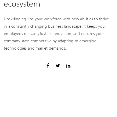
ecosystem
Upskilling equips your workforce with new abilities to thrive
in a constantly changing business landscape. It keeps your
employees relevant, fosters innovation, and ensures your
company stays competitive by adapting to emerging
technologies and market demands.