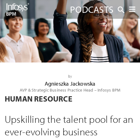
PODCASTS
by
Agnieszka Jackowska
AVP & Strategic Business Practice Head – Infosys BPM
HUMAN RESOURCE
Upskilling the talent pool for an
ever-evolving business