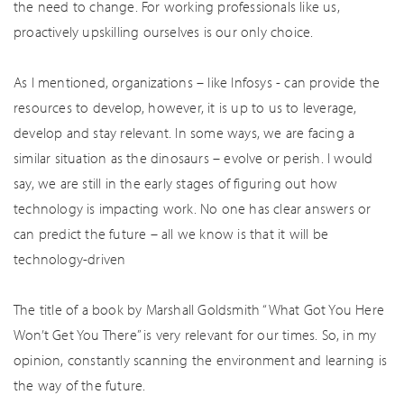
the need to change. For working professionals like us,
proactively upskilling ourselves is our only choice.
As I mentioned, organizations – like Infosys - can provide the
resources to develop, however, it is up to us to leverage,
develop and stay relevant. In some ways, we are facing a
similar situation as the dinosaurs – evolve or perish. I would
say, we are still in the early stages of figuring out how
technology is impacting work. No one has clear answers or
can predict the future – all we know is that it will be
technology-driven
The title of a book by Marshall Goldsmith “What Got You Here
Won’t Get You There” is very relevant for our times. So, in my
opinion, constantly scanning the environment and learning is
the way of the future.