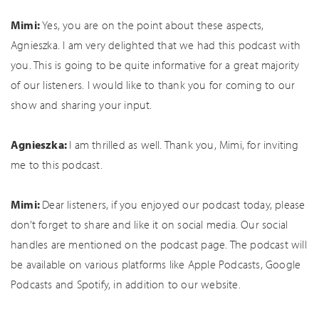
Mimi:
Yes, you are on the point about these aspects,
Agnieszka. I am very delighted that we had this podcast with
you. This is going to be quite informative for a great majority
of our listeners. I would like to thank you for coming to our
show and sharing your input.
Agnieszka:
I am thrilled as well. Thank you, Mimi, for inviting
me to this podcast.
Mimi:
Dear listeners, if you enjoyed our podcast today, please
don’t forget to share and like it on social media. Our social
handles are mentioned on the podcast page. The podcast will
be available on various platforms like Apple Podcasts, Google
Podcasts and Spotify, in addition to our website.