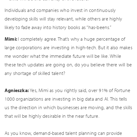
Individuals and companies who invest in continuously
developing skills will stay relevant, while others are highly
likely to fade away into history books as “has-beens.”
Mimi:
I completely agree. That’s why a huge percentage of
large corporations are investing in high-tech. But it also makes
me wonder what the immediate future will be like. While
these tech updates are going on, do you believe there will be
any shortage of skilled talent?
Agnieszka:
Yes, Mimi as you rightly said, over 91% of Fortune
1000 organizations are investing in big data and AI. This tells
us the direction in which businesses are moving, and the skills
that will be highly desirable in the near future.
As you know, demand-based talent planning can provide