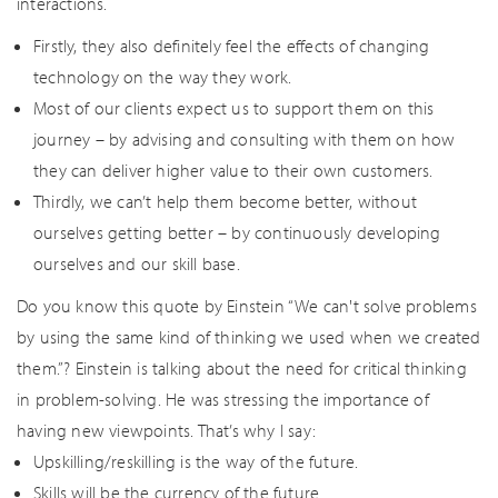
interactions.
Firstly, they also definitely feel the effects of changing
technology on the way they work.
Most of our clients expect us to support them on this
journey – by advising and consulting with them on how
they can deliver higher value to their own customers.
Thirdly, we can’t help them become better, without
ourselves getting better – by continuously developing
ourselves and our skill base.
Do you know this quote by Einstein “We can't solve problems
by using the same kind of thinking we used when we created
them.”? Einstein is talking about the need for critical thinking
in problem-solving. He was stressing the importance of
having new viewpoints. That’s why I say:
Upskilling/reskilling is the way of the future.
Skills will be the currency of the future.