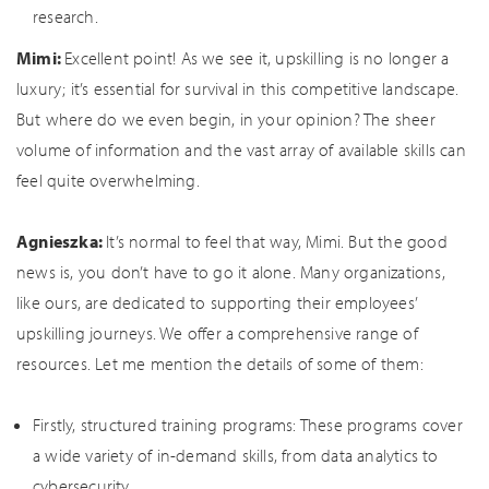
research.
Mimi:
Excellent point! As we see it, upskilling is no longer a
luxury; it’s essential for survival in this competitive landscape.
But where do we even begin, in your opinion? The sheer
volume of information and the vast array of available skills can
feel quite overwhelming.
Agnieszka:
It’s normal to feel that way, Mimi. But the good
news is, you don’t have to go it alone. Many organizations,
like ours, are dedicated to supporting their employees’
upskilling journeys. We offer a comprehensive range of
resources. Let me mention the details of some of them:
Firstly, structured training programs: These programs cover
a wide variety of in-demand skills, from data analytics to
cybersecurity.