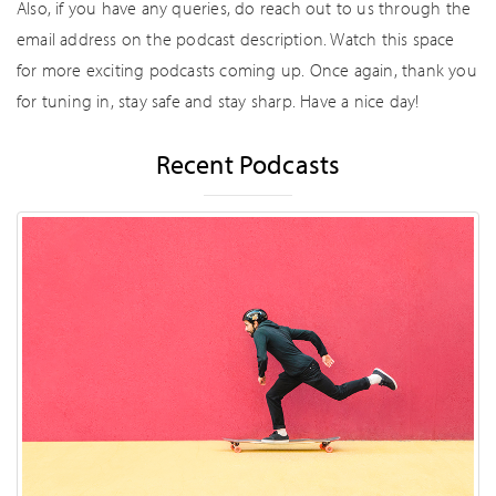
Also, if you have any queries, do reach out to us through the
email address on the podcast description. Watch this space
for more exciting podcasts coming up. Once again, thank you
for tuning in, stay safe and stay sharp. Have a nice day!
Recent Podcasts