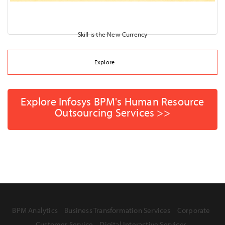
Skill is the New Currency
Explore
Explore Infosys BPM's Human Resource
Outsourcing Services >>
BPM Analytics
Business Transformation Services
Corporate
Customer Service
Digital Interactive Services