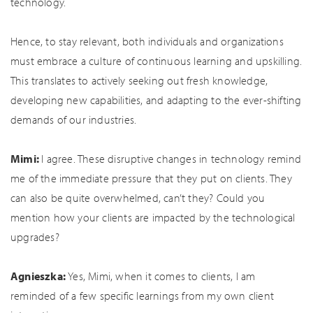
technology.
Hence, to stay relevant, both individuals and organizations
must embrace a culture of continuous learning and upskilling.
This translates to actively seeking out fresh knowledge,
developing new capabilities, and adapting to the ever-shifting
demands of our industries.
Mimi:
I agree. These disruptive changes in technology remind
me of the immediate pressure that they put on clients. They
can also be quite overwhelmed, can’t they? Could you
mention how your clients are impacted by the technological
upgrades?
Agnieszka:
Yes, Mimi, when it comes to clients, I am
reminded of a few specific learnings from my own client