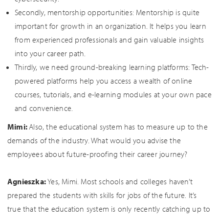
Secondly, mentorship opportunities: Mentorship is quite
important for growth in an organization. It helps you learn
from experienced professionals and gain valuable insights
into your career path.
Thirdly, we need ground-breaking learning platforms: Tech-
powered platforms help you access a wealth of online
courses, tutorials, and e-learning modules at your own pace
and convenience.
Mimi:
Also, the educational system has to measure up to the
demands of the industry. What would you advise the
employees about future-proofing their career journey?
Agnieszka:
Yes, Mimi. Most schools and colleges haven’t
prepared the students with skills for jobs of the future. It’s
true that the education system is only recently catching up to