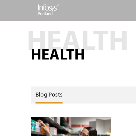
HEALTH
Blog Posts