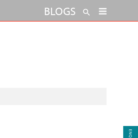
BLOGS