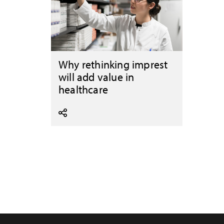
Why rethinking imprest
will add value in
healthcare