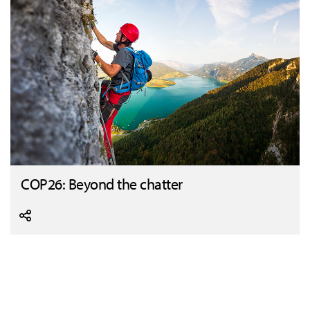
COP26: Beyond the chatter