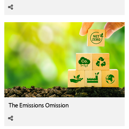
The Emissions Omission