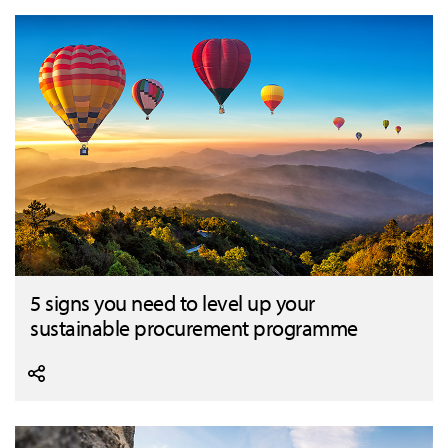
5 signs you need to level up your
sustainable procurement programme