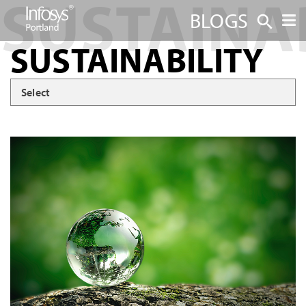
BLOGS
SUSTAINABILITY
Select