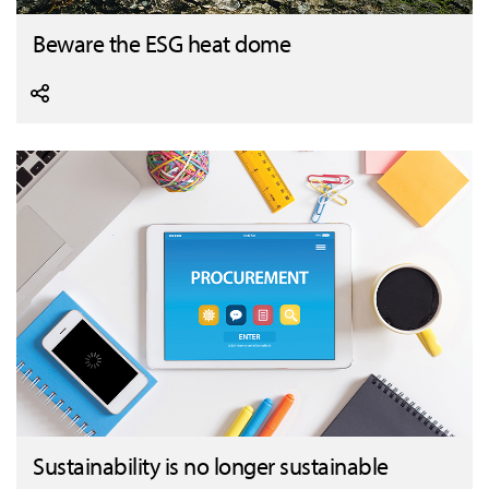
Beware the ESG heat dome
Sustainability is no longer sustainable