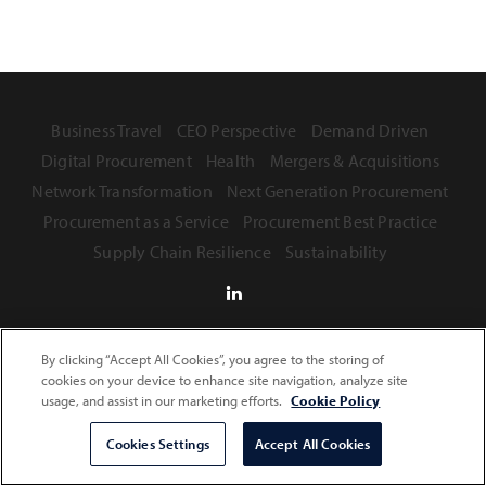
Business Travel
CEO Perspective
Demand Driven
Digital Procurement
Health
Mergers & Acquisitions
Network Transformation
Next Generation Procurement
Procurement as a Service
Procurement Best Practice
Supply Chain Resilience
Sustainability
By clicking “Accept All Cookies”, you agree to the storing of
Terms of Use
Privacy Statement
Safe Harbor Provision
cookies on your device to enhance site navigation, analyze site
usage, and assist in our marketing efforts.
Cookie Policy
Copyright © 2026 Infosys Limited
Cookies Settings
Accept All Cookies