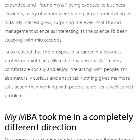
expanded, and I found myself being exposed to business
students, many of whom were talking about undertaking an
MBA. My interest grew, surprising me even, that I found
management science as interesting as the science I’d been
studying with microscopes.
I also realised that the prospect of a career in a business
profession might actually match my personality. I’m very
comfortable socially and enjoy interacting with people. I’m
also naturally curious and analytical. Nothing gives me more
satisfaction than working with people to deliver a well-solved
problem.
My MBA took me in a completely
different direction
My compass was starting to plot a new course. Before I knew