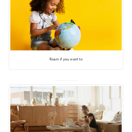
Roam if you want to