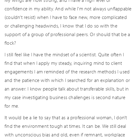
My wings are now strong, and I have a high level of
confidence in my ability. And while I’m not always unflappable
(couldn’t resist) when I have to face new, more complicated
or challenging headwinds, I know that I do so with the
support of a group of professional peers. Or should that be a
flock?
I still feel like I have the mindset of a scientist. Quite often I
find that when I apply my steady, inquiring mind to client
engagements I am reminded of the research methods I used
and the patience with which I searched for an explanation or
an answer. I know people talk about transferable skills, but in
my case investigating business challenges is second nature
for me.
It would be a lie to say that as a professional woman, I don’t
find the environment tough at times. It can be. We still deal
with unconscious bias and old, even if remnant, workplace