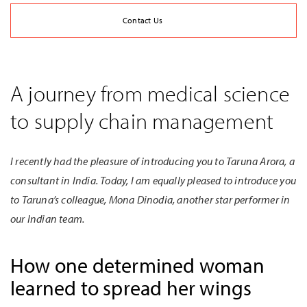
Contact Us
A journey from medical science
to supply chain management
I recently had the pleasure of introducing you to Taruna Arora, a
consultant in India. Today, I am equally pleased to introduce you
to Taruna’s colleague, Mona Dinodia, another star performer in
our Indian team.
How one determined woman
learned to spread her wings