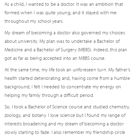
As a child, I wanted to be a doctor. It was an ambition that
formed when I was quite young, and it stayed with me
throughout my school years.
My dream of becoming a doctor also governed my choices
about university. My plan was to undertake a Bachelor of
Medicine and a Bachelor of Surgery (MBBS). Indeed, this plan
got as far as being accepted into an MBBS course.
At the same time, my life took an unforeseen turn. My father’s
health started deteriorating and, having come from a humble
background, I felt I needed to concentrate my energy on
helping my family through a difficult period.
So, I took a Bachelor of Science course and studied chemistry,
zoology, and botany. I love science but I found my range of
interests broadening and my dream of becoming a doctor
slowly starting to fade. I also remember my friendship circle