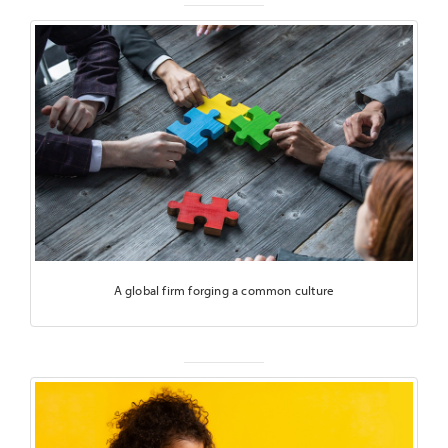
A global firm forging a common culture