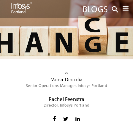
BLOGS
by
Mona Dinodia
Senior Operations Manager, Infosys Portland
Rachel Feenstra
Director, Infosys Portland