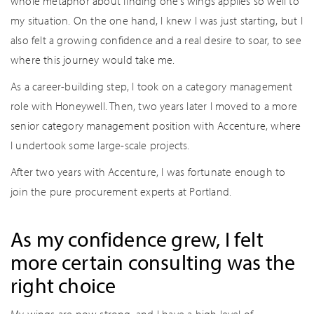
whole metaphor about finding one’s wings applies so well to
my situation. On the one hand, I knew I was just starting, but I
also felt a growing confidence and a real desire to soar, to see
where this journey would take me.
As a career-building step, I took on a category management
role with Honeywell. Then, two years later I moved to a more
senior category management position with Accenture, where
I undertook some large-scale projects.
After two years with Accenture, I was fortunate enough to
join the pure procurement experts at Portland.
As my confidence grew, I felt
more certain consulting was the
right choice