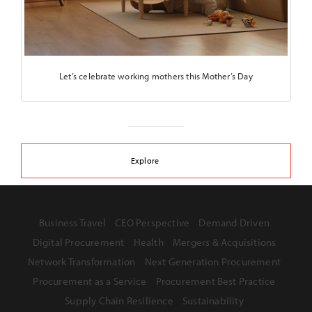
Let’s celebrate working mothers this Mother’s Day
Explore
Business Travel
CEO Perspective
Demand Driven
Digital Procurement
Health
Mergers & Acquisitions
Network Transformation
Next Generation Procurement
Procurement as a Service
Procurement Best Practice
Supply Chain Resilience
Sustainability