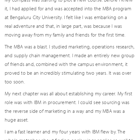
it, I had applied for and was accepted into the MBA program
at Bengaluru City University. I felt like I was embarking on a
real adventure and that, in large part, was because I was
moving away from my family and friends for the first time.
The MBA was a blast. I studied marketing, operations research,
and supply chain management. I made an entirely new group
of friends and, combined with the campus environment, it
proved to be an incredibly stimulating two years. It was over
too soon.
My next chapter was all about establishing my career. My first
role was with IBM in procurement. I could see sourcing was
the reverse side of marketing in a way and my MBA was a
huge asset.
I am a fast learner and my four years with IBM flew by. The