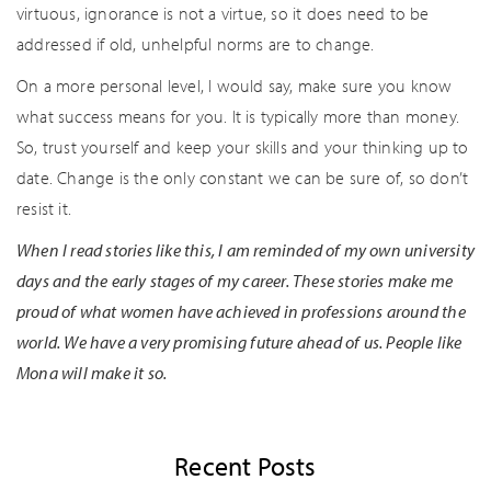
virtuous, ignorance is not a virtue, so it does need to be
addressed if old, unhelpful norms are to change.
On a more personal level, I would say, make sure you know
what success means for you. It is typically more than money.
So, trust yourself and keep your skills and your thinking up to
date. Change is the only constant we can be sure of, so don’t
resist it.
When I read stories like this, I am reminded of my own university
days and the early stages of my career. These stories make me
proud of what women have achieved in professions around the
world. We have a very promising future ahead of us. People like
Mona will make it so.
Recent Posts