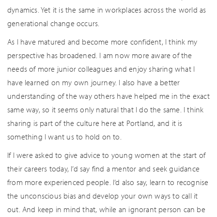
dynamics. Yet it is the same in workplaces across the world as
generational change occurs.
As I have matured and become more confident, I think my
perspective has broadened. I am now more aware of the
needs of more junior colleagues and enjoy sharing what I
have learned on my own journey. I also have a better
understanding of the way others have helped me in the exact
same way, so it seems only natural that I do the same. I think
sharing is part of the culture here at Portland, and it is
something I want us to hold on to.
If I were asked to give advice to young women at the start of
their careers today, I’d say find a mentor and seek guidance
from more experienced people. I’d also say, learn to recognise
the unconscious bias and develop your own ways to call it
out. And keep in mind that, while an ignorant person can be