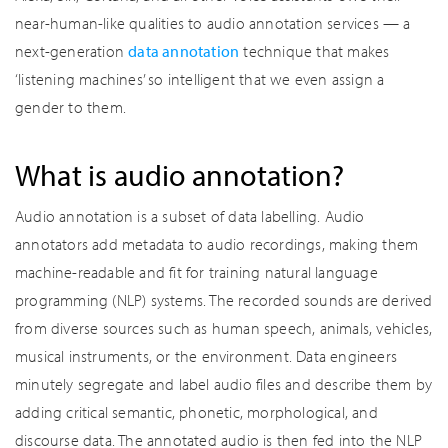
near-human-like qualities to audio annotation services — a
next-generation
data annotation
technique that makes
‘listening machines’ so intelligent that we even assign a
gender to them.
What is audio annotation?
Audio annotation is a subset of data labelling. Audio
annotators add metadata to audio recordings, making them
machine-readable and fit for training natural language
programming (NLP) systems. The recorded sounds are derived
from diverse sources such as human speech, animals, vehicles,
musical instruments, or the environment. Data engineers
minutely segregate and label audio files and describe them by
adding critical semantic, phonetic, morphological, and
discourse data. The annotated audio is then fed into the NLP