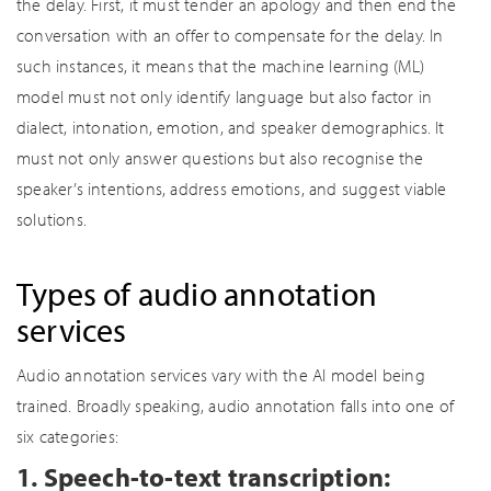
the delay. First, it must tender an apology and then end the
conversation with an offer to compensate for the delay. In
such instances, it means that the machine learning (ML)
model must not only identify language but also factor in
dialect, intonation, emotion, and speaker demographics. It
must not only answer questions but also recognise the
speaker’s intentions, address emotions, and suggest viable
solutions.
Types of audio annotation
services
Audio annotation services vary with the AI model being
trained. Broadly speaking, audio annotation falls into one of
six categories:
1. Speech-to-text transcription: