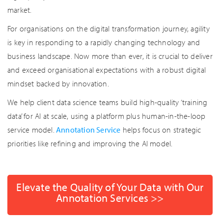
market.
For organisations on the digital transformation journey, agility
is key in responding to a rapidly changing technology and
business landscape. Now more than ever, it is crucial to deliver
and exceed organisational expectations with a robust digital
mindset backed by innovation.
We help client data science teams build high-quality ‘training
data’ for AI at scale, using a platform plus human-in-the-loop
service model.
Annotation Service
helps focus on strategic
priorities like refining and improving the AI model.
Elevate the Quality of Your Data with Our
Annotation Services >>