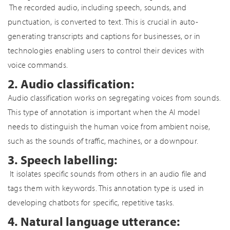
The recorded audio, including speech, sounds, and
punctuation, is converted to text. This is crucial in auto-
generating transcripts and captions for businesses, or in
technologies enabling users to control their devices with
voice commands.
2. Audio classification:
Audio classification works on segregating voices from sounds.
This type of annotation is important when the AI model
needs to distinguish the human voice from ambient noise,
such as the sounds of traffic, machines, or a downpour.
3. Speech labelling:
It isolates specific sounds from others in an audio file and
tags them with keywords. This annotation type is used in
developing chatbots for specific, repetitive tasks.
4. Natural language utterance: