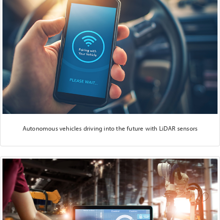
Autonomous vehicles driving into the future with LiDAR sensors