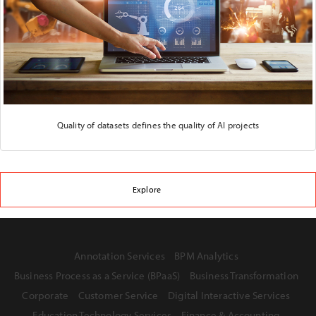
Quality of datasets defines the quality of AI projects
Explore
Annotation Services
BPM Analytics
Business Process as a Service (BPaaS)
Business Transformation
Corporate
Customer Service
Digital Interactive Services
Education Technology Services
Finance & Accounting