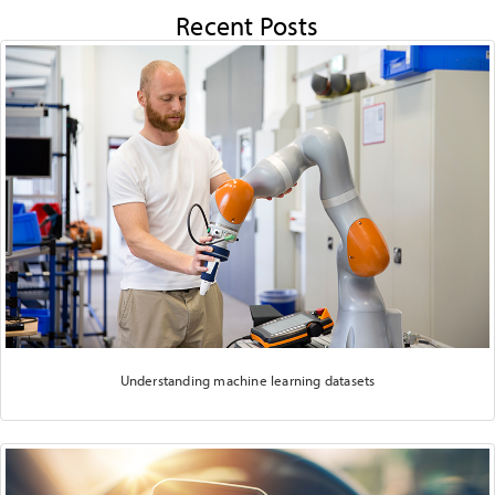
Recent Posts
Understanding machine learning datasets