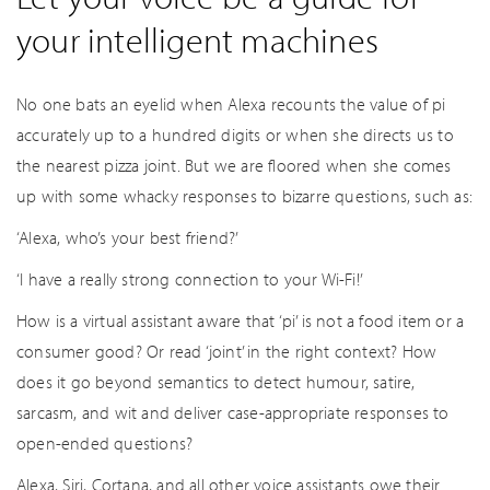
your intelligent machines
No one bats an eyelid when Alexa recounts the value of pi
accurately up to a hundred digits or when she directs us to
the nearest pizza joint. But we are floored when she comes
up with some whacky responses to bizarre questions, such as:
‘Alexa, who’s your best friend?’
‘I have a really strong connection to your Wi-Fi!’
How is a virtual assistant aware that ‘pi’ is not a food item or a
consumer good? Or read ‘joint’ in the right context? How
does it go beyond semantics to detect humour, satire,
sarcasm, and wit and deliver case-appropriate responses to
open-ended questions?
Alexa, Siri, Cortana, and all other voice assistants owe their