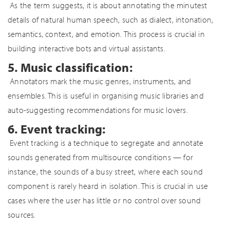
As the term suggests, it is about annotating the minutest
details of natural human speech, such as dialect, intonation,
semantics, context, and emotion. This process is crucial in
building interactive bots and virtual assistants.
5. Music classification:
Annotators mark the music genres, instruments, and
ensembles. This is useful in organising music libraries and
auto-suggesting recommendations for music lovers.
6. Event tracking:
Event tracking is a technique to segregate and annotate
sounds generated from multisource conditions — for
instance, the sounds of a busy street, where each sound
component is rarely heard in isolation. This is crucial in use
cases where the user has little or no control over sound
sources.