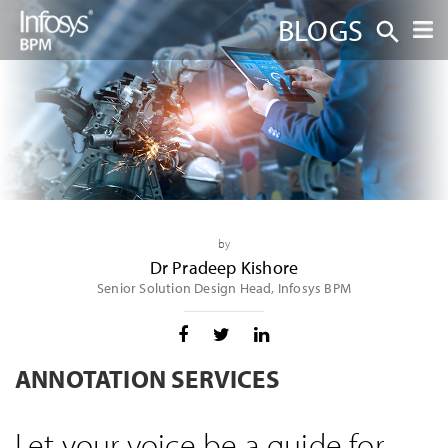
BLOGS
by
Dr Pradeep Kishore
Senior Solution Design Head, Infosys BPM
ANNOTATION SERVICES
Let your voice be a guide for