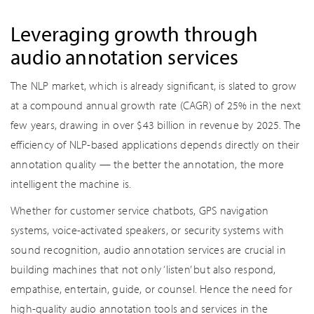
Leveraging growth through
audio annotation services
The NLP market, which is already significant, is slated to grow
at a compound annual growth rate (CAGR) of 25% in the next
few years, drawing in over $43 billion in revenue by 2025. The
efficiency of NLP-based applications depends directly on their
annotation quality — the better the annotation, the more
intelligent the machine is.
Whether for customer service chatbots, GPS navigation
systems, voice-activated speakers, or security systems with
sound recognition, audio annotation services are crucial in
building machines that not only ‘listen’ but also respond,
empathise, entertain, guide, or counsel. Hence the need for
high-quality audio annotation tools and services in the