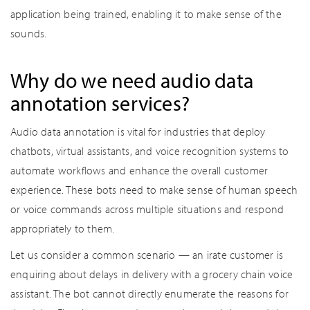
application being trained, enabling it to make sense of the
sounds.
Why do we need audio data
annotation services?
Audio data annotation is vital for industries that deploy
chatbots, virtual assistants, and voice recognition systems to
automate workflows and enhance the overall customer
experience. These bots need to make sense of human speech
or voice commands across multiple situations and respond
appropriately to them.
Let us consider a common scenario — an irate customer is
enquiring about delays in delivery with a grocery chain voice
assistant. The bot cannot directly enumerate the reasons for