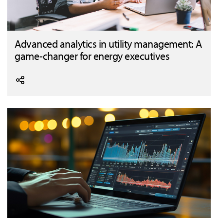
Advanced analytics in utility management: A
game-changer for energy executives