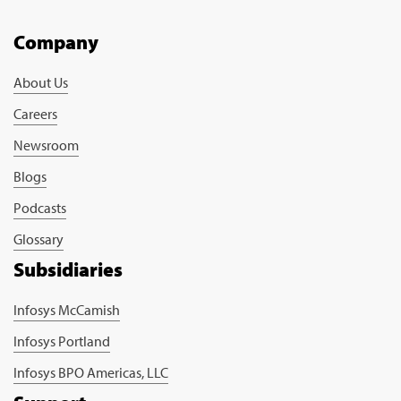
Company
About Us
Careers
Newsroom
Blogs
Podcasts
Glossary
Subsidiaries
Infosys McCamish
Infosys Portland
Infosys BPO Americas, LLC