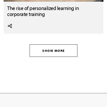
The rise of personalized learning in
corporate training
SHOW MORE