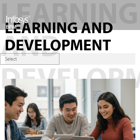
LEARNING AND
DEVELOPMENT
Select