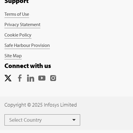
Support
Terms of Use
Privacy Statement
Cookie Policy
Safe Harbour Provision
Site Map
Connect with us
Copyright © 2025 Infosys Limited
Select Country