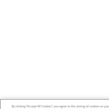
By clicking “Accept All Cookies”, you agree to the storing of cookies on y