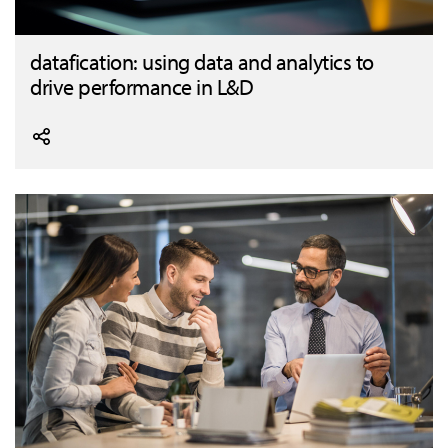
datafication: using data and analytics to
drive performance in L&D