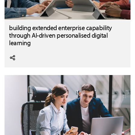
building extended enterprise capability
through AI-driven personalised digital
learning