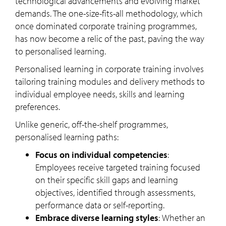
technological advancements and evolving market
demands. The one-size-fits-all methodology, which
once dominated corporate training programmes,
has now become a relic of the past, paving the way
to personalised learning.
Personalised learning in corporate training involves
tailoring training modules and delivery methods to
individual employee needs, skills and learning
preferences.
Unlike generic, off-the-shelf programmes,
personalised learning paths:
Focus on individual competencies
:
Employees receive targeted training focused
on their specific skill gaps and learning
objectives, identified through assessments,
performance data or self-reporting.
Embrace diverse learning styles
:
Whether an