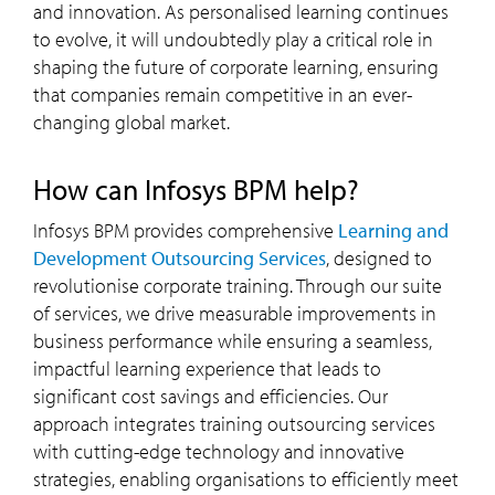
and innovation. As personalised learning continues
to evolve, it will undoubtedly play a critical role in
shaping the future of corporate learning, ensuring
that companies remain competitive in an ever-
changing global market.
How can Infosys BPM help?
Infosys BPM provides comprehensive
Learning and
Development Outsourcing Services
, designed to
revolutionise corporate training. Through our suite
of services, we drive measurable improvements in
business performance while ensuring a seamless,
impactful learning experience that leads to
significant cost savings and efficiencies. Our
approach integrates training outsourcing services
with cutting-edge technology and innovative
strategies, enabling organisations to efficiently meet