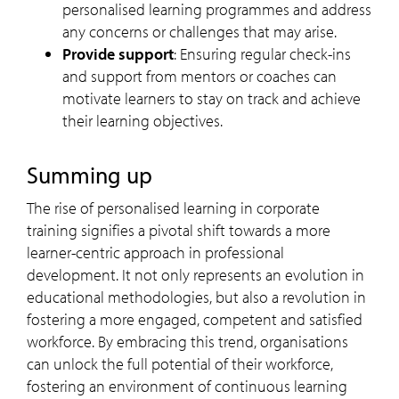
personalised learning programmes and address
any concerns or challenges that may arise.
Provide support
: Ensuring regular check-ins
and support from mentors or coaches can
motivate learners to stay on track and achieve
their learning objectives.
Summing up
The rise of personalised learning in corporate
training signifies a pivotal shift towards a more
learner-centric approach in professional
development. It not only represents an evolution in
educational methodologies, but also a revolution in
fostering a more engaged, competent and satisfied
workforce. By embracing this trend, organisations
can unlock the full potential of their workforce,
fostering an environment of continuous learning