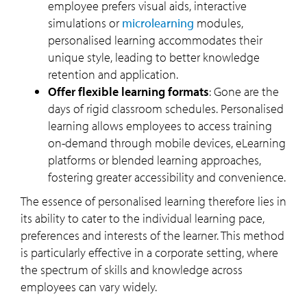
employee prefers visual aids, interactive
simulations or
microlearning
modules,
personalised learning accommodates their
unique style, leading to better knowledge
retention and application.
Offer flexible learning formats
:
Gone are the
days of rigid classroom schedules. Personalised
learning allows employees to access training
on-demand through mobile devices, eLearning
platforms or blended learning approaches,
fostering greater accessibility and convenience.
The essence of personalised learning therefore lies in
its ability to cater to the individual learning pace,
preferences and interests of the learner. This method
is particularly effective in a corporate setting, where
the spectrum of skills and knowledge across
employees can vary widely.