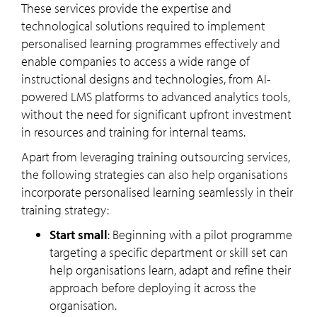
These services provide the expertise and
technological solutions required to implement
personalised learning programmes effectively and
enable companies to access a wide range of
instructional designs and technologies, from AI-
powered LMS platforms to advanced analytics tools,
without the need for significant upfront investment
in resources and training for internal teams.
Apart from leveraging training outsourcing services,
the following strategies can also help organisations
incorporate personalised learning seamlessly in their
training strategy:
Start small
: Beginning with a pilot programme
targeting a specific department or skill set can
help organisations learn, adapt and refine their
approach before deploying it across the
organisation.