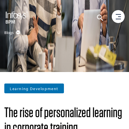
Blogs
Learning Development
The rise of personalized learning
in corporate training