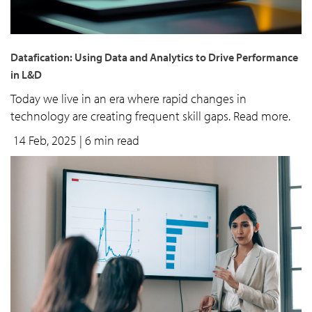
Datafication: Using Data and Analytics to Drive Performance
in L&D
Today we live in an era where rapid changes in
technology are creating frequent skill gaps. Read more.
14 Feb, 2025
| 6 min read