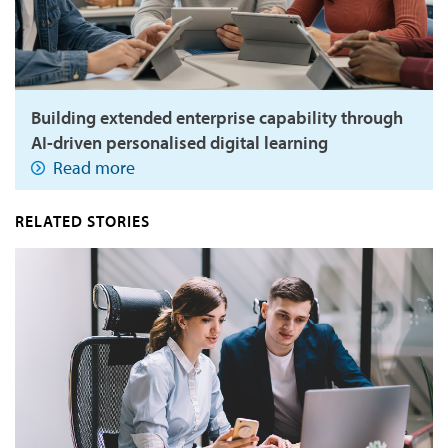
Building extended enterprise capability through
AI-driven personalised digital learning
Read more
RELATED STORIES