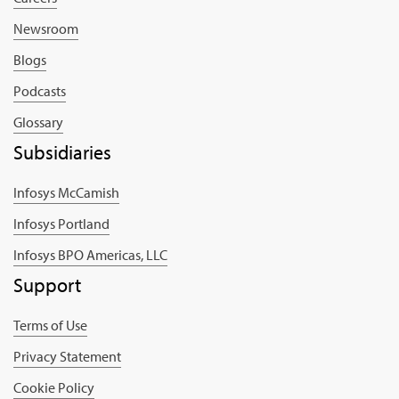
Newsroom
Blogs
Podcasts
Glossary
Subsidiaries
Infosys McCamish
Infosys Portland
Infosys BPO Americas, LLC
Support
Terms of Use
Privacy Statement
Cookie Policy