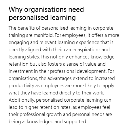
Why organisations need
personalised learning
The benefits of personalised learning in corporate
training are manifold. For employees, it offers a more
engaging and relevant learning experience that is
directly aligned with their career aspirations and
learning styles. This not only enhances knowledge
retention but also fosters a sense of value and
investment in their professional development. For
organisations, the advantages extend to increased
productivity as employees are more likely to apply
what they have learned directly to their work.
Additionally, personalised corporate learning can
lead to higher retention rates, as employees feel
their professional growth and personal needs are
being acknowledged and supported.