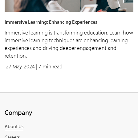
Immersive Learning: Enhancing Experiences
Immersive learning is transforming education. Learn how
immersive learning techniques are enhancing learning
experiences and driving deeper engagement and
retention.
27 May, 2024
| 7 min read
Company
About Us
Careers