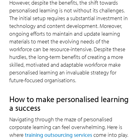
However, despite the benefits, the shift towards
personalised learning is not without its challenges.
The initial setup requires a substantial investment in
technology and content development. Moreover,
ongoing efforts to maintain and update learning
materials to meet the evolving needs of the
workforce can be resource-intensive. Despite these
hurdles, the long-term benefits of creating a more
skilled, motivated and adaptable workforce make
personalised learning an invaluable strategy for
future-focused organisations.
How to make personalised learning
a success
Navigating through the maze of personalised
corporate learning can feel overwhelming. Here is
where
training outsourcing services
come into play.