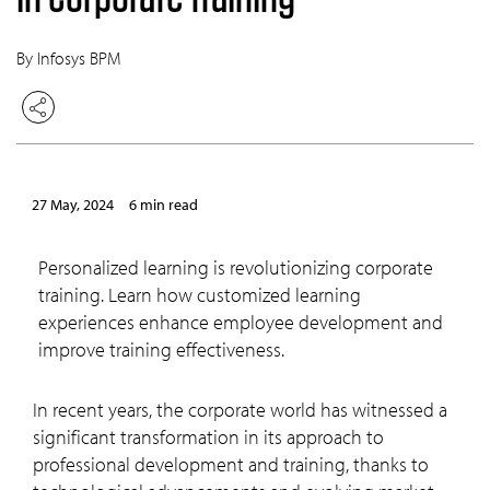
By Infosys BPM
27 May, 2024
6 min read
Personalized learning is revolutionizing corporate
training. Learn how customized learning
experiences enhance employee development and
improve training effectiveness.
In recent years, the corporate world has witnessed a
significant transformation in its approach to
professional development and training, thanks to