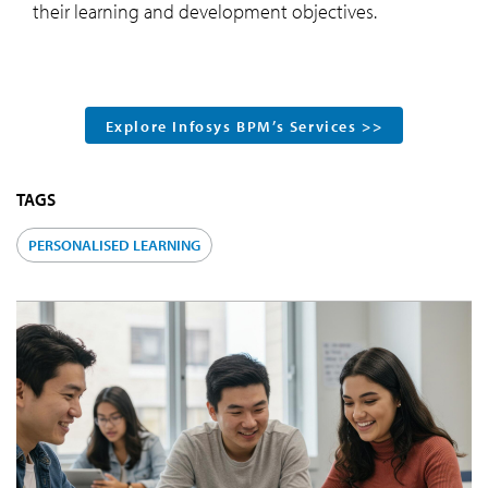
their learning and development objectives.
Explore Infosys BPM’s Services >>
TAGS
PERSONALISED LEARNING