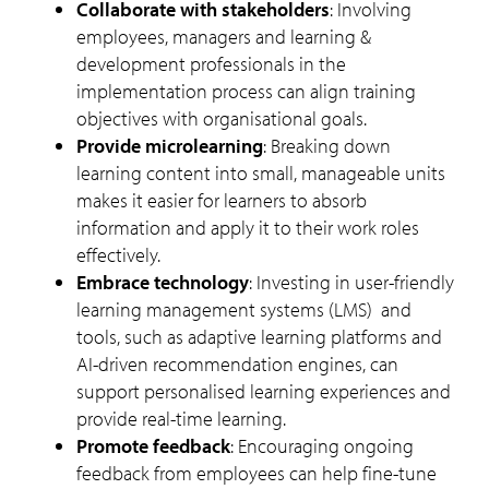
Collaborate with stakeholders
: Involving
employees, managers and learning &
development professionals in the
implementation process can align training
objectives with organisational goals.
Provide microlearning
: Breaking down
learning content into small, manageable units
makes it easier for learners to absorb
information and apply it to their work roles
effectively.
Embrace technology
:
Investing in user-friendly
learning management systems (LMS) and
tools, such as adaptive learning platforms and
AI-driven recommendation engines, can
support personalised learning experiences and
provide real-time learning.
Promote feedback
: Encouraging ongoing
feedback from employees can help fine-tune