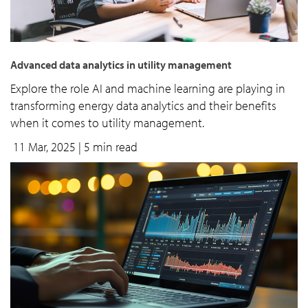
Advanced data analytics in utility management
Explore the role AI and machine learning are playing in
transforming energy data analytics and their benefits
when it comes to utility management.
11 Mar, 2025
| 5 min read