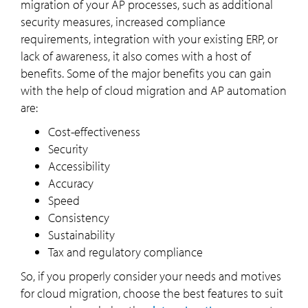
migration of your AP processes, such as additional
security measures, increased compliance
requirements, integration with your existing ERP, or
lack of awareness, it also comes with a host of
benefits. Some of the major benefits you can gain
with the help of cloud migration and AP automation
are:
Cost-effectiveness
Security
Accessibility
Accuracy
Speed
Consistency
Sustainability
Tax and regulatory compliance
So, if you properly consider your needs and motives
for cloud migration, choose the best features to suit