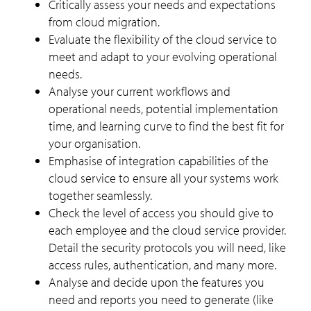
Critically assess your needs and expectations
from cloud migration.
Evaluate the flexibility of the cloud service to
meet and adapt to your evolving operational
needs.
Analyse your current workflows and
operational needs, potential implementation
time, and learning curve to find the best fit for
your organisation.
Emphasise of integration capabilities of the
cloud service to ensure all your systems work
together seamlessly.
Check the level of access you should give to
each employee and the cloud service provider.
Detail the security protocols you will need, like
access rules, authentication, and many more.
Analyse and decide upon the features you
need and reports you need to generate (like