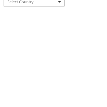
Select Country