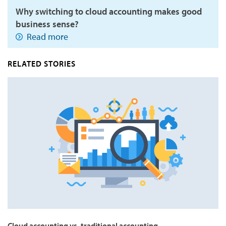
Why switching to cloud accounting makes good
business sense?
Read more
RELATED STORIES
Cloud accounting vs. traditional accounting