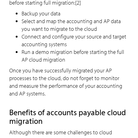
before starting full migration:[2]
Backup your data
Select and map the accounting and AP data
you want to migrate to the cloud
Connect and configure your source and target
accounting systems
Run a demo migration before starting the full
AP cloud migration
Once you have successfully migrated your AP
processes to the cloud, do not forget to monitor
and measure the performance of your accounting
and AP systems.
Benefits of accounts payable cloud
migration
Although there are some challenges to cloud