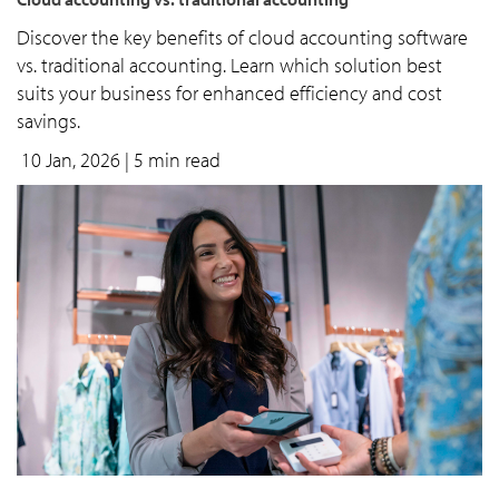
Discover the key benefits of cloud accounting software
vs. traditional accounting. Learn which solution best
suits your business for enhanced efficiency and cost
savings.
10 Jan, 2026
| 5 min read