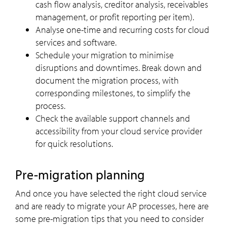
cash flow analysis, creditor analysis, receivables
management, or profit reporting per item).
Analyse one-time and recurring costs for cloud
services and software.
Schedule your migration to minimise
disruptions and downtimes. Break down and
document the migration process, with
corresponding milestones, to simplify the
process.
Check the available support channels and
accessibility from your cloud service provider
for quick resolutions.
Pre-migration planning
And once you have selected the right cloud service
and are ready to migrate your AP processes, here are
some pre-migration tips that you need to consider