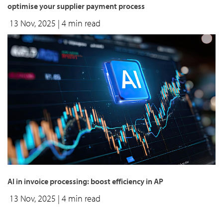
optimise your supplier payment process
13 Nov, 2025
| 4 min read
AI in invoice processing: boost efficiency in AP
13 Nov, 2025
| 4 min read