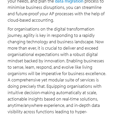
your needs, and plan the
data migration
process to
minimise business disruptions, you can streamline
and future-proof your AP processes with the help of
cloud-based accounting.
For organisations on the digital transformation
journey, agility is key in responding to a rapidly
changing technology and business landscape. Now
more than ever, it is crucial to deliver and exceed
organisational expectations with a robust digital
mindset backed by innovation. Enabling businesses
to sense, learn, respond, and evolve like living
organisms will be imperative for business excellence.
A comprehensive yet modular suite of services is
doing precisely that. Equipping organisations with
intuitive decision-making automatically at scale,
actionable insights based on real-time solutions,
anytime/anywhere experience, and in-depth data
visibility across functions leading to hyper-