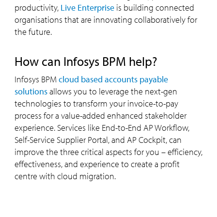
productivity,
Live Enterprise
is building connected
organisations that are innovating collaboratively for
the future.
How can Infosys BPM help?
Infosys BPM
cloud based accounts payable
solutions
allows you to leverage the next-gen
technologies to transform your invoice-to-pay
process for a value-added enhanced stakeholder
experience. Services like End-to-End AP Workflow,
Self-Service Supplier Portal, and AP Cockpit, can
improve the three critical aspects for you – efficiency,
effectiveness, and experience to create a profit
centre with cloud migration.