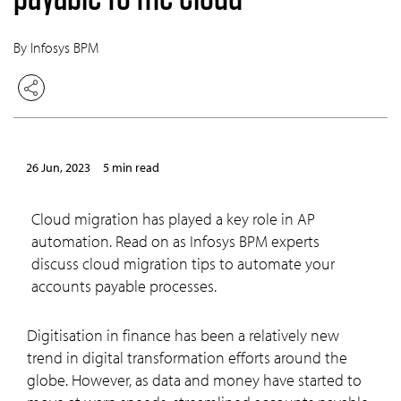
By Infosys BPM
26 Jun, 2023
5 min read
Cloud migration has played a key role in AP
automation. Read on as Infosys BPM experts
discuss cloud migration tips to automate your
accounts payable processes.
Digitisation in finance has been a relatively new
trend in digital transformation efforts around the
globe. However, as data and money have started to