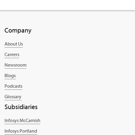
Company
About Us
Careers
Newsroom
Blogs
Podcasts
Glossary
Subsidiaries
Infosys McCamish
Infosys Portland