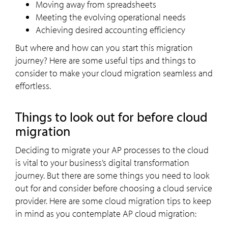
Moving away from spreadsheets
Meeting the evolving operational needs
Achieving desired accounting efficiency
But where and how can you start this migration
journey? Here are some useful tips and things to
consider to make your cloud migration seamless and
effortless.
Things to look out for before cloud
migration
Deciding to migrate your AP processes to the cloud
is vital to your business’s digital transformation
journey. But there are some things you need to look
out for and consider before choosing a cloud service
provider. Here are some cloud migration tips to keep
in mind as you contemplate AP cloud migration: