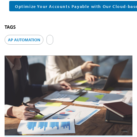
Optimize Your Accounts Payable with Our Cloud-bas
TAGS
AP AUTOMATION