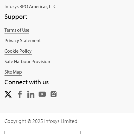
Infosys BPO Americas, LLC
Support
Terms of Use
Privacy Statement
Cookie Policy
Safe Harbour Provision
Site Map
Connect with us
Copyright © 2025 Infosys Limited