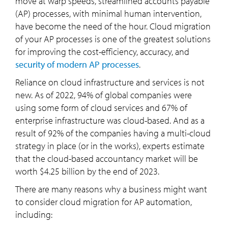
move at warp speeds, streamlined accounts payable
(AP) processes, with minimal human intervention,
have become the need of the hour. Cloud migration
of your AP processes is one of the greatest solutions
for improving the cost-efficiency, accuracy, and
security of modern AP processes
.
Reliance on cloud infrastructure and services is not
new. As of 2022, 94% of global companies were
using some form of cloud services and 67% of
enterprise infrastructure was cloud-based. And as a
result of 92% of the companies having a multi-cloud
strategy in place (or in the works), experts estimate
that the cloud-based accountancy market will be
worth $4.25 billion by the end of 2023.
There are many reasons why a business might want
to consider cloud migration for AP automation,
including: