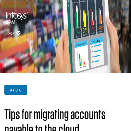
Blogs
APOC
Tips for migrating accounts
payable to the cloud