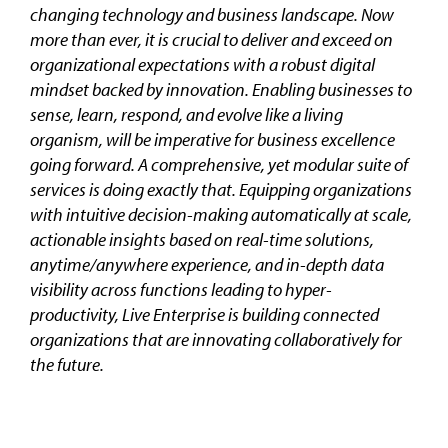
changing technology and business landscape. Now
more than ever, it is crucial to deliver and exceed on
organizational expectations with a robust digital
mindset backed by innovation. Enabling businesses to
sense, learn, respond, and evolve like a living
organism, will be imperative for business excellence
going forward. A comprehensive, yet modular suite of
services is doing exactly that. Equipping organizations
with intuitive decision-making automatically at scale,
actionable insights based on real-time solutions,
anytime/anywhere experience, and in-depth data
visibility across functions leading to hyper-
productivity, Live Enterprise is building connected
organizations that are innovating collaboratively for
the future.