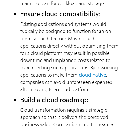
teams to plan for workload and storage.
Ensure cloud compatibility:
Existing applications and systems would
typically be designed to function for an on-
premises architecture. Moving such
applications directly without optimising them
for a cloud platform may result in possible
downtime and unplanned costs related to
rearchitecting such applications. By reworking
applications to make them
cloud-native
,
companies can avoid unforeseen expenses
after moving to a cloud platform.
Build a cloud roadmap:
Cloud transformation requires a strategic
approach so that it delivers the perceived
business value. Companies need to create a