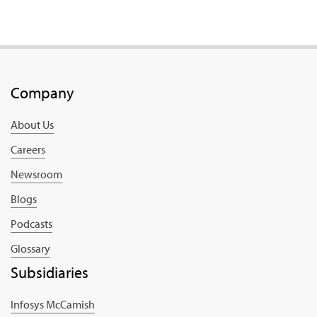
Company
About Us
Careers
Newsroom
Blogs
Podcasts
Glossary
Subsidiaries
Infosys McCamish