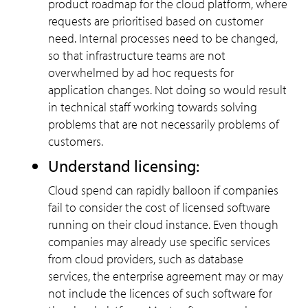
product roadmap for the cloud platform, where
requests are prioritised based on customer
need. Internal processes need to be changed,
so that infrastructure teams are not
overwhelmed by ad hoc requests for
application changes. Not doing so would result
in technical staff working towards solving
problems that are not necessarily problems of
customers.
Understand licensing:
Cloud spend can rapidly balloon if companies
fail to consider the cost of licensed software
running on their cloud instance. Even though
companies may already use specific services
from cloud providers, such as database
services, the enterprise agreement may or may
not include the licences of such software for