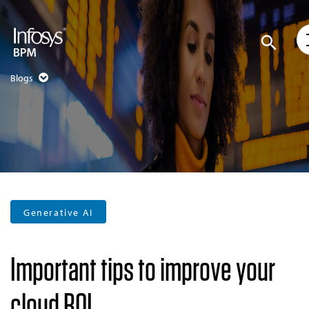
Blogs
Generative AI
Important tips to improve your
cloud ROI