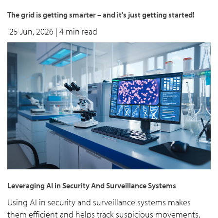
The grid is getting smarter – and it's just getting started!
25 Jun, 2026
| 4 min read
Leveraging AI in Security And Surveillance Systems
Using AI in security and surveillance systems makes
them efficient and helps track suspicious movements,