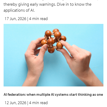
thereby giving early warnings. Dive in to know the
applications of AI.
17 Jun, 2026
| 4 min read
AI federation: when multiple AI systems start thinking as one
12 Jun, 2026
| 4 min read