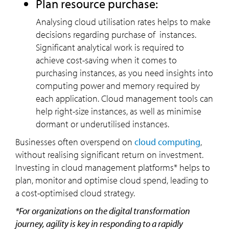
Plan resource purchase:
Analysing cloud utilisation rates helps to make
decisions regarding purchase of instances.
Significant analytical work is required to
achieve cost-saving when it comes to
purchasing instances, as you need insights into
computing power and memory required by
each application. Cloud management tools can
help right-size instances, as well as minimise
dormant or underutilised instances.
Businesses often overspend on
cloud computing
,
without realising significant return on investment.
Investing in cloud management platforms* helps to
plan, monitor and optimise cloud spend, leading to
a cost-optimised cloud strategy.
*For organizations on the digital transformation
journey, agility is key in responding to a rapidly