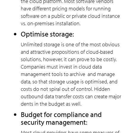
the cloud platform. Most software vendors
have different pricing models for running
software on a public or private cloud instance
vs. on-premises installation.
Optimise storage:
Unlimited storage is one of the most obvious
and attractive propositions of cloud-based
solutions, however, it can prove to be costly.
Companies must invest in cloud data
management tools to archive and manage
data, so that storage usage is optimised, and
costs do not spiral out of control. Hidden
outbound data transfer costs can create major
dents in the budget as well.
Budget for compliance and
security management:
Most cloud providers have some measures of