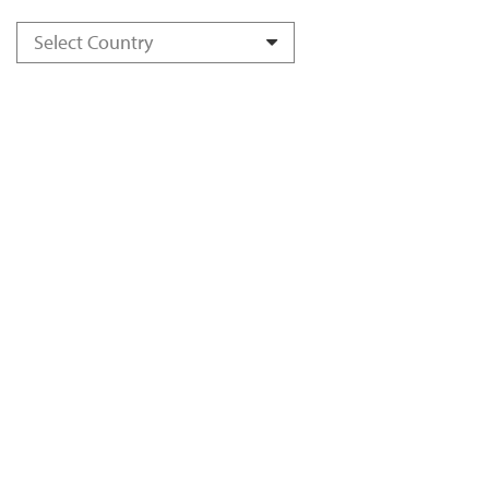
Select Country