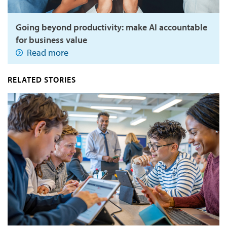
Going beyond productivity: make AI accountable
for business value
Read more
RELATED STORIES