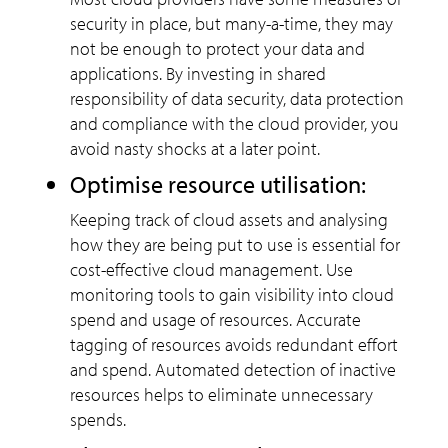
security in place, but many-a-time, they may
not be enough to protect your data and
applications. By investing in shared
responsibility of data security, data protection
and compliance with the cloud provider, you
avoid nasty shocks at a later point.
Optimise resource utilisation:
Keeping track of cloud assets and analysing
how they are being put to use is essential for
cost-effective cloud management. Use
monitoring tools to gain visibility into cloud
spend and usage of resources. Accurate
tagging of resources avoids redundant effort
and spend. Automated detection of inactive
resources helps to eliminate unnecessary
spends.