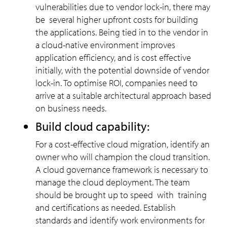
vulnerabilities due to vendor lock-in, there may
be several higher upfront costs for building
the applications. Being tied in to the vendor in
a cloud-native environment improves
application efficiency, and is cost effective
initially, with the potential downside of vendor
lock-in. To optimise ROI, companies need to
arrive at a suitable architectural approach based
on business needs.
Build cloud capability:
For a cost-effective cloud migration, identify an
owner who will champion the cloud transition.
A cloud governance framework is necessary to
manage the cloud deployment. The team
should be brought up to speed with training
and certifications as needed. Establish
standards and identify work environments for