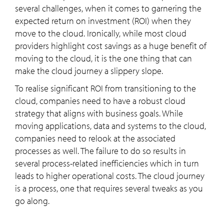
several challenges, when it comes to garnering the
expected return on investment (ROI) when they
move to the cloud. Ironically, while most cloud
providers highlight cost savings as a huge benefit of
moving to the cloud, it is the one thing that can
make the cloud journey a slippery slope.
To realise significant ROI from transitioning to the
cloud, companies need to have a robust cloud
strategy that aligns with business goals. While
moving applications, data and systems to the cloud,
companies need to relook at the associated
processes as well. The failure to do so results in
several process-related inefficiencies which in turn
leads to higher operational costs. The cloud journey
is a process, one that requires several tweaks as you
go along.