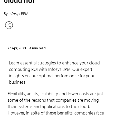
By Infosys BPM
27 Apr, 2023
4 min read
Learn essential strategies to enhance your cloud
computing ROI with Infosys BPM. Our expert
insights ensure optimal performance for your
business.
Flexibility, agility, scalability, and lower costs are just
some of the reasons that companies are moving
their systems and applications to the cloud.
However, in spite of these benefits, companies face