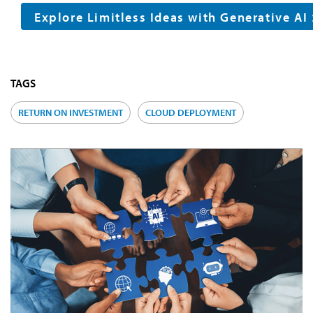
Explore Limitless Ideas with Generative AI
TAGS
RETURN ON INVESTMENT
CLOUD DEPLOYMENT