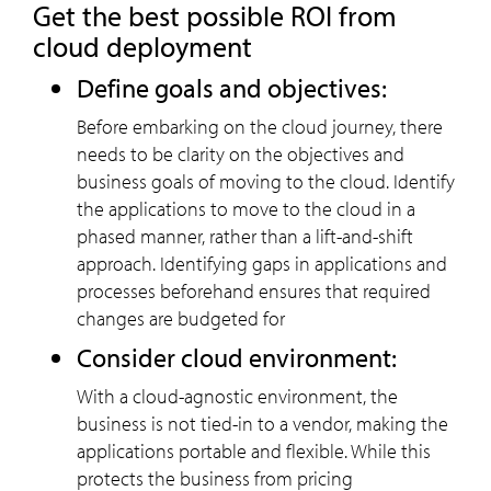
Get the best possible ROI from
cloud deployment
Define goals and objectives:
Before embarking on the cloud journey, there
needs to be clarity on the objectives and
business goals of moving to the cloud. Identify
the applications to move to the cloud in a
phased manner, rather than a lift-and-shift
approach. Identifying gaps in applications and
processes beforehand ensures that required
changes are budgeted for
Consider cloud environment:
With a cloud-agnostic environment, the
business is not tied-in to a vendor, making the
applications portable and flexible. While this
protects the business from pricing