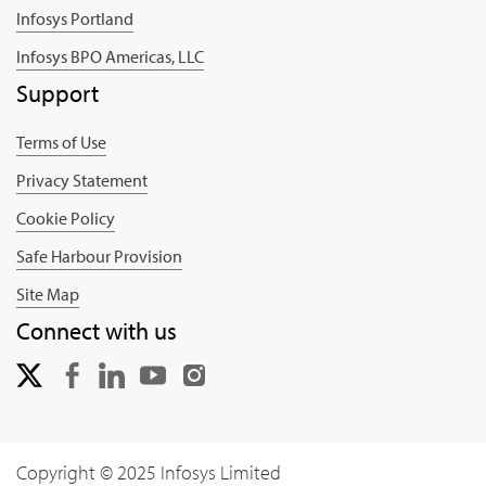
Infosys Portland
Infosys BPO Americas, LLC
Support
Terms of Use
Privacy Statement
Cookie Policy
Safe Harbour Provision
Site Map
Connect with us
Copyright © 2025 Infosys Limited