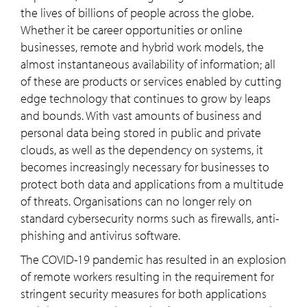
the lives of billions of people across the globe.
Whether it be career opportunities or online
businesses, remote and hybrid work models, the
almost instantaneous availability of information; all
of these are products or services enabled by cutting
edge technology that continues to grow by leaps
and bounds. With vast amounts of business and
personal data being stored in public and private
clouds, as well as the dependency on systems, it
becomes increasingly necessary for businesses to
protect both data and applications from a multitude
of threats. Organisations can no longer rely on
standard cybersecurity norms such as firewalls, anti-
phishing and antivirus software.
The COVID-19 pandemic has resulted in an explosion
of remote workers resulting in the requirement for
stringent security measures for both applications