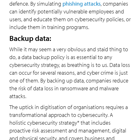
defence. By simulating
phishing attacks
, companies
can identify potentially vulnerable employees and
users, and educate them on cybersecurity policies, or
include them in training programs.
Backup data:
While it may seem a very obvious and staid thing to
do, a data backup policy is as essential to any
cybersecurity strategy, as breathing is to us. Data loss
can occur for several reasons, and cyber crime is just
one of them. By backing up data, companies reduce
the risk of data loss in ransomware and malware
attacks.
The uptick in digitisation of organisations requires a
transformational approach to cybersecurity. A
holistic cybersecurity strategy* that includes
proactive risk assessment and management, digital
and physical security, and covers business and