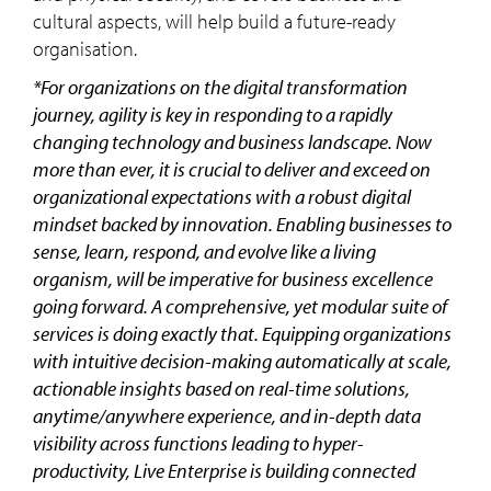
cultural aspects, will help build a future-ready
organisation.
*For organizations on the digital transformation
journey, agility is key in responding to a rapidly
changing technology and business landscape. Now
more than ever, it is crucial to deliver and exceed on
organizational expectations with a robust digital
mindset backed by innovation. Enabling businesses to
sense, learn, respond, and evolve like a living
organism, will be imperative for business excellence
going forward. A comprehensive, yet modular suite of
services is doing exactly that. Equipping organizations
with intuitive decision-making automatically at scale,
actionable insights based on real-time solutions,
anytime/anywhere experience, and in-depth data
visibility across functions leading to hyper-
productivity, Live Enterprise is building connected