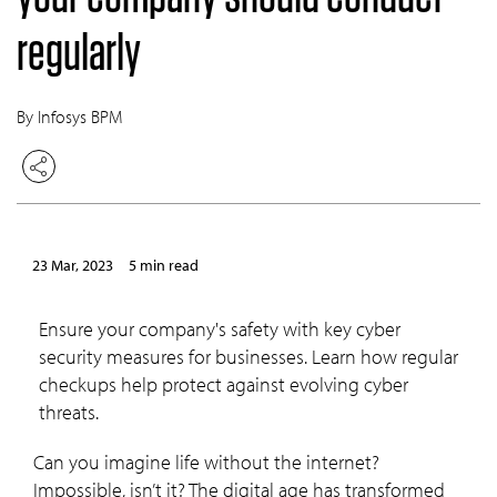
regularly
By Infosys BPM
23 Mar, 2023
5 min read
Ensure your company's safety with key cyber
security measures for businesses. Learn how regular
checkups help protect against evolving cyber
threats.
Can you imagine life without the internet?
Impossible, isn’t it? The digital age has transformed