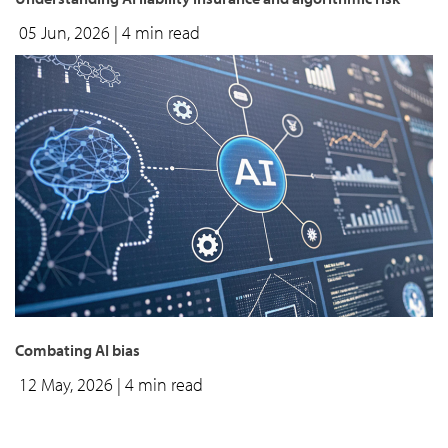
05 Jun, 2026
| 4 min read
Combating AI bias
12 May, 2026
| 4 min read