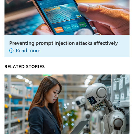
Preventing prompt injection attacks effectively
Read more
RELATED STORIES