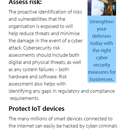
Assess risk:
The proactive identification of risks
and vulnerabilities that the
Strengthen
organisation is exposed to will
your
help reduce threats and minimise
defenses
the damage in the event of a cyber
today with
attack. Cybersecurity risk
the right
assessments should include both
cyber
digital and physical threats, as well
security
as any system failures – both
measures for
hardware and software. Risk
businesses.
assessment also helps with
identifying any gaps in regulatory and compliance
requirements.
Protect IoT devices
The many millions of smart devices connected to
the internet can easily be hacked by cyber criminals