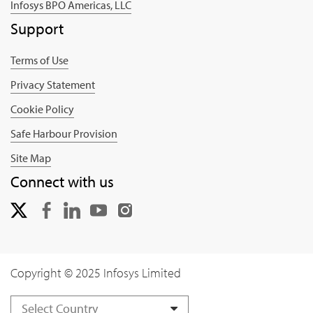
Infosys BPO Americas, LLC
Support
Terms of Use
Privacy Statement
Cookie Policy
Safe Harbour Provision
Site Map
Connect with us
Copyright © 2025 Infosys Limited
Select Country