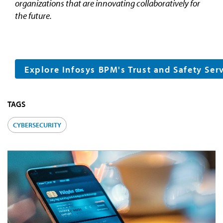
organizations that are innovating collaboratively for
the future.
Explore Infosys BPM's Trust and Safety Ser
TAGS
CYBERSECURITY