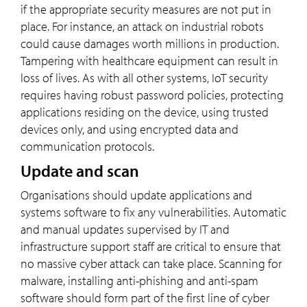
if the appropriate security measures are not put in
place. For instance, an attack on industrial robots
could cause damages worth millions in production.
Tampering with healthcare equipment can result in
loss of lives. As with all other systems, IoT security
requires having robust password policies, protecting
applications residing on the device, using trusted
devices only, and using encrypted data and
communication protocols.
Update and scan
Organisations should update applications and
systems software to fix any vulnerabilities. Automatic
and manual updates supervised by IT and
infrastructure support staff are critical to ensure that
no massive cyber attack can take place. Scanning for
malware, installing anti-phishing and anti-spam
software should form part of the first line of cyber