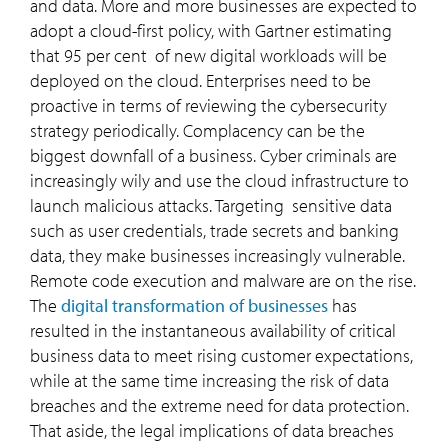
and data. More and more businesses are expected to
adopt a cloud-first policy, with Gartner estimating
that 95 per cent of new digital workloads will be
deployed on the cloud. Enterprises need to be
proactive in terms of reviewing the cybersecurity
strategy periodically. Complacency can be the
biggest downfall of a business. Cyber criminals are
increasingly wily and use the cloud infrastructure to
launch malicious attacks. Targeting sensitive data
such as user credentials, trade secrets and banking
data, they make businesses increasingly vulnerable.
Remote code execution and malware are on the rise.
The
digital transformation of businesses
has
resulted in the instantaneous availability of critical
business data to meet rising customer expectations,
while at the same time increasing the risk of data
breaches and the extreme need for data protection.
That aside, the legal implications of data breaches