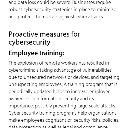
and data loss could be severe. Businesses require
robust cybersecurity strategies in place to minimise
and protect themselves against cyber attacks.
Proactive measures for
cybersecurity
Employee training:
The explosion of remote workers has resulted in
cybercriminals taking advantage of vulnerabilities
due to unsecured networks or devices, and targeting
unsuspecting employees. A training program that is
periodically updated helps to increase employee
awareness in information security and its
importance, possibly preventing large-scale attacks.
Cyber security training programs help organisations
make employees cognizant of security risks, policies,
data protection as well as legal and compliance