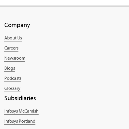
Company
About Us
Careers
Newsroom
Blogs
Podcasts
Glossary
Subsidiaries
Infosys McCamish
Infosys Portland