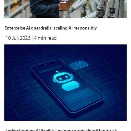
Enterprise AI guardrails: scaling AI responsibly
10 Jul, 2026
| 4 min read
Understanding AI liability insurance and algorithmic risk