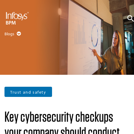
Blogs
Trust and safety
Key cybersecurity checkups
your company should conduct