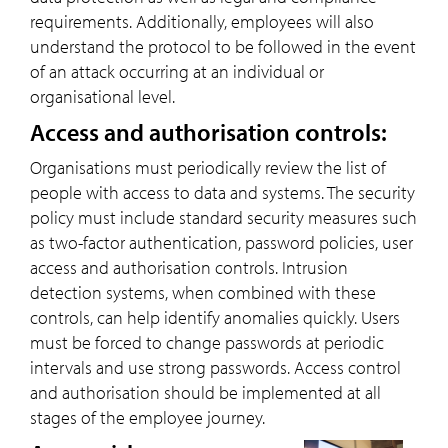
requirements. Additionally, employees will also
understand the protocol to be followed in the event
of an attack occurring at an individual or
organisational level.
Access and authorisation controls:
Organisations must periodically review the list of
people with access to data and systems. The security
policy must include standard security measures such
as two-factor authentication, password policies, user
access and authorisation controls. Intrusion
detection systems, when combined with these
controls, can help identify anomalies quickly. Users
must be forced to change passwords at periodic
intervals and use strong passwords. Access control
and authorisation should be implemented at all
stages of the employee journey.