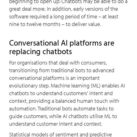
beginning to open up: Chatbots may be able to do a
great deal more. In addition, early versions of the
software required a long period of time – at least
nine to twelve months – to deliver value.
Conversational AI platforms are
replacing chatbots
For organisations that deal with consumers,
transitioning from traditional bots to advanced
conversational platforms is an important
evolutionary step. Machine learning (ML) enables AI
chatbots to understand customers' intent and
context, providing a balanced human touch with
automation. Traditional bots automate tasks to
guide customers, while AI chatbots utilise ML to
understand customer intent and context.
Statistical models of sentiment and predictive