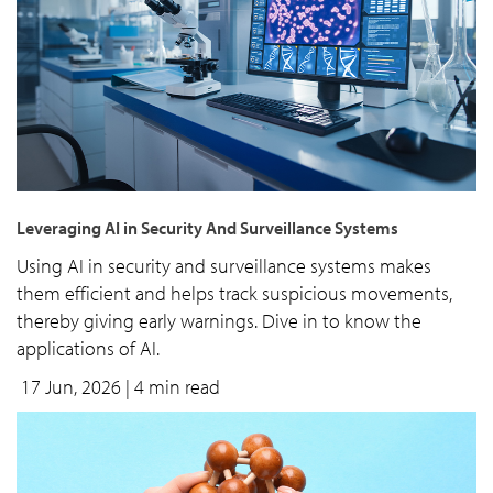
Leveraging AI in Security And Surveillance Systems
Using AI in security and surveillance systems makes
them efficient and helps track suspicious movements,
thereby giving early warnings. Dive in to know the
applications of AI.
17 Jun, 2026
| 4 min read