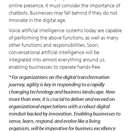
online presence, it must consider the importance of
chatbots. Businesses may fall behind if they do not
innovate in the digital age.
Voice artificial intelligence systems today are capable
of performing the above functions, as well as many
other functions and responsibilities. Soon,
conversational artificial intelligence will be
integrated into almost everything around us,
enabling businesses to operate hands-free.
* For organizations on the digital transformation
journey, agility is key in responding to a rapidly
changing technology and business landscape. Now
more than ever, it is crucial to deliver and exceed on
organizational expectations with a robust digital
mindset backed by innovation. Enabling businesses to
sense, learn, respond, and evolve like a living
organism, will be imperative for business excellence