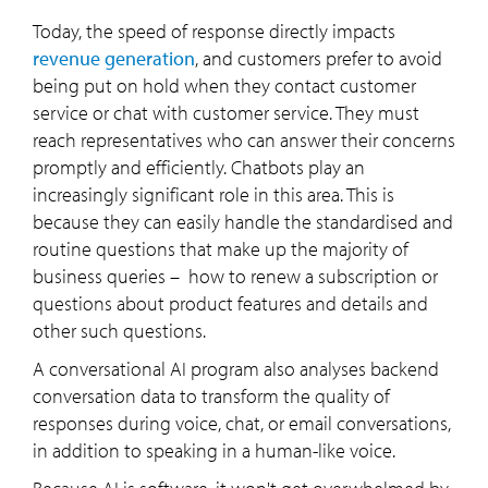
Today, the speed of response directly impacts
revenue generation
, and customers prefer to avoid
being put on hold when they contact customer
service or chat with customer service. They must
reach representatives who can answer their concerns
promptly and efficiently. Chatbots play an
increasingly significant role in this area. This is
because they can easily handle the standardised and
routine questions that make up the majority of
business queries – how to renew a subscription or
questions about product features and details and
other such questions.
A conversational AI program also analyses backend
conversation data to transform the quality of
responses during voice, chat, or email conversations,
in addition to speaking in a human-like voice.