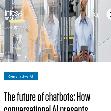
Blogs
Generative AI
The future of chatbots: How
conversational AI presents