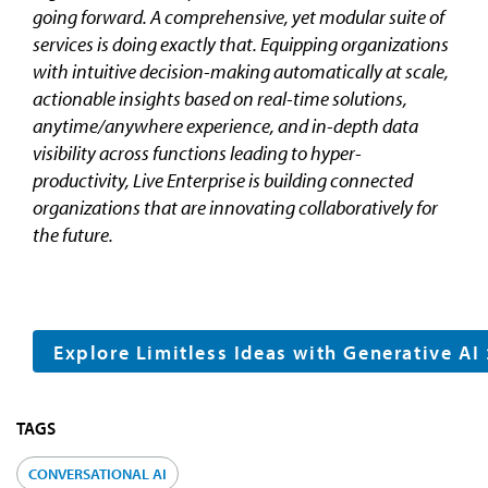
going forward. A comprehensive, yet modular suite of
services is doing exactly that. Equipping organizations
with intuitive decision-making automatically at scale,
actionable insights based on real-time solutions,
anytime/anywhere experience, and in-depth data
visibility across functions leading to hyper-
productivity, Live Enterprise is building connected
organizations that are innovating collaboratively for
the future.
Explore Limitless Ideas with Generative AI
TAGS
CONVERSATIONAL AI