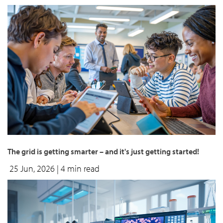
The grid is getting smarter – and it's just getting started!
25 Jun, 2026
| 4 min read