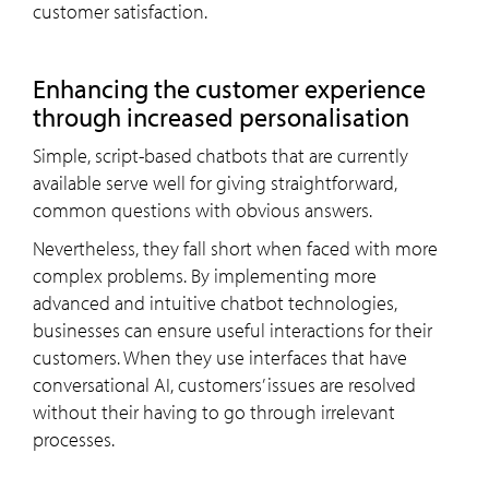
customer satisfaction.
Enhancing the customer experience
through increased personalisation
Simple, script-based chatbots that are currently
available serve well for giving straightforward,
common questions with obvious answers.
Nevertheless, they fall short when faced with more
complex problems. By implementing more
advanced and intuitive chatbot technologies,
businesses can ensure useful interactions for their
customers. When they use interfaces that have
conversational AI, customers’ issues are resolved
without their having to go through irrelevant
processes.