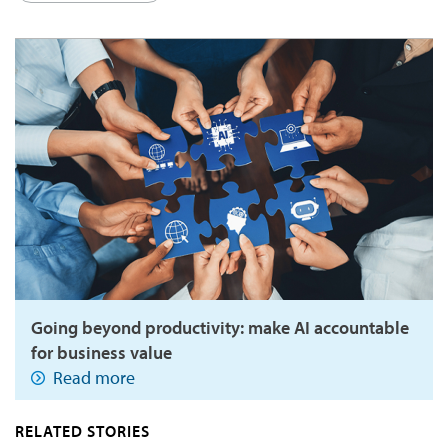
Going beyond productivity: make AI accountable
for business value
Read more
RELATED STORIES