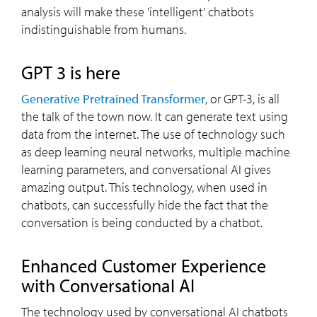
analysis will make these 'intelligent' chatbots
indistinguishable from humans.
GPT 3 is here
Generative Pretrained Transformer
, or GPT-3, is all
the talk of the town now. It can generate text using
data from the internet. The use of technology such
as deep learning neural networks, multiple machine
learning parameters, and conversational AI gives
amazing output. This technology, when used in
chatbots, can successfully hide the fact that the
conversation is being conducted by a chatbot.
Enhanced Customer Experience
with Conversational AI
The technology used by conversational AI chatbots