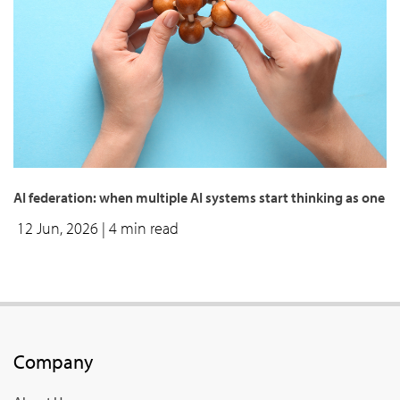
AI federation: when multiple AI systems start thinking as one
12 Jun, 2026
| 4 min read
Company