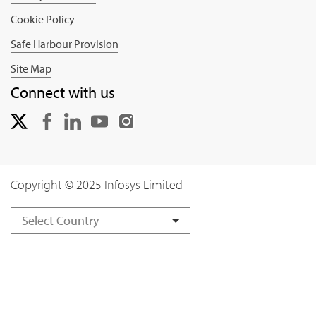
Cookie Policy
Safe Harbour Provision
Site Map
Connect with us
Copyright © 2025 Infosys Limited
Select Country