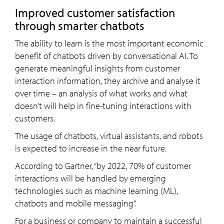
Improved customer satisfaction
through smarter chatbots
The ability to learn is the most important economic
benefit of chatbots driven by conversational AI. To
generate meaningful insights from customer
interaction information, they archive and analyse it
over time – an analysis of what works and what
doesn’t will help in fine-tuning interactions with
customers.
The usage of chatbots, virtual assistants, and robots
is expected to increase in the near future.
According to Gartner, “by 2022, 70% of customer
interactions will be handled by emerging
technologies such as machine learning (ML),
chatbots and mobile messaging”.
For a business or company to maintain a successful