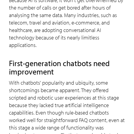
Because AI is software, it won't get overwhelmed by
the number of calls or get bored after hours of
analysing the same data. Many industries, such as
telecom, travel and aviation, e-commerce, and
healthcare, are adopting conversational AI
technology because of its nearly limitless
applications.
First-generation chatbots need
improvement
With chatbots' popularity and ubiquity, some
shortcomings became apparent. They offered
scripted and robotic user experiences at this stage
because they lacked true artificial intelligence
capabilities. Even though rule-based chatbots
worked well for straightforward FAQ content, even at
this stage a wide range of functionality was