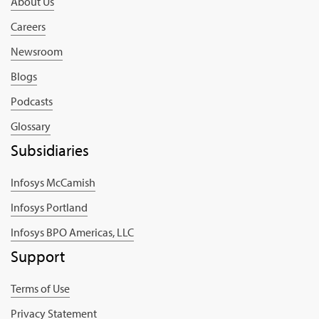
About Us
Careers
Newsroom
Blogs
Podcasts
Glossary
Subsidiaries
Infosys McCamish
Infosys Portland
Infosys BPO Americas, LLC
Support
Terms of Use
Privacy Statement