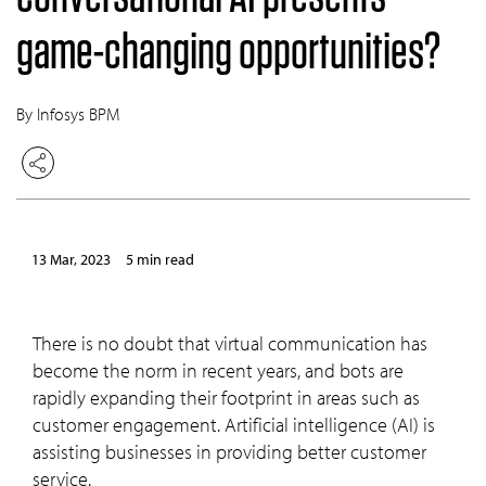
game-changing opportunities?
By Infosys BPM
13 Mar, 2023
5 min read
There is no doubt that virtual communication has
become the norm in recent years, and bots are
rapidly expanding their footprint in areas such as
customer engagement. Artificial intelligence (AI) is
assisting businesses in providing better customer
service.