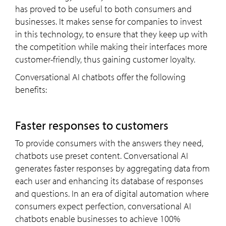
has proved to be useful to both consumers and
businesses. It makes sense for companies to invest
in this technology, to ensure that they keep up with
the competition while making their interfaces more
customer-friendly, thus gaining customer loyalty.
Conversational AI chatbots offer the following
benefits:
Faster responses to customers
To provide consumers with the answers they need,
chatbots use preset content. Conversational AI
generates faster responses by aggregating data from
each user and enhancing its database of responses
and questions. In an era of digital automation where
consumers expect perfection, conversational AI
chatbots enable businesses to achieve 100%