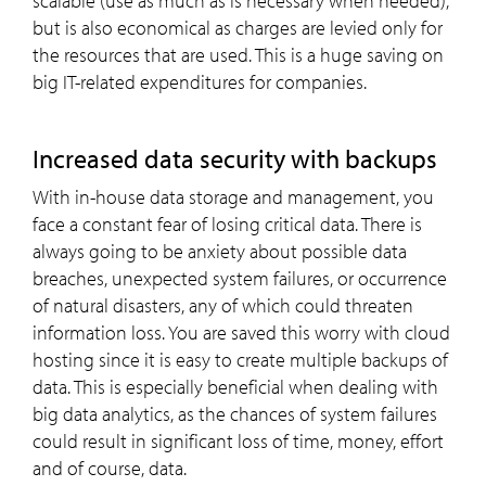
scalable (use as much as is necessary when needed),
but is also economical as charges are levied only for
the resources that are used. This is a huge saving on
big IT-related expenditures for companies.
Increased data security with backups
With in-house data storage and management, you
face a constant fear of losing critical data. There is
always going to be anxiety about possible data
breaches, unexpected system failures, or occurrence
of natural disasters, any of which could threaten
information loss. You are saved this worry with cloud
hosting since it is easy to create multiple backups of
data. This is especially beneficial when dealing with
big data analytics, as the chances of system failures
could result in significant loss of time, money, effort
and of course, data.