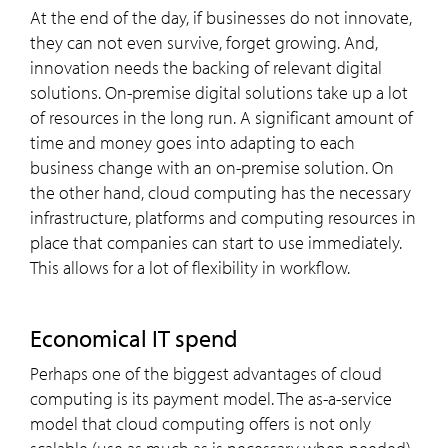
At the end of the day, if businesses do not innovate,
they can not even survive, forget growing. And,
innovation needs the backing of relevant digital
solutions. On-premise digital solutions take up a lot
of resources in the long run. A significant amount of
time and money goes into adapting to each
business change with an on-premise solution. On
the other hand, cloud computing has the necessary
infrastructure, platforms and computing resources in
place that companies can start to use immediately.
This allows for a lot of flexibility in workflow.
Economical IT spend
Perhaps one of the biggest advantages of cloud
computing is its payment model. The as-a-service
model that cloud computing offers is not only