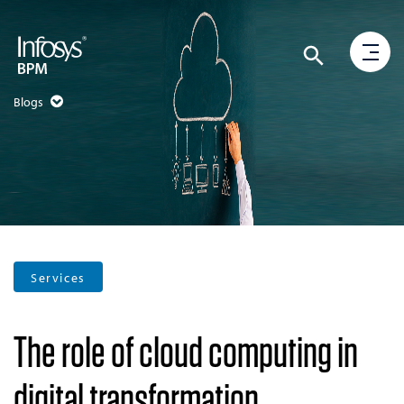
Blogs
Services
The role of cloud computing in
digital transformation