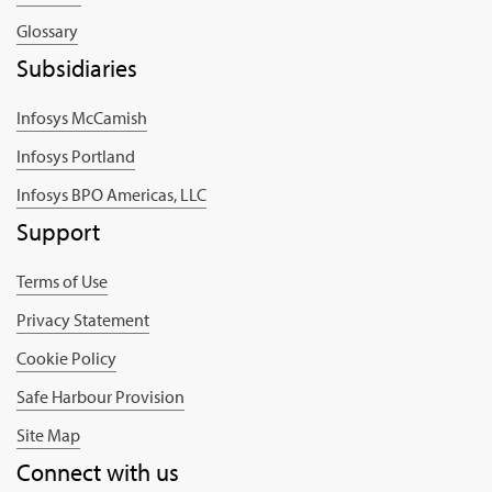
Glossary
Subsidiaries
Infosys McCamish
Infosys Portland
Infosys BPO Americas, LLC
Support
Terms of Use
Privacy Statement
Cookie Policy
Safe Harbour Provision
Site Map
Connect with us