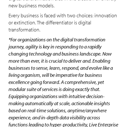
new business models.
Every business is faced with two choices: innovation
or extinction. The differentiator is digital
transformation.
*For organizations on the digital transformation
journey, agility is key in responding to a rapidly
changing technology and business landscape. Now
more than ever, it is crucial to deliver and. Enabling
businesses to sense, learn, respond, and evolve like a
living organism, will be imperative for business
excellence going forward. A comprehensive, yet
modular suite of services is doing exactly that.
Equipping organizations with intuitive decision-
making automatically at scale, actionable insights
based on real-time solutions, anytime/anywhere
experience, and in-depth data visibility across
functions leading to hyper-productivity, Live Enterprise