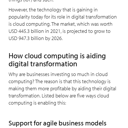
However, the technology that is gaining in
popularity today for its role in digital transformation
is cloud computing. The market, which was worth
USD 445.3 billion in 2021, is projected to grow to
USD 947.3 billion by 2026.
How cloud computing is aiding
digital transformation
Why are businesses investing so much in cloud
computing? The reason is that this technology is
making them more profitable by aiding their digital
transformation. Listed below are five ways cloud
computing is enabling this:
Support for agile business models