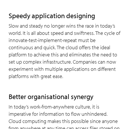
Speedy application designing
Slow and steady no longer wins the race in today’s
world. It is all about speed and swiftness. The cycle of
innovate-test-implement-repeat must be
continuous and quick. The cloud offers the ideal
platform to achieve this and eliminates the need to
set up complex infrastructure. Companies can now
experiment with multiple applications on different
platforms with great ease.
Better organisational synergy
In today’s work-from-anywhere culture, it is
imperative for information to flow unhindered.
Cloud computing makes this possible since anyone
from anywhere at any time can access files stored on