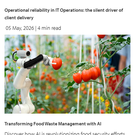
Operational reliability in IT Operations: the silent driver of
client delivery
05 May, 2026
| 4 min read
Transforming Food Waste Management with AI
Discover how AI is revolutionizing food security efforts