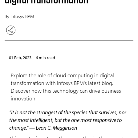
By Infosys BPM
01 Feb, 2023
6 min read
Explore the role of cloud computing in digital
transformation with Infosys BPM's latest blog.
Discover how this technology can drive business
innovation.
“It is not the strongest of the species that survives, nor
the most intelligent, but the one most responsive to
change.” — Leon C. Megginson