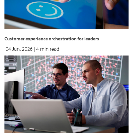
Customer experience orchestration for leaders
04 Jun, 2026
| 4 min read