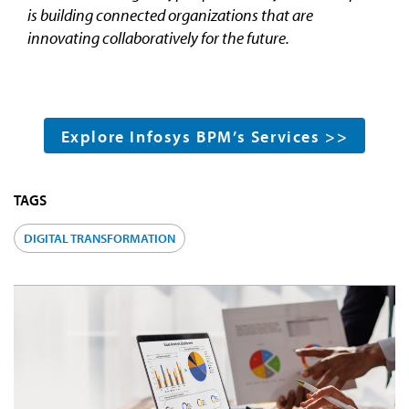
is building connected organizations that are
innovating collaboratively for the future.
Explore Infosys BPM’s Services >>
TAGS
DIGITAL TRANSFORMATION