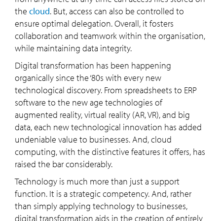
the
cloud
. But, access can also be controlled to
ensure optimal delegation. Overall, it fosters
collaboration and teamwork within the organisation,
while maintaining data integrity.
Digital transformation has been happening
organically since the ‘80s with every new
technological discovery. From spreadsheets to ERP
software to the new age technologies of
augmented reality, virtual reality (AR, VR), and big
data, each new technological innovation has added
undeniable value to businesses. And, cloud
computing, with the distinctive features it offers, has
raised the bar considerably.
Technology is much more than just a support
function. It is a strategic competency. And, rather
than simply applying technology to businesses,
digital transformation aids in the creation of entirely