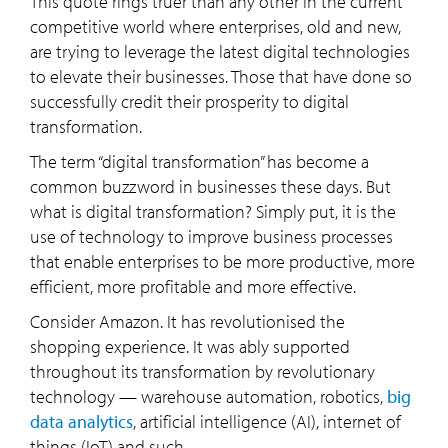
This quote rings truer than any other in the current
competitive world where enterprises, old and new,
are trying to leverage the latest digital technologies
to elevate their businesses. Those that have done so
successfully credit their prosperity to digital
transformation.
The term “digital transformation” has become a
common buzzword in businesses these days. But
what is digital transformation? Simply put, it is the
use of technology to improve business processes
that enable enterprises to be more productive, more
efficient, more profitable and more effective.
Consider Amazon. It has revolutionised the
shopping experience. It was ably supported
throughout its transformation by revolutionary
technology — warehouse automation, robotics,
big
data analytics
, artificial intelligence (AI), internet of
things (IoT) and such.