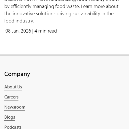
by efficiently managing food waste. Learn more about
the innovative solutions driving sustainability in the
food industry.
08 Jan, 2026
| 4 min read
Company
About Us
Careers
Newsroom
Blogs
Podcasts