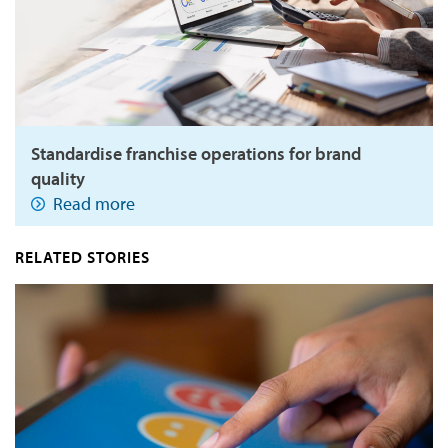
Standardise franchise operations for brand
quality
Read more
RELATED STORIES