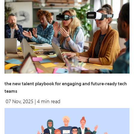
the new talent playbook for engaging and future-ready tech
teams
07 Nov, 2025
| 4 min read