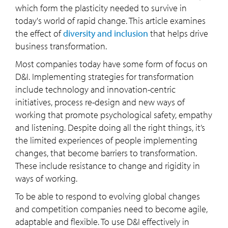
which form the plasticity needed to survive in
today's world of rapid change. This article examines
the effect of
diversity and inclusion
that helps drive
business transformation.
Most companies today have some form of focus on
D&I. Implementing strategies for transformation
include technology and innovation-centric
initiatives, process re-design and new ways of
working that promote psychological safety, empathy
and listening. Despite doing all the right things, it’s
the limited experiences of people implementing
changes, that become barriers to transformation.
These include resistance to change and rigidity in
ways of working.
To be able to respond to evolving global changes
and competition companies need to become agile,
adaptable and flexible. To use D&I effectively in