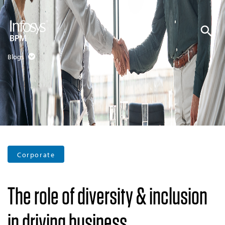
Blogs
Corporate
The role of diversity & inclusion
in driving business