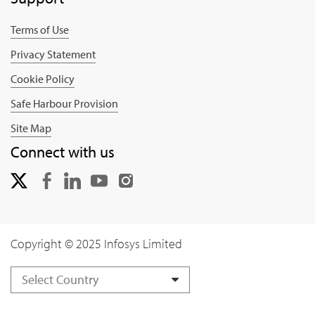
Terms of Use
Privacy Statement
Cookie Policy
Safe Harbour Provision
Site Map
Connect with us
Copyright © 2025 Infosys Limited
Select Country