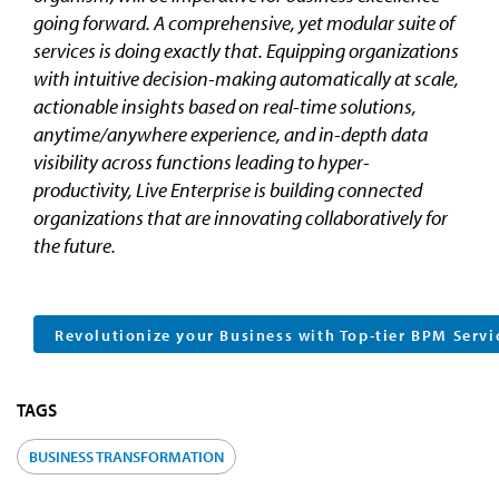
going forward. A comprehensive, yet modular suite of
services is doing exactly that. Equipping organizations
with intuitive decision-making automatically at scale,
actionable insights based on real-time solutions,
anytime/anywhere experience, and in-depth data
visibility across functions leading to hyper-
productivity, Live Enterprise is building connected
organizations that are innovating collaboratively for
the future.
Revolutionize your Business with Top-tier BPM Servi
TAGS
BUSINESS TRANSFORMATION