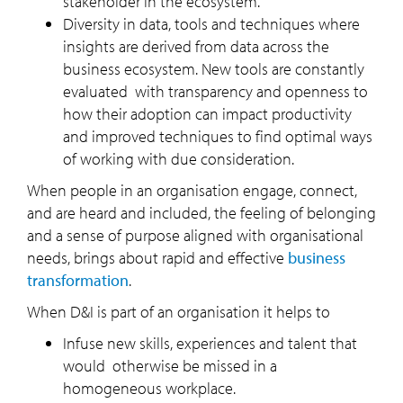
stakeholder in the ecosystem.
Diversity in data, tools and techniques where
insights are derived from data across the
business ecosystem. New tools are constantly
evaluated with transparency and openness to
how their adoption can impact productivity
and improved techniques to find optimal ways
of working with due consideration.
When people in an organisation engage, connect,
and are heard and included, the feeling of belonging
and a sense of purpose aligned with organisational
needs, brings about rapid and effective
business
transformation
.
When D&I is part of an organisation it helps to
Infuse new skills, experiences and talent that
would otherwise be missed in a
homogeneous workplace.