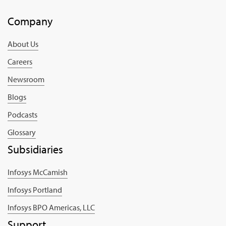
Company
About Us
Careers
Newsroom
Blogs
Podcasts
Glossary
Subsidiaries
Infosys McCamish
Infosys Portland
Infosys BPO Americas, LLC
Support