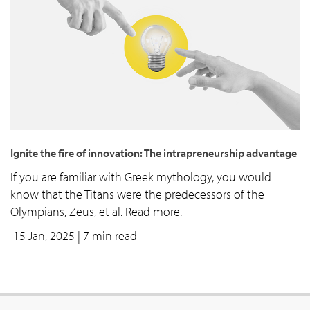
Ignite the fire of innovation: The intrapreneurship advantage
If you are familiar with Greek mythology, you would
know that the Titans were the predecessors of the
Olympians, Zeus, et al. Read more.
15 Jan, 2025
| 7 min read