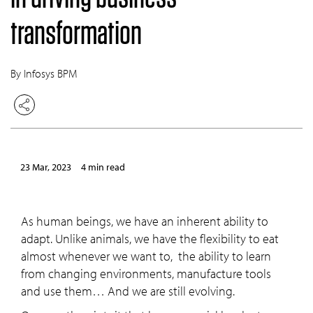
transformation
By Infosys BPM
23 Mar, 2023
4 min read
As human beings, we have an inherent ability to
adapt. Unlike animals, we have the flexibility to eat
almost whenever we want to, the ability to learn
from changing environments, manufacture tools
and use them… And we are still evolving.