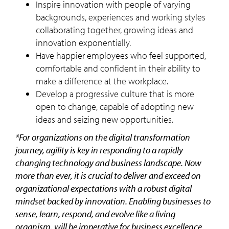
Inspire innovation with people of varying
backgrounds, experiences and working styles
collaborating together, growing ideas and
innovation exponentially.
Have happier employees who feel supported,
comfortable and confident in their ability to
make a difference at the workplace.
Develop a progressive culture that is more
open to change, capable of adopting new
ideas and seizing new opportunities.
*For organizations on the digital transformation
journey, agility is key in responding to a rapidly
changing technology and business landscape. Now
more than ever, it is crucial to deliver and exceed on
organizational expectations with a robust digital
mindset backed by innovation. Enabling businesses to
sense, learn, respond, and evolve like a living
organism, will be imperative for business excellence