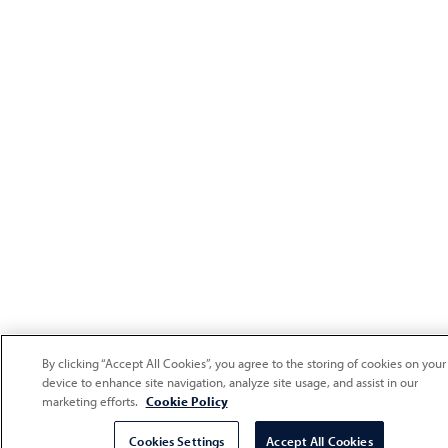
By clicking “Accept All Cookies”, you agree to the storing of cookies on your
device to enhance site navigation, analyze site usage, and assist in our
marketing efforts.
Cookie Policy
Cookies Settings
Accept All Cookies