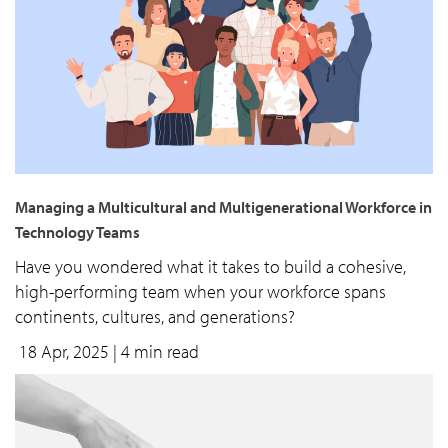
Managing a Multicultural and Multigenerational Workforce in
Technology Teams
Have you wondered what it takes to build a cohesive,
high-performing team when your workforce spans
continents, cultures, and generations?
18 Apr, 2025
| 4 min read