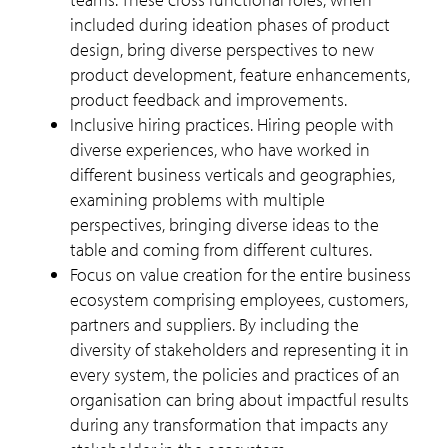
included during ideation phases of product
design, bring diverse perspectives to new
product development, feature enhancements,
product feedback and improvements.
Inclusive hiring practices. Hiring people with
diverse experiences, who have worked in
different business verticals and geographies,
examining problems with multiple
perspectives, bringing diverse ideas to the
table and coming from different cultures.
Focus on value creation for the entire business
ecosystem comprising employees, customers,
partners and suppliers. By including the
diversity of stakeholders and representing it in
every system, the policies and practices of an
organisation can bring about impactful results
during any transformation that impacts any