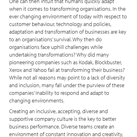
One can then intuit that humans quickly adapt
when it comes to transforming organisations. In the
ever changing environment of today with respect to
customer behaviour, technology and policies,
adaptation and transformation of businesses are key
to an organisations’ survival. Why then do
organisations face uphill challenges while
undertaking transformations? Why did many
pioneering companies such as Kodak, Blockbuster,
Xerox and Yahoo fail at transforming their business?
While not all reasons may point to a lack of diversity
and inclusion, many fall under the purview of these
companies’ inability to respond and adapt to
changing environments.
Creating an inclusive, accepting, diverse and
supportive company culture is the key to better
business performance. Diverse teams create an
environment of constant innovation and creativity,