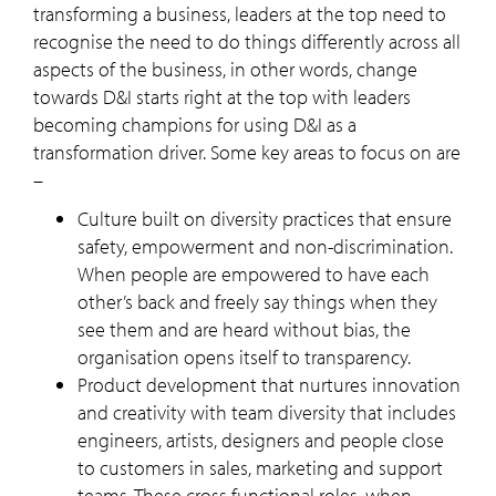
transforming a business, leaders at the top need to
recognise the need to do things differently across all
aspects of the business, in other words, change
towards D&I starts right at the top with leaders
becoming champions for using D&I as a
transformation driver. Some key areas to focus on are
–
Culture built on diversity practices that ensure
safety, empowerment and non-discrimination.
When people are empowered to have each
other’s back and freely say things when they
see them and are heard without bias, the
organisation opens itself to transparency.
Product development that nurtures innovation
and creativity with team diversity that includes
engineers, artists, designers and people close
to customers in sales, marketing and support
teams. These cross functional roles, when