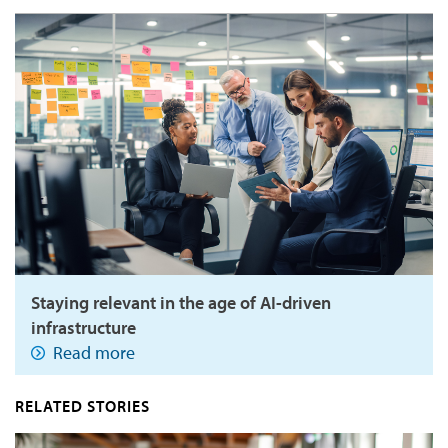
Staying relevant in the age of AI-driven
infrastructure
Read more
RELATED STORIES