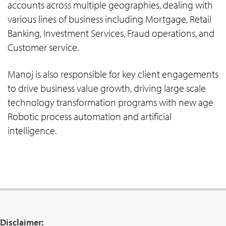
accounts across multiple geographies, dealing with
various lines of business including Mortgage, Retail
Banking, Investment Services, Fraud operations, and
Customer service.
Manoj is also responsible for key client engagements
to drive business value growth, driving large scale
technology transformation programs with new age
Robotic process automation and artificial
intelligence.
Disclaimer: