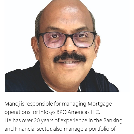
Manoj is responsible for managing Mortgage
operations for Infosys BPO Americas LLC.
He has over 20 years of experience in the Banking
and Financial sector, also manage a portfolio of