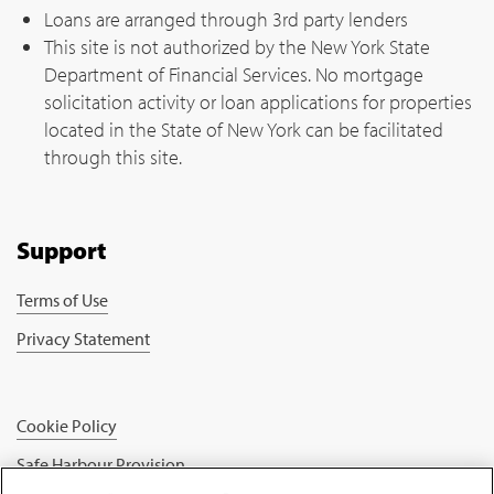
Loans are arranged through 3rd party lenders
This site is not authorized by the New York State
Department of Financial Services. No mortgage
solicitation activity or loan applications for properties
located in the State of New York can be facilitated
through this site.
Support
Terms of Use
Privacy Statement
Cookie Policy
Safe Harbour Provision