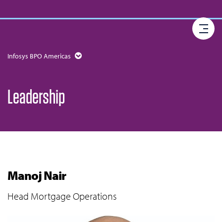
Infosys BPO Americas
Leadership
Manoj Nair
Head Mortgage Operations