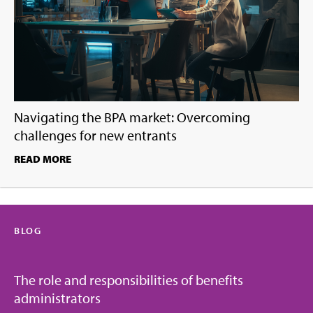
Navigating the BPA market: Overcoming
challenges for new entrants
READ MORE
BLOG
The role and responsibilities of benefits
administrators