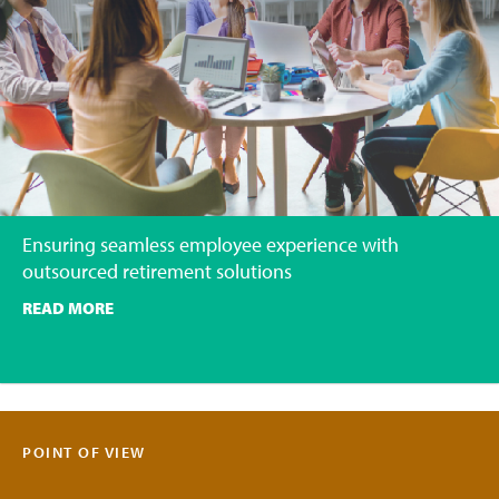
Ensuring seamless employee experience with
outsourced retirement solutions
READ MORE
POINT OF VIEW