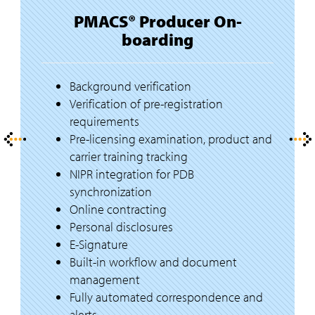
PMACS® Producer On-
boarding
Background verification
Verification of pre-registration
requirements
Pre-licensing examination, product and
carrier training tracking
NIPR integration for PDB
synchronization
Online contracting
Personal disclosures
E-Signature
Built-in workflow and document
management
Fully automated correspondence and
alerts