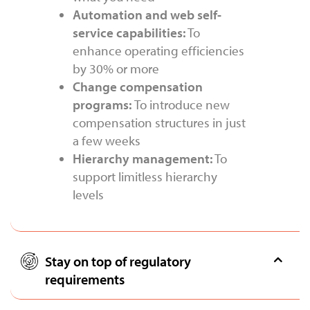
Automation and web self-
service capabilities:
To
enhance operating efficiencies
by 30% or more
Change compensation
programs:
To introduce new
compensation structures in just
a few weeks
Hierarchy management:
To
support limitless hierarchy
levels
Stay on top of regulatory
requirements