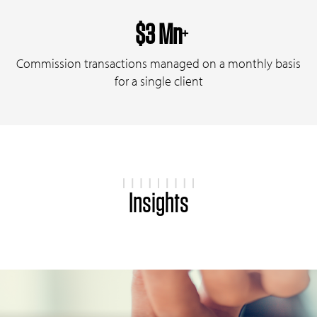
$3 Mn
+
Commission transactions managed on a monthly basis
for a single client
Insights