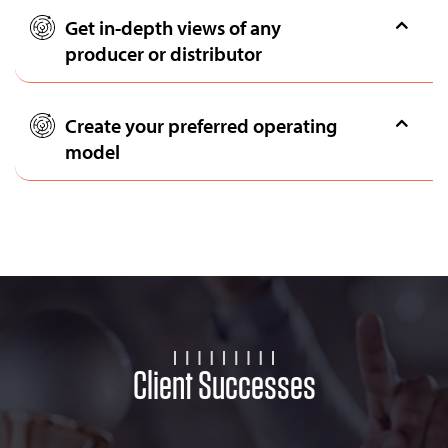
Get in-depth views of any
producer or distributor
Create your preferred operating
model
Client Successes