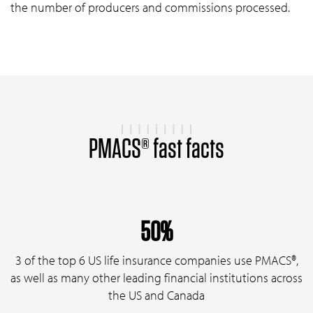
the number of producers and commissions processed.
PMACS® fast facts
50%
3 of the top 6 US life insurance companies use PMACS®,
as well as many other leading financial institutions across
the US and Canada