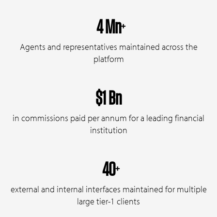
4 Mn
+
Agents and representatives maintained across the
platform
$1 Bn
in commissions paid per annum for a leading financial
institution
40
+
external and internal interfaces maintained for multiple
large tier-1 clients