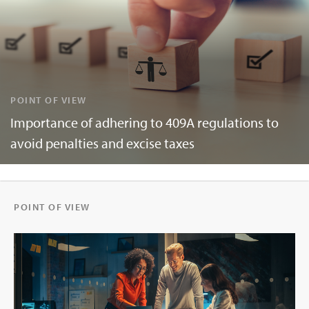
POINT OF VIEW
Importance of adhering to 409A regulations to
avoid penalties and excise taxes
POINT OF VIEW