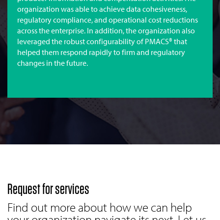
organization was able to achieve data cohesiveness,
regulatory compliance, and operational cost reductions
across the enterprise. In addition, the organization also
leveraged the robust configurability of PMACS® that
helped them respond rapidly to firm and regulatory
changes in the future.
Request for services
Find out more about how we can help
your organization navigate its next. Let us