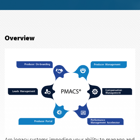
Overview
Are legacy systems impeding your ability to manage and