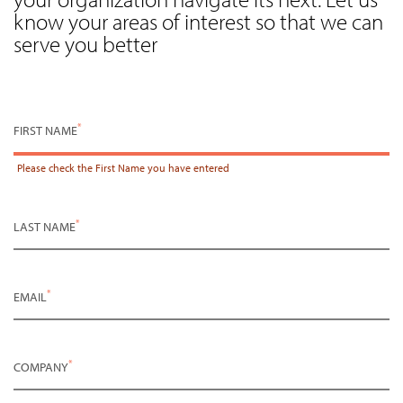
know your areas of interest so that we can
serve you better
*
FIRST NAME
Please check the
First Name
you have entered
*
LAST NAME
*
EMAIL
*
COMPANY