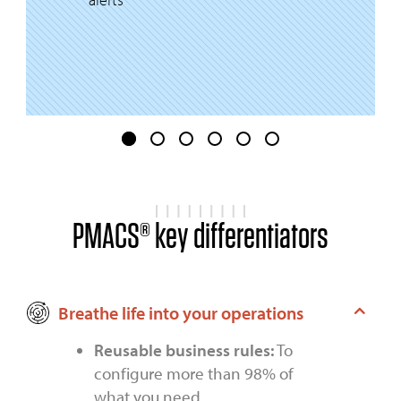
PMACS® key differentiators
Breathe life into your operations
Reusable business rules:
To
configure more than 98% of
what you need