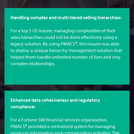
Handling complex and multi-tiered selling hierarchies:
For a top 5 US insurer, managing complexities of their
sales hierarchies could not be done effectively using a
legacy solution. By using PMACS®, this insurer was able
to deploy a unique hierarchy management solution that
helped them handle unlimited number of tiers and very
complex relationships.
Enhanced data cohesiveness and regulatory
compliance:
For a Fortune 500 financial services organization,
PMACS® provided a centralized system for managing
producer information and compensation activities. The