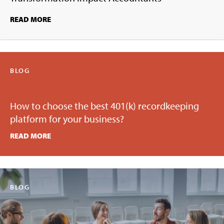
READ MORE
BLOG
How to choose the best 401(k) recordkeeping
platform for your business?
READ MORE
BLOG