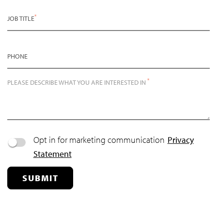
*
JOB TITLE
PHONE
*
PLEASE DESCRIBE WHAT YOU ARE INTERESTED IN
Opt in for marketing communication
Privacy
Statement
SUBMIT