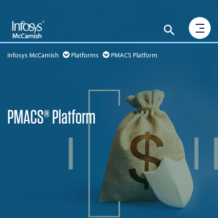
Infosys McCamish
Platforms
PMACS Platform
PMACS® Platform