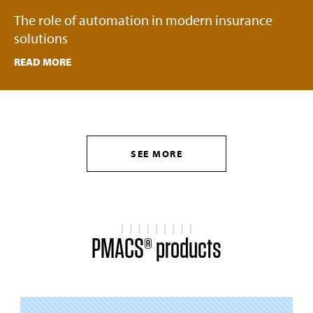
The role of automation in modern insurance
solutions
READ MORE
SEE MORE
PMACS® products