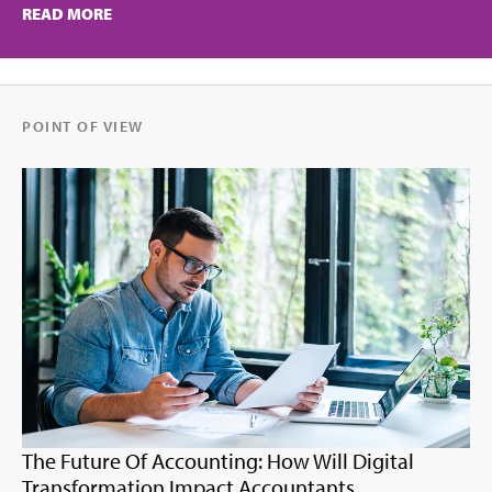
READ MORE
POINT OF VIEW
The Future Of Accounting: How Will Digital
Transformation Impact Accountants