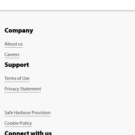
Company
About us
Careers
Support
Terms of Use
Privacy Statement
Safe Harbour Provision
Cookie Policy
Connect with us