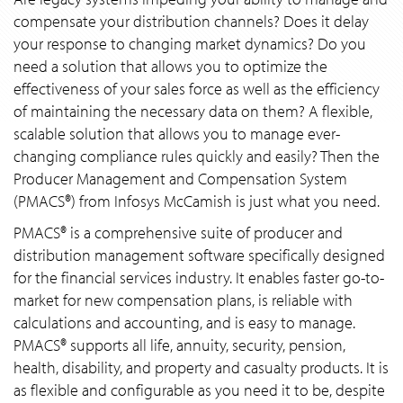
compensate your distribution channels? Does it delay
your response to changing market dynamics? Do you
need a solution that allows you to optimize the
effectiveness of your sales force as well as the efficiency
of maintaining the necessary data on them? A flexible,
scalable solution that allows you to manage ever-
changing compliance rules quickly and easily? Then the
Producer Management and Compensation System
(PMACS®) from Infosys McCamish is just what you need.
PMACS® is a comprehensive suite of producer and
distribution management software specifically designed
for the financial services industry. It enables faster go-to-
market for new compensation plans, is reliable with
calculations and accounting, and is easy to manage.
PMACS® supports all life, annuity, security, pension,
health, disability, and property and casualty products. It is
as flexible and configurable as you need it to be, despite