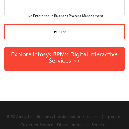
Live Enterprise in Business Process Management
Explore
Explore Infosys BPM’s Digital Interactive
Services >>
BPM Analytics
Business Transformation Services
Corporate
Customer Service
Digital Interactive Services