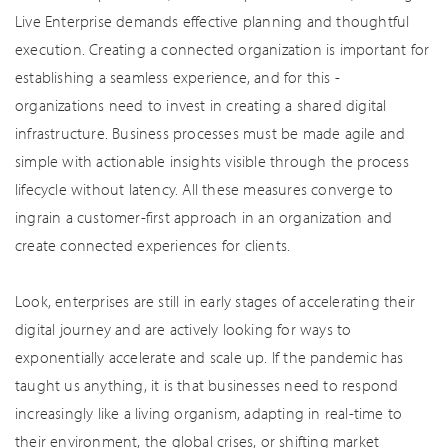
Live Enterprise demands effective planning and thoughtful
execution. Creating a connected organization is important for
establishing a seamless experience, and for this -
organizations need to invest in creating a shared digital
infrastructure. Business processes must be made agile and
simple with actionable insights visible through the process
lifecycle without latency. All these measures converge to
ingrain a customer-first approach in an organization and
create connected experiences for clients.
Look, enterprises are still in early stages of accelerating their
digital journey and are actively looking for ways to
exponentially accelerate and scale up. If the pandemic has
taught us anything, it is that businesses need to respond
increasingly like a living organism, adapting in real-time to
their environment, the global crises, or shifting market