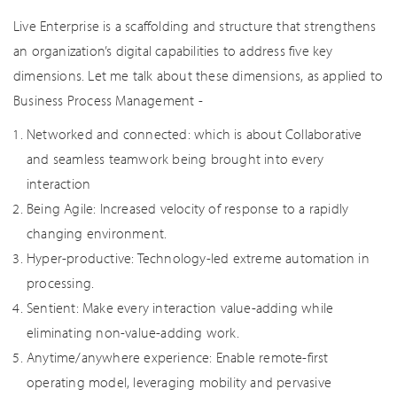
Live Enterprise is a scaffolding and structure that strengthens
an organization’s digital capabilities to address five key
dimensions. Let me talk about these dimensions, as applied to
Business Process Management -
Networked and connected: which is about Collaborative
and seamless teamwork being brought into every
interaction
Being Agile: Increased velocity of response to a rapidly
changing environment.
Hyper-productive: Technology-led extreme automation in
processing.
Sentient: Make every interaction value-adding while
eliminating non-value-adding work.
Anytime/anywhere experience: Enable remote-first
operating model, leveraging mobility and pervasive