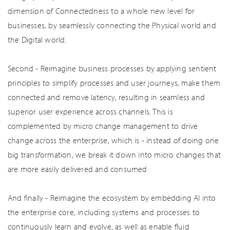
dimension of Connectedness to a whole new level for
businesses, by seamlessly connecting the Physical world and
the Digital world.
Second - Reimagine business processes by applying sentient
principles to simplify processes and user journeys, make them
connected and remove latency, resulting in seamless and
superior user experience across channels. This is
complemented by micro change management to drive
change across the enterprise, which is - instead of doing one
big transformation, we break it down into micro changes that
are more easily delivered and consumed.
And finally - Reimagine the ecosystem by embedding AI into
the enterprise core, including systems and processes to
continuously learn and evolve, as well as enable fluid