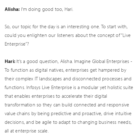
Alisha:
I’m doing good too, Hari.
So, our topic for the day is an interesting one. To start with,
could you enlighten our listeners about the concept of “Live
Enterprise”?
Hari:
It’s a good question, Alisha. Imagine Global Enterprises -
To function as digital natives, enterprises get hampered by
their complex IT landscapes and disconnected processes and
functions. Infosys Live Enterprise is a modular yet holistic suite
that enables enterprises to accelerate their digital
transformation so they can build connected and responsive
value chains by being predictive and proactive, drive intuitive
decisions, and be agile to adapt to changing business needs,
all at enterprise scale.