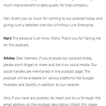
much improvement to data quality for that company.
Hari, thank you so much for coming to our podcast today and
giving such a detailed overview of Infosys Live Enterprise.
Hari:
The pleasure is all mine, Alisha. Thank you for having me
on this podcast.
Alisha:
Dear listeners, if you enjoyed our podcast today,
please don’t forget to share and like it on social media. Our
social handles are mentioned in the podcast page. The
podcast will be available on various platforms like Google
Podcasts and Spotify, in addition to our website.
Also, if you have any queries, do reach out to us through the
email address on the podcast description. Watch this space