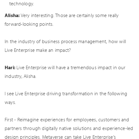
technology.
Alisha:
Very interesting. Those are certainly some really
forward-looking points.
In the industry of business process management, how will
Live Enterprise make an impact?
Hari:
Live Enterprise will have a tremendous impact in our
industry, Alisha.
I see Live Enterprise driving transformation in the following
ways.
First - Reimagine experiences for employees, customers and
partners through digitally native solutions and experience-led
design principles. Metaverse can take Live Enterprise’s