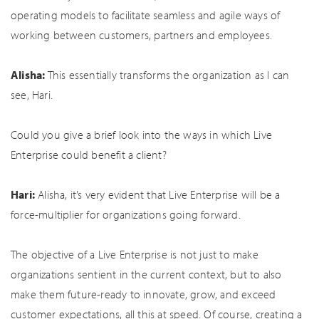
operating models to facilitate seamless and agile ways of
working between customers, partners and employees.
Alisha:
This essentially transforms the organization as I can
see, Hari.
Could you give a brief look into the ways in which Live
Enterprise could benefit a client?
Hari:
Alisha, it’s very evident that Live Enterprise will be a
force-multiplier for organizations going forward.
The objective of a Live Enterprise is not just to make
organizations sentient in the current context, but to also
make them future-ready to innovate, grow, and exceed
customer expectations, all this at speed. Of course, creating a