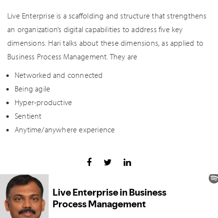
Live Enterprise is a scaffolding and structure that strengthens
an organization’s digital capabilities to address five key
dimensions. Hari talks about these dimensions, as applied to
Business Process Management. They are
Networked and connected
Being agile
Hyper-productive
Sentient
Anytime/anywhere experience