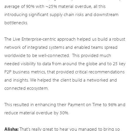
average of 90% with ~25% material overdue, all this
introducing significant supply chain risks and downstream
bottlenecks.
The Live Enterprise-centric approach helped us build a robust
network of integrated systems and enabled teams spread
worldwide to be well-connected. This provided much
needed visibility to data from around the globe and to 25 key
P2P business metrics, that provided critical recommendations
and insights. We helped the client build a networked and
connected ecosystem.
This resulted in enhancing their Payment on Time to 96% and
reduce material overdue by 30%.
Alisha:
That’s really great to hear you managed to bring so