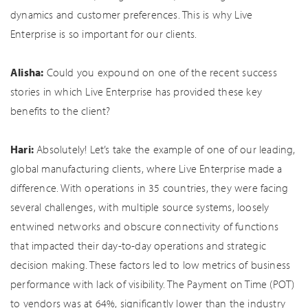
dynamics and customer preferences. This is why Live
Enterprise is so important for our clients.
Alisha:
Could you expound on one of the recent success
stories in which Live Enterprise has provided these key
benefits to the client?
Hari:
Absolutely! Let’s take the example of one of our leading,
global manufacturing clients, where Live Enterprise made a
difference. With operations in 35 countries, they were facing
several challenges, with multiple source systems, loosely
entwined networks and obscure connectivity of functions
that impacted their day-to-day operations and strategic
decision making. These factors led to low metrics of business
performance with lack of visibility. The Payment on Time (POT)
to vendors was at 64%, significantly lower than the industry