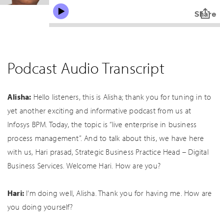
Podcast Audio Transcript
Alisha:
Hello listeners, this is Alisha; thank you for tuning in to
yet another exciting and informative podcast from us at
Infosys BPM. Today, the topic is “live enterprise in business
process management”. And to talk about this, we have here
with us, Hari prasad, Strategic Business Practice Head – Digital
Business Services. Welcome Hari. How are you?
Hari:
I’m doing well, Alisha. Thank you for having me. How are
you doing yourself?