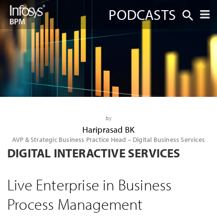
PODCASTS
by
Hariprasad BK
AVP & Strategic Business Practice Head – Digital Business Services
DIGITAL INTERACTIVE SERVICES
Live Enterprise in Business
Process Management