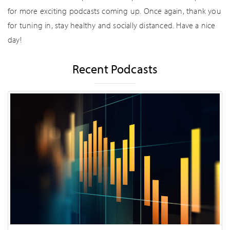
for more exciting podcasts coming up. Once again, thank you
for tuning in, stay healthy and socially distanced. Have a nice
day!
Recent Podcasts