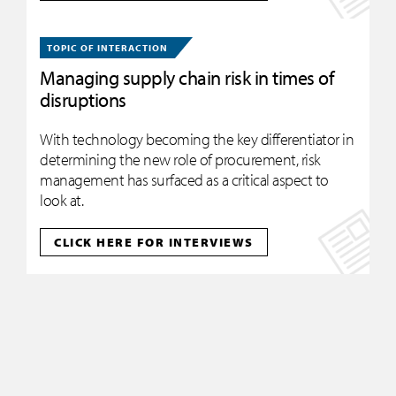
TOPIC OF INTERACTION
Managing supply chain risk in times of
disruptions
With technology becoming the key differentiator in
determining the new role of procurement, risk
management has surfaced as a critical aspect to
look at.
CLICK HERE FOR INTERVIEWS