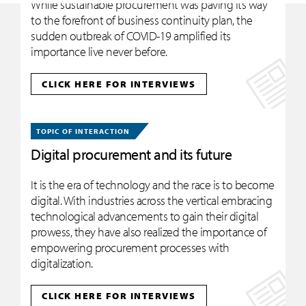
While sustainable procurement was paving its way
to the forefront of business continuity plan, the
sudden outbreak of COVID-19 amplified its
importance live never before.
CLICK HERE FOR INTERVIEWS
TOPIC OF INTERACTION
Digital procurement and its future
It is the era of technology and the race is to become
digital. With industries across the vertical embracing
technological advancements to gain their digital
prowess, they have also realized the importance of
empowering procurement processes with
digitalization.
CLICK HERE FOR INTERVIEWS