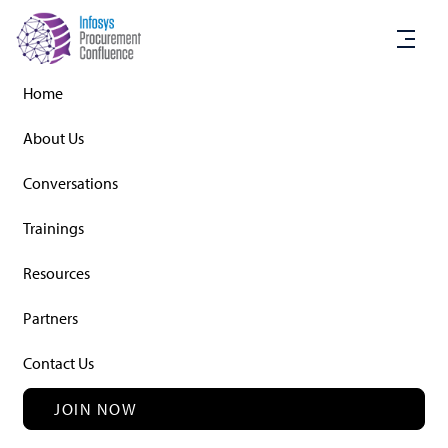
Home
About Us
Conversations
Conversations
Trainings
Resources
Partners
TOPIC OF INTERACTION
Sustainability and ESG (environmental,
Contact Us
social and governance) – The
Procurement contribution
JOIN NOW