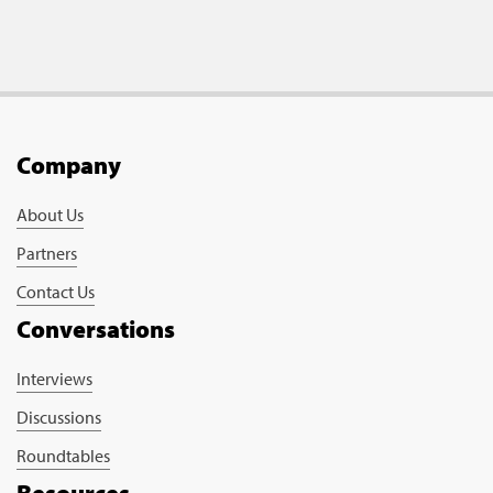
Company
About Us
Partners
Contact Us
Conversations
Interviews
Discussions
Roundtables
Resources