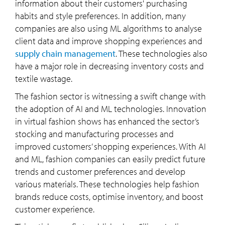
information about their customers' purchasing
habits and style preferences. In addition, many
companies are also using ML algorithms to analyse
client data and improve shopping experiences and
supply chain management
. These technologies also
have a major role in decreasing inventory costs and
textile wastage.
The fashion sector is witnessing a swift change with
the adoption of AI and ML technologies. Innovation
in virtual fashion shows has enhanced the sector’s
stocking and manufacturing processes and
improved customers’ shopping experiences. With AI
and ML, fashion companies can easily predict future
trends and customer preferences and develop
various materials. These technologies help fashion
brands reduce costs, optimise inventory, and boost
customer experience.