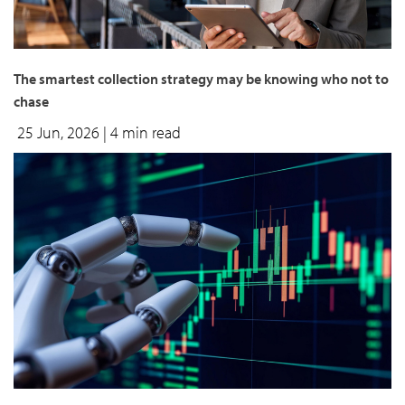
The smartest collection strategy may be knowing who not to
chase
25 Jun, 2026
| 4 min read