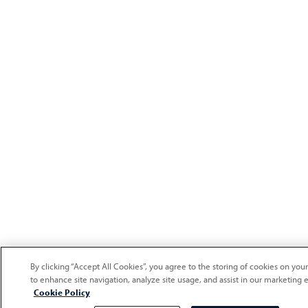
By clicking “Accept All Cookies”, you agree to the storing of cookies on you
to enhance site navigation, analyze site usage, and assist in our marketing e
Cookie Policy