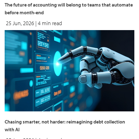
The future of accounting will belong to teams that automate
before month-end
25 Jun, 2026
| 4 min read
Chasing smarter, not harder: reimagining debt collection
with AI