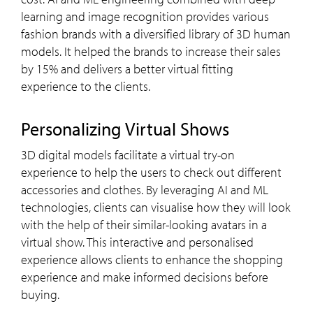
learning and image recognition provides various
fashion brands with a diversified library of 3D human
models. It helped the brands to increase their sales
by 15% and delivers a better virtual fitting
experience to the clients.
Personalizing Virtual Shows
3D digital models facilitate a virtual try-on
experience to help the users to check out different
accessories and clothes. By leveraging AI and ML
technologies, clients can visualise how they will look
with the help of their similar-looking avatars in a
virtual show. This interactive and personalised
experience allows clients to enhance the shopping
experience and make informed decisions before
buying.