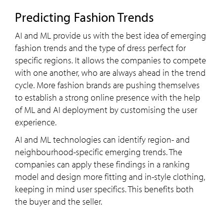
Predicting Fashion Trends
AI and ML provide us with the best idea of emerging
fashion trends and the type of dress perfect for
specific regions. It allows the companies to compete
with one another, who are always ahead in the trend
cycle. More fashion brands are pushing themselves
to establish a strong online presence with the help
of ML and AI deployment by customising the user
experience.
AI and ML technologies can identify region- and
neighbourhood-specific emerging trends. The
companies can apply these findings in a ranking
model and design more fitting and in-style clothing,
keeping in mind user specifics. This benefits both
the buyer and the seller.