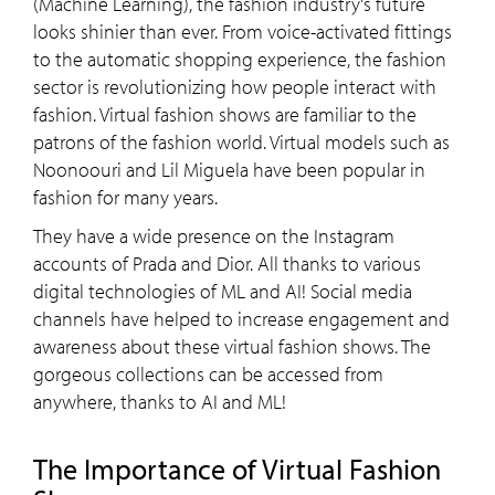
(Machine Learning), the fashion industry's future
looks shinier than ever. From voice-activated fittings
to the automatic shopping experience, the fashion
sector is revolutionizing how people interact with
fashion. Virtual fashion shows are familiar to the
patrons of the fashion world. Virtual models such as
Noonoouri and Lil Miguela have been popular in
fashion for many years.
They have a wide presence on the Instagram
accounts of Prada and Dior. All thanks to various
digital technologies of ML and AI! Social media
channels have helped to increase engagement and
awareness about these virtual fashion shows. The
gorgeous collections can be accessed from
anywhere, thanks to AI and ML!
The Importance of Virtual Fashion