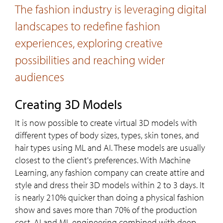
The fashion industry is leveraging digital
landscapes to redefine fashion
experiences, exploring creative
possibilities and reaching wider
audiences
Creating 3D Models
It is now possible to create virtual 3D models with
different types of body sizes, types, skin tones, and
hair types using ML and AI. These models are usually
closest to the client's preferences. With Machine
Learning, any fashion company can create attire and
style and dress their 3D models within 2 to 3 days. It
is nearly 210% quicker than doing a physical fashion
show and saves more than 70% of the production
cost. AI and ML engineering combined with deep