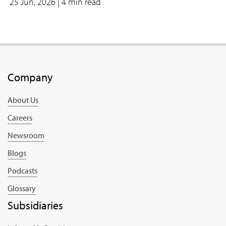
25 Jun, 2026
| 4 min read
Company
About Us
Careers
Newsroom
Blogs
Podcasts
Glossary
Subsidiaries