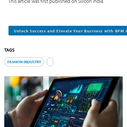
This article was first published on Silicon India
Unlock Success and Elevate Your Business with BPM 
TAGS
FASHION INDUSTRY