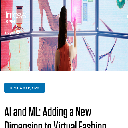
Blogs
BPM Analytics
AI and ML: Adding a New
Dimension to Virtual Fashion