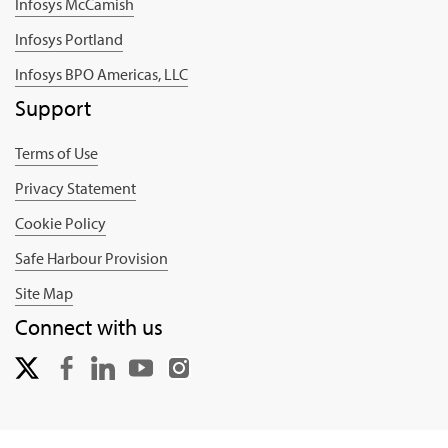
Infosys McCamish
Infosys Portland
Infosys BPO Americas, LLC
Support
Terms of Use
Privacy Statement
Cookie Policy
Safe Harbour Provision
Site Map
Connect with us