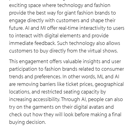
exciting space where technology and fashion
provide the best way for giant fashion brands to
engage directly with customers and shape their
future. AI and MI offer real-time interactivity to users
to interact with digital elements and provide
immediate feedback. Such technology also allows
customers to buy directly from the virtual shows.
This engagement offers valuable insights and user
participation to fashion brands related to consumer
trends and preferences. In other words, ML and AI
are removing barriers like ticket prices, geographical
locations, and restricted seating capacity by
increasing accessibility. Through AI, people can also
try on the garments on their digital avatars and
check out how they will look before making a final
buying decision.