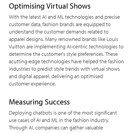
Optimising Virtual Shows
With the latest AI and ML technologies and precise
customer data, fashion brands are equipped to
understand the customer demands related to
apparel designs. Many renowned brands like Louis
Vuitton are implementing AI-centric technologies to
determine the customer's style preferences. These
acutting-edge technologies have helped the fashion
industries to predict style trends with virtual shows
and digital apparel, delivering an optimised
customer experience.
Measuring Success
Deploying chatbots is one of the most significant
use cases of AI and ML in the fashion industry.
Through AI, companies can gather valuable