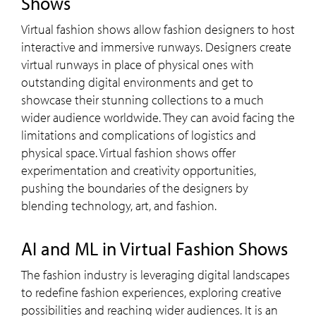
Shows
Virtual fashion shows allow fashion designers to host
interactive and immersive runways. Designers create
virtual runways in place of physical ones with
outstanding digital environments and get to
showcase their stunning collections to a much
wider audience worldwide. They can avoid facing the
limitations and complications of logistics and
physical space. Virtual fashion shows offer
experimentation and creativity opportunities,
pushing the boundaries of the designers by
blending technology, art, and fashion.
AI and ML in Virtual Fashion Shows
The fashion industry is leveraging digital landscapes
to redefine fashion experiences, exploring creative
possibilities and reaching wider audiences. It is an