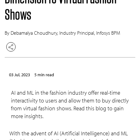
Shows
By Debamalya Choudhury, Industry Principal, Infosys BPM
03 Jul, 2023
5 min read
AI and ML in the fashion industry offer real-time
interactivity to users and allow them to buy directly
from virtual fashion shows. Read this blog to gain
more insights.
With the advent of AI (Artificial Intelligence) and ML