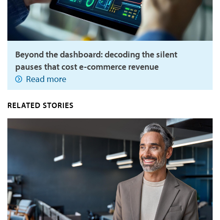
Beyond the dashboard: decoding the silent
pauses that cost e-commerce revenue
Read more
RELATED STORIES