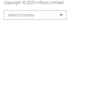
Copyright © 2025 Infosys Limited
Select Country