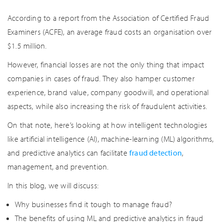
According to a report from the Association of Certified Fraud
Examiners (ACFE), an average fraud costs an organisation over
$1.5 million.
However, financial losses are not the only thing that impact
companies in cases of fraud. They also hamper customer
experience, brand value, company goodwill, and operational
aspects, while also increasing the risk of fraudulent activities.
On that note, here’s looking at how intelligent technologies
like artificial intelligence (AI), machine-learning (ML) algorithms,
and predictive analytics can facilitate
fraud detection
,
management, and prevention.
In this blog, we will discuss:
Why businesses find it tough to manage fraud?
The benefits of using ML and predictive analytics in fraud