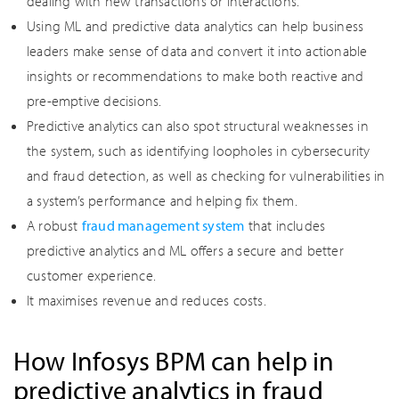
dealing with new transactions or interactions.
Using ML and predictive data analytics can help business
leaders make sense of data and convert it into actionable
insights or recommendations to make both reactive and
pre-emptive decisions.
Predictive analytics can also spot structural weaknesses in
the system, such as identifying loopholes in cybersecurity
and fraud detection, as well as checking for vulnerabilities in
a system’s performance and helping fix them.
A robust
fraud management system
that includes
predictive analytics and ML offers a secure and better
customer experience.
It maximises revenue and reduces costs.
How Infosys BPM can help in
predictive analytics in fraud