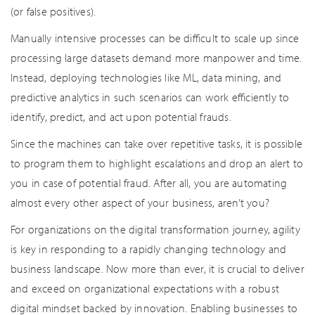
(or false positives).
Manually intensive processes can be difficult to scale up since
processing large datasets demand more manpower and time.
Instead, deploying technologies like ML, data mining, and
predictive analytics in such scenarios can work efficiently to
identify, predict, and act upon potential frauds.
Since the machines can take over repetitive tasks, it is possible
to program them to highlight escalations and drop an alert to
you in case of potential fraud. After all, you are automating
almost every other aspect of your business, aren’t you?
For organizations on the digital transformation journey, agility
is key in responding to a rapidly changing technology and
business landscape. Now more than ever, it is crucial to deliver
and exceed on organizational expectations with a robust
digital mindset backed by innovation. Enabling businesses to