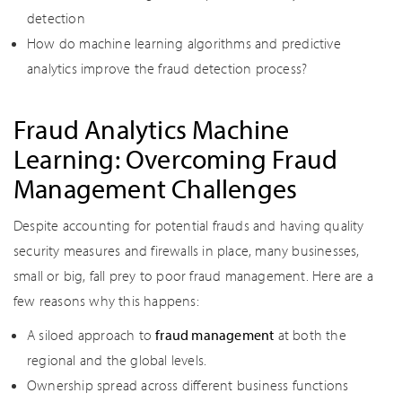
detection
How do machine learning algorithms and predictive
analytics improve the fraud detection process?
Fraud Analytics Machine
Learning: Overcoming Fraud
Management Challenges
Despite accounting for potential frauds and having quality
security measures and firewalls in place, many businesses,
small or big, fall prey to poor fraud management. Here are a
few reasons why this happens:
A siloed approach to
fraud management
at both the
regional and the global levels.
Ownership spread across different business functions