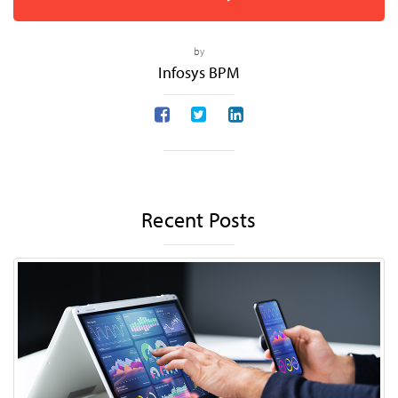
by
Infosys BPM
Recent Posts