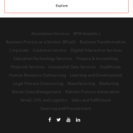
Explore
Annotation Services
BPM Analytics
Business Process as a Service (BPaaS)
Business Transformation
Corporate
Customer Service
Digital Interactive Services
Education Technology Services
Finance & Accounting
Financial Services
Geospatial Data Services
Healthcare
Human Resource Outsourcing
Learning and Development
Legal Process Outsourcing
Manufacturing
Marketing
Master Data Management
Robotic Process Automation
Retail, CPG and Logistics
Sales and Fulfillment
Sourcing and Procurement