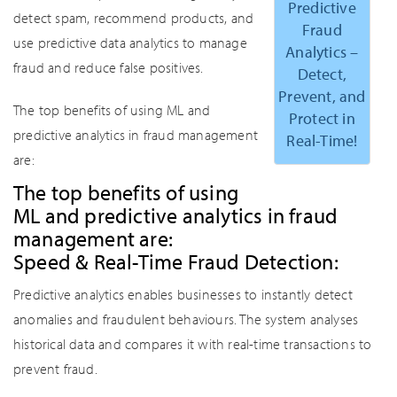
Predictive
detect spam, recommend products, and
Fraud
use predictive data analytics to manage
Analytics –
fraud and reduce false positives.
Detect,
Prevent, and
The top benefits of using ML and
Protect in
predictive analytics in fraud management
Real-Time!
are:
The top benefits of using
ML and predictive analytics in fraud
management are:
Speed & Real-Time Fraud Detection:
Predictive analytics enables businesses to instantly detect
anomalies and fraudulent behaviours. The system analyses
historical data and compares it with real-time transactions to
prevent fraud.