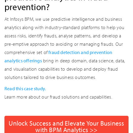
prevention?
At Infosys BPM, we use predictive intelligence and business
analytics along with industry-standard platforms to help you
assess risks, identify frauds, analyse patterns, and develop a
pre-emptive approach to avoiding or managing frauds. Our
comprehensive set of
fraud detection and prevention
analytics offerings
bring in deep domain, data science, data,
and visualisation capabilities to develop and deploy fraud
solutions tailored to drive business outcomes.
Read this case study.
Learn more about our fraud solutions and capabilities.
Unlock Success and Elevate Your Business
with BPM Analytics >>