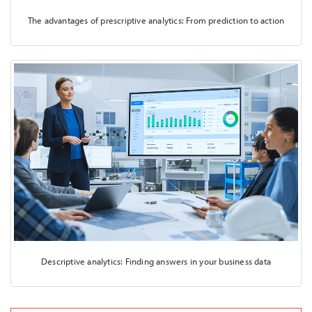
The advantages of prescriptive analytics: From prediction to action
Descriptive analytics: Finding answers in your business data