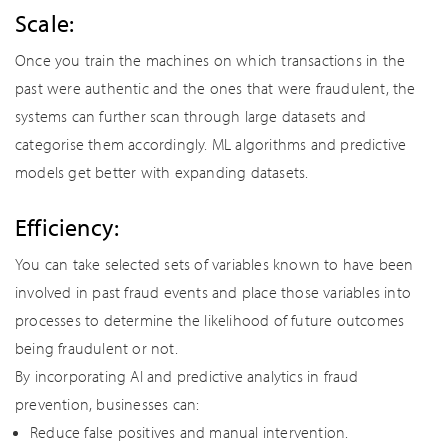
Scale:
Once you train the machines on which transactions in the
past were authentic and the ones that were fraudulent, the
systems can further scan through large datasets and
categorise them accordingly. ML algorithms and predictive
models get better with expanding datasets.
Efficiency:
You can take selected sets of variables known to have been
involved in past fraud events and place those variables into
processes to determine the likelihood of future outcomes
being fraudulent or not.
By incorporating AI and predictive analytics in fraud
prevention, businesses can:
Reduce false positives and manual intervention.