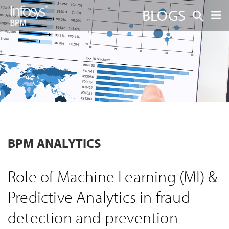
BLOGS
BPM ANALYTICS
Role of Machine Learning (MI) &
Predictive Analytics in fraud
detection and prevention