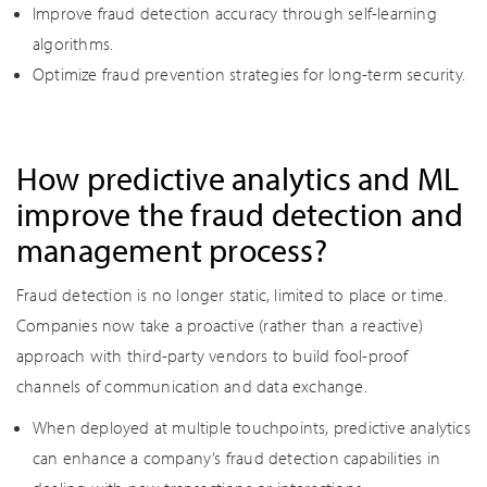
Improve fraud detection accuracy through self-learning
algorithms.
Optimize fraud prevention strategies for long-term security.
How predictive analytics and ML
improve the fraud detection and
management process?
Fraud detection is no longer static, limited to place or time.
Companies now take a proactive (rather than a reactive)
approach with third-party vendors to build fool-proof
channels of communication and data exchange.
When deployed at multiple touchpoints, predictive analytics
can enhance a company’s fraud detection capabilities in