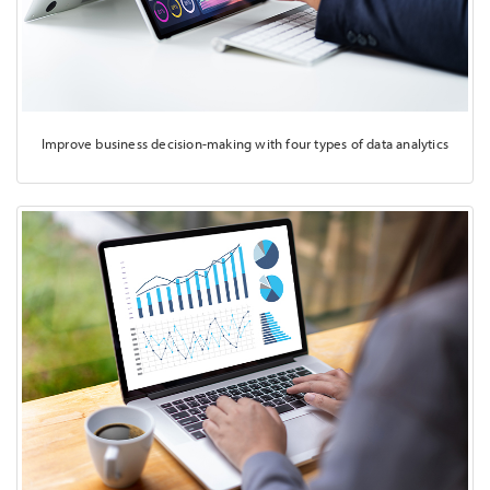
Improve business decision-making with four types of data analytics