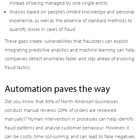
instead of being managed by one single entity.
Analysis based on people’s limited knowledge and personal
experience, as well as the absence of standard methods to
quantify losses in cases of fraud.
These gaps create vulnerabilities that fraudsters can exploit.
Integrating predictive analytics and machine learning can help
companies detect anomalies faster and stay ahead of evolving
fraud tactics.
Automation paves the way
Did you know that 83% of North American businesses
conduct manual reviews (29% of orders are reviewed
manually)? Human intervention in processes can help identify
fraud patterns and analyse customer behaviour. However, it
can be costly, time consuming, and can lead to false negatives