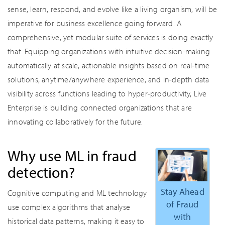
sense, learn, respond, and evolve like a living organism, will be
imperative for business excellence going forward. A
comprehensive, yet modular suite of services is doing exactly
that. Equipping organizations with intuitive decision-making
automatically at scale, actionable insights based on real-time
solutions, anytime/anywhere experience, and in-depth data
visibility across functions leading to hyper-productivity, Live
Enterprise is building connected organizations that are
innovating collaboratively for the future.
Why use ML in fraud
detection?
Stay Ahead
Cognitive computing and ML technology
of Fraud
use complex algorithms that analyse
with
historical data patterns, making it easy to