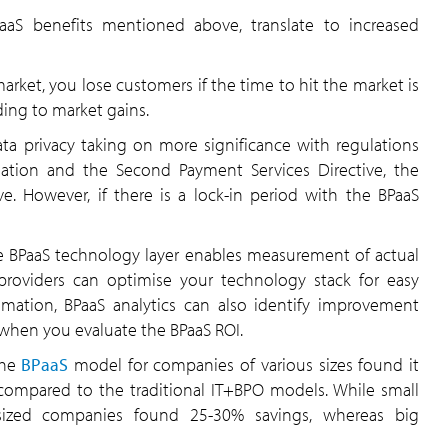
aS benefits mentioned above, translate to increased
arket, you lose customers if the time to hit the market is
ding to market gains.
ta privacy taking on more significance with regulations
ation and the Second Payment Services Directive, the
e. However, if there is a lock-in period with the BPaaS
e BPaaS technology layer enables measurement of actual
 providers can optimise your technology stack for easy
mation, BPaaS analytics can also identify improvement
e when you evaluate the BPaaS ROI.
the
BPaaS
model for companies of various sizes found it
 compared to the traditional IT+BPO models. While small
-sized companies found 25-30% savings, whereas big