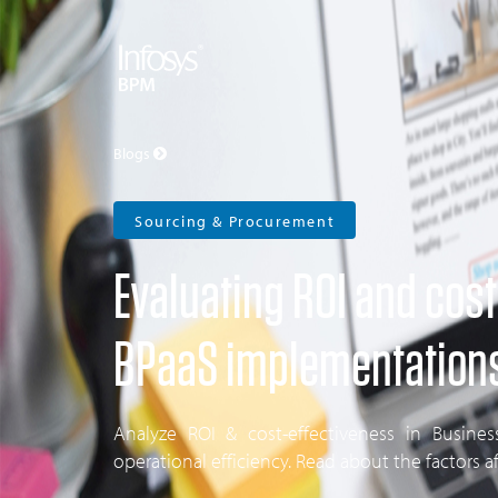
Blogs
Sourcing & Procurement
Evaluating ROI and cost
BPaaS implementation
Analyze ROI & cost-effectiveness in Busine
operational efficiency. Read about the factors a