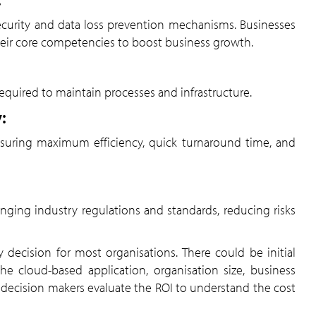
curity and data loss prevention mechanisms. Businesses
their core competencies to boost business growth.
required to maintain processes and infrastructure.
:
 ensuring maximum efficiency, quick turnaround time, and
ging industry regulations and standards, reducing risks
decision for most organisations. There could be initial
e cloud-based application, organisation size, business
st decision makers evaluate the ROI to understand the cost