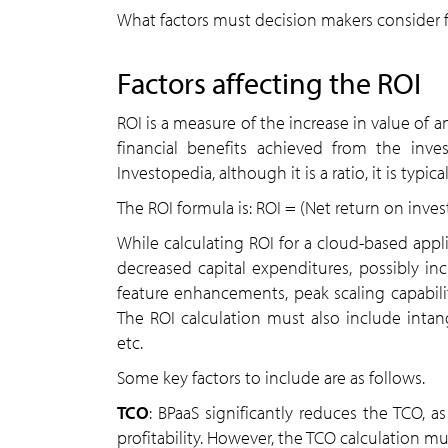
What factors must decision makers consider f
Factors affecting the ROI
ROI is a measure of the increase in value of
financial benefits achieved from the inve
Investopedia, although it is a ratio, it is typi
The ROI formula is: ​ROI = (Net return on inv
While calculating ROI for a cloud-based applic
decreased capital expenditures, possibly in
feature enhancements, peak scaling capabiliti
The ROI calculation must also include intang
etc.
Some key factors to include are as follows.
TCO
: BPaaS significantly reduces the TCO, 
profitability. However, the TCO calculation m