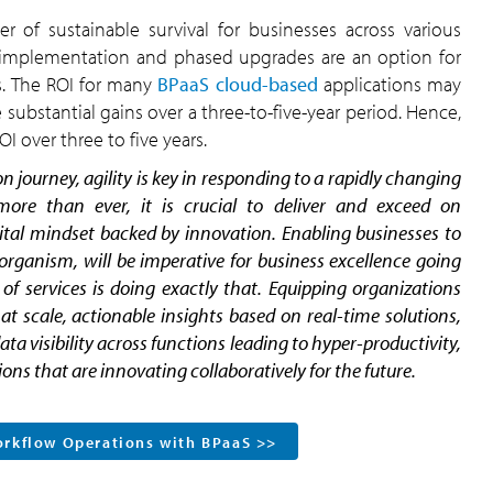
 of sustainable survival for businesses across various
al implementation and phased upgrades are an option for
s. The ROI for many
BPaaS cloud-based
applications may
 substantial gains over a three-to-five-year period. Hence,
I over three to five years.
n journey, agility is key in responding to a rapidly changing
re than ever, it is crucial to deliver and exceed on
ital mindset backed by innovation. Enabling businesses to
g organism, will be imperative for business excellence going
f services is doing exactly that. Equipping organizations
at scale, actionable insights based on real-time solutions,
 visibility across functions leading to hyper-productivity,
ons that are innovating collaboratively for the future.
orkflow Operations with BPaaS >>