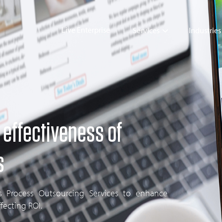
Live Enterprise
Services
Industries
 effectiveness of
s
ss Process Outsourcing Services to enhance
ffecting ROI.