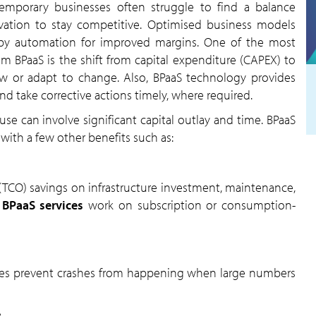
temporary businesses often struggle to find a balance
ation to stay competitive. Optimised business models
en by automation for improved margins. One of the most
om BPaaS is the shift from capital expenditure (CAPEX) to
ow or adapt to change. Also, BPaaS technology provides
nd take corrective actions timely, where required.
e can involve significant capital outlay and time. BPaaS
 with a few other benefits such as:
 (TCO) savings on infrastructure investment, maintenance,
,
BPaaS services
work on subscription or consumption-
s prevent crashes from happening when large numbers
: