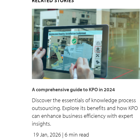
RELATED STORIES
A comprehensive guide to KPO in 2024
Discover the essentials of knowledge process
outsourcing. Explore its benefits and how KPO
can enhance business efficiency with expert
insights.
19 Jan, 2026
| 6 min read