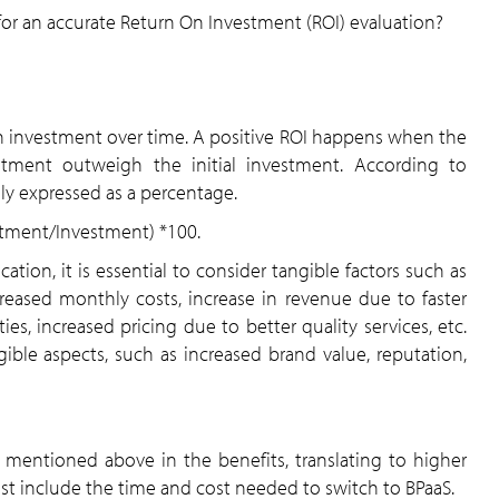
or an accurate Return On Investment (ROI) evaluation?
 an investment over time. A positive ROI happens when the
stment outweigh the initial investment. According to
cally expressed as a percentage.
estment/Investment) *100.
ation, it is essential to consider tangible factors such as
creased monthly costs, increase in revenue due to faster
es, increased pricing due to better quality services, etc.
ible aspects, such as increased brand value, reputation,
as mentioned above in the benefits, translating to higher
ust include the time and cost needed to switch to BPaaS.