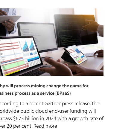
hy will process mining change the game for
siness process as a service (BPaaS)
ccording to a recent Gartner press release, the
orldwide public cloud end-user funding will
urpass $675 billion in 2024 with a growth rate of
ver 20 per cent. Read more