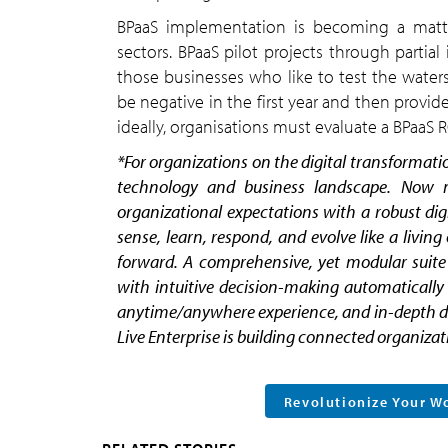
BPaaS implementation is becoming a matter
sectors. BPaaS pilot projects through parti
those businesses who like to test the water
be negative in the first year and then provide
ideally, organisations must evaluate a BPaaS RO
*
For organizations on the digital transformatio
technology and business landscape. Now mo
organizational expectations with a robust dig
sense, learn, respond, and evolve like a livin
forward. A comprehensive, yet modular suite o
with intuitive decision-making automatically 
anytime/anywhere experience, and in-depth data
Live Enterprise is building connected organizati
Revolutionize Your W