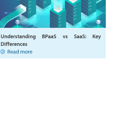
Understanding BPaaS vs SaaS: Key
Differences
Read more