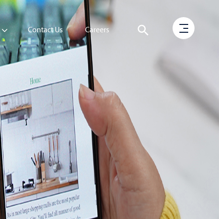
Contact Us
Careers