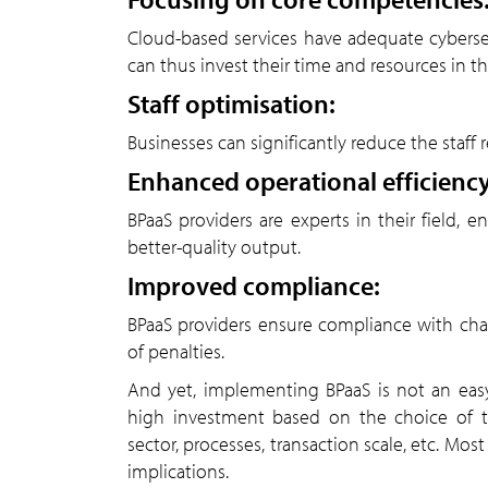
Cloud-based services have adequate cyberse
can thus invest their time and resources in 
Staff optimisation:
Businesses can significantly reduce the staff 
Enhanced operational efficiency
BPaaS providers are experts in their field,
better-quality output.
Improved compliance:
BPaaS providers ensure compliance with chan
of penalties.
And yet, implementing BPaaS is not an easy 
high investment based on the choice of th
sector, processes, transaction scale, etc. Mo
implications.