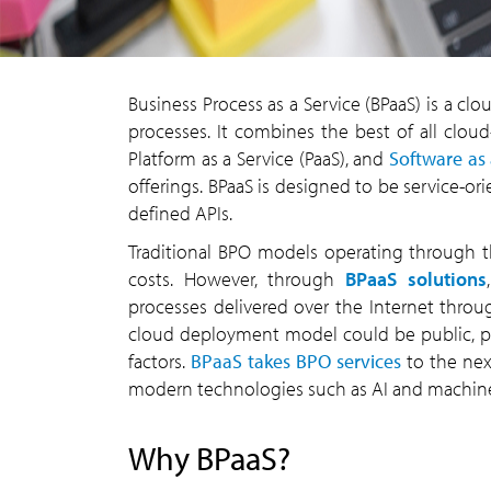
Business Process as a Service (BPaaS) is a cl
processes. It combines the best of all cloud-
Platform as a Service (PaaS), and
Software as 
offerings. BPaaS is designed to be service-o
defined APIs.
Traditional BPO models operating through th
costs. However, through
BPaaS solutions
processes delivered over the Internet thro
cloud deployment model could be public, pri
factors.
BPaaS takes BPO services
to the nex
modern technologies such as AI and machine
Why BPaaS?