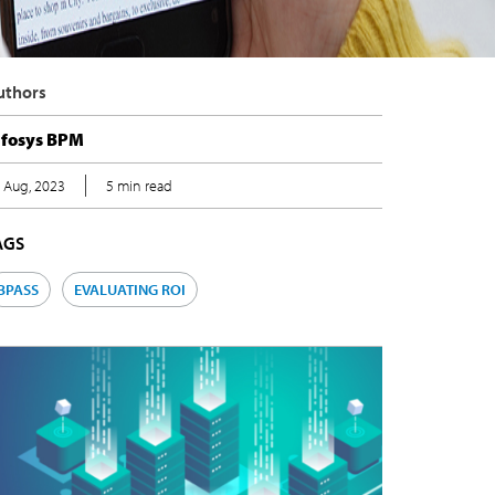
uthors
nfosys BPM
 Aug, 2023
5 min read
AGS
BPASS
EVALUATING ROI