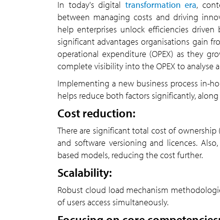
In today's digital
transformation era
, con
between managing costs and driving innov
help enterprises unlock efficiencies driv
significant advantages organisations gain fr
operational expenditure (OPEX) as they gr
complete visibility into the OPEX to analyse a
Implementing a new business process in-hous
helps reduce both factors significantly, along
Cost reduction:
There are significant total cost of ownership
and software versioning and licences. Also
based models, reducing the cost further.
Scalability:
Robust cloud load mechanism methodologie
of users access simultaneously.
Focusing on core competencies