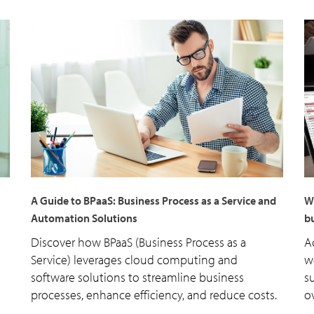
A Guide to BPaaS: Business Process as a Service and
W
Automation Solutions
bu
Discover how BPaaS (Business Process as a
A
Service) leverages cloud computing and
w
software solutions to streamline business
s
processes, enhance efficiency, and reduce costs.
o