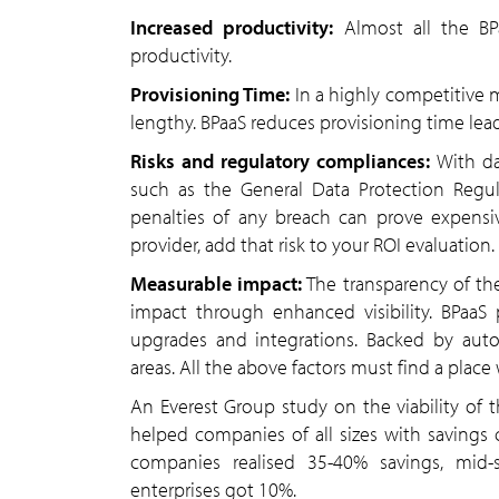
Increased productivity:
Almost all the BPa
productivity.
Provisioning Time:
In a highly competitive m
lengthy. BPaaS reduces provisioning time lea
Risks and regulatory compliances:
With da
such as the General Data Protection Regul
penalties of any breach can prove expensiv
provider, add that risk to your ROI evaluation.
Measurable impact:
The transparency of th
impact through enhanced visibility. BPaaS
upgrades and integrations. Backed by auto
areas. All the above factors must find a plac
An Everest Group study on the viability of 
helped companies of all sizes with savings
companies realised 35-40% savings, mid
enterprises got 10%.