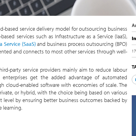
A
oud-based service delivery model for outsourcing business
based services such as Infrastructure as a Service (IaaS),
I
a Service (SaaS)
and business process outsourcing (BPO)
riented and connects to most other services through well-
17
T
ird-party service providers mainly aim to reduce labour
, enterprises get the added advantage of automated
ugh cloud-enabled software with economies of scale. The
vate, or hybrid, with the choice being based on various
t level by ensuring better business outcomes backed by
 learning.