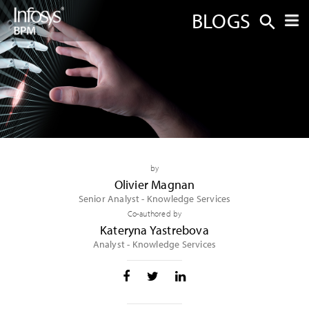
BLOGS
by
Olivier Magnan
Senior Analyst - Knowledge Services
Co-authored by
Kateryna Yastrebova
Analyst - Knowledge Services