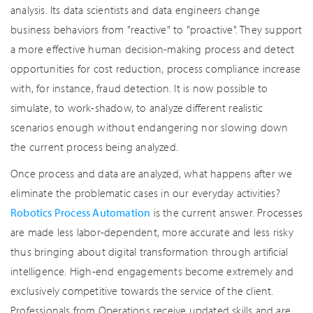
analysis. Its data scientists and data engineers change
business behaviors from "reactive" to "proactive". They support
a more effective human decision-making process and detect
opportunities for cost reduction, process compliance increase
with, for instance, fraud detection. It is now possible to
simulate, to work-shadow, to analyze different realistic
scenarios enough without endangering nor slowing down
the current process being analyzed.
Once process and data are analyzed, what happens after we
eliminate the problematic cases in our everyday activities?
Robotics Process Automation
is the current answer. Processes
are made less labor-dependent, more accurate and less risky
thus bringing about digital transformation through artificial
intelligence. High-end engagements become extremely and
exclusively competitive towards the service of the client.
Professionals from Operations receive updated skills and are