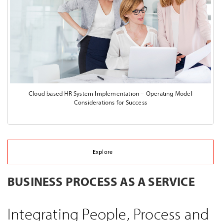
Cloud based HR System Implementation – Operating Model
Considerations for Success
Explore
BUSINESS PROCESS AS A SERVICE
Integrating People, Process and