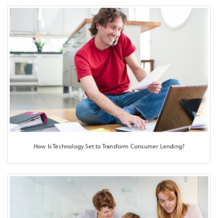
How Is Technology Set to Transform Consumer Lending?