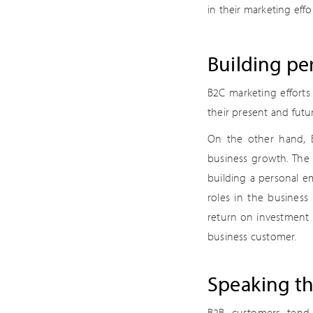
in their marketing effor
Building pe
B2C marketing efforts
their present and futu
On the other hand, B
business growth. The c
building a personal em
roles in the business
return on investment 
business customer.
Speaking th
B2B customers tend 