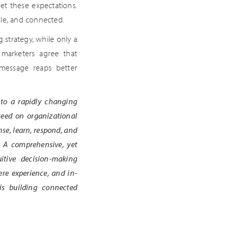
et these expectations.
ile, and connected.
 strategy, while only a
 marketers agree that
 message reaps better
 to a rapidly changing
ceed on organizational
se, learn, respond, and
. A comprehensive, yet
itive decision-making
ere experience, and in-
 is building connected