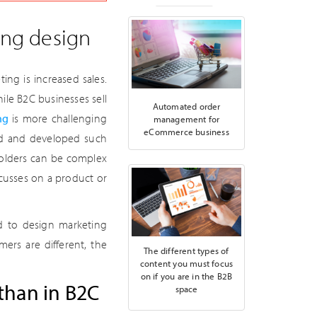
ing design
ng is increased sales.
le B2C businesses sell
Automated order
ng
is more challenging
management for
eCommerce business
ned and developed such
eholders can be complex
cusses on a product or
d to design marketing
ers are different, the
The different types of
content you must focus
on if you are in the B2B
than in B2C
space