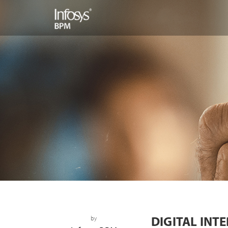
DIGITAL INT
by