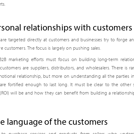
ts.
rsonal relationships with customers
 are targeted directly at customers and businesses try to forge 
re customers. The focus is largely on pushing sales.
2B marketing efforts must focus on building long-term relatio
ustomers are suppliers, distributors, and wholesalers. There is ra
otional relationship, but more on understanding all the parties i
 are fortified enough to last long. It must be clear to the other
(ROI) will be and how they can benefit from building a relationshi
e language of the customers
to purchase services and products from sellers who underst