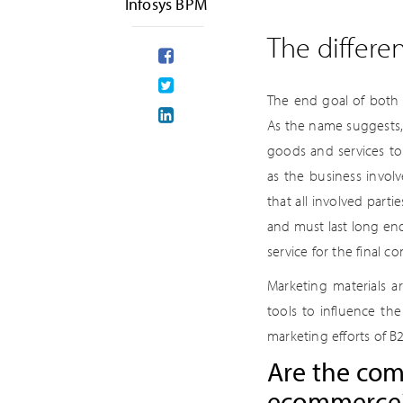
Infosys BPM
The differ
The end goal of both 
As the name suggests,
goods and services t
as the business invol
that all involved part
and must last long en
service for the final c
Marketing materials 
tools to influence th
marketing efforts of B
Are the com
ecommerce