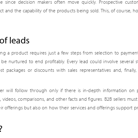
se since decision makers often move quickly. Prospective cust
 and the capability of the products being sold. This, of course, ho
of leads
ing a product requires just a few steps from selection to payment
e nurtured to end profitably. Every lead could involve several st
st packages or discounts with sales representatives and, finally,
r will follow through only if there is in-depth information on 
te, videos, comparisons, and other facts and figures. B2B sellers mu
ir offerings but also on how their services and offerings support pr
?