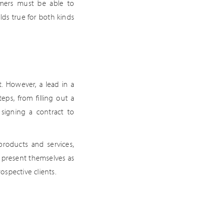
omers must be able to
lds true for both kinds
. However, a lead in a
eps, from filling out a
 signing a contract to
products and services,
st present themselves as
ospective clients.