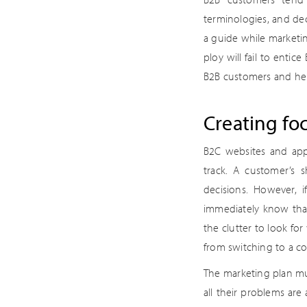
terminologies, and dec
a guide while marketin
ploy will fail to entic
B2B customers and he
Creating fo
B2C websites and app
track. A customer’s 
decisions. However, 
immediately know that
the clutter to look fo
from switching to a co
The marketing plan mu
all their problems are