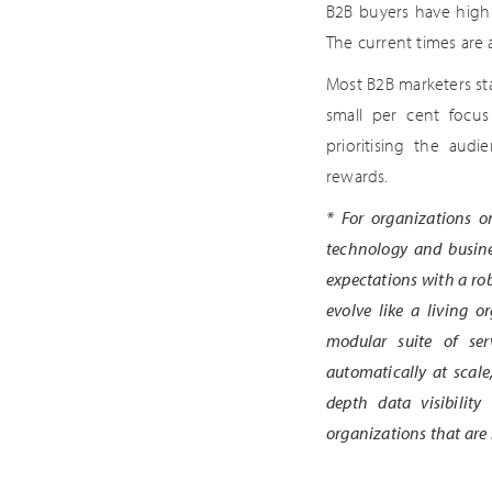
B2B buyers have high 
The current times are
Most B2B marketers sta
small per cent focus
prioritising the aud
rewards.
*
For organizations on
technology and busine
expectations with a ro
evolve like a living 
modular suite of ser
automatically at scale
depth data visibility
organizations that are 