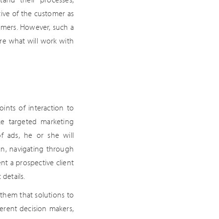
tive of the customer as
tomers. However, such a
 are what will work with
nts of interaction to
ke targeted marketing
f ads, he or she will
on, navigating through
nt a prospective client
details.
them that solutions to
ferent decision makers,