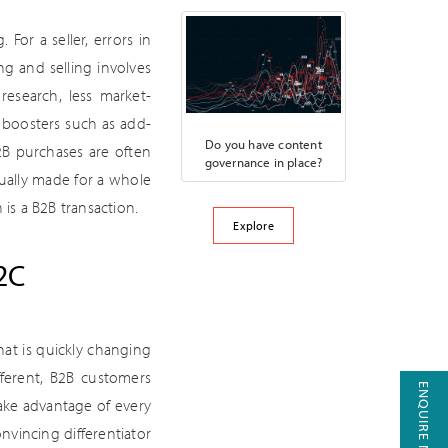
or a seller, errors in
ng and selling involves
research, less market-
 boosters such as add-
Do you have content
2B purchases are often
governance in place?
ually made for a whole
is a B2B transaction.
Explore
2C
at is quickly changing
ferent, B2B customers
ENQUIRE NOW
take advantage of every
nvincing differentiator