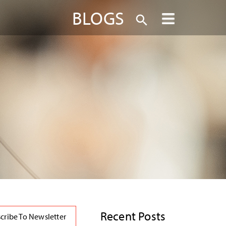
BLOGS
Recent Posts
cribe To Newsletter