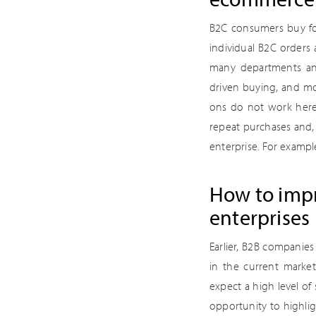
B2C consumers buy for
individual B2C orders 
many departments and 
driven buying, and mo
ons do not work here.
repeat purchases and,
enterprise. For exampl
How to impr
enterprises
Earlier, B2B companie
in the current marke
expect a high level of
opportunity to highlig