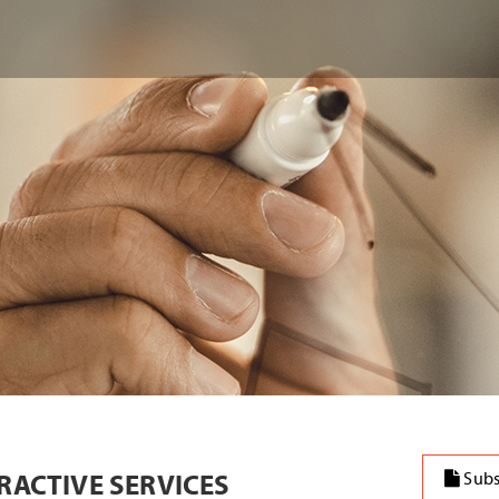
ERACTIVE SERVICES
Subs