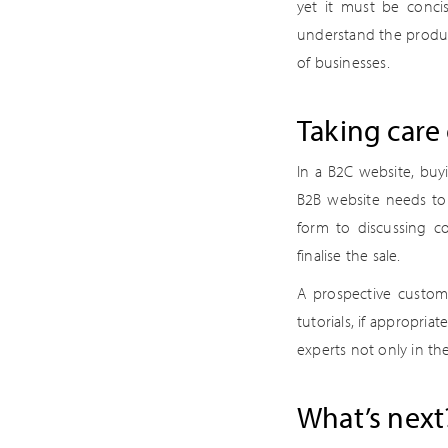
yet it must be conci
understand the product
of businesses.
Taking care 
In a B2C website, buy
B2B website needs to b
form to discussing co
finalise the sale.
A prospective custome
tutorials, if appropria
experts not only in the
What’s next