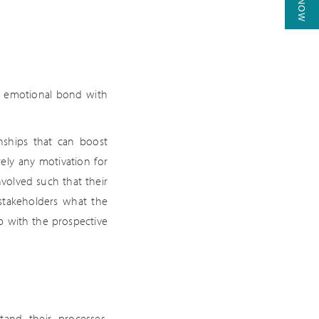
an emotional bond with
nships that can boost
rely any motivation for
nvolved such that their
 stakeholders what the
p with the prospective
and their processes,