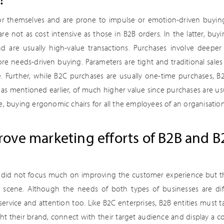
 themselves and are prone to impulse or emotion-driven buying. F
are not as cost intensive as those in B2B orders. In the latter, buyi
are usually high-value transactions. Purchases involve deeper 
re needs-driven buying. Parameters are tight and traditional sales
 Further, while B2C purchases are usually one-time purchases, B
 as mentioned earlier, of much higher value since purchases are us
e, buying ergonomic chairs for all the employees of an organisation 
ove marketing efforts of B2B and B
s did not focus much on improving the customer experience but th
t scene. Although the needs of both types of businesses are dif
 service and attention too. Like B2C enterprises, B2B entities must 
ht their brand, connect with their target audience and display a co