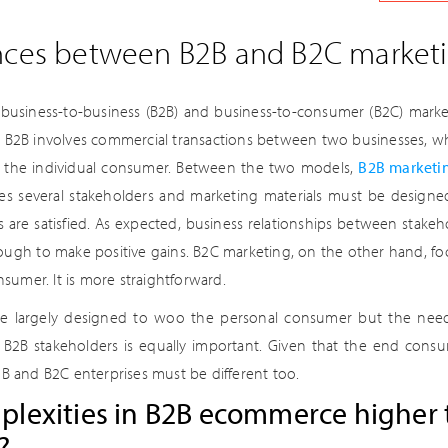
ences between B2B and B2C market
business-to-business (B2B) and business-to-consumer (B2C) marketi
 B2B involves commercial transactions between two businesses, whi
o the individual consumer. Between the two models,
B2B marketi
ves several stakeholders and marketing materials must be desig
ies are satisfied. As expected, business relationships between stak
ough to make positive gains. B2C marketing, on the other hand, fo
onsumer. It is more straightforward.
are largely designed to woo the personal consumer but the nee
e B2B stakeholders is equally important. Given that the end consum
2B and B2C enterprises must be different too.
plexities in B2B ecommerce higher 
?