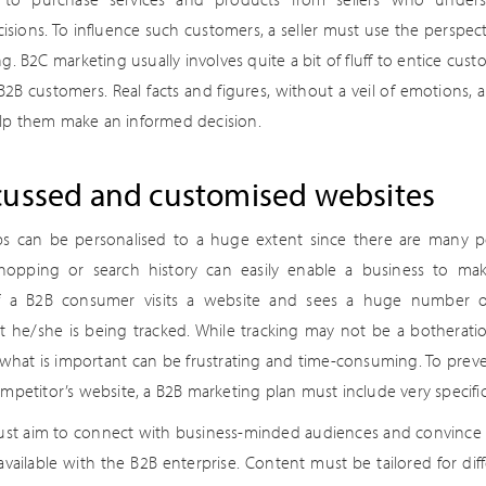
isions. To influence such customers, a seller must use the perspec
g. B2C marketing usually involves quite a bit of fluff to entice cus
e B2B customers. Real facts and figures, without a veil of emotions,
lp them make an informed decision.
cussed and customised websites
s can be personalised to a huge extent since there are many poi
shopping or search history can easily enable a business to ma
if a B2B consumer visits a website and sees a huge number o
 he/she is being tracked. While tracking may not be a botherati
r what is important can be frustrating and time-consuming. To preve
mpetitor’s website, a B2B marketing plan must include very specific 
st aim to connect with business-minded audiences and convince 
 available with the B2B enterprise. Content must be tailored for dif