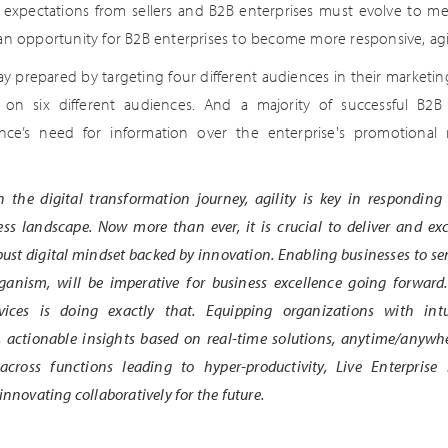
expectations from sellers and B2B enterprises must evolve to me
 an opportunity for B2B enterprises to become more responsive, ag
y prepared by targeting four different audiences in their marketing
 on six different audiences. And a majority of successful B2B
ience’s need for information over the enterprise's promotional
 the digital transformation journey, agility is key in responding
ss landscape. Now more than ever, it is crucial to deliver and ex
bust digital mindset backed by innovation. Enabling businesses to sen
organism, will be imperative for business excellence going forward
vices is doing exactly that. Equipping organizations with intu
, actionable insights based on real-time solutions, anytime/anywh
 across functions leading to hyper-productivity, Live Enterprise
innovating collaboratively for the future.