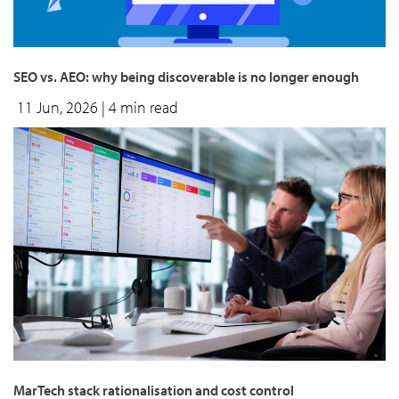
SEO vs. AEO: why being discoverable is no longer enough
11 Jun, 2026
| 4 min read
MarTech stack rationalisation and cost control