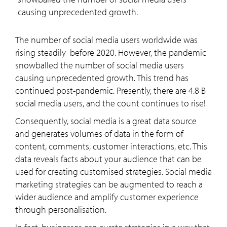
causing unprecedented growth.
The number of social media users worldwide was
rising steadily before 2020. However, the pandemic
snowballed the number of social media users
causing unprecedented growth. This trend has
continued post-pandemic. Presently, there are 4.8 B
social media users, and the count continues to rise!
Consequently, social media is a great data source
and generates volumes of data in the form of
content, comments, customer interactions, etc. This
data reveals facts about your audience that can be
used for creating customised strategies. Social media
marketing strategies can be augmented to reach a
wider audience and amplify customer experience
through personalisation.