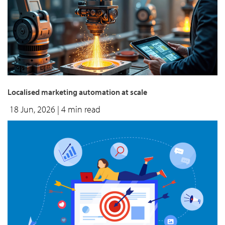
Localised marketing automation at scale
18 Jun, 2026
| 4 min read