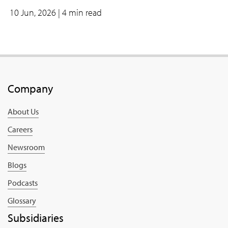
10 Jun, 2026
| 4 min read
Company
About Us
Careers
Newsroom
Blogs
Podcasts
Glossary
Subsidiaries