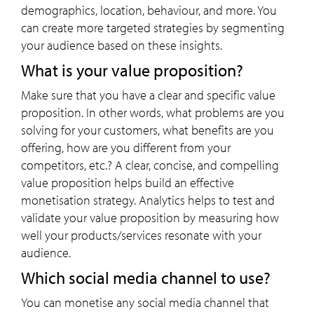
demographics, location, behaviour, and more. You
can create more targeted strategies by segmenting
your audience based on these insights.
What is your value proposition?
Make sure that you have a clear and specific value
proposition. In other words, what problems are you
solving for your customers, what benefits are you
offering, how are you different from your
competitors, etc.? A clear, concise, and compelling
value proposition helps build an effective
monetisation strategy. Analytics helps to test and
validate your value proposition by measuring how
well your products/services resonate with your
audience.
Which social media channel to use?
You can monetise any social media channel that