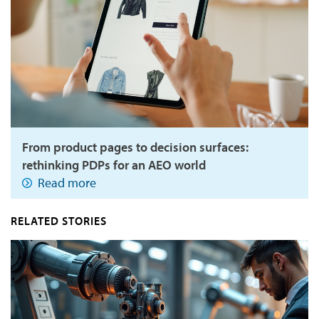
From product pages to decision surfaces:
rethinking PDPs for an AEO world
Read more
RELATED STORIES