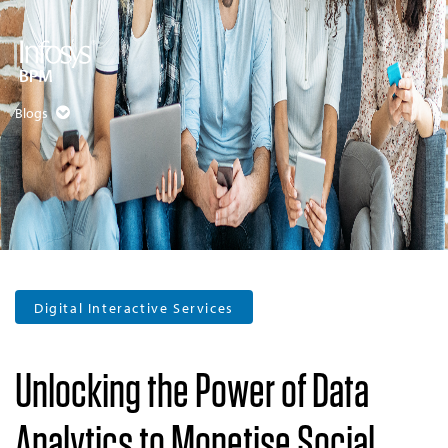
Blogs
Digital Interactive Services
Unlocking the Power of Data
Analytics to Monetise Social