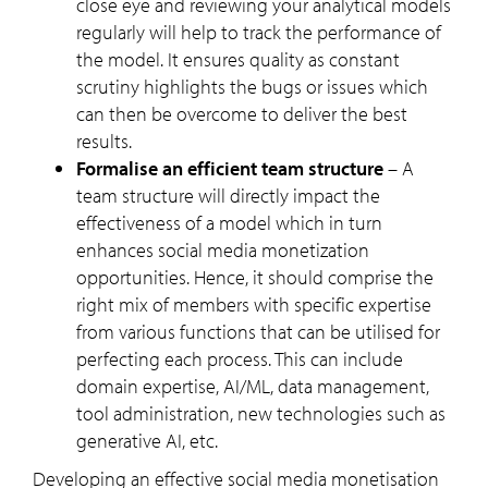
close eye and reviewing your analytical models
regularly will help to track the performance of
the model. It ensures quality as constant
scrutiny highlights the bugs or issues which
can then be overcome to deliver the best
results.
Formalise an efficient team structure
– A
team structure will directly impact the
effectiveness of a model which in turn
enhances social media monetization
opportunities. Hence, it should comprise the
right mix of members with specific expertise
from various functions that can be utilised for
perfecting each process. This can include
domain expertise, AI/ML, data management,
tool administration, new technologies such as
generative AI, etc.
Developing an effective social media monetisation