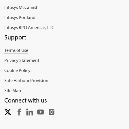
Infosys McCamish
Infosys Portland
Infosys BPO Americas, LLC
Support
Terms of Use
Privacy Statement
Cookie Policy
Safe Harbour Provision
Site Map
Connect with us