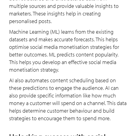
multiple sources and provide valuable insights to
marketers. These insights help in creating
personalised posts.
Machine Learning (ML) learns from the existing
datasets and makes accurate forecasts. This helps
optimise social media monetisation strategies for
better outcomes. ML predicts content popularity.
This helps you develop an effective social media
monetisation strategy.
AI also automates content scheduling based on
these predictions to engage the audience. AI can
also provide specific information like how much
money a customer will spend on a channel. This data
helps determine customer behaviour and build
strategies to encourage them to spend more.