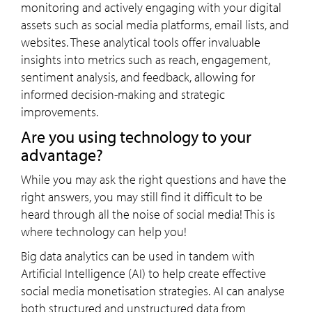
monitoring and actively engaging with your digital
assets such as social media platforms, email lists, and
websites. These analytical tools offer invaluable
insights into metrics such as reach, engagement,
sentiment analysis, and feedback, allowing for
informed decision-making and strategic
improvements.
Are you using technology to your
advantage?
While you may ask the right questions and have the
right answers, you may still find it difficult to be
heard through all the noise of social media! This is
where technology can help you!
Big data analytics can be used in tandem with
Artificial Intelligence (AI) to help create effective
social media monetisation strategies. AI can analyse
both structured and unstructured data from