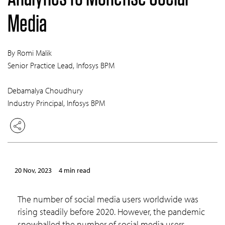
Media
By Romi Malik
Senior Practice Lead, Infosys BPM
Debamalya Choudhury
Industry Principal, Infosys BPM
20 Nov, 2023
4 min read
The number of social media users worldwide was
rising steadily before 2020. However, the pandemic
snowballed the number of social media users