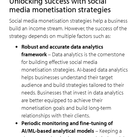
Unlocking success with social
media monetisation strategies
Social media monetisation strategies help a business
build an income stream. However, the success of the
strategy depends on multiple factors such as:
Robust and accurate data analytics
framework
– Data analytics is the cornerstone
for building effective social media
monetisation strategies. AI-based data analytics
helps businesses understand their target
audience and build strategies tailored to their
needs. Businesses that invest in data analytics
are better equipped to achieve their
monetisation goals and build long-term
relationships with their clients.
Periodic monitoring and fine-tuning of
AI/ML-based analytical models
– Keeping a