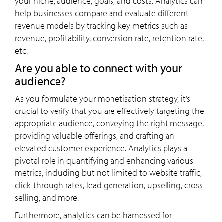
your niche, audience, goals, and costs. Analytics can
help businesses compare and evaluate different
revenue models by tracking key metrics such as
revenue, profitability, conversion rate, retention rate,
etc.
Are you able to connect with your
audience?
As you formulate your monetisation strategy, it’s
crucial to verify that you are effectively targeting the
appropriate audience, conveying the right message,
providing valuable offerings, and crafting an
elevated customer experience. Analytics plays a
pivotal role in quantifying and enhancing various
metrics, including but not limited to website traffic,
click-through rates, lead generation, upselling, cross-
selling, and more.
Furthermore, analytics can be harnessed for