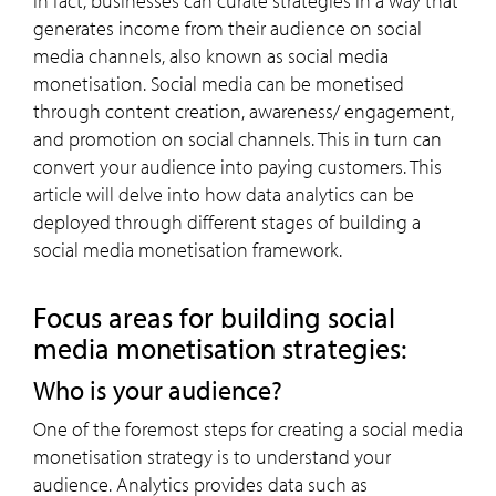
In fact, businesses can curate strategies in a way that
generates income from their audience on social
media channels, also known as social media
monetisation. Social media can be monetised
through content creation, awareness/ engagement,
and promotion on social channels. This in turn can
convert your audience into paying customers. This
article will delve into how data analytics can be
deployed through different stages of building a
social media monetisation framework.
Focus areas for building social
media monetisation strategies:
Who is your audience?
One of the foremost steps for creating a social media
monetisation strategy is to understand your
audience. Analytics provides data such as