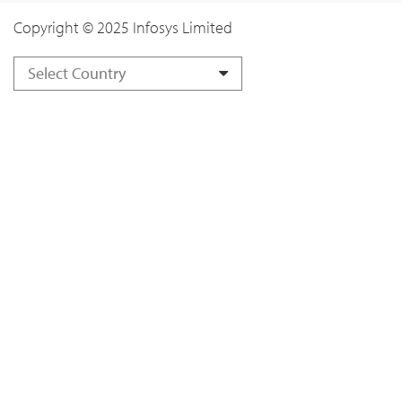
Copyright © 2025 Infosys Limited
Select Country