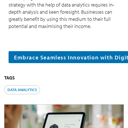
strategy with the help of data analytics requires in-
depth analysis and keen foresight. Businesses can
greatly benefit by using this medium to their full
potential and maximising their income.
Embrace Seamless Innovation with Digita
TAGS
DATA ANALYTICS