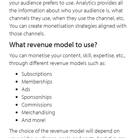
your audience prefers to use. Analytics provides all
the information about who your audience is, what
channels they use, when they use the channel, etc.
You can create monetisation strategies aligned with
those channels.
What revenue model to use?
You can monetise your content, skill, expertise, etc.,
through different revenue models such as:
Subscriptions
Memberships
Ads
Sponsorships
Commissions
Merchandising
And more!
The choice of the revenue model will depend on