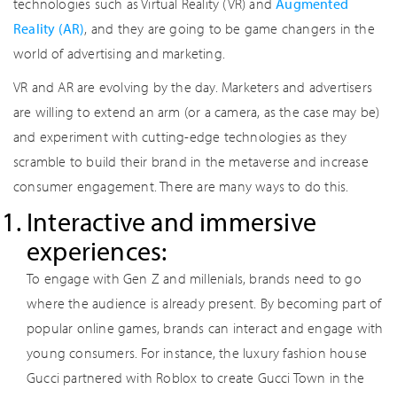
technologies such as Virtual Reality (VR) and
Augmented
Reality (AR)
, and they are going to be game changers in the
world of advertising and marketing.
VR and AR are evolving by the day. Marketers and advertisers
are willing to extend an arm (or a camera, as the case may be)
and experiment with cutting-edge technologies as they
scramble to build their brand in the metaverse and increase
consumer engagement. There are many ways to do this.
Interactive and immersive
experiences:
To engage with Gen Z and millenials, brands need to go
where the audience is already present. By becoming part of
popular online games, brands can interact and engage with
young consumers. For instance, the luxury fashion house
Gucci partnered with Roblox to create Gucci Town in the