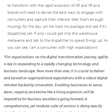
to transform with the rapid evolution of AR and VR and
brands will need to devise the best ways to engage with
consumers and capture their interest. Well, that’s enough
musings for the day. Let me track my package and see if it’s
dispatched yet. If only I could get into the warehouse
metaverse and talk to the dispatcher to speed things up. As
you can see, I am a consumer with high expectations!
*For organizations on the digital transformation journey, agility
is key in responding to a rapidly changing technology and
business landscape. Now more than ever, it is crucial to deliver
and exceed on organizational expectations with a robust digital
mindset backed by innovation. Enabling businesses to sense,
learn, respond, and evolve like a living organism, will be
imperative for business excellence going forward. A
comprehensive, yet modular suite of services is doing exactly