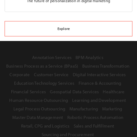
The future of personalization in digital marketing
Explore
Annotation Services
BPM Analytics
Business Process as a Service (BPaaS)
Business Transformation
Corporate
Customer Service
Digital Interactive Services
Education Technology Services
Finance & Accounting
Financial Services
Geospatial Data Services
Healthcare
Human Resource Outsourcing
Learning and Development
Legal Process Outsourcing
Manufacturing
Marketing
Master Data Management
Robotic Process Automation
Retail, CPG and Logistics
Sales and Fulfillment
Sourcing and Procurement