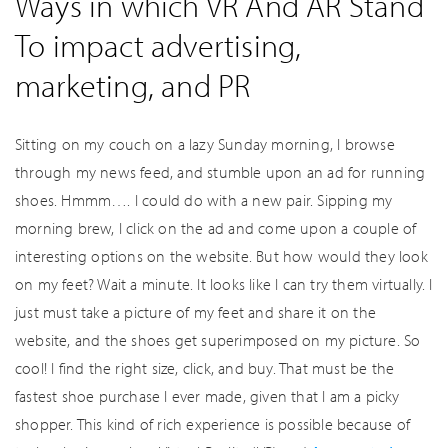
Ways in which VR And AR Stand
To impact advertising,
marketing, and PR
Sitting on my couch on a lazy Sunday morning, I browse
through my news feed, and stumble upon an ad for running
shoes. Hmmm…. I could do with a new pair. Sipping my
morning brew, I click on the ad and come upon a couple of
interesting options on the website. But how would they look
on my feet? Wait a minute. It looks like I can try them virtually. I
just must take a picture of my feet and share it on the
website, and the shoes get superimposed on my picture. So
cool! I find the right size, click, and buy. That must be the
fastest shoe purchase I ever made, given that I am a picky
shopper. This kind of rich experience is possible because of