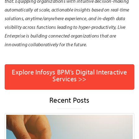
that. Equipping organizations with intuitive decision-making
automatically at scale, actionable insights based on real-time
solutions, anytime/anywhere experience, and in-depth data
visibility across functions leading to hyper-productivity, Live
Enterprise is building connected organizations that are
innovating collaboratively for the future.
Explore Infosys BPM’s Digital Interactive
Services >>
Recent Posts