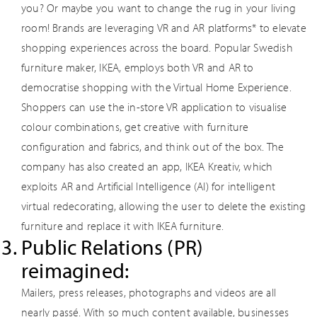
you? Or maybe you want to change the rug in your living
room! Brands are leveraging VR and AR platforms* to elevate
shopping experiences across the board. Popular Swedish
furniture maker, IKEA, employs both VR and AR to
democratise shopping with the Virtual Home Experience.
Shoppers can use the in-store VR application to visualise
colour combinations, get creative with furniture
configuration and fabrics, and think out of the box. The
company has also created an app, IKEA Kreativ, which
exploits AR and Artificial Intelligence (AI) for intelligent
virtual redecorating, allowing the user to delete the existing
furniture and replace it with IKEA furniture.
Public Relations (PR)
reimagined:
Mailers, press releases, photographs and videos are all
nearly passé. With so much content available, businesses