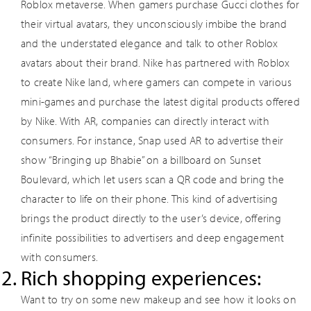
Roblox metaverse. When gamers purchase Gucci clothes for
their virtual avatars, they unconsciously imbibe the brand
and the understated elegance and talk to other Roblox
avatars about their brand. Nike has partnered with Roblox
to create Nike land, where gamers can compete in various
mini-games and purchase the latest digital products offered
by Nike. With AR, companies can directly interact with
consumers. For instance, Snap used AR to advertise their
show “Bringing up Bhabie” on a billboard on Sunset
Boulevard, which let users scan a QR code and bring the
character to life on their phone. This kind of advertising
brings the product directly to the user’s device, offering
infinite possibilities to advertisers and deep engagement
with consumers.
Rich shopping experiences:
Want to try on some new makeup and see how it looks on