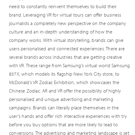
need to constantly reinvent themselves to build their
brand. Leveraging VR for virtual tours can offer business
journalists a completely new perspective on the company
culture and an in-depth understanding of how the
company works. With virtual storytelling, brands can give
users personalised and connected experiences. There are
several brands across industries that are getting creative
with VR. These range from Samsung’s virtual world Samsung
837X, which models its flagship New York City store, to
McDonald’s VR Zodiac Exhibition, which showcases the
Chinese Zodiac. AR and VR offer the possibility of highly
personalised and unique advertising and marketing
campaigns. Brands can literally place themselves in the
user’s hands and offer rich interactive experiences with try
before you buy options that are more likely to lead to
conversions. The advertising and marketing landscape is set