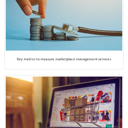
Key metrics to measure marketplace management services