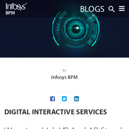
BLOGS
by
Infosys BPM
DIGITAL INTERACTIVE SERVICES