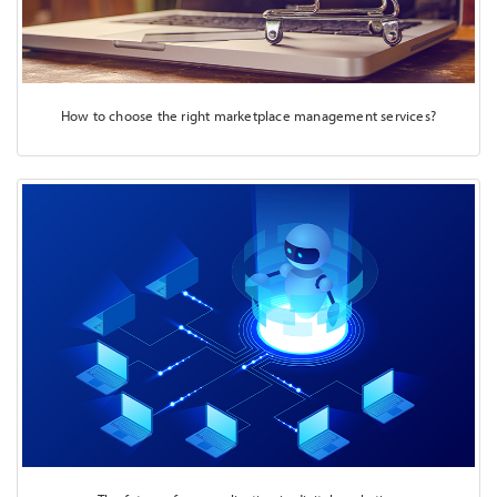
How to choose the right marketplace management services?