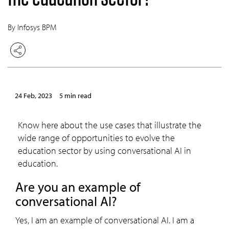
By Infosys BPM
24 Feb, 2023
5 min read
Know here about the use cases that illustrate the
wide range of opportunities to evolve the
education sector by using conversational AI in
education.
Are you an example of
conversational AI?
Yes, I am an example of conversational AI. I am a