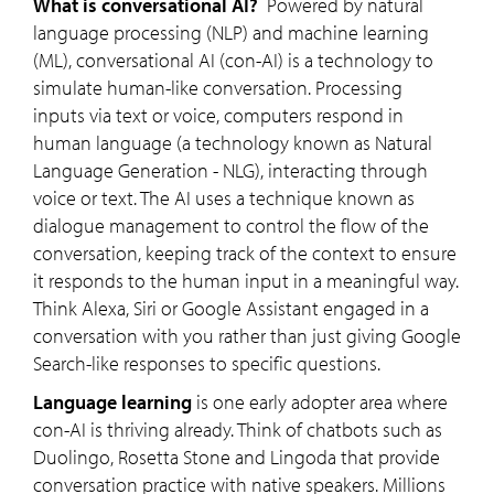
What is conversational AI?
Powered by natural
language processing (NLP) and machine learning
(ML), conversational AI (con-AI) is a technology to
simulate human-like conversation. Processing
inputs via text or voice, computers respond in
human language (a technology known as Natural
Language Generation - NLG), interacting through
voice or text. The AI uses a technique known as
dialogue management to control the flow of the
conversation, keeping track of the context to ensure
it responds to the human input in a meaningful way.
Think Alexa, Siri or Google Assistant engaged in a
conversation with you rather than just giving Google
Search-like responses to specific questions.
Language learning
is one early adopter area where
con-AI is thriving already. Think of chatbots such as
Duolingo, Rosetta Stone and Lingoda that provide
conversation practice with native speakers. Millions