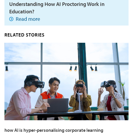
Understanding How AI Proctoring Work in
Education?
Read more
RELATED STORIES
how AI is hyper-personalising corporate learning