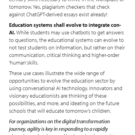
tomorrow. Yes, plagiarism checkers that check
against ChatGPT-derived essays exist already!
Education systems shall evolve to integrate con-
AI.
While students may use chatbots to get answers
to questions, the educational systems can evolve to
not test students on information, but rather on their
communication, critical thinking and higher-order
‘human’ skills.
These use cases illustrate the wide range of
opportunities to evolve the education sector by
using conversational AI technology. Innovators and
visionary educationists are thinking of these
possibilities, and more, and ideating on the future
schools that will educate tomorrow’s children.
For organizations on the digital transformation
journey, agility is key in responding to a rapidly