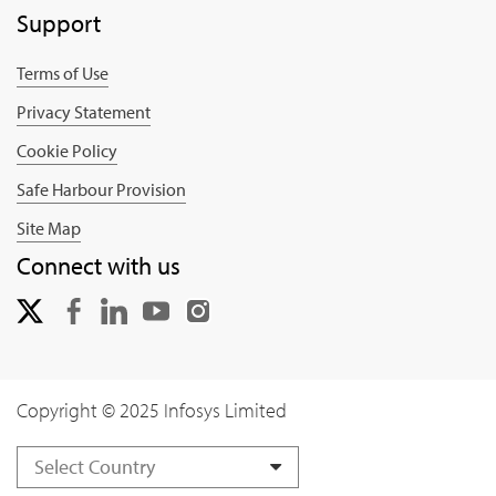
Support
Terms of Use
Privacy Statement
Cookie Policy
Safe Harbour Provision
Site Map
Connect with us
Copyright © 2025 Infosys Limited
Select Country