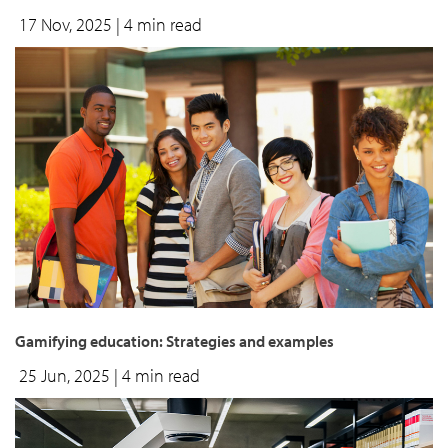
17 Nov, 2025
| 4 min read
Gamifying education: Strategies and examples
25 Jun, 2025
| 4 min read