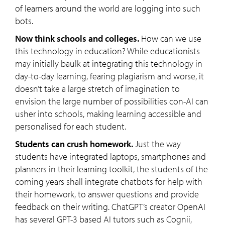
of learners around the world are logging into such
bots.
Now think schools and colleges.
How can we use
this technology in education? While educationists
may initially baulk at integrating this technology in
day-to-day learning, fearing plagiarism and worse, it
doesn’t take a large stretch of imagination to
envision the large number of possibilities con-AI can
usher into schools, making learning accessible and
personalised for each student.
Students can crush homework.
Just the way
students have integrated laptops, smartphones and
planners in their learning toolkit, the students of the
coming years shall integrate chatbots for help with
their homework, to answer questions and provide
feedback on their writing. ChatGPT’s creator OpenAI
has several GPT-3 based AI tutors such as Cognii,