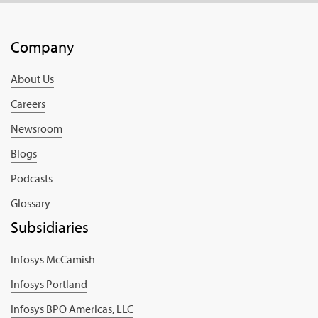
Company
About Us
Careers
Newsroom
Blogs
Podcasts
Glossary
Subsidiaries
Infosys McCamish
Infosys Portland
Infosys BPO Americas, LLC