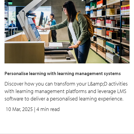
Personalise learning with learning management systems
Discover how you can transform your L&amp;D activities
with learning management platforms and leverage LMS
software to deliver a personalised learning experience.
10 Mar, 2025
| 4 min read