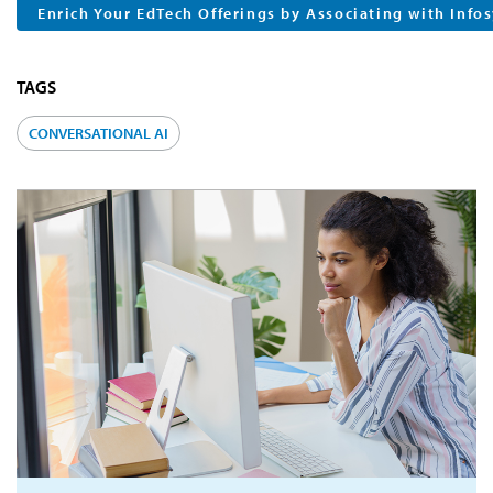
Enrich Your EdTech Offerings by Associating with Info
TAGS
CONVERSATIONAL AI