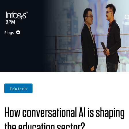
Blogs
Edutech
How conversational AI is shaping
the education sector?