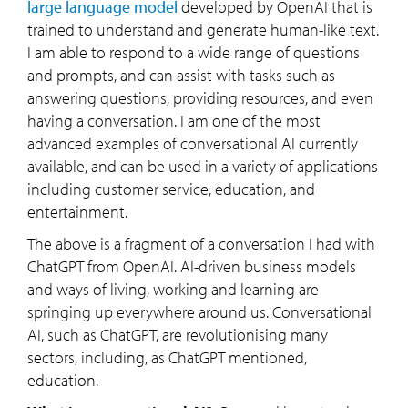
large language model
developed by OpenAI that is
trained to understand and generate human-like text.
I am able to respond to a wide range of questions
and prompts, and can assist with tasks such as
answering questions, providing resources, and even
having a conversation. I am one of the most
advanced examples of conversational AI currently
available, and can be used in a variety of applications
including customer service, education, and
entertainment.
The above is a fragment of a conversation I had with
ChatGPT from OpenAI. AI-driven business models
and ways of living, working and learning are
springing up everywhere around us. Conversational
AI, such as ChatGPT, are revolutionising many
sectors, including, as ChatGPT mentioned,
education.