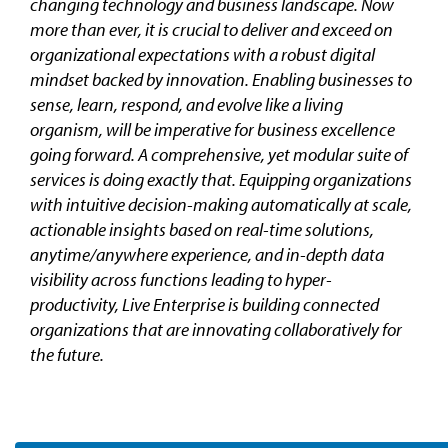
changing technology and business landscape. Now
more than ever, it is crucial to deliver and exceed on
organizational expectations with a robust digital
mindset backed by innovation. Enabling businesses to
sense, learn, respond, and evolve like a living
organism, will be imperative for business excellence
going forward. A comprehensive, yet modular suite of
services is doing exactly that. Equipping organizations
with intuitive decision-making automatically at scale,
actionable insights based on real-time solutions,
anytime/anywhere experience, and in-depth data
visibility across functions leading to hyper-
productivity, Live Enterprise is building connected
organizations that are innovating collaboratively for
the future.