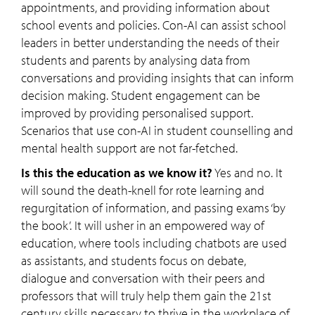
appointments, and providing information about
school events and policies. Con-AI can assist school
leaders in better understanding the needs of their
students and parents by analysing data from
conversations and providing insights that can inform
decision making. Student engagement can be
improved by providing personalised support.
Scenarios that use con-AI in student counselling and
mental health support are not far-fetched.
Is this the education as we know it?
Yes and no. It
will sound the death-knell for rote learning and
regurgitation of information, and passing exams ‘by
the book’. It will usher in an empowered way of
education, where tools including chatbots are used
as assistants, and students focus on debate,
dialogue and conversation with their peers and
professors that will truly help them gain the 21st
century skills necessary to thrive in the workplace of