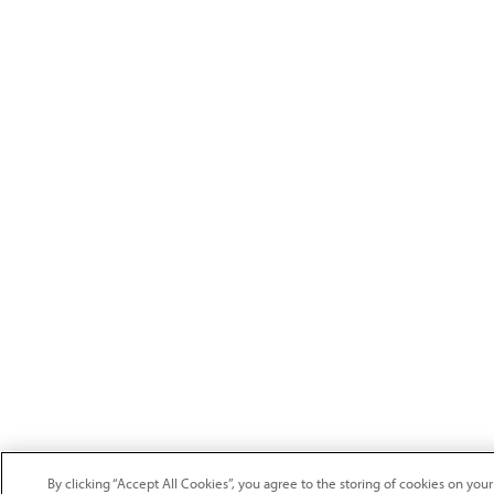
By clicking “Accept All Cookies”, you agree to the storing of cookies on your