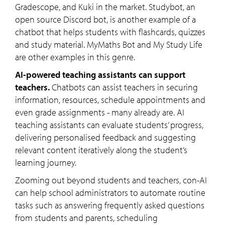
Gradescope, and Kuki in the market. Studybot, an
open source Discord bot, is another example of a
chatbot that helps students with flashcards, quizzes
and study material. MyMaths Bot and My Study Life
are other examples in this genre.
AI-powered teaching assistants can support
teachers.
Chatbots can assist teachers in securing
information, resources, schedule appointments and
even grade assignments - many already are. AI
teaching assistants can evaluate students’ progress,
delivering personalised feedback and suggesting
relevant content iteratively along the student’s
learning journey.
Zooming out beyond students and teachers, con-AI
can help school administrators to automate routine
tasks such as answering frequently asked questions
from students and parents, scheduling