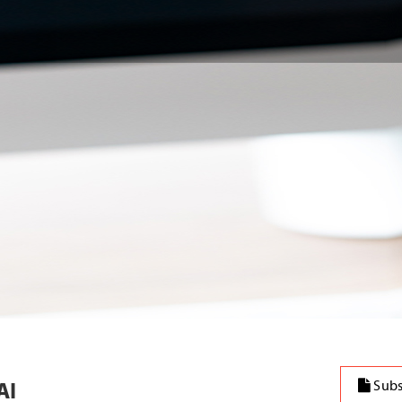
AI
Subs