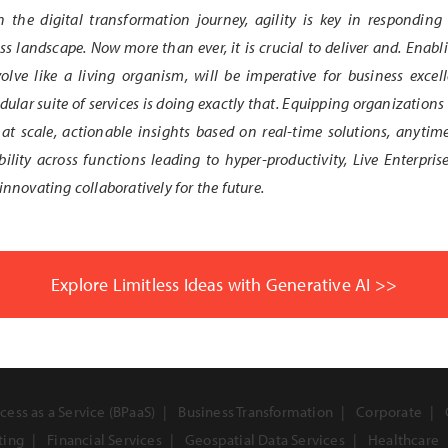
n the digital transformation journey, agility is key in responding
s landscape. Now more than ever, it is crucial to deliver and. Enabli
olve like a living organism, will be imperative for business exce
lar suite of services is doing exactly that. Equipping organizations 
at scale, actionable insights based on real-time solutions, anytim
bility across functions leading to hyper-productivity, Live Enterpris
innovating collaboratively for the future.
Explore Limitless Ideas with Generative AI >>
cess as a Service (BPaaS)
Business Transformation
Corporate
ting
Financial Services
Geospatial Data Services
Healthcare