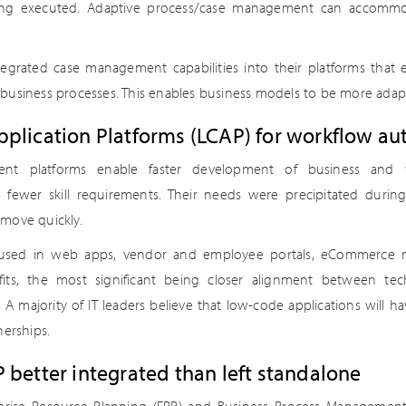
eing executed. Adaptive process/case management can accom
egrated case management capabilities into their platforms that 
business processes. This enables business models to be more adapt
plication Platforms (LCAP) for workflow a
nt platforms enable faster development of business and 
e fewer skill requirements. Their needs were precipitated dur
move quickly.
 used in web apps, vendor and employee portals, eCommerce m
fits, the most significant being closer alignment between te
A majority of IT leaders believe that low-code applications will h
nerships.
 better integrated than left standalone