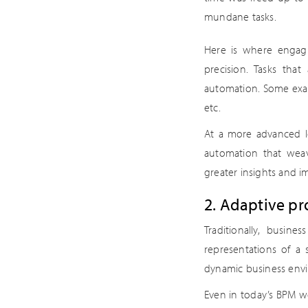
mundane tasks.
Here is where engagin
precision. Tasks that
automation. Some exam
etc.
At a more advanced l
automation that weav
greater insights and i
2. Adaptive p
Traditionally, busine
representations of a 
dynamic business env
Even in today’s BPM wo