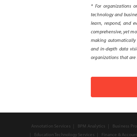
* For organizations o
technology and busines
learn, respond, and ev
comprehensive, yet modu
making automatically 
and in-depth data visi
organizations that are 
Annotation Services
BPM Analytics
Business Pro
Education Technology Services
Finance & Accoun