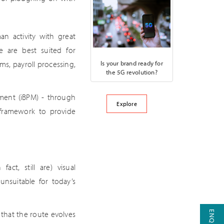
an activity with great
ve are best suited for
Is your brand ready for
s, payroll processing,
the 5G revolution?
ment (iBPM) - through
Explore
 framework to provide
act, still are) visual
unsuitable for today’s
 that the route evolves