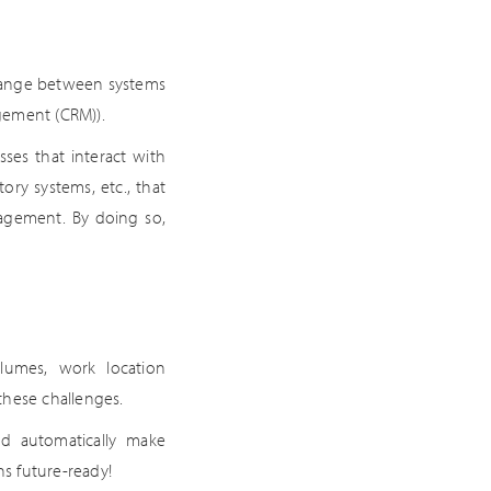
change between systems
gement (CRM)).
ses that interact with
ory systems, etc., that
gagement. By doing so,
olumes, work location
these challenges.
d automatically make
s future-ready!