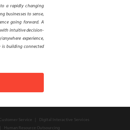
 to a rapidly changing
ng businesses to sense,
llence going forward. A
with intuitive decision-
e/anywhere experience,
e is building connected
Customer Service
Digital Interactive Services
Human Resource Outsourcing