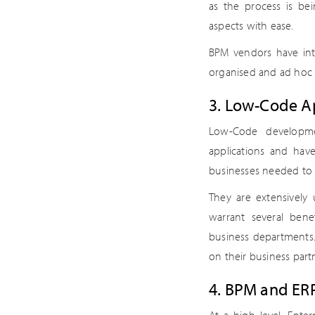
as the process is b
aspects with ease.
BPM vendors have int
organised and ad hoc 
3. Low-Code Ap
Low-Code developme
applications and hav
businesses needed to 
They are extensively
warrant several bene
business departments. 
on their business part
4. BPM and ERP