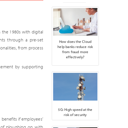
the 1980s with digital
nts through a pre-set
How does the Cloud
help banks reduce risk
onalities, from process
from fraud more
effectively?
agement by supporting
5G: High speed at the
risk of security
e benefits if employees’
d of ploughing on with