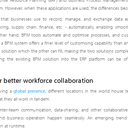
erprise Resource Planning (ERP) and Business Process Management
em. However, when these applications are used, the differences be
n that businesses use to record, manage, and exchange data ac
ring, supply chain, finance, etc. - automatically, enabling smoo
ther hand, BPM tools automate and optimise processes, and cus
 BPM system offers a finer level of customising capability than an
 solution which the other can fill, making the two solutions comp
ing the existing BPM solution into the ERP platform can be of 
or better workforce collaboration
aving a
global presence
, different locations in the world house te
hat they all work in tandem.
inter-team communication, data-sharing, and other collaborative
end business operation happen seamlessly. An emerging trend is
n at runtime.