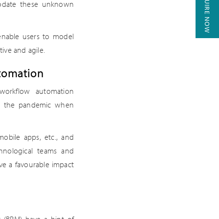
ENQUIRE NOW
modate these unknown
enable users to model
ive and agile.
utomation
workflow automation
ing the pandemic when
obile apps, etc., and
chnological teams and
ave a favourable impact