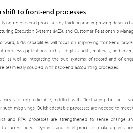
 shift to front-end processes
n tying up backend processes by tracking and improving data ex
acturing Execution Systems (MES), and Customer Relationship Mana
forward, BPM capabilities will focus on improving front-end proces
(process applications such as digital audits, materials, and invent
rs) as well as integrating the two systems: of record and of en
are seamlessly coupled with back-end accounting processes.
amics are unpredictable, riddled with fluctuating business v
er such misgivings. Quick adaptable processes are needed to meet 
tics and RPA, processes are strengthened to sense change an
 to current needs. Dynamic and smart processes make organisation