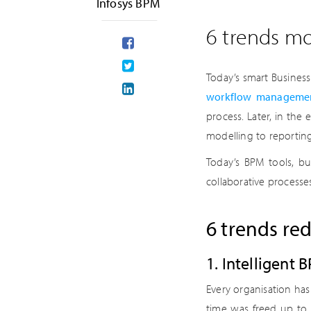
Infosys BPM
6 trends mo
Today’s smart Busines
workflow managemen
process. Later, in the
modelling to reporting 
Today’s BPM tools, b
collaborative processe
6 trends re
1. Intelligent
Every organisation has 
time was freed up to 