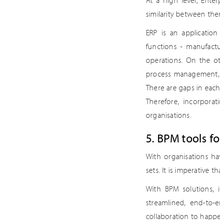
At a high level, Ent
similarity between th
ERP is an applicatio
functions - manufactu
operations. On the o
process management, a
There are gaps in each
Therefore, incorporat
organisations.
5. BPM tools f
With organisations h
sets. It is imperative t
With BPM solutions, 
streamlined, end-to-
collaboration to happe