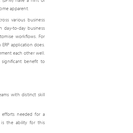
 (BPM) have a hint of
come apparent.
ross various business
th day-to-day business
tomise workflows. For
 ERP application does.
lement each other well.
significant benefit to
ams with distinct skill
 efforts needed for a
 the ability for this