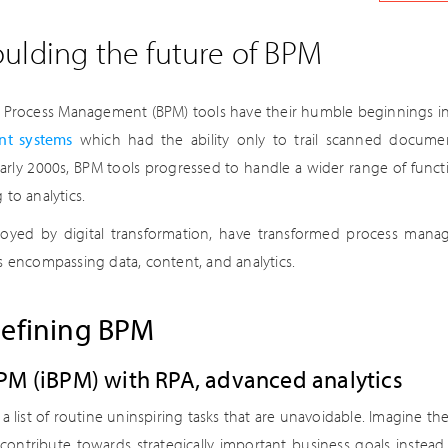
ulding the future of BPM
s Process Management (BPM) tools have their humble beginnings in 
t systems
which had the ability only to trail scanned docume
 early 2000s, BPM tools progressed to handle a wider range of functi
to analytics.
uoyed by digital transformation, have transformed process man
s encompassing data, content, and analytics.
defining BPM
 BPM (iBPM) with RPA, advanced analytics
a list of routine uninspiring tasks that are unavoidable. Imagine th
contribute towards strategically important business goals instea