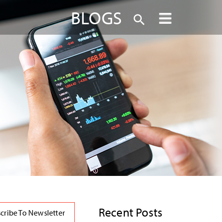
BLOGS
Recent Posts
cribe To Newsletter