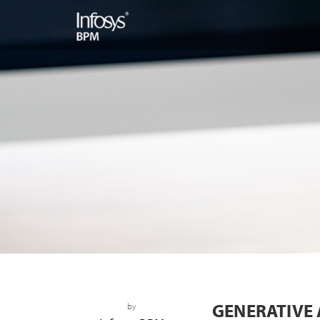
GENERATIVE 
by