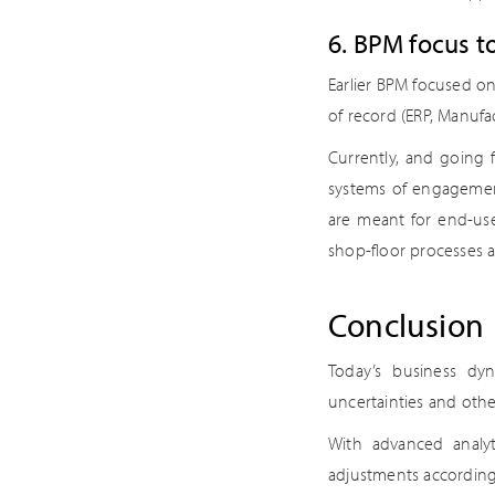
6. BPM focus to
Earlier BPM focused o
of record (ERP, Manuf
Currently, and going 
systems of engagement 
are meant for end-use
shop-floor processes 
Conclusion
Today’s business dyn
uncertainties and oth
With advanced analy
adjustments according