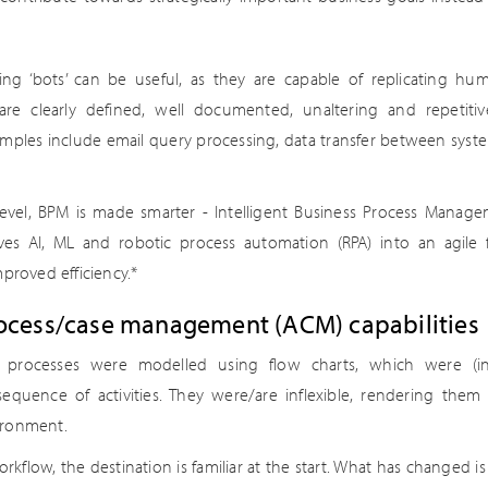
g ‘bots’ can be useful, as they are capable of replicating hum
 are clearly defined, well documented, unaltering and repetiti
ples include email query processing, data transfer between system
evel, BPM is made smarter - Intelligent Business Process Manage
es AI, ML and robotic process automation (RPA) into an agile
mproved efficiency.*
rocess/case management (ACM) capabilities
ss processes were modelled using flow charts, which were (in f
sequence of activities. They were/are inflexible, rendering them 
ironment.
rkflow, the destination is familiar at the start. What has changed is