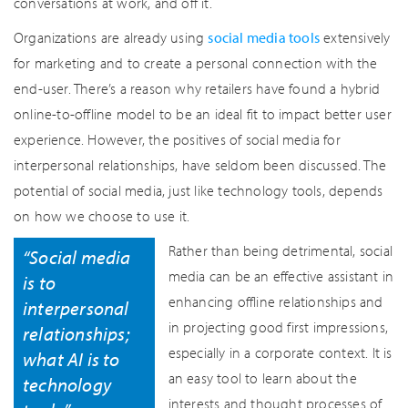
conversations at work, and off it.
Organizations are already using
social media tools
extensively
for marketing and to create a personal connection with the
end-user. There’s a reason why retailers have found a hybrid
online-to-offline model to be an ideal fit to impact better user
experience. However, the positives of social media for
interpersonal relationships, have seldom been discussed. The
potential of social media, just like technology tools, depends
on how we choose to use it.
Rather than being detrimental, social
“Social media
media can be an effective assistant in
is to
enhancing offline relationships and
interpersonal
in projecting good first impressions,
relationships;
especially in a corporate context. It is
what AI is to
an easy tool to learn about the
technology
interests and thought processes of