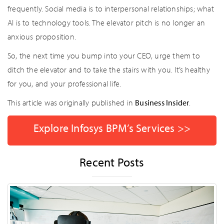
frequently. Social media is to interpersonal relationships; what
AI is to technology tools. The elevator pitch is no longer an
anxious proposition.
So, the next time you bump into your CEO, urge them to
ditch the elevator and to take the stairs with you. It’s healthy
for you, and your professional life.
This article was originally published in
Business Insider
.
Explore Infosys BPM’s Services >>
Recent Posts