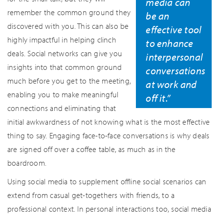
media can
remember the common ground they
be an
discovered with you. This can also be
effective tool
highly impactful in helping clinch
to enhance
deals. Social networks can give you
interpersonal
insights into that common ground
conversations
much before you get to the meeting,
at work and
enabling you to make meaningful
off it.”
connections and eliminating that
initial awkwardness of not knowing what is the most effective
thing to say. Engaging face-to-face conversations is why deals
are signed off over a coffee table, as much as in the
boardroom.
Using social media to supplement offline social scenarios can
extend from casual get-togethers with friends, to a
professional context. In personal interactions too, social media