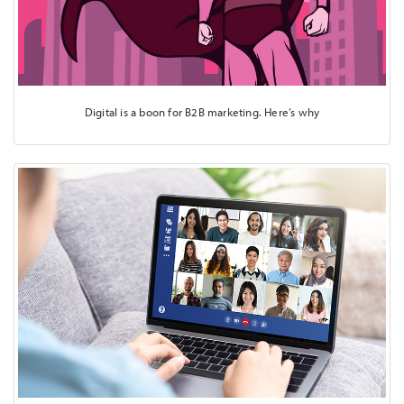
Digital is a boon for B2B marketing. Here’s why