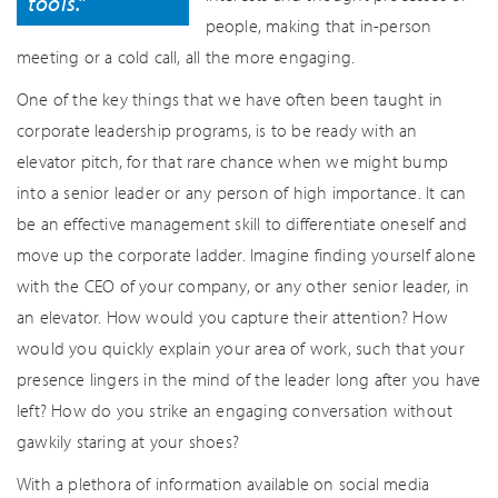
tools.”
people, making that in-person
meeting or a cold call, all the more engaging.
One of the key things that we have often been taught in
corporate leadership programs, is to be ready with an
elevator pitch, for that rare chance when we might bump
into a senior leader or any person of high importance. It can
be an effective management skill to differentiate oneself and
move up the corporate ladder. Imagine finding yourself alone
with the CEO of your company, or any other senior leader, in
an elevator. How would you capture their attention? How
would you quickly explain your area of work, such that your
presence lingers in the mind of the leader long after you have
left? How do you strike an engaging conversation without
gawkily staring at your shoes?
With a plethora of information available on social media