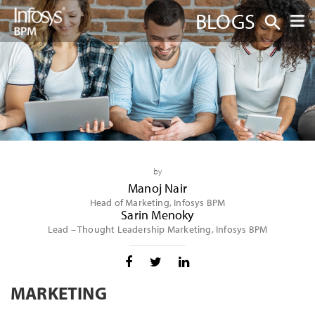
BLOGS
by
Manoj Nair
Head of Marketing, Infosys BPM
Sarin Menoky
Lead – Thought Leadership Marketing, Infosys BPM
MARKETING