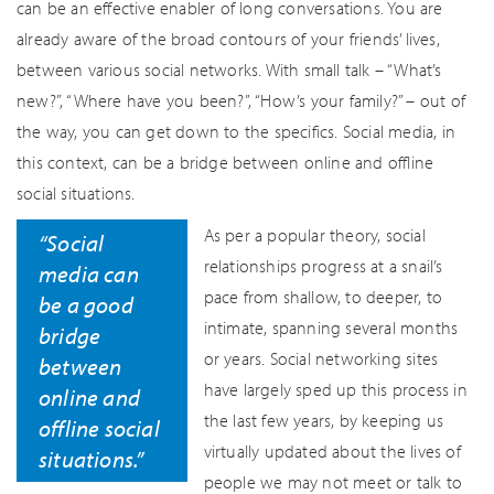
can be an effective enabler of long conversations. You are
already aware of the broad contours of your friends’ lives,
between various social networks. With small talk – “What’s
new?”, “Where have you been?”, “How’s your family?” – out of
the way, you can get down to the specifics. Social media, in
this context, can be a bridge between online and offline
social situations.
As per a popular theory, social
“Social
relationships progress at a snail’s
media can
pace from shallow, to deeper, to
be a good
intimate, spanning several months
bridge
or years. Social networking sites
between
have largely sped up this process in
online and
the last few years, by keeping us
offline social
virtually updated about the lives of
situations.”
people we may not meet or talk to