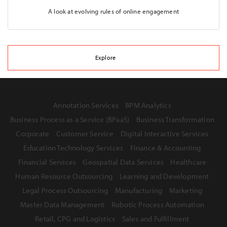
A look at evolving rules of online engagement
Explore
Annotation Services
BPM Analytics
Business Process as a Service (BPaaS)
Business Transformation
Corporate
Customer Service
Digital Interactive Services
Education Technology Services
Finance & Accounting
Financial Services
Geospatial Data Services
Healthcare
Human Resource Outsourcing
Learning and Development
Legal Process Outsourcing
Manufacturing
Marketing
Master Data Management
Robotic Process Automation
Retail, CPG and Logistics
Sales and Fulfillment