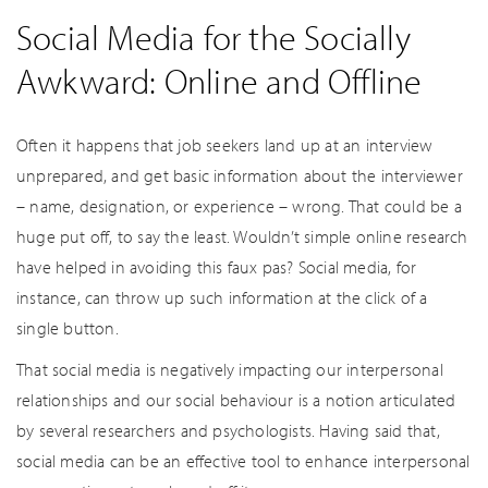
Social Media for the Socially
Awkward: Online and Offline
Often it happens that job seekers land up at an interview
unprepared, and get basic information about the interviewer
– name, designation, or experience – wrong. That could be a
huge put off, to say the least. Wouldn’t simple online research
have helped in avoiding this faux pas? Social media, for
instance, can throw up such information at the click of a
single button.
That social media is negatively impacting our interpersonal
relationships and our social behaviour is a notion articulated
by several researchers and psychologists. Having said that,
social media can be an effective tool to enhance interpersonal