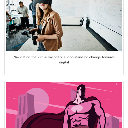
Navigating the virtual world for a long-standing change towards
digital