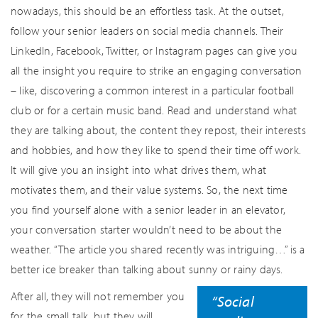
nowadays, this should be an effortless task. At the outset,
follow your senior leaders on social media channels. Their
LinkedIn, Facebook, Twitter, or Instagram pages can give you
all the insight you require to strike an engaging conversation
– like, discovering a common interest in a particular football
club or for a certain music band. Read and understand what
they are talking about, the content they repost, their interests
and hobbies, and how they like to spend their time off work.
It will give you an insight into what drives them, what
motivates them, and their value systems. So, the next time
you find yourself alone with a senior leader in an elevator,
your conversation starter wouldn’t need to be about the
weather. “The article you shared recently was intriguing…” is a
better ice breaker than talking about sunny or rainy days.
After all, they will not remember you
“Social
for the small talk, but they will