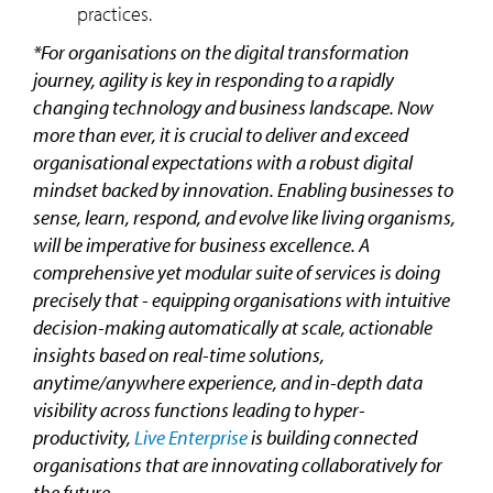
practices.
*For organisations on the digital transformation
journey, agility is key in responding to a rapidly
changing technology and business landscape. Now
more than ever, it is crucial to deliver and exceed
organisational expectations with a robust digital
mindset backed by innovation. Enabling businesses to
sense, learn, respond, and evolve like living organisms,
will be imperative for business excellence. A
comprehensive yet modular suite of services is doing
precisely that - equipping organisations with intuitive
decision-making automatically at scale, actionable
insights based on real-time solutions,
anytime/anywhere experience, and in-depth data
visibility across functions leading to hyper-
productivity,
Live Enterprise
is building connected
organisations that are innovating collaboratively for
the future.