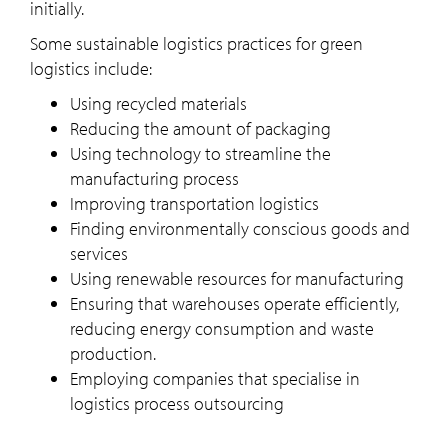
initially.
Some sustainable logistics practices for green
logistics include:
Using recycled materials
Reducing the amount of packaging
Using technology to streamline the
manufacturing process
Improving transportation logistics
Finding environmentally conscious goods and
services
Using renewable resources for manufacturing
Ensuring that warehouses operate efficiently,
reducing energy consumption and waste
production.
Employing companies that specialise in
logistics process outsourcing