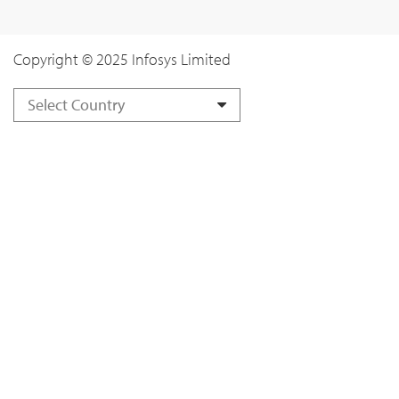
Copyright © 2025 Infosys Limited
Select Country