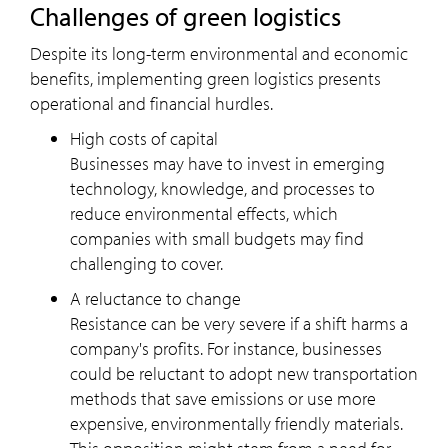
Challenges of green logistics
Despite its long-term environmental and economic
benefits, implementing green logistics presents
operational and financial hurdles.
High costs of capital
Businesses may have to invest in emerging
technology, knowledge, and processes to
reduce environmental effects, which
companies with small budgets may find
challenging to cover.
A reluctance to change
Resistance can be very severe if a shift harms a
company's profits. For instance, businesses
could be reluctant to adopt new transportation
methods that save emissions or use more
expensive, environmentally friendly materials.