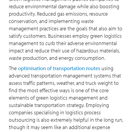
reduce environmental damage while also boosting
productivity. Reduced gas emissions, resource
conservation, and implementing waste
management practices are the goals that also aim to
satisfy customers. Businesses employ green logistics
management to curb their adverse environmental
impact and reduce their use of hazardous materials,
waste production, and energy consumption.
The
optimisation of transportation routes
using
advanced transportation management systems that
assess traffic patterns, weather, and truck weight to
find the most effective ways is one of the core
elements of green logistics management and
sustainable transportation strategy. Employing
companies specialising in logistics process
outsourcing is also extremely helpful in the long run,
though it may seem like an additional expense