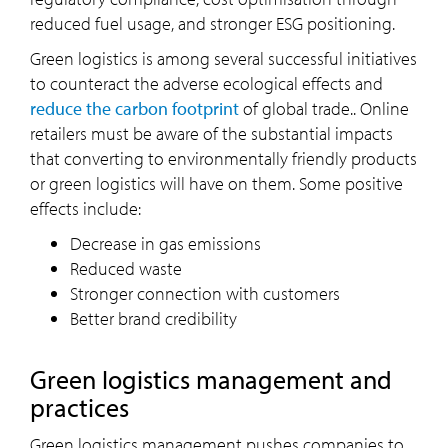
reduced fuel usage, and stronger ESG positioning.
Green logistics is among several successful initiatives
to counteract the adverse ecological effects and
reduce the carbon footprint
of global trade.. Online
retailers must be aware of the substantial impacts
that converting to environmentally friendly products
or green logistics will have on them. Some positive
effects include:
Decrease in gas emissions
Reduced waste
Stronger connection with customers
Better brand credibility
Green logistics management and
practices
Green logistics management pushes companies to