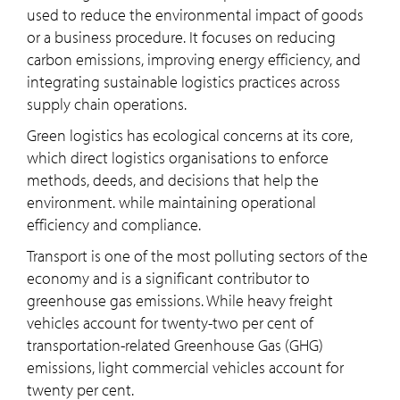
used to reduce the environmental impact of goods
or a business procedure. It focuses on reducing
carbon emissions, improving energy efficiency, and
integrating sustainable logistics practices across
supply chain operations.
Green logistics has ecological concerns at its core,
which direct logistics organisations to enforce
methods, deeds, and decisions that help the
environment. while maintaining operational
efficiency and compliance.
Transport is one of the most polluting sectors of the
economy and is a significant contributor to
greenhouse gas emissions. While heavy freight
vehicles account for twenty-two per cent of
transportation-related Greenhouse Gas (GHG)
emissions, light commercial vehicles account for
twenty per cent.