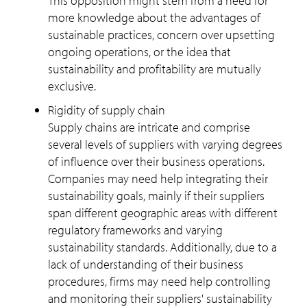
This opposition might stem from a need for
more knowledge about the advantages of
sustainable practices, concern over upsetting
ongoing operations, or the idea that
sustainability and profitability are mutually
exclusive.
Rigidity of supply chain
Supply chains are intricate and comprise
several levels of suppliers with varying degrees
of influence over their business operations.
Companies may need help integrating their
sustainability goals, mainly if their suppliers
span different geographic areas with different
regulatory frameworks and varying
sustainability standards. Additionally, due to a
lack of understanding of their business
procedures, firms may need help controlling
and monitoring their suppliers' sustainability