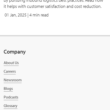
by pursuing inbound logistics best practices. Read how
it helps with customer satisfaction and cost reduction.
01 Jan, 2025
| 4 min read
Company
About Us
Careers
Newsroom
Blogs
Podcasts
Glossary