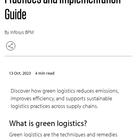
Guide
By Infosys BPM
13 Oct, 2023
4 min read
Discover how green logistics reduces emissions,
improves efficiency, and supports sustainable
logistics practices across supply chains.
What is green logistics?
Green logistics are the techniques and remedies