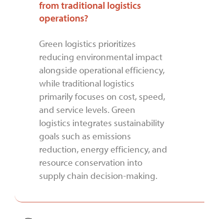
from traditional logistics
operations?
Green logistics prioritizes
reducing environmental impact
alongside operational efficiency,
while traditional logistics
primarily focuses on cost, speed,
and service levels. Green
logistics integrates sustainability
goals such as emissions
reduction, energy efficiency, and
resource conservation into
supply chain decision-making.