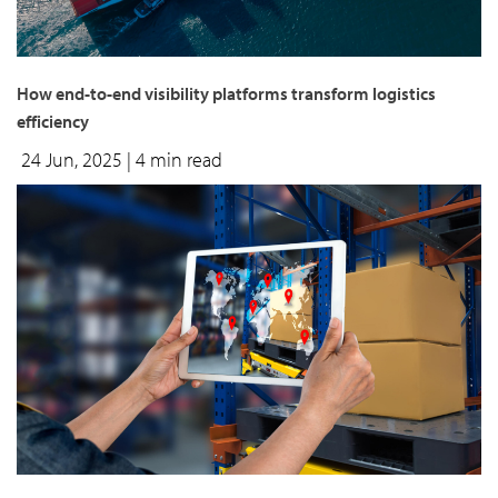
How end-to-end visibility platforms transform logistics
efficiency
24 Jun, 2025
| 4 min read