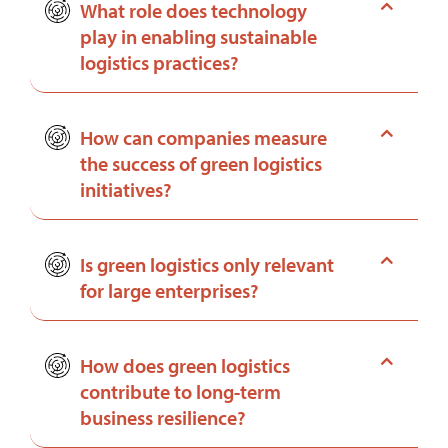
What role does technology
play in enabling sustainable
logistics practices?
How can companies measure
the success of green logistics
initiatives?
Is green logistics only relevant
for large enterprises?
How does green logistics
contribute to long-term
business resilience?