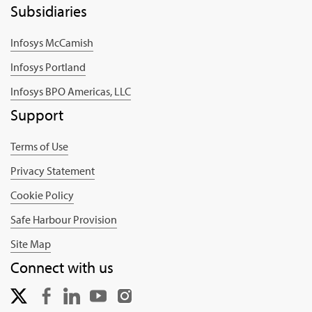
Subsidiaries
Infosys McCamish
Infosys Portland
Infosys BPO Americas, LLC
Support
Terms of Use
Privacy Statement
Cookie Policy
Safe Harbour Provision
Site Map
Connect with us