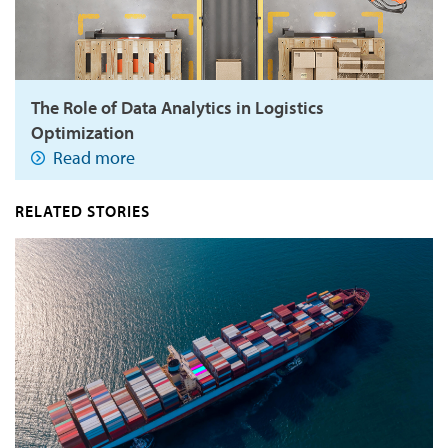
The Role of Data Analytics in Logistics
Optimization
Read more
RELATED STORIES