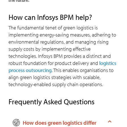
How can Infosys BPM help?
The fundamental tenet of green logistics is
implementing energy-saving measures, adhering to
environmental regulations, and managing rising
supply costs by implementing effective
technologies. Infosys BPM provides a distinct and
robust foundation for product delivery and
logistics
process outsourcing
. This enables organisations to
align green logistics strategies with scalable,
technology-enabled supply chain operations.
Frequently Asked Questions
How does green logistics differ