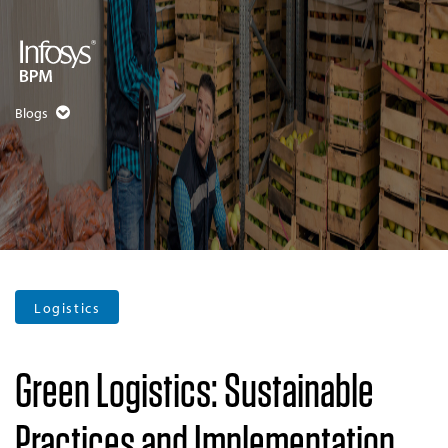
Blogs
Logistics
Green Logistics: Sustainable
Practices and Implementation