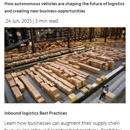
How autonomous vehicles are shaping the future of logistics
and creating new business opportunities
24 Jun, 2025
| 5 min read
Inbound logistics Best Practices
Learn how businesses can augment their supply chain