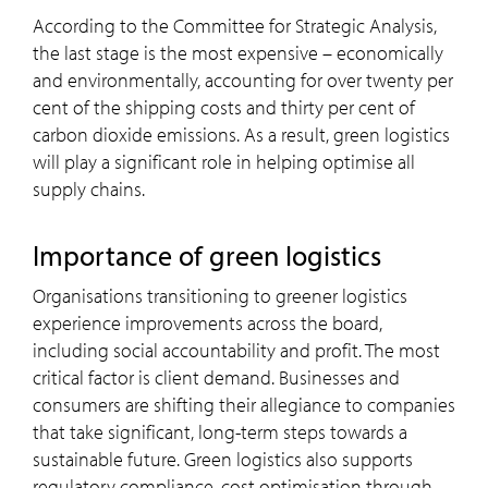
According to the Committee for Strategic Analysis,
the last stage is the most expensive – economically
and environmentally, accounting for over twenty per
cent of the shipping costs and thirty per cent of
carbon dioxide emissions. As a result, green logistics
will play a significant role in helping optimise all
supply chains.
Importance of green logistics
Organisations transitioning to greener logistics
experience improvements across the board,
including social accountability and profit. The most
critical factor is client demand. Businesses and
consumers are shifting their allegiance to companies
that take significant, long-term steps towards a
sustainable future. Green logistics also supports
regulatory compliance, cost optimisation through