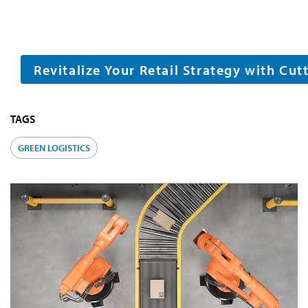
Revitalize Your Retail Strategy with Cu
TAGS
GREEN LOGISTICS