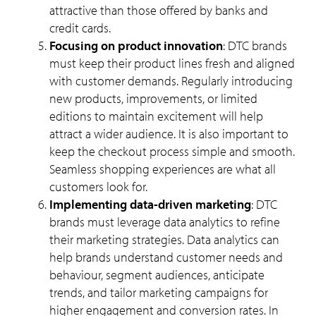
attractive than those offered by banks and
credit cards.
Focusing on product innovation
: DTC brands
must keep their product lines fresh and aligned
with customer demands. Regularly introducing
new products, improvements, or limited
editions to maintain excitement will help
attract a wider audience. It is also important to
keep the checkout process simple and smooth.
Seamless shopping experiences are what all
customers look for.
Implementing data-driven marketing
: DTC
brands must leverage data analytics to refine
their marketing strategies. Data analytics can
help brands understand customer needs and
behaviour, segment audiences, anticipate
trends, and tailor marketing campaigns for
higher engagement and conversion rates. In