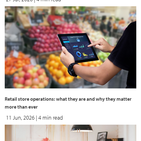
Retail store operations: what they are and why they matter
more than ever
11 Jun, 2026
| 4 min read