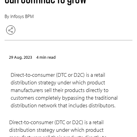
By Infosys BPM
29 Aug, 2023
4 min read
Direct-to-consumer (DTC or D2C) is a retail
distribution strategy under which product
manufacturers sell their products directly to
customers completely bypassing the traditional
distribution network that includes distributors.
Direct-to-consumer (DTC or D2C) is a retail
distribution strategy under which product