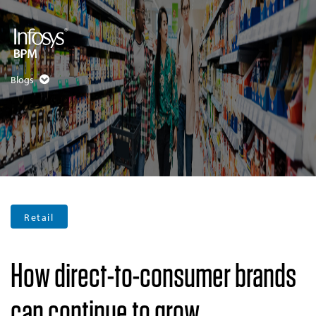
Blogs
Retail
How direct-to-consumer brands
can continue to grow