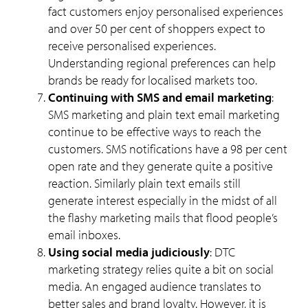
fact customers enjoy personalised experiences
and over 50 per cent of shoppers expect to
receive personalised experiences.
Understanding regional preferences can help
brands be ready for localised markets too.
Continuing with SMS and email marketing
:
SMS marketing and plain text email marketing
continue to be effective ways to reach the
customers. SMS notifications have a 98 per cent
open rate and they generate quite a positive
reaction. Similarly plain text emails still
generate interest especially in the midst of all
the flashy marketing mails that flood people’s
email inboxes.
Using social media judiciously
: DTC
marketing strategy relies quite a bit on social
media. An engaged audience translates to
better sales and brand loyalty. However, it is