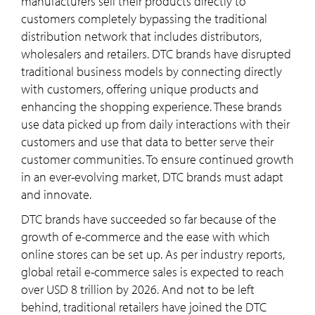
manufacturers sell their products directly to
customers completely bypassing the traditional
distribution network that includes distributors,
wholesalers and retailers. DTC brands have disrupted
traditional business models by connecting directly
with customers, offering unique products and
enhancing the shopping experience. These brands
use data picked up from daily interactions with their
customers and use that data to better serve their
customer communities. To ensure continued growth
in an ever-evolving market, DTC brands must adapt
and innovate.
DTC brands have succeeded so far because of the
growth of e-commerce and the ease with which
online stores can be set up. As per industry reports,
global retail e-commerce sales is expected to reach
over USD 8 trillion by 2026. And not to be left
behind, traditional retailers have joined the DTC