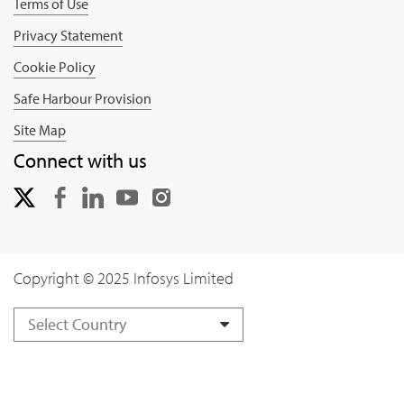
Terms of Use
Privacy Statement
Cookie Policy
Safe Harbour Provision
Site Map
Connect with us
Copyright © 2025 Infosys Limited
Select Country