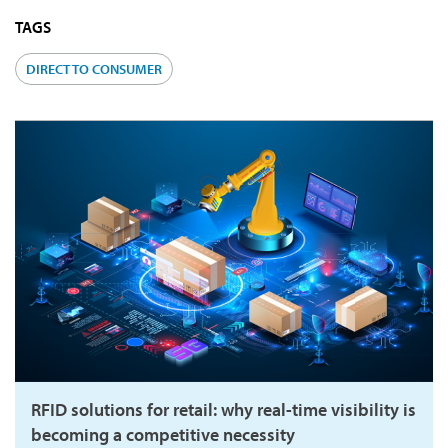
TAGS
DIRECT TO CONSUMER
RFID solutions for retail: why real-time visibility is
becoming a competitive necessity