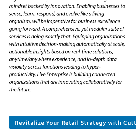
mindset backed by innovation. Enabling businesses to
sense, learn, respond, and evolve like a living
organism, will be imperative for business excellence
going forward. A comprehensive, yet modular suite of
services is doing exactly that. Equipping organizations
with intuitive decision-making automatically at scale,
actionable insights based on real-time solutions,
anytime/anywhere experience, and in-depth data
visibility across functions leading to hyper-
productivity, Live Enterprise is building connected
organizations that are innovating collaboratively for
the future.
Revitalize Your Retail Strategy with Cu