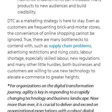
products to new audiences and build
credibility.
DTC as a marketing strategy is here to stay. Even as
customers are frequenting brick-and-mortar stores,
the convenience of online shopping cannot be
ignored. True, there are many bottlenecks to
contend with, such as
supply chain problems
,
advertising restrictions and rising costs, labour
shortage, especially skilled labour, new regulations
and many other little hurdles, both businesses and
customers are willing to use new technology to
elevate e-commerce to greater heights.
*
For organizations on the digital transformation
journey, agility is key in responding to a rapidly
changing technology and business landscape. Now
more than ever, it is crucial to deliver and exceed on
organizational expectations with a robust digital