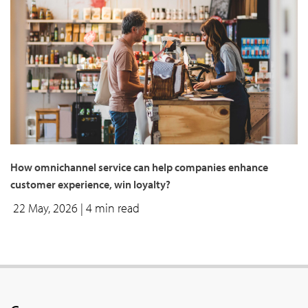
How omnichannel service can help companies enhance
customer experience, win loyalty?
22 May, 2026
| 4 min read