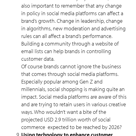
also important to remember that any change
in policy in social media platforms can affect a
brand’s growth. Change in leadership, change
in algorithms, new moderation and advertising
rules can all affect a brand’s performance.
Building a community through a website of
email lists can help brands in controlling
customer data.
Of course brands cannot ignore the business
that comes through social media platforms.
Especially popular among Gen Z and
millennials, social shopping is making quite an
impact. Social media platforms are aware of this
and are trying to retain users in various creative
ways. Who wouldn’t want a bite of the
projected USD 2.9 trillion worth of social
commerce expected to be reached by 2026?
Using technology to enhance customer