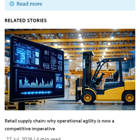
Read more
RELATED STORIES
Retail supply chain: why operational agility is now a
competitive imperative
27 Jul, 2026
| 4 min read