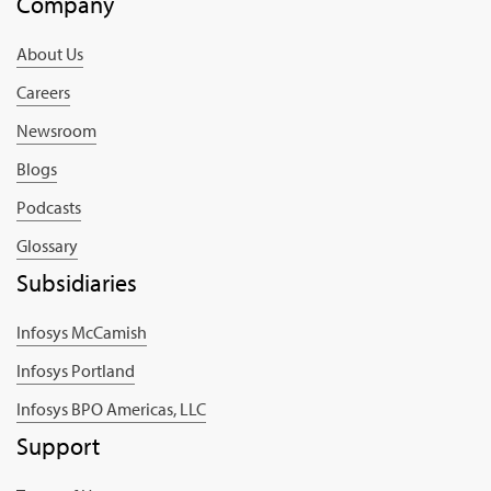
Company
About Us
Careers
Newsroom
Blogs
Podcasts
Glossary
Subsidiaries
Infosys McCamish
Infosys Portland
Infosys BPO Americas, LLC
Support