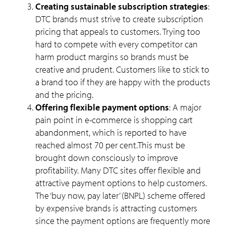
Creating sustainable subscription strategies
:
DTC brands must strive to create subscription
pricing that appeals to customers. Trying too
hard to compete with every competitor can
harm product margins so brands must be
creative and prudent. Customers like to stick to
a brand too if they are happy with the products
and the pricing.
Offering flexible payment options
: A major
pain point in e-commerce is shopping cart
abandonment, which is reported to have
reached almost 70 per cent.This must be
brought down consciously to improve
profitability. Many DTC sites offer flexible and
attractive payment options to help customers.
The ‘buy now, pay later’ (BNPL) scheme offered
by expensive brands is attracting customers
since the payment options are frequently more