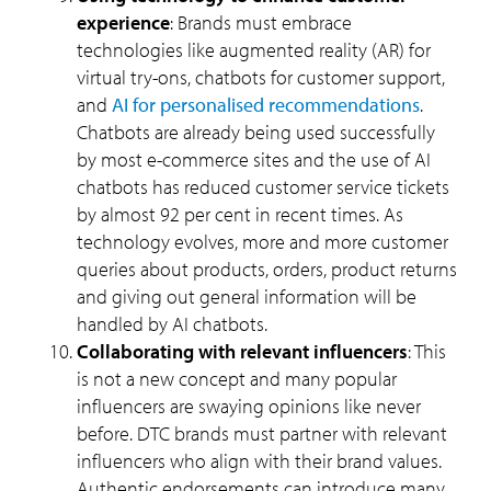
experience
: Brands must embrace
technologies like augmented reality (AR) for
virtual try-ons, chatbots for customer support,
and
AI for personalised recommendations
.
Chatbots are already being used successfully
by most e-commerce sites and the use of AI
chatbots has reduced customer service tickets
by almost 92 per cent in recent times. As
technology evolves, more and more customer
queries about products, orders, product returns
and giving out general information will be
handled by AI chatbots.
Collaborating with relevant influencers
: This
is not a new concept and many popular
influencers are swaying opinions like never
before. DTC brands must partner with relevant
influencers who align with their brand values.
Authentic endorsements can introduce many