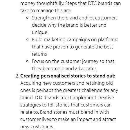
money thoughtfully. Steps that DTC brands can
take to manage this are:
Strengthen the brand and let customers
decide why the brand is better and
unique
Build marketing campaigns on platforms
that have proven to generate the best
returns
Focus on the customer journey so that
they become brand advocates.
Creating personalised stories to stand out
:
Acquiring new customers and retaining old
ones is perhaps the greatest challenge for any
brand. DTC brands must implement creative
strategies to tell stories that customers can
relate to. Brand stories must blend in with
customer lives to make an impact and attract
new customers.