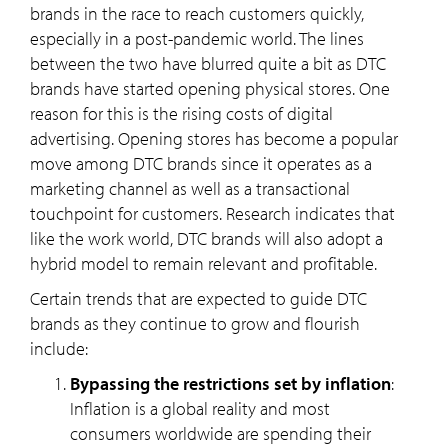
brands in the race to reach customers quickly,
especially in a post-pandemic world. The lines
between the two have blurred quite a bit as DTC
brands have started opening physical stores. One
reason for this is the rising costs of digital
advertising. Opening stores has become a popular
move among DTC brands since it operates as a
marketing channel as well as a transactional
touchpoint for customers. Research indicates that
like the work world, DTC brands will also adopt a
hybrid model to remain relevant and profitable.
Certain trends that are expected to guide DTC
brands as they continue to grow and flourish
include:
Bypassing the restrictions set by inflation
:
Inflation is a global reality and most
consumers worldwide are spending their