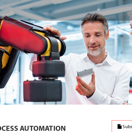
OCESS AUTOMATION
Subs