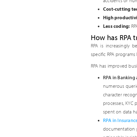
accidents or hum
Cost-cutting te
High productivi
Less coding:
RPA
How has RPA t
RPA is increasingly b
specific RPA programs 
RPA has improved busin
RPA in Banking 
numerous querie
character recogn
processes, KYC p
spent on data h
RPA in Insuranc
documentation pr