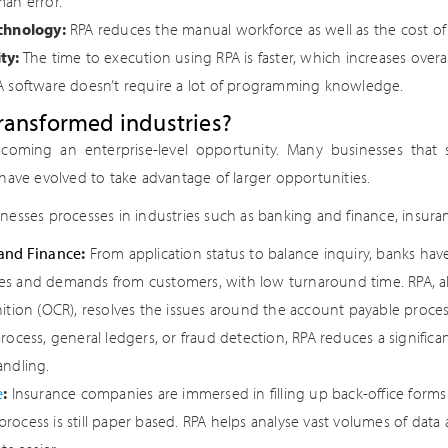
an error.
chnology:
RPA reduces the manual workforce as well as the cost of
ty:
The time to execution using RPA is faster, which increases overal
 software doesn’t require a lot of programming knowledge.
ransformed industries?
ecoming an enterprise-level opportunity. Many businesses that 
have evolved to take advantage of larger opportunities.
esses processes in industries such as banking and finance, insura
and Finance
:
From application status to balance inquiry, banks hav
s and demands from customers, with low turnaround time. RPA, al
ition (OCR), resolves the issues around the account payable process.
rocess, general ledgers, or fraud detection, RPA reduces a signific
andling.
e
:
Insurance companies are immersed in filling up back-office forms
ocess is still paper based. RPA helps analyse vast volumes of data