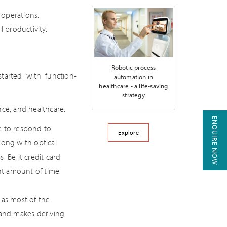
 operations.
l productivity.
Robotic process
started with function-
automation in
healthcare - a life-saving
strategy
nce, and healthcare.
ENQUIRE NOW
e to respond to
Explore
ong with optical
 Be it credit card
ant amount of time
 as most of the
 and makes deriving