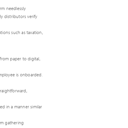
rm needlessly
 distributors verify
tions such as taxation,
rom paper to digital,
employee is onboarded.
raightforward,
ed in a manner similar
om gathering