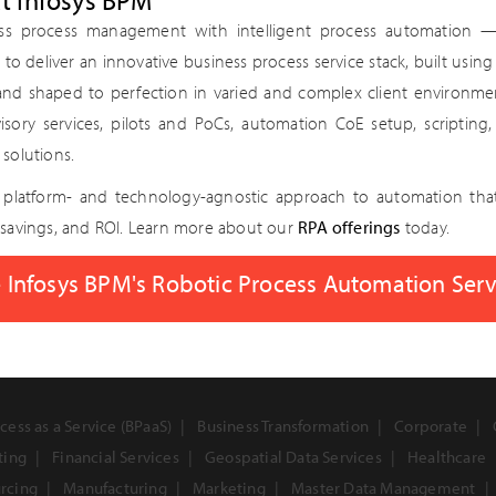
at Infosys BPM
ss process management with intelligent process automation 
 — to deliver an innovative business process service stack, built usi
 and shaped to perfection in varied and complex client environm
visory services, pilots and PoCs, automation CoE setup, scriptin
solutions.
a platform- and technology-agnostic approach to automation tha
savings, and ROI. Learn more about our
RPA offerings
today.
 Infosys BPM's Robotic Process Automation Ser
cess as a Service (BPaaS)
Business Transformation
Corporate
ting
Financial Services
Geospatial Data Services
Healthcare
urcing
Manufacturing
Marketing
Master Data Management