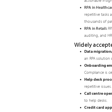
actionable insigh
RPA in Healthca
repetitive tasks
thousands of pati
RPA in Retail
:
RPA
auditing, and HR
Widely accepte
Data migration
an RPA solution 
Onboarding em
Compliance is ce
Help desk proc
repetitive issues.
Call centre ope
to help desks.
Credit card app