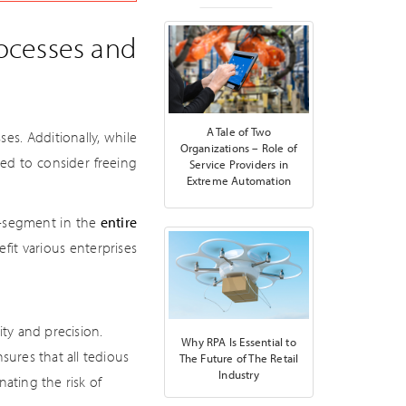
rocesses and
A Tale of Two
es. Additionally, while
Organizations – Role of
ed to consider freeing
Service Providers in
Extreme Automation
t-segment in the
entire
efit various enterprises
ity and precision.
Why RPA Is Essential to
sures that all tedious
The Future of The Retail
Industry
ating the risk of