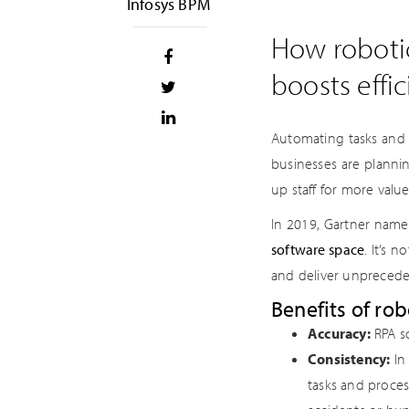
Infosys BPM
How robotic
boosts effi
Automating tasks and d
businesses are planni
up staff for more value
In 2019, Gartner nam
software space
. It’s 
and deliver unprecede
Benefits of ro
Accuracy:
RPA so
Consistency:
In 
tasks and proces