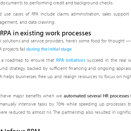
 documents to performing credit and background checks.
d use cases of RPA include claims administration, sales support
agement, and data crawling.
PA in existing work processes
A solutions and service providers, here’s some food for thought —
 projects fail
during the initial stage
.
e a roadmap to ensure that
RPA initiatives
succeed in the real w
 sound strategy, backed by sufficient financing and ongoing apprai
RPA helps businesses free up and realign resources to focus on hi
chieve major benefits when we
automated several HR processes 
anually intensive tasks by 70% while speeding up processes by 
 were reduced to almost nil. The partnership also resulted in signifi