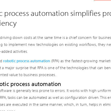
 process automation simplifies p
ciency
riving down costs at the same time is a chief concern for business
ng to implement new technologies on existing workflows, they ne
-added activities.
ed
robotic process automation
(RPA) as the fastest-growing marke
not a major surprise that RPA is one of the technologies that can ben
nted value to business processes.
botic process automation
ftware is generally less prone to errors. It works with high uniform
RPA, tasks can be automated as well as configuration driven. This en
ses are executed in the same manner, which, in turn, helps in elimin