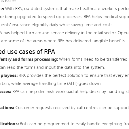
ts easier.
re
:
With RPA, outdated systems that make healthcare workers perfo
 are being upgraded to speed up processes. RPA helps medical supply
ents’ insurance eligibility daily while saving time and costs.
 has helped turn around service delivery in the retail sector. Opera
 are some of the areas where RPA has delivered tangible benefits.
d use cases of RPA
/entry and forms processing:
When forms need to be transferred f
can read the forms and input the data into the system.
ployees:
RPA provides the perfect solution to ensure that every 
rtain, while average handling time (AHT) goes down.
esses:
RPA can help diminish workload at help desks by handling st
rations:
Customer requests received by call centres can be support
lications:
Bots can be programmed to easily handle everything fr