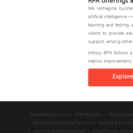
RPA offerings 
We reimagine busine
artificial intelligence
learning and testing,
clients to provide ad
support, among other 
Infosys BPM follows 
metrics improvement, 
Explore
Annotation Services
BPM Analytics
Business Pro
Education Technology Services
Finance & Accoun
Learning and Development
Legal Process Outso