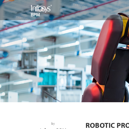
ROBOTIC PR
by