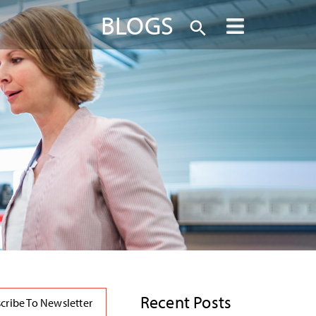
BLOGS
Recent Posts
cribe To Newsletter