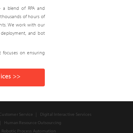
— a blend of RPA and
ng thousands of hours of
ents. We work with our
g, deployment, and bot
t focuses on ensuring
vices >>
Customer Service
Digital Interactive Services
Human Resource Outsourcing
Robotic Process Automation