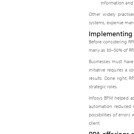
information and
Other widely practise
systems, expense man
Implementing R
Before considering RP
many as 30–50% of RPA
Businesses must hav
initiative requires a
results. Done right, 
strategic roles.
Infosys BPM helped a
automation reduced m
possibilities of errors
client.