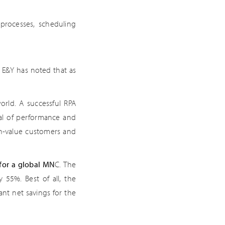
 processes, scheduling
 E&Y has noted that as
orld. A successful RPA
sal of performance and
gh-value customers and
for a global MN
C. The
55%. Best of all, the
cant net savings for the