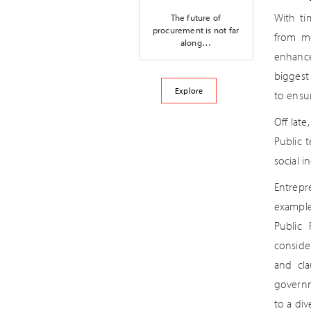
With ti
The future of
procurement is not far
from me
along…
enhance
biggest 
Explore
to ensur
Off lat
Public 
social i
Entrepr
example
Public 
conside
and cla
governm
to a div