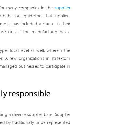
t for many companies in the
supplier
 behavioral guidelines that suppliers
ple, has included a clause in their
ouse only if the manufacturer has a
per local level as well, wherein the
r. A few organizations in strife-torn
managed businesses to participate in
ally responsible
ng a diverse supplier base. Supplier
ted by traditionally underrepresented