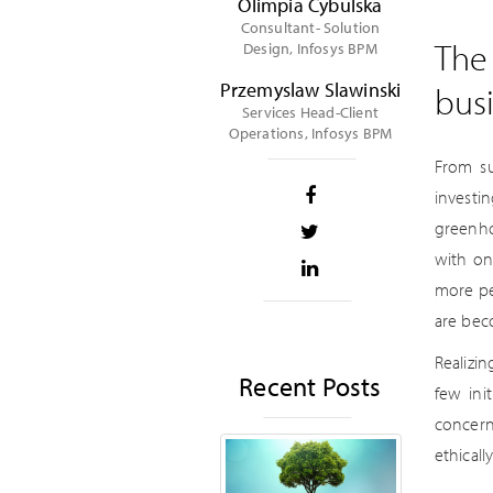
Olimpia Cybulska
Consultant- Solution
The 
Design, Infosys BPM
Przemyslaw Slawinski
bus
Services Head-Client
Operations, Infosys BPM
From su
investi
greenho
with on
more pe
are bec
Realizi
Recent Posts
few ini
concern
ethical