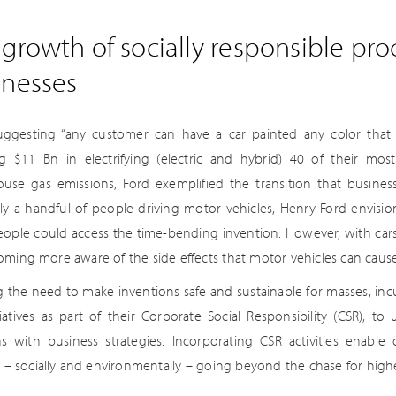
growth of socially responsible pr
inesses
ggesting “any customer can have a car painted any color that he
ng $11 Bn in electrifying (electric and hybrid) 40 of their mo
use gas emissions, Ford exemplified the transition that busines
ly a handful of people driving motor vehicles, Henry Ford envision
ople could access the time-bending invention. However, with car
oming more aware of the side effects that motor vehicles can cause
ng the need to make inventions safe and sustainable for masses, i
tiatives as part of their Corporate Social Responsibility (CSR), to
s with business strategies. Incorporating CSR activities enable
ly – socially and environmentally – going beyond the chase for high