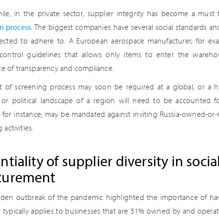
le, in the private sector, supplier integrity has become a mus
on process
. The biggest companies have several social standards and
ected to adhere to. A European aerospace manufacturer, for exam
 control guidelines that allows only items to enter the wareh
ate of transparency and compliance.
rt of screening process may soon be required at a global, or a hy
l or political landscape of a region will need to be accounted fo
, for instance, may be mandated against inviting Russia-owned-or-
 activities.
ntiality of supplier diversity in soci
curement
den outbreak of the pandemic highlighted the importance of havi
ty typically applies to businesses that are 51% owned by and opera