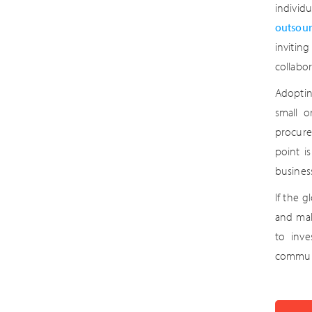
individ
outsour
invitin
collabor
Adoptin
small o
procure
point i
busines
If the g
and mak
to inve
commun