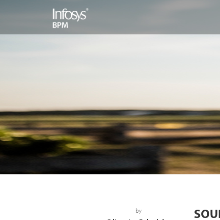
SOU
by