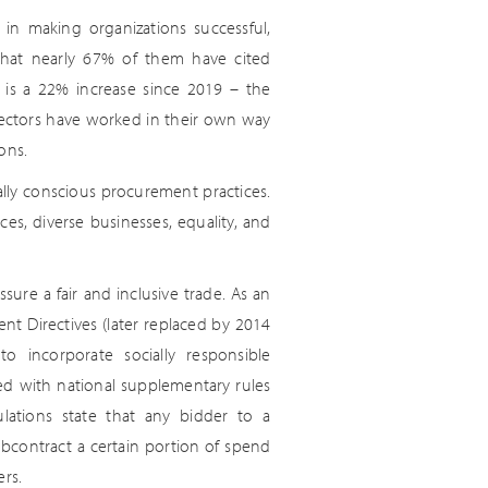
in making organizations successful,
that nearly 67% of them have cited
h is a 22% increase since 2019 – the
te sectors have worked in their own way
ons.
ially conscious procurement practices.
s, diverse businesses, equality, and
ure a fair and inclusive trade. As an
nt Directives (later replaced by 2014
to incorporate socially responsible
ed with national supplementary rules
lations state that any bidder to a
bcontract a certain portion of spend
ers.