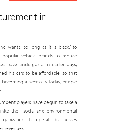
ocurement in
 wants, so long as it is black,” to
st popular vehicle brands to reduce
ses have undergone. In earlier days,
ed his cars to be affordable, so that
s becoming a necessity today, people
.
ncumbent players have begun to take a
 unite their social and environmental
 organizations to operate businesses
er revenues.