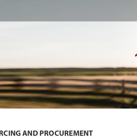
RCING AND PROCUREMENT