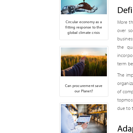
Defi
More th
Circular economy as a
fitting response to the
over so
global climate crisis
busines
the qua
incorpor
term ben
The imp
organiz
Can procurement save
our Planet?
of compa
topmost
due to 
Adap