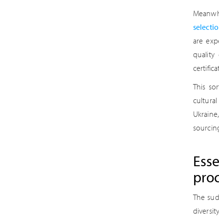
Meanwhi
selecti
are exp
quality
certific
This so
cultura
Ukraine
sourcing
Esse
pro
The sud
diversi