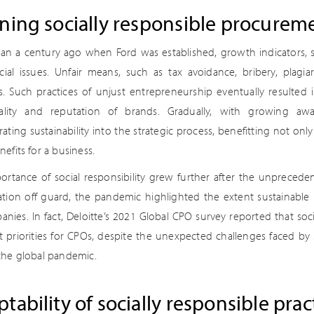
ning socially responsible procurem
an a century ago when Ford was established, growth indicators, su
cial issues. Unfair means, such as tax avoidance, bribery, plag
s. Such practices of unjust entrepreneurship eventually resulted
lity and reputation of brands. Gradually, with growing awar
ating sustainability into the strategic process, benefitting not only
efits for a business.
ortance of social responsibility grew further after the unpreced
ation off guard, the pandemic highlighted the extent sustainable 
nies. In fact, Deloitte’s 2021 Global CPO survey reported that soci
 priorities for CPOs, despite the unexpected challenges faced by
the global pandemic.
tability of socially responsible prac