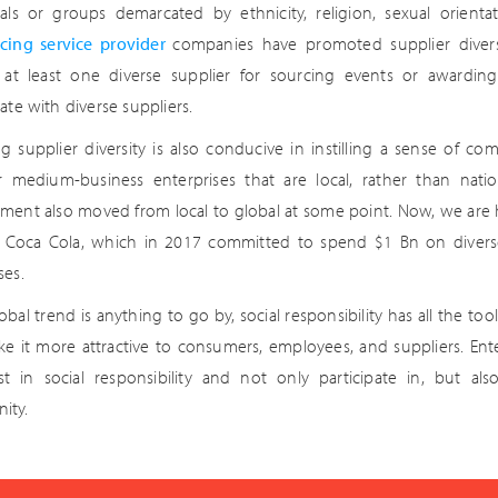
uals or groups demarcated by ethnicity, religion, sexual orien
cing service provider
companies have promoted supplier divers
g at least one diverse supplier for sourcing events or awardi
ate with diverse suppliers.
g supplier diversity is also conducive in instilling a sense of co
r medium-business enterprises that are local, rather than natio
ment also moved from local to global at some point. Now, we are
s Coca Cola, which in 2017 committed to spend $1 Bn on diverse 
ses.
lobal trend is anything to go by, social responsibility has all the 
e it more attractive to consumers, employees, and suppliers. Ente
st in social responsibility and not only participate in, but al
ity.