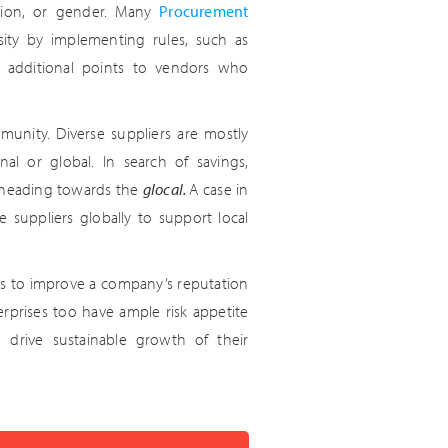
tation, or gender. Many
Procurement
ity by implementing rules, such as
ng additional points to vendors who
mmunity. Diverse suppliers are mostly
nal or global. In search of savings,
 heading towards the
glocal.
A case in
suppliers globally to support local
tools to improve a company’s reputation
rprises too have ample risk appetite
so drive sustainable growth of their