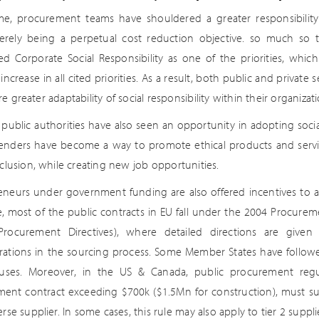
me, procurement teams have shouldered a greater responsibility 
rely being a perpetual cost reduction objective. so much so 
d Corporate Social Responsibility as one of the priorities, whic
increase in all cited priorities. As a result, both public and priva
e greater adaptability of social responsibility within their organizati
e, public authorities have also seen an opportunity in adopting soc
tenders have become a way to promote ethical products and service
nclusion, while creating new job opportunities.
eneurs under government funding are also offered incentives to ass
, most of the public contracts in EU fall under the 2004 Procureme
Procurement Directives), where detailed directions are given 
rations in the sourcing process. Some Member States have follow
uses. Moreover, in the US & Canada, public procurement regu
ent contract exceeding $700k ($1.5Mn for construction), must su
erse supplier. In some cases, this rule may also apply to tier 2 suppli