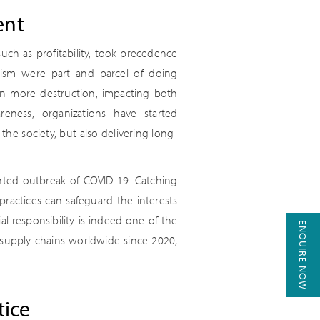
ent
ch as profitability, took precedence
iarism were part and parcel of doing
 in more destruction, impacting both
eness, organizations have started
 the society, but also delivering long-
ented outbreak of COVID-19. Catching
practices can safeguard the interests
al responsibility is indeed one of the
ENQUIRE NOW
 supply chains worldwide since 2020,
tice