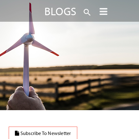
BLOGS
Subscribe To Newsletter