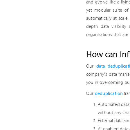
and evolve like a liv
yet modular suite of 
automatically at scale
depth data visibility
organisations that are 
How can Inf
Our
data deduplicat
company's data manage
you in overcoming bus
Our
deduplication
fra
Automated data i
without any cha
External data so
AI-enabled data 