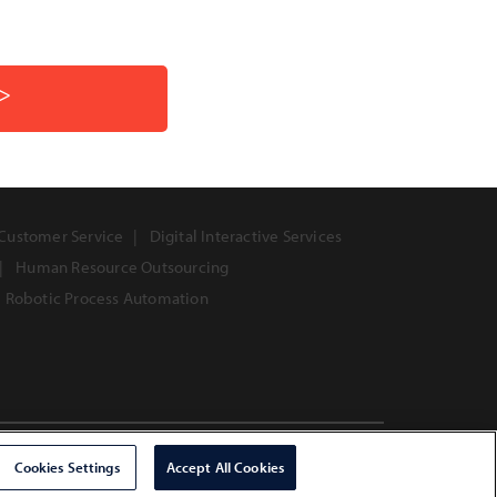
>>
Customer Service
Digital Interactive Services
Human Resource Outsourcing
Robotic Process Automation
Copyright © 2026 Infosys Limited
Cookies Settings
Accept All Cookies