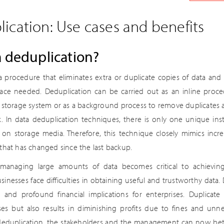
ication: Use cases and benefits
a deduplication?
a procedure that eliminates extra or duplicate copies of data and 
ce needed. Deduplication can be carried out as an inline proce
e storage system or as a background process to remove duplicates a
sk. In data deduplication techniques, there is only one unique ins
on storage media. Therefore, this technique closely mimics inc
that has changed since the last backup.
managing large amounts of data becomes critical to achieving
sinesses face difficulties in obtaining useful and trustworthy data. 
 and profound financial implications for enterprises. Duplicat
es but also results in diminishing profits due to fines and unn
 deduplication, the stakeholders and the management can now bet