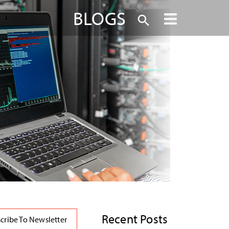
BLOGS
Recent Posts
cribe To Newsletter