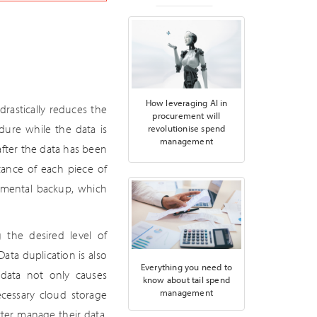
How leveraging AI in
drastically reduces the
procurement will
dure while the data is
revolutionise spend
management
fter the data has been
tance of each piece of
remental backup, which
 the desired level of
Data duplication is also
Everything you need to
e data not only causes
know about tail spend
management
ecessary cloud storage
ter manage their data.