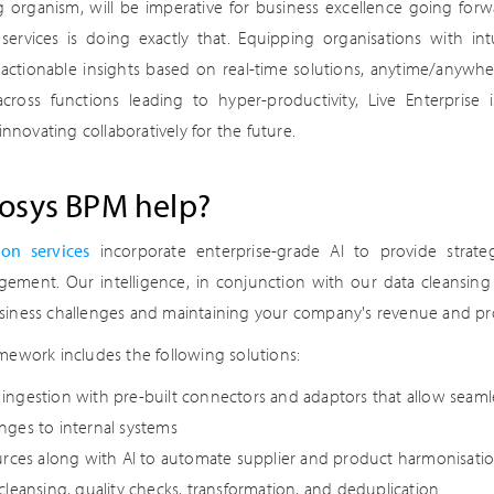
ing organism, will be imperative for business excellence going for
services is doing exactly that. Equipping organisations with int
, actionable insights based on real-time solutions, anytime/anywh
 across functions leading to hyper-productivity, Live Enterprise
innovating collaboratively for the future.
osys BPM help?
ion services
incorporate enterprise-grade AI to provide strateg
ment. Our intelligence, in conjunction with our data cleansing 
iness challenges and maintaining your company's revenue and profi
mework includes the following solutions:
ngestion with pre-built connectors and adaptors that allow seaml
nges to internal systems
urces along with AI to automate supplier and product harmonisati
cleansing, quality checks, transformation, and deduplication