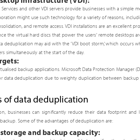
sktop Infrastructure (VDI):
ervices and other VDI servers provide businesses with a simple me
orporation might use such technology for a variety of reasons, includ
olidation, and remote access. VDI installations are an excellent pro
nce the virtual hard discs that power the users' remote desktops are
a deduplication may aid with the ‘VDI boot storm,’ which occurs 
rs simultaneously at the start of the day.
rgets:
rtualised backup applications. Microsoft Data Protection Manager 
for data deduplication due to weighty duplication between backup
s of data deduplication
on, businesses can significantly reduce their data footprint and 
 backup. Some of the advantages of deduplication are:
storage and backup capacity: