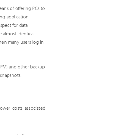
ans of offering PCs to
ing application
spect for data
 almost identical.
when many users log in
(DPM) and other backup
 snapshots.
lower costs associated