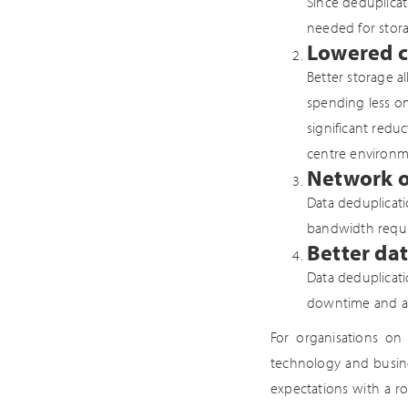
Since deduplicat
needed for stora
Lowered c
Better storage a
spending less on
significant redu
centre environm
Network o
Data deduplicati
bandwidth requi
Better dat
Data deduplicat
downtime and assi
For organisations on 
technology and busine
expectations with a ro