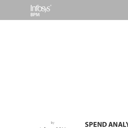
SPEND ANAL
by