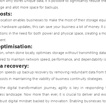
ion only stores unique data, it is possible to significantly reduce 
ge and allot more space for backups.
osts:
llocation enables businesses to make the most of their storage equ
 hardware updates, this can save your business a lot of money. It ca
ctions in the need for both power and physical space, creating a mo
ent.
ptimisation:
on, when done locally, optimises storage without transmitting dat
red to maintain network speed, performance, and dependability is 
a recovery:
ion speeds up backup recovery by removing redundant data from th
sts in maintaining the viability of business continuity strategies.
the digital transformation journey, agility is key in responding
ss landscape. Now more than ever, it is crucial to deliver and ex
bust digital mindset backed by innovation. Enabling businesses to