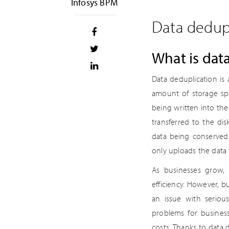
Infosys BPM
Data dedupl
What is dat
Data deduplication is 
amount of storage spa
being written into th
transferred to the di
data being conserved 
only uploads the data 
As businesses grow, 
efficiency. However, bu
an issue with serious
problems for business
costs. Thanks to data