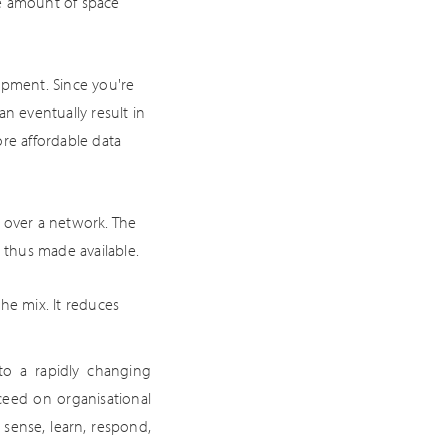
the amount of space
ipment. Since you're
n eventually result in
re affordable data
a over a network. The
thus made available.
e mix. It reduces
 to a rapidly changing
ceed on organisational
 sense, learn, respond,