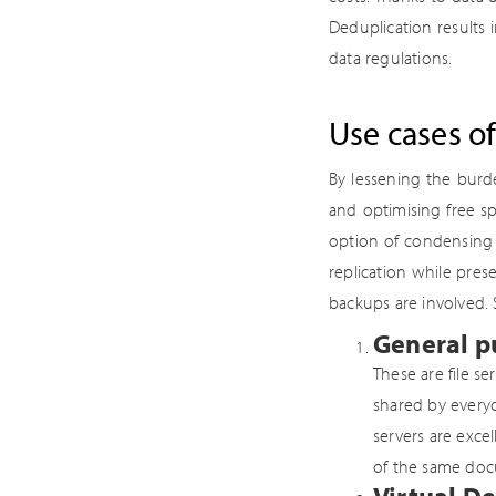
Deduplication results 
data regulations.
Use cases o
By lessening the burd
and optimising free s
option of condensing 
replication while pre
backups are involved. 
General pu
These are file se
shared by everyo
servers are exce
of the same docu