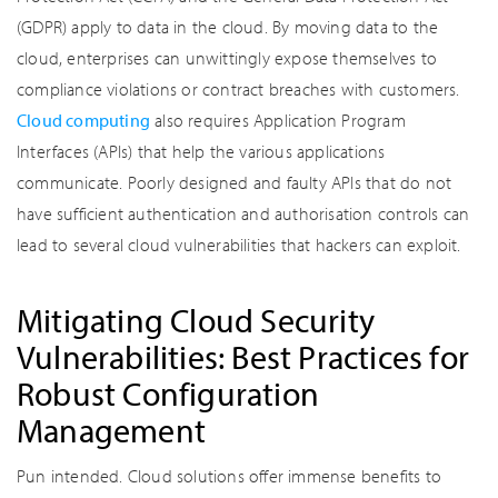
(GDPR) apply to data in the cloud. By moving data to the
cloud, enterprises can unwittingly expose themselves to
compliance violations or contract breaches with customers.
Cloud computing
also requires Application Program
Interfaces (APIs) that help the various applications
communicate. Poorly designed and faulty APIs that do not
have sufficient authentication and authorisation controls can
lead to several cloud vulnerabilities that hackers can exploit.
Mitigating Cloud Security
Vulnerabilities: Best Practices for
Robust Configuration
Management
Pun intended. Cloud solutions offer immense benefits to