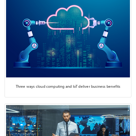
Three ways cloud computing and IoT deliver business benefits