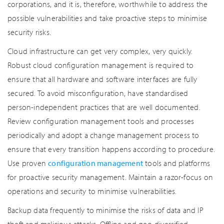
corporations, and it is, therefore, worthwhile to address the
possible vulnerabilities and take proactive steps to minimise
security risks.
Cloud infrastructure can get very complex, very quickly.
Robust cloud configuration management is required to
ensure that all hardware and software interfaces are fully
secured. To avoid misconfiguration, have standardised
person-independent practices that are well documented.
Review configuration management tools and processes
periodically and adopt a change management process to
ensure that every transition happens according to procedure.
Use proven
configuration management
tools and platforms
for proactive security management. Maintain a razor-focus on
operations and security to minimise vulnerabilities.
Backup data frequently to minimise the risks of data and IP