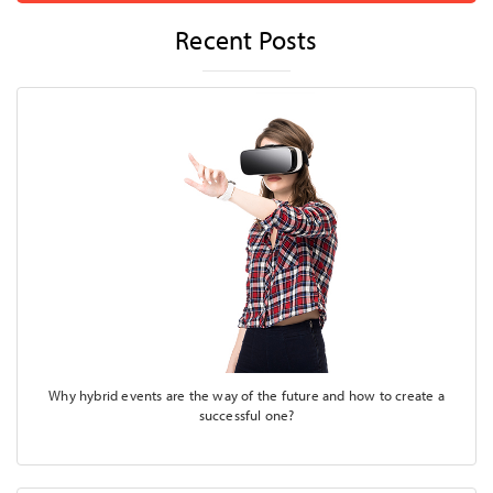
Recent Posts
Why hybrid events are the way of the future and how to create a
successful one?