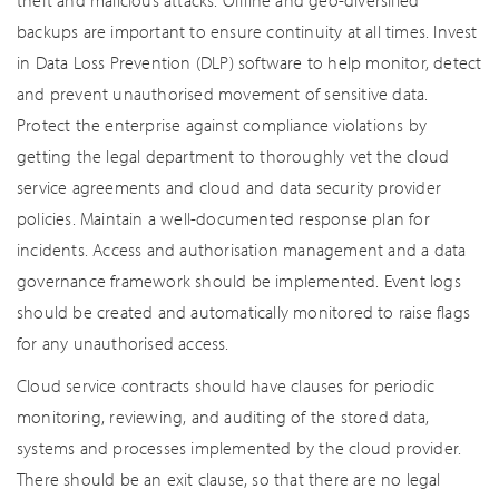
theft and malicious attacks. Offline and geo-diversified
backups are important to ensure continuity at all times. Invest
in Data Loss Prevention (DLP) software to help monitor, detect
and prevent unauthorised movement of sensitive data.
Protect the enterprise against compliance violations by
getting the legal department to thoroughly vet the cloud
service agreements and cloud and data security provider
policies. Maintain a well-documented response plan for
incidents. Access and authorisation management and a data
governance framework should be implemented. Event logs
should be created and automatically monitored to raise flags
for any unauthorised access.
Cloud service contracts should have clauses for periodic
monitoring, reviewing, and auditing of the stored data,
systems and processes implemented by the cloud provider.
There should be an exit clause, so that there are no legal