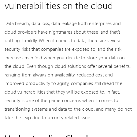
vulnerabilities on the cloud
Data breach, data loss, data leakage Both enterprises and
cloud providers have nightmares about these, and that’s
putting it mildly. When it comes to data, there are several
security risks that companies are exposed to, and the risk
increases manifold when you decide to store your data on
the cloud. Even though cloud solutions offer several benefits,
ranging from always-on availability, reduced cost and
improved productivity to agility, companies still dread the
cloud vulnerabilities that they will be exposed to. In fact,
security is one of the prime concerns when it comes to
transitioning systems and data to the cloud, and many do not
take the leap due to security-related issues.