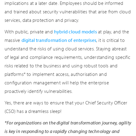
implications at a later date. Employees should be informed
and trained about security vulnerabilities that arise from cloud
services, data protection and privacy.
With public, private and
hybrid cloud models
at play, and the
massive
digital transformation of enterprises
, it is critical to
understand the risks of using cloud services. Staying abreast
of legal and compliance requirements, understanding specific
risks related to the business and using robust tools and
platforms* to implement access, authorisation and
configuration management will help the enterprise
proactively identify vulnerabilities.
Yes, there are ways to ensure that your Chief Security Officer
(CSO) has a dreamless sleep!
*For organizations on the digital transformation journey, agility
is key in responding to a rapidly changing technology and