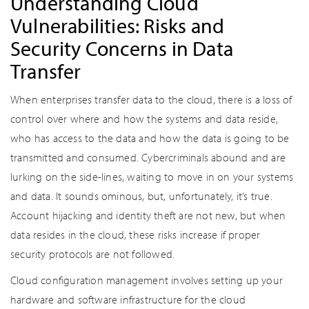
Understanding Cloud
Vulnerabilities: Risks and
Security Concerns in Data
Transfer
When enterprises transfer data to the cloud, there is a loss of
control over where and how the systems and data reside,
who has access to the data and how the data is going to be
transmitted and consumed. Cybercriminals abound and are
lurking on the side-lines, waiting to move in on your systems
and data. It sounds ominous, but, unfortunately, it’s true.
Account hijacking and identity theft are not new, but when
data resides in the cloud, these risks increase if proper
security protocols are not followed.
Cloud configuration management involves setting up your
hardware and software infrastructure for the cloud