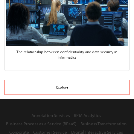
The relationship between confidentiality and data security in
informatics
Explore
Annotation Services
BPM Analytics
Business Process as a Service (BPaaS)
Business Transformation
Corporate
Customer Service
Digital Interactive Services