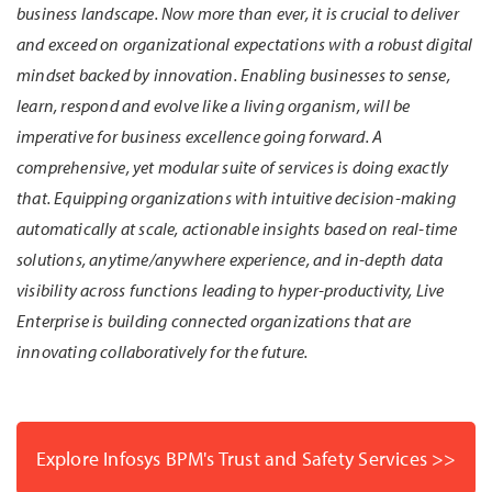
business landscape. Now more than ever, it is crucial to deliver
and exceed on organizational expectations with a robust digital
mindset backed by innovation. Enabling businesses to sense,
learn, respond and evolve like a living organism, will be
imperative for business excellence going forward. A
comprehensive, yet modular suite of services is doing exactly
that. Equipping organizations with intuitive decision-making
automatically at scale, actionable insights based on real-time
solutions, anytime/anywhere experience, and in-depth data
visibility across functions leading to hyper-productivity, Live
Enterprise is building connected organizations that are
innovating collaboratively for the future.
Explore Infosys BPM's Trust and Safety Services >>