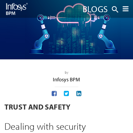
BLOGS
by
Infosys BPM
TRUST AND SAFETY
Dealing with security