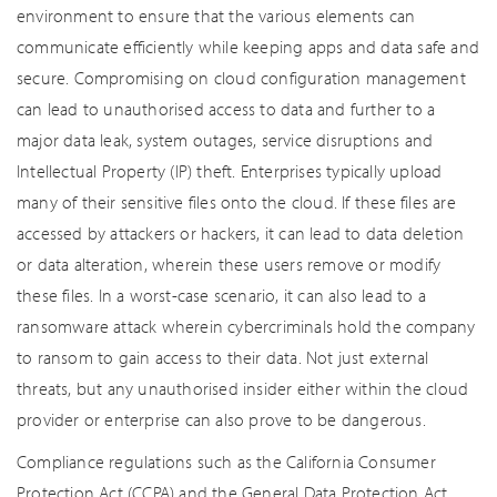
environment to ensure that the various elements can
communicate efficiently while keeping apps and data safe and
secure. Compromising on cloud configuration management
can lead to unauthorised access to data and further to a
major data leak, system outages, service disruptions and
Intellectual Property (IP) theft. Enterprises typically upload
many of their sensitive files onto the cloud. If these files are
accessed by attackers or hackers, it can lead to data deletion
or data alteration, wherein these users remove or modify
these files. In a worst-case scenario, it can also lead to a
ransomware attack wherein cybercriminals hold the company
to ransom to gain access to their data. Not just external
threats, but any unauthorised insider either within the cloud
provider or enterprise can also prove to be dangerous.
Compliance regulations such as the California Consumer
Protection Act (CCPA) and the General Data Protection Act