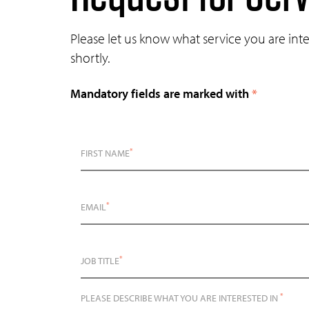
Please let us know what service you are int
shortly.
Mandatory fields are marked with
*
*
FIRST NAME
*
EMAIL
*
JOB TITLE
*
PLEASE DESCRIBE WHAT YOU ARE INTERESTED IN