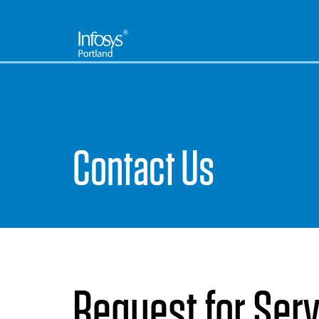
Contact Us
Request for Ser