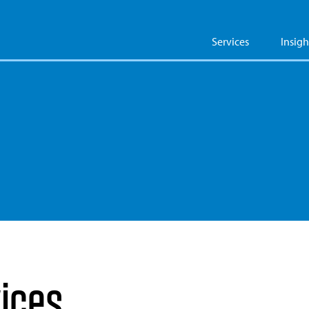
Services
Insigh
vices