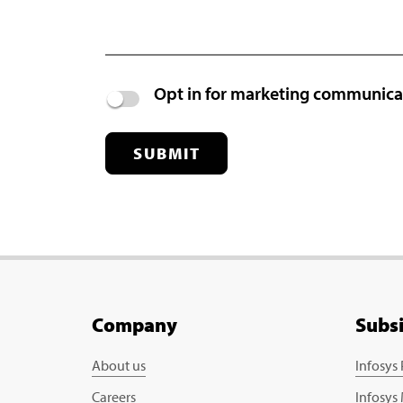
Opt in for marketing communic
SUBMIT
Company
Subs
About us
Infosys
Careers
Infosys