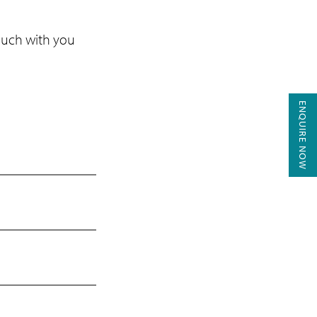
touch with you
ENQUIRE NOW