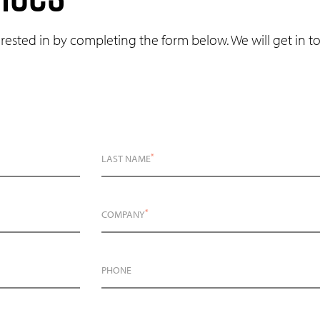
erested in by completing the form below. We will get in 
*
LAST NAME
*
COMPANY
PHONE