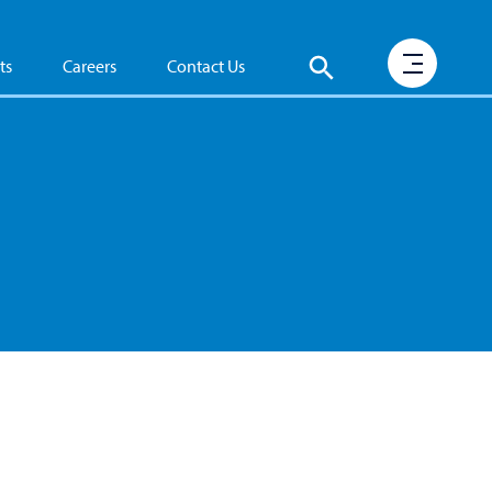
ts
Careers
Contact Us