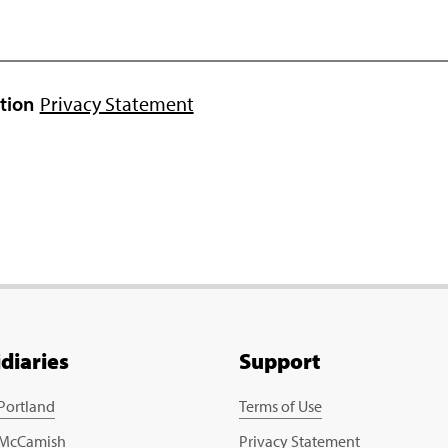
ation
Privacy Statement
idiaries
Support
 Portland
Terms of Use
 McCamish
Privacy Statement