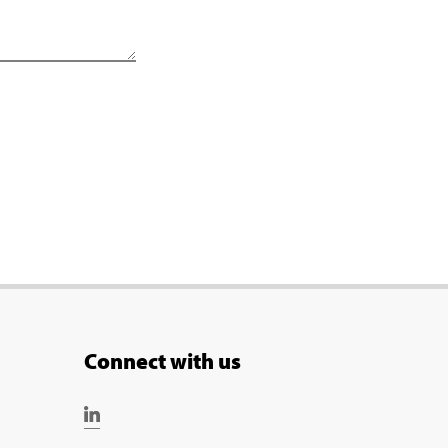
Connect with us