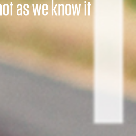
t not as we know it