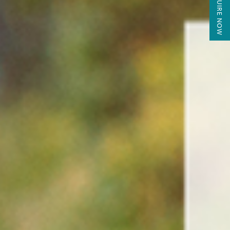
ENQUIRE NOW