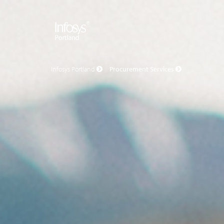
Infosys Portland
Procurement Services