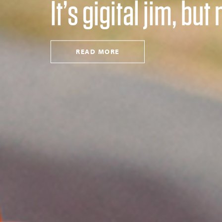
It’s gigital jim, bu
READ MORE