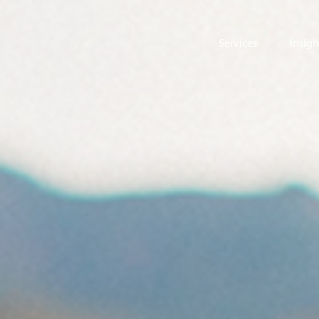
Services
Insigh