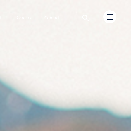
ts
Careers
Contact Us