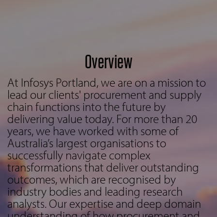
Overview
At Infosys Portland, we are on a mission to
lead our clients' procurement and supply
chain functions into the future by
delivering value today. For more than 20
years, we have worked with some of
Australia’s largest organisations to
successfully navigate complex
transformations that deliver outstanding
outcomes, which are recognised by
industry bodies and leading research
analysts. Our expertise and deep domain
understanding of how procurement and