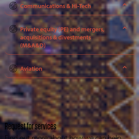
Communications & Hi-Tech
Private equity (PE) and mergers,
acquisitions & divestments
(M&A&D)
Aviation
Request for services
Find out more about how we can help