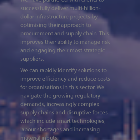
successfully deliver multi-billion-
dollar infrastructure projects by
optimising their approach to
procurement and supply chain. This
improves their ability to manage risk
and engaging their most strategic
suppliers.
We can rapidly identify solutions to
improve efficiency and reduce costs
for organisations in this sector. We
navigate the growing regulatory
demands, increasingly complex
supply chains and disruptive forces
which include smart technologies,
labour shortages and increasing
material inputs.