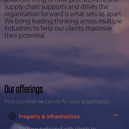
supply chain supports and drives the
organisation forward is what sets us apart.
We bring leading thinking across multiple
industries to help our clients maximise
their potential.
Our offerings
Find out what we can do for your organisation
Property & infrastructure
We have partnered with clients to