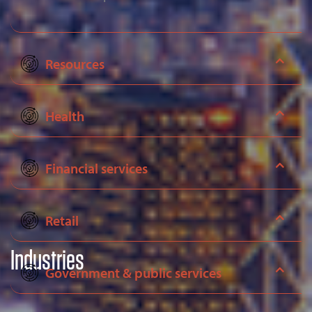
Resources
Health
Financial services
Retail
Industries
Government & public services