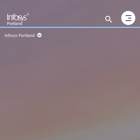
Infosys Portland