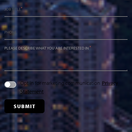
*
JOB TITLE
PHONE
*
PLEASE DESCRIBE WHAT YOU ARE INTERESTED IN
Opt in for marketing communication
Privacy
Statement
SUBMIT