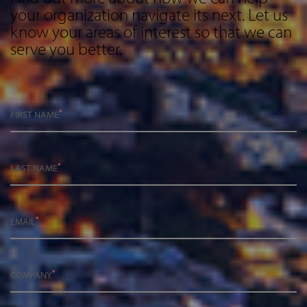
your organization navigate its next. Let us
know your areas of interest so that we can
serve you better.
*
FIRST NAME
*
LAST NAME
*
EMAIL
*
COMPANY