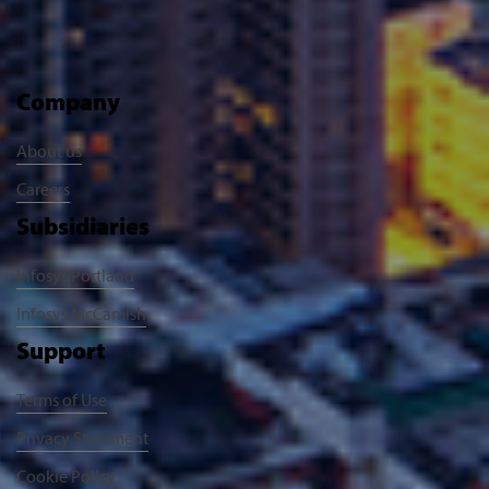
Company
About us
Careers
Subsidiaries
Infosys Portland
Infosys McCamish
Support
Terms of Use
Privacy Statement
Cookie Policy