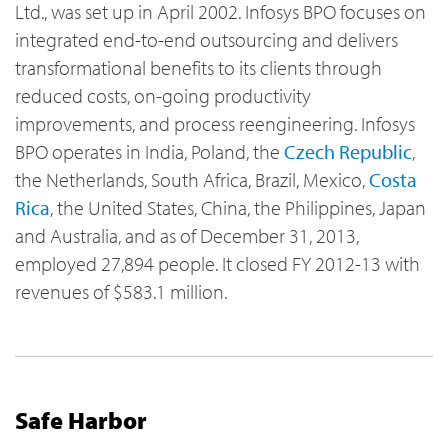
Ltd., was set up in April 2002. Infosys BPO focuses on
integrated end-to-end outsourcing and delivers
transformational benefits to its clients through
reduced costs, on-going productivity
improvements, and process reengineering. Infosys
BPO operates in India, Poland, the
Czech Republic
,
the Netherlands, South Africa, Brazil, Mexico,
Costa
Rica
, the United States, China, the Philippines, Japan
and Australia, and as of December 31, 2013,
employed 27,894 people. It closed FY 2012-13 with
revenues of $583.1 million.
Safe Harbor