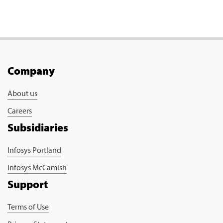
Company
About us
Careers
Subsidiaries
Infosys Portland
Infosys McCamish
Support
Terms of Use