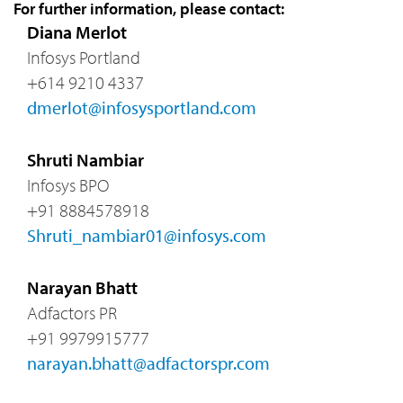
For further information, please contact:
Diana Merlot
Infosys Portland
+614 9210 4337
dmerlot@infosysportland.com
Shruti Nambiar
Infosys BPO
+91 8884578918
Shruti_nambiar01@infosys.com
Narayan Bhatt
Adfactors PR
+91 9979915777
narayan.bhatt@adfactorspr.com