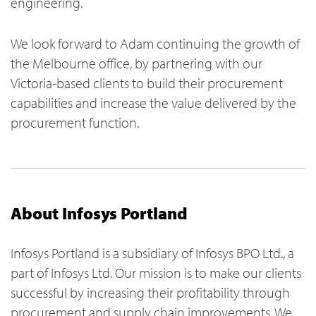
engineering.
We look forward to Adam continuing the growth of
the Melbourne office, by partnering with our
Victoria-based clients to build their procurement
capabilities and increase the value delivered by the
procurement function.
About Infosys Portland
Infosys Portland is a subsidiary of Infosys BPO Ltd., a
part of Infosys Ltd. Our mission is to make our clients
successful by increasing their profitability through
procurement and supply chain improvements. We