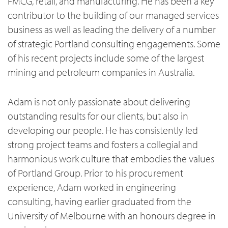
FMCG, retail, and manufacturing. He has been a key
contributor to the building of our managed services
business as well as leading the delivery of a number
of strategic Portland consulting engagements. Some
of his recent projects include some of the largest
mining and petroleum companies in Australia.
Adam is not only passionate about delivering
outstanding results for our clients, but also in
developing our people. He has consistently led
strong project teams and fosters a collegial and
harmonious work culture that embodies the values
of Portland Group. Prior to his procurement
experience, Adam worked in engineering
consulting, having earlier graduated from the
University of Melbourne with an honours degree in