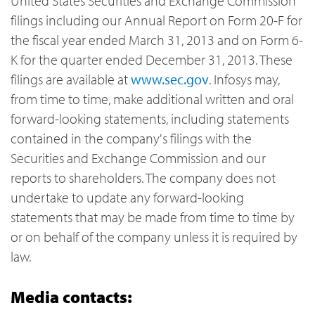
United States Securities and Exchange Commission
filings including our Annual Report on Form 20-F for
the fiscal year ended March 31, 2013 and on Form 6-
K for the quarter ended December 31, 2013. These
filings are available at
www.sec.gov
. Infosys may,
from time to time, make additional written and oral
forward-looking statements, including statements
contained in the company's filings with the
Securities and Exchange Commission and our
reports to shareholders. The company does not
undertake to update any forward-looking
statements that may be made from time to time by
or on behalf of the company unless it is required by
law.
Media contacts: