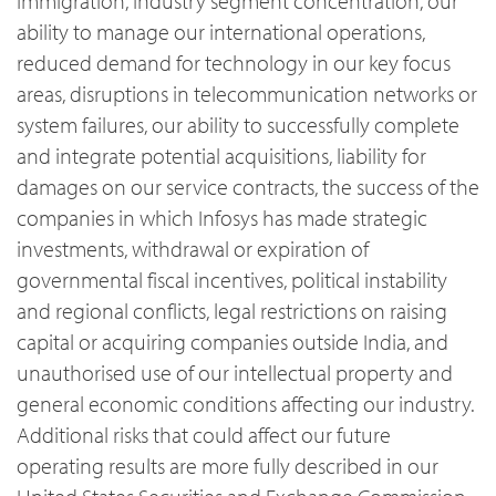
immigration, industry segment concentration, our
ability to manage our international operations,
reduced demand for technology in our key focus
areas, disruptions in telecommunication networks or
system failures, our ability to successfully complete
and integrate potential acquisitions, liability for
damages on our service contracts, the success of the
companies in which Infosys has made strategic
investments, withdrawal or expiration of
governmental fiscal incentives, political instability
and regional conflicts, legal restrictions on raising
capital or acquiring companies outside India, and
unauthorised use of our intellectual property and
general economic conditions affecting our industry.
Additional risks that could affect our future
operating results are more fully described in our