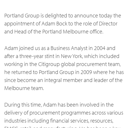
Portland Group is delighted to announce today the
appointment of Adam Bock to the role of Director
and Head of the Portland Melbourne office.
Adam joined us as a Business Analyst in 2004 and
after a three-year stint in New York, which included
working in the Citigroup global procurement team,
he returned to Portland Group in 2009 where he has
since become an integral member and leader of the
Melbourne team.
During this time, Adam has been involved in the
delivery of procurement programmes across various
industries including financial services, resources,