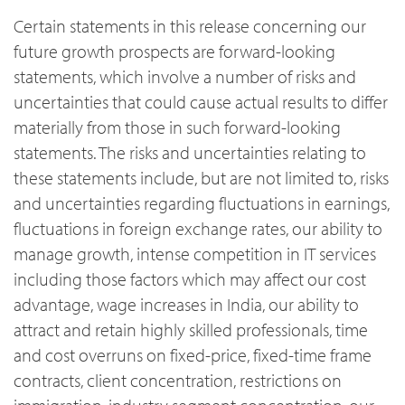
Certain statements in this release concerning our
future growth prospects are forward-looking
statements, which involve a number of risks and
uncertainties that could cause actual results to differ
materially from those in such forward-looking
statements. The risks and uncertainties relating to
these statements include, but are not limited to, risks
and uncertainties regarding fluctuations in earnings,
fluctuations in foreign exchange rates, our ability to
manage growth, intense competition in IT services
including those factors which may affect our cost
advantage, wage increases in India, our ability to
attract and retain highly skilled professionals, time
and cost overruns on fixed-price, fixed-time frame
contracts, client concentration, restrictions on