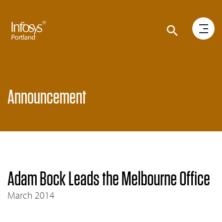
Announcement
Adam Bock Leads the Melbourne Office
March 2014