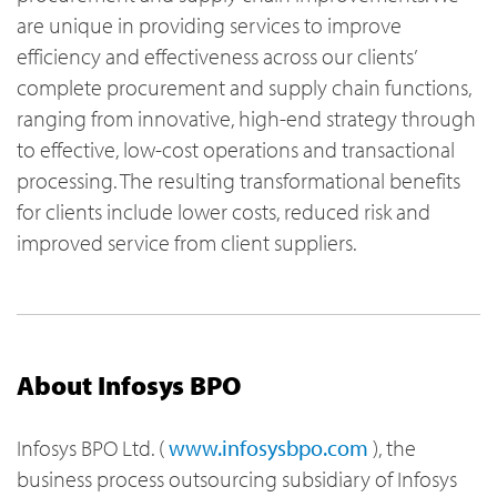
are unique in providing services to improve
efficiency and effectiveness across our clients’
complete procurement and supply chain functions,
ranging from innovative, high-end strategy through
to effective, low-cost operations and transactional
processing. The resulting transformational benefits
for clients include lower costs, reduced risk and
improved service from client suppliers.
About Infosys BPO
Infosys BPO Ltd. (
www.infosysbpo.com
), the
business process outsourcing subsidiary of Infosys