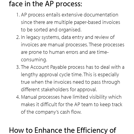
face in the AP process:
AP process entails extensive documentation
since there are multiple paper-based invoices
to be sorted and organised.
In legacy systems, data entry and review of
invoices are manual processes. These processes
are prone to human errors and are time-
consuming.
The Account Payable process has to deal with a
lengthy approval cycle time. This is especially
true when the invoices need to pass through
different stakeholders for approval.
Manual processes have limited visibility which
makes it difficult for the AP team to keep track
of the company’s cash flow.
How to Enhance the Efficiency of