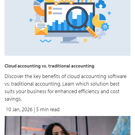
Cloud accounting vs. traditional accounting
Discover the key benefits of cloud accounting software
vs. traditional accounting. Learn which solution best
suits your business for enhanced efficiency and cost
savings.
10 Jan, 2026
| 5 min read