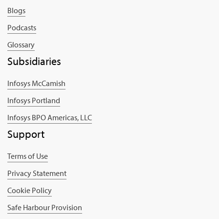
Blogs
Podcasts
Glossary
Subsidiaries
Infosys McCamish
Infosys Portland
Infosys BPO Americas, LLC
Support
Terms of Use
Privacy Statement
Cookie Policy
Safe Harbour Provision