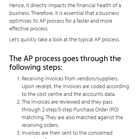
Hence, it directly impacts the financial health of a
business. Therefore, it is essential that a business
optimises its AP process for a faster and more
effective process.
Let’s quickly take a look at the typical AP process.
The AP process goes through the
following steps:
Receiving invoices from vendors/suppliers.
Upon receipt, the invoices are coded according
to the cost centre and the accounts data.
The invoices are reviewed and they pass
through 2-step/3-step Purchase Order (PO)
matching. They are also matched against the
receiving orders.
Invoices are then sent to the concerned