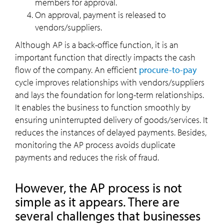
members for approval.
On approval, payment is released to
vendors/suppliers.
Although AP is a back-office function, it is an
important function that directly impacts the cash
flow of the company. An efficient
procure-to-pay
cycle improves relationships with vendors/suppliers
and lays the foundation for long-term relationships.
It enables the business to function smoothly by
ensuring uninterrupted delivery of goods/services. It
reduces the instances of delayed payments. Besides,
monitoring the AP process avoids duplicate
payments and reduces the risk of fraud.
However, the AP process is not
simple as it appears. There are
several challenges that businesses