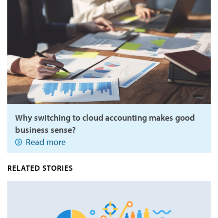
Why switching to cloud accounting makes good
business sense?
Read more
RELATED STORIES