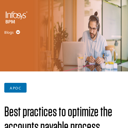
Blogs
APOC
Best practices to optimize the
accounts payable process