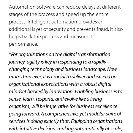
Automation software can reduce delays at different
stages of the process and speed up the entire
process. Intelligent automation provides an
additional layer of security and prevents fraud. It also
helps track the process and measure its
performance.
*For organizations on the digital transformation
journey, agility is key in responding to a rapidly
changing technology and business landscape. Now
more than ever, it is crucial to deliver and exceed on
organizational expectations with a robust digital
mindset backed by innovation. Enabling businesses to
sense, learn, respond, and evolve like a living
organism, will be imperative for business excellence
going forward. A comprehensive, yet modular suite of
services is doing exactly that. Equipping organizations
with intuitive decision-making automatically at scale,