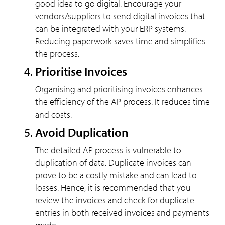
good idea to go digital. Encourage your
vendors/suppliers to send digital invoices that
can be integrated with your ERP systems.
Reducing paperwork saves time and simplifies
the process.
Prioritise Invoices
Organising and prioritising invoices enhances
the efficiency of the AP process. It reduces time
and costs.
Avoid Duplication
The detailed AP process is vulnerable to
duplication of data. Duplicate invoices can
prove to be a costly mistake and can lead to
losses. Hence, it is recommended that you
review the invoices and check for duplicate
entries in both received invoices and payments