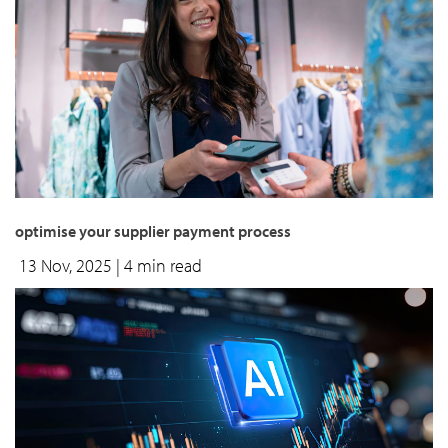
optimise your supplier payment process
13 Nov, 2025
| 4 min read