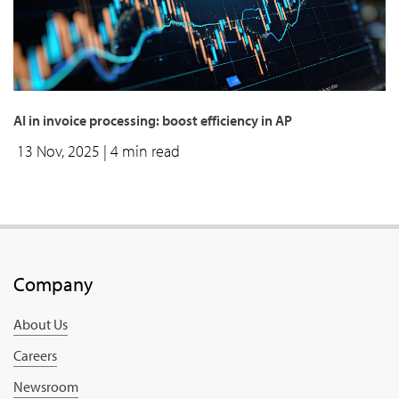
AI in invoice processing: boost efficiency in AP
13 Nov, 2025
| 4 min read
Company
About Us
Careers
Newsroom