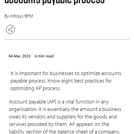
By Infosys BPM
04 Mar, 2023
6 min read
It is important for businesses to optimize accounts
payable process. Know eight best practices for
optimizing AP process.
Account payable (AP) is a vital function in any
organisation. It is essentially the amount a business
owes its vendors and suppliers for the goods and
services provided by them. AP appears on the
liability section of the balance sheet of a company.