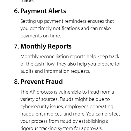
made.
Payment Alerts
Setting up payment reminders ensures that
you get timely notifications and can make
payments on time.
Monthly Reports
Monthly reconciliation reports help keep track
of the cash flow. They also help you prepare for
audits and information requests.
Prevent Fraud
The AP process is vulnerable to fraud from a
variety of sources. Frauds might be due to
cybersecurity issues, employees generating
fraudulent invoices, and more. You can protect
your process from fraud by establishing a
rigorous tracking system for approvals.