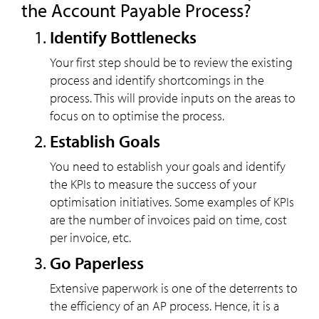
the Account Payable Process?
Identify Bottlenecks
Your first step should be to review the existing
process and identify shortcomings in the
process. This will provide inputs on the areas to
focus on to optimise the process.
Establish Goals
You need to establish your goals and identify
the KPIs to measure the success of your
optimisation initiatives. Some examples of KPIs
are the number of invoices paid on time, cost
per invoice, etc.
Go Paperless
Extensive paperwork is one of the deterrents to
the efficiency of an AP process. Hence, it is a