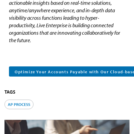
actionable insights based on real-time solutions,
anytime/anywhere experience, and in-depth data
visibility across functions leading to hyper-
productivity, Live Enterprise is building connected
organizations that are innovating collaboratively for
the future.
Optimize Your Accounts Payable with Our Cloud-bas
TAGS
AP PROCESS