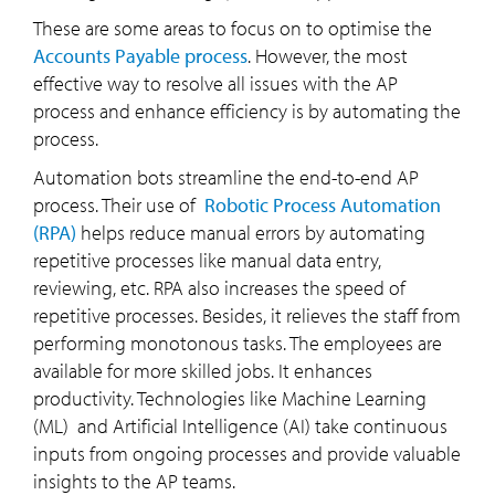
These are some areas to focus on to optimise the
Accounts Payable process
. However, the most
effective way to resolve all issues with the AP
process and enhance efficiency is by automating the
process.
Automation bots streamline the end-to-end AP
process. Their use of
Robotic Process Automation
(RPA)
helps reduce manual errors by automating
repetitive processes like manual data entry,
reviewing, etc. RPA also increases the speed of
repetitive processes. Besides, it relieves the staff from
performing monotonous tasks. The employees are
available for more skilled jobs. It enhances
productivity. Technologies like Machine Learning
(ML) and Artificial Intelligence (AI) take continuous
inputs from ongoing processes and provide valuable
insights to the AP teams.