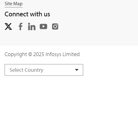
Site Map
Connect with us
Copyright © 2025 Infosys Limited
Select Country