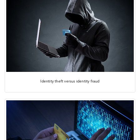
Identity theft versus identity fraud