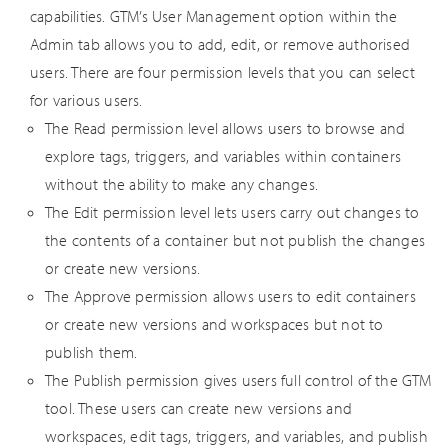
capabilities. GTM’s User Management option within the
Admin tab allows you to add, edit, or remove authorised
users. There are four permission levels that you can select
for various users.
The Read permission level allows users to browse and
explore tags, triggers, and variables within containers
without the ability to make any changes.
The Edit permission level lets users carry out changes to
the contents of a container but not publish the changes
or create new versions.
The Approve permission allows users to edit containers
or create new versions and workspaces but not to
publish them.
The Publish permission gives users full control of the GTM
tool. These users can create new versions and
workspaces, edit tags, triggers, and variables, and publish