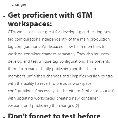
changes.
Get proficient with GTM
workspaces:
GTM workspaces are great for developing and testing new
tag configurations independently of the main production
tag configurations. Workspaces allow team members to
work on container changes separately. They also let users
develop and test unique tag configurations. This prevents
them from inadvertently publishing another team
member’s unfinished changes and simplifies version control
with the ability to revert to previous workspace
configurations if necessary. It is helpful to familiarise yourself
with updating workspaces, creating new container
versions, and publishing the changes.[2]
Don’t forget to test before