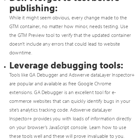
publishing:
While it might seem obvious, every change made to the
GTM container, no matter how minor, needs testing. Use
the GTM Preview tool to verify that the updated container
doesn’t include any errors that could lead to website
downtime.
Leverage debugging tools:
Tools like GA Debugger and Adswerve dataLayer Inspector+
are popular and available as free Google Chrome
extensions. GA Debugger is an excellent tool for e-
commerce websites that can quickly identify bugs in your
site’s analytics tracking code. Adswerve dataLayer
Inspector+ provides you with loads of information directly
on your browser’s JavaScript console. Learn how to use
these tools well and these will prove invaluable to you.