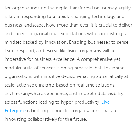
For organisations on the digital transformation journey, agility
is key in responding to a rapidly changing technology and
business landscape. Now more than ever, it is crucial to deliver
and exceed organisational expectations with a robust digital
mindset backed by innovation. Enabling businesses to sense,
learn, respond, and evolve like living organisms will be
imperative for business excellence. A comprehensive yet
modular suite of services is doing precisely that. Equipping
organisations with intuitive decision-making automatically at
scale, actionable insights based on real-time solutions,
anytime/anywhere experience, and in-depth data visibility
across functions leading to hyper-productivity,
Live
Enterprise
is building connected organisations that are
innovating collaboratively for the future.