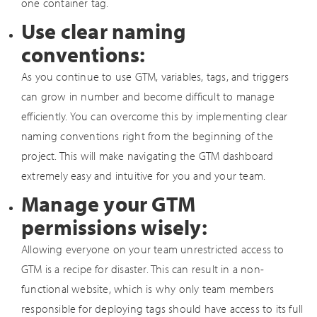
one container tag.
Use clear naming
conventions:
As you continue to use GTM, variables, tags, and triggers
can grow in number and become difficult to manage
efficiently. You can overcome this by implementing clear
naming conventions right from the beginning of the
project. This will make navigating the GTM dashboard
extremely easy and intuitive for you and your team.
Manage your GTM
permissions wisely:
Allowing everyone on your team unrestricted access to
GTM is a recipe for disaster. This can result in a non-
functional website, which is why only team members
responsible for deploying tags should have access to its full