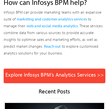
How can Infosys BPM help?
Infosys BPM can provide marketing teams with an expansive
suite of
marketing and customer analytics services
to
manage their
web and social media analytics
. These services
combine data from various sources to provide accurate
insights to optimise sales and marketing efforts, as well as
predict market changes.
Reach out
to explore customised
analytics solutions for your business.
Explore Infosys BPM’s Analytics Services >>
Recent Posts