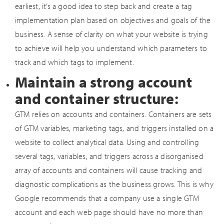
earliest, it’s a good idea to step back and create a tag
implementation plan based on objectives and goals of the
business. A sense of clarity on what your website is trying
to achieve will help you understand which parameters to
track and which tags to implement.
Maintain a strong account
and container structure:
GTM relies on accounts and containers. Containers are sets
of GTM variables, marketing tags, and triggers installed on a
website to collect analytical data. Using and controlling
several tags, variables, and triggers across a disorganised
array of accounts and containers will cause tracking and
diagnostic complications as the business grows. This is why
Google recommends that a company use a single GTM
account and each web page should have no more than