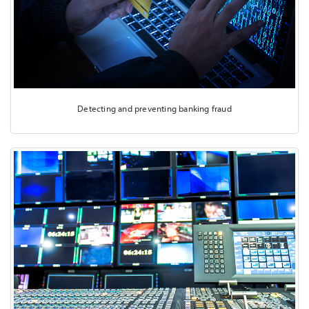
Detecting and preventing banking fraud