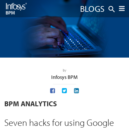
BLOGS
by
Infosys BPM
BPM ANALYTICS
Seven hacks for using Google