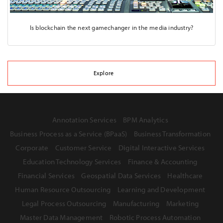
Is blockchain the next gamechanger in the media industry?
Explore
Annotation Services
BPM Analytics
Business Process as a Service (BPaaS)
Business Transformation
Corporate
Customer Service
Digital Interactive Services
Education Technology Services
Finance & Accounting
Financial Services
Geospatial Data Services
Healthcare
Human Resource Outsourcing
Learning and Development
Legal Process Outsourcing
Manufacturing
Marketing
Master Data Management
Robotic Process Automation