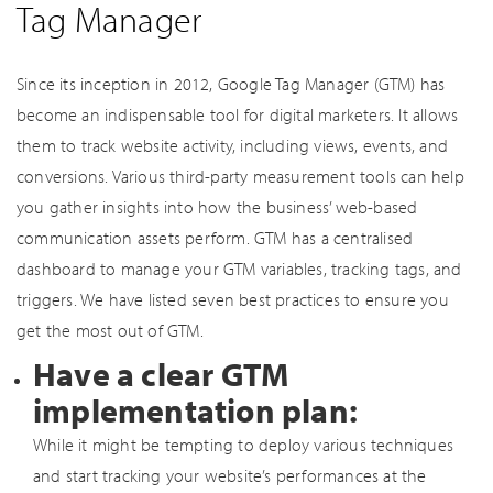
Tag Manager
Since its inception in 2012, Google Tag Manager (GTM) has
become an indispensable tool for digital marketers. It allows
them to track website activity, including views, events, and
conversions. Various third-party measurement tools can help
you gather insights into how the business’ web-based
communication assets perform. GTM has a centralised
dashboard to manage your GTM variables, tracking tags, and
triggers. We have listed seven best practices to ensure you
get the most out of GTM.
Have a clear GTM
implementation plan:
While it might be tempting to deploy various techniques
and start tracking your website’s performances at the