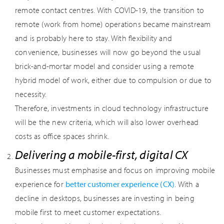
remote contact centres. With COVID-19, the transition to
remote (work from home) operations became mainstream
and is probably here to stay. With flexibility and
convenience, businesses will now go beyond the usual
brick-and-mortar model and consider using a remote
hybrid model of work, either due to compulsion or due to
necessity.
Therefore, investments in cloud technology infrastructure
will be the new criteria, which will also lower overhead
costs as office spaces shrink.
Delivering a mobile-first, digital CX
Businesses must emphasise and focus on improving mobile
experience for
better customer experience (CX)
. With a
decline in desktops, businesses are investing in being
mobile first to meet customer expectations.