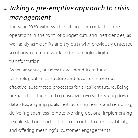
Taking a pre-emptive approach to crisis
management
The year 2020 witnessed challenges in contact centre
operations in the form of budget cuts and inefficiencies, as
well as dynamic shifts and try-outs with previously untested
solutions in remote work and meaningful digital
transformation.
As we advance, businesses will need to rethink
technological infrastructure and focus on more cost-
effective, automated processes for a resilient future. Being
prepared for the next big crisis will involve breaking down
data silos, aligning goals, restructuring teams and retooling,
delivering seamless remote working options, implementing
flexible staffing models for quick contact centre scalability,
and offering meaningful customer engagements.