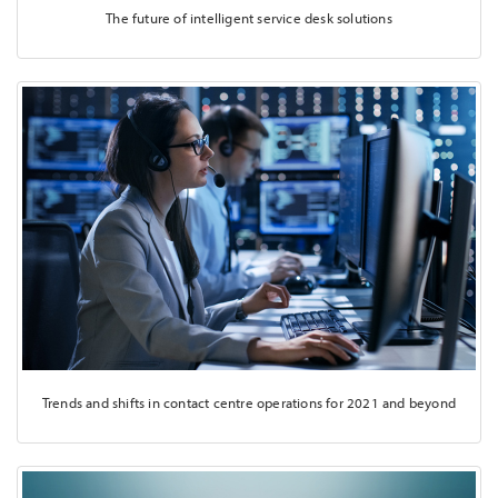
The future of intelligent service desk solutions
Trends and shifts in contact centre operations for 2021 and beyond