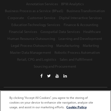
Annotation Services
BPM Analytics
Business Process as a Service (BPaaS)
Business Transformation
Corporate
Customer Service
Digital Interactive Services
Education Technology Services
Finance & Accounting
Financial Services
Geospatial Data Services
Healthcare
Human Resource Outsourcing
Learning and Development
Legal Process Outsourcing
Manufacturing
Marketing
Master Data Management
Robotic Process Automation
Retail, CPG and Logistics
Sales and Fulfillment
Sourcing and Procurement
Terms of Use
Privacy Statement
Safe Harbor Provision
By clicking “Accept All Cookies”, you agree to the storing of
cookies on your device to enhance site navigation, analyze site
Site Map
usage, and assist in our marketing efforts.
Cookie Policy