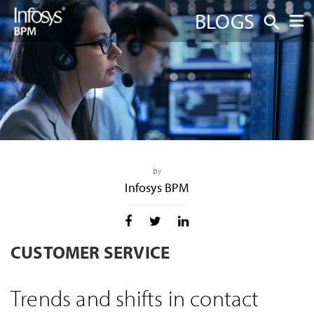
BLOGS
by
Infosys BPM
CUSTOMER SERVICE
Trends and shifts in contact