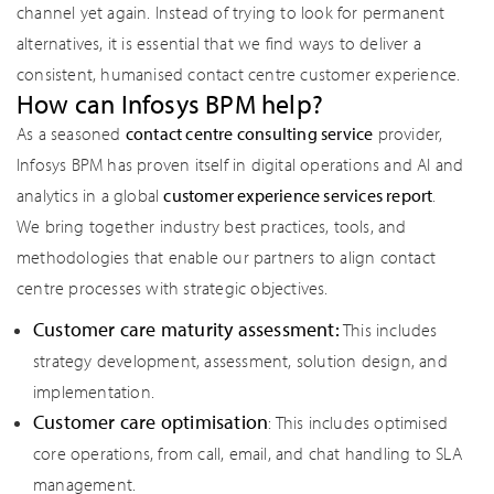
channel yet again. Instead of trying to look for permanent
alternatives, it is essential that we find ways to deliver a
consistent, humanised contact centre customer experience.
How can Infosys BPM help?
As a seasoned
contact centre consulting service
provider,
Infosys BPM has proven itself in digital operations and AI and
analytics in a global
customer experience services report
.
We bring together industry best practices, tools, and
methodologies that enable our partners to align contact
centre processes with strategic objectives.
Customer care maturity assessment:
This includes
strategy development, assessment, solution design, and
implementation.
Customer care optimisation
: This includes optimised
core operations, from call, email, and chat handling to SLA
management.