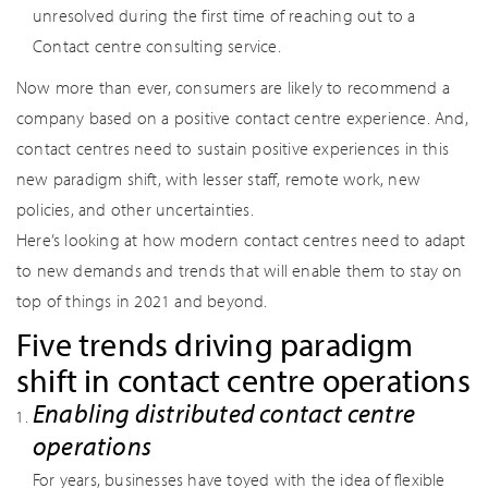
unresolved during the first time of reaching out to a
Contact centre consulting service.
Now more than ever, consumers are likely to recommend a
company based on a positive contact centre experience. And,
contact centres need to sustain positive experiences in this
new paradigm shift, with lesser staff, remote work, new
policies, and other uncertainties.
Here’s looking at how modern contact centres need to adapt
to new demands and trends that will enable them to stay on
top of things in 2021 and beyond.
Five trends driving paradigm
shift in contact centre operations
Enabling distributed contact centre
operations
For years, businesses have toyed with the idea of flexible