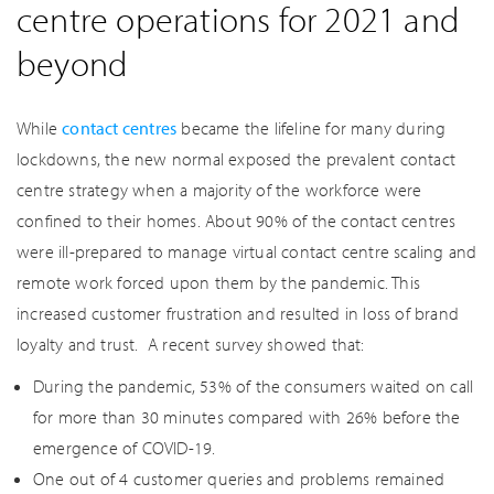
centre operations for 2021 and
beyond
While
contact centres
became the lifeline for many during
lockdowns, the new normal exposed the prevalent contact
centre strategy when a majority of the workforce were
confined to their homes. About 90% of the contact centres
were ill-prepared to manage virtual contact centre scaling and
remote work forced upon them by the pandemic. This
increased customer frustration and resulted in loss of brand
loyalty and trust. A recent survey showed that:
During the pandemic, 53% of the consumers waited on call
for more than 30 minutes compared with 26% before the
emergence of COVID-19.
One out of 4 customer queries and problems remained