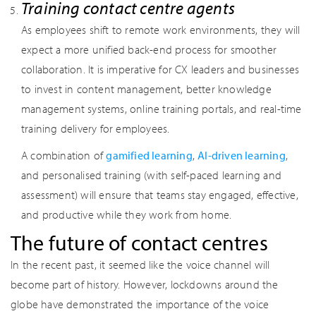
Training contact centre agents
As employees shift to remote work environments, they will
expect a more unified back-end process for smoother
collaboration. It is imperative for CX leaders and businesses
to invest in content management, better knowledge
management systems, online training portals, and real-time
training delivery for employees.
A combination of
gamified learning
,
AI-driven learning
,
and personalised training (with self-paced learning and
assessment) will ensure that teams stay engaged, effective,
and productive while they work from home.
The future of contact centres
In the recent past, it seemed like the voice channel will
become part of history. However, lockdowns around the
globe have demonstrated the importance of the voice