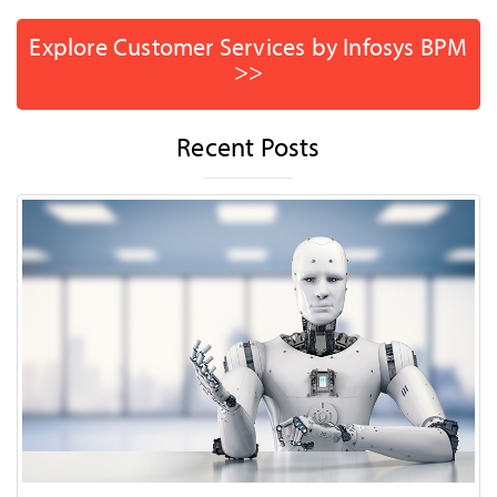
Explore Customer Services by Infosys BPM
>>
Recent Posts