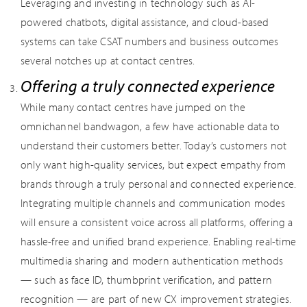
Leveraging and investing in technology such as AI-
powered chatbots, digital assistance, and cloud-based
systems can take CSAT numbers and business outcomes
several notches up at contact centres.
Offering a truly connected experience
While many contact centres have jumped on the
omnichannel bandwagon, a few have actionable data to
understand their customers better. Today’s customers not
only want high-quality services, but expect empathy from
brands through a truly personal and connected experience.
Integrating multiple channels and communication modes
will ensure a consistent voice across all platforms, offering a
hassle-free and unified brand experience. Enabling real-time
multimedia sharing and modern authentication methods
— such as face ID, thumbprint verification, and pattern
recognition — are part of new CX improvement strategies.