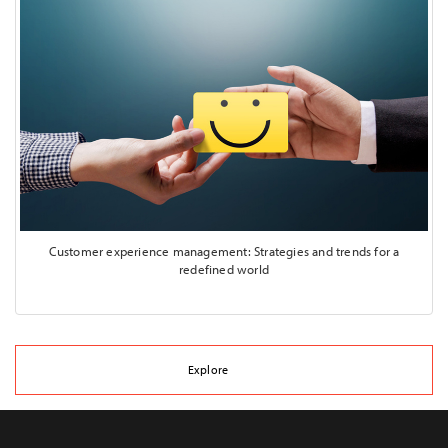
Customer experience management: Strategies and trends for a
redefined world
Explore