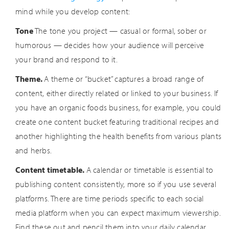
mind while you develop content:
Tone
The tone you project — casual or formal, sober or
humorous — decides how your audience will perceive
your brand and respond to it.
Theme.
A theme or “bucket” captures a broad range of
content, either directly related or linked to your business. If
you have an organic foods business, for example, you could
create one content bucket featuring traditional recipes and
another highlighting the health benefits from various plants
and herbs.
Content timetable.
A calendar or timetable is essential to
publishing content consistently, more so if you use several
platforms. There are time periods specific to each social
media platform when you can expect maximum viewership.
Find these out and pencil them into your daily calendar.