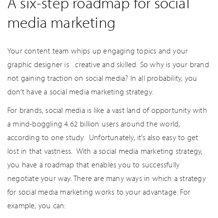
A six-step roadmap for social
media marketing
Your content team whips up engaging topics and your
graphic designer is creative and skilled. So why is your brand
not gaining traction on social media? In all probability, you
don’t have a social media marketing strategy.
For brands, social media is like a vast land of opportunity with
a mind-boggling 4.62 billion users around the world,
according to one study. Unfortunately, it’s also easy to get
lost in that vastness. With a social media marketing strategy,
you have a roadmap that enables you to successfully
negotiate your way. There are many ways in which a strategy
for social media marketing works to your advantage. For
example, you can: