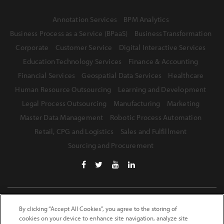
Annotation Services
BPM Analytics
Business Process as a Service (BPaaS)
Business Transformation
Corporate
Customer Service
Digital Interactive Services
Education Technology Services
Finance & Accounting
Financial Services
Geospatial Data Services
Healthcare
Human Resource Outsourcing
Learning and Development
Legal Process Outsourcing
Manufacturing
Marketing
Master Data Management
Robotic Process Automation
Retail, CPG and Logistics
Sales and Fulfillment
Sourcing and Procurement
Terms of Use
Privacy Statement
Safe Harbor Provision
By clicking “Accept All Cookies”, you agree to the storing of
cookies on your device to enhance site navigation, analyze site
Site Map