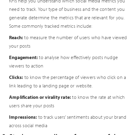
KPIs help you understand which social media metrics you
need to track. Your type of business and the content you
generate determine the metrics that are relevant for you.
Some commonly tracked metrics include:
Reach:
to measure the number of users who have viewed
your posts
Engagement:
to analyse how effectively posts nudge
viewers to action
Clicks:
to know the percentage of viewers who click on a
link leading to a landing page or website.
Amplification or virality rate:
to know the rate at which
users share your posts
Impressions:
to track users’ sentiments about your brand
across social media