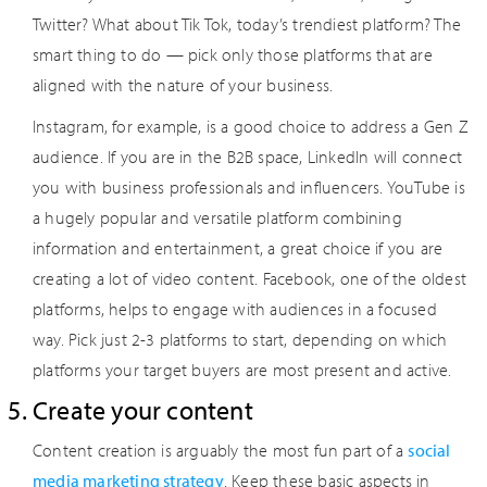
Twitter? What about Tik Tok, today’s trendiest platform? The
smart thing to do — pick only those platforms that are
aligned with the nature of your business.
Instagram, for example, is a good choice to address a Gen Z
audience. If you are in the B2B space, LinkedIn will connect
you with business professionals and influencers. YouTube is
a hugely popular and versatile platform combining
information and entertainment, a great choice if you are
creating a lot of video content. Facebook, one of the oldest
platforms, helps to engage with audiences in a focused
way. Pick just 2-3 platforms to start, depending on which
platforms your target buyers are most present and active.
Create your content
Content creation is arguably the most fun part of a
social
media marketing strategy
. Keep these basic aspects in