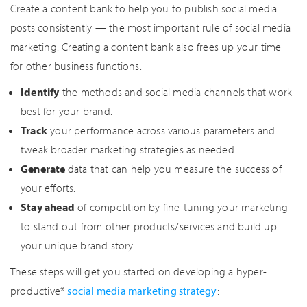
Create a content bank to help you to publish social media
posts consistently — the most important rule of social media
marketing. Creating a content bank also frees up your time
for other business functions.
Identify
the methods and social media channels that work
best for your brand.
Track
your performance across various parameters and
tweak broader marketing strategies as needed.
Generate
data that can help you measure the success of
your efforts.
Stay ahead
of competition by fine-tuning your marketing
to stand out from other products/services and build up
your unique brand story.
These steps will get you started on developing a hyper-
productive*
social media marketing strategy
: