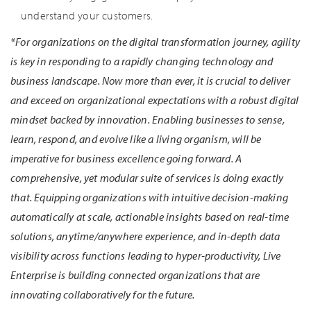
understand your customers.
*For organizations on the digital transformation journey, agility
is key in responding to a rapidly changing technology and
business landscape. Now more than ever, it is crucial to deliver
and exceed on organizational expectations with a robust digital
mindset backed by innovation. Enabling businesses to sense,
learn, respond, and evolve like a living organism, will be
imperative for business excellence going forward. A
comprehensive, yet modular suite of services is doing exactly
that. Equipping organizations with intuitive decision-making
automatically at scale, actionable insights based on real-time
solutions, anytime/anywhere experience, and in-depth data
visibility across functions leading to hyper-productivity, Live
Enterprise is building connected organizations that are
innovating collaboratively for the future.