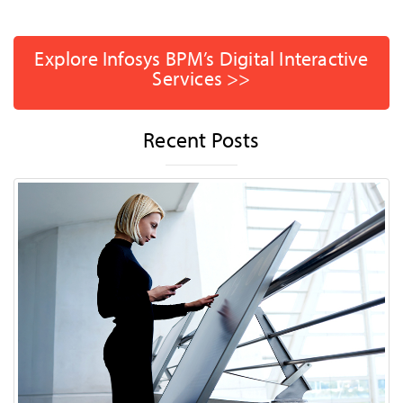
Explore Infosys BPM’s Digital Interactive
Services >>
Recent Posts