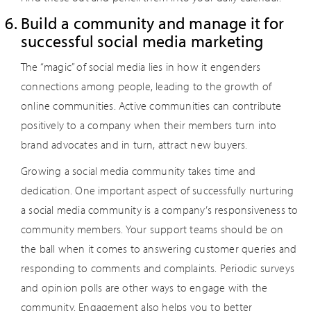
Build a community and manage it for
successful social media marketing
The “magic” of social media lies in how it engenders
connections among people, leading to the growth of
online communities. Active communities can contribute
positively to a company when their members turn into
brand advocates and in turn, attract new buyers.
Growing a social media community takes time and
dedication. One important aspect of successfully nurturing
a social media community is a company’s responsiveness to
community members. Your support teams should be on
the ball when it comes to answering customer queries and
responding to comments and complaints. Periodic surveys
and opinion polls are other ways to engage with the
community. Engagement also helps you to better