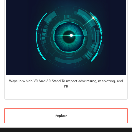
Ways in which VR And AR Stand To impact advertising, marketing, and
PR
Explore