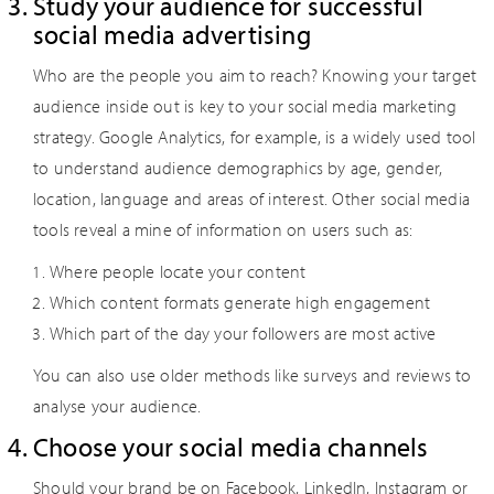
Study your audience for successful
social media advertising
Who are the people you aim to reach? Knowing your target
audience inside out is key to your social media marketing
strategy. Google Analytics, for example, is a widely used tool
to understand audience demographics by age, gender,
location, language and areas of interest. Other social media
tools reveal a mine of information on users such as:
Where people locate your content
Which content formats generate high engagement
Which part of the day your followers are most active
You can also use older methods like surveys and reviews to
analyse your audience.
Choose your social media channels
Should your brand be on Facebook, LinkedIn, Instagram or