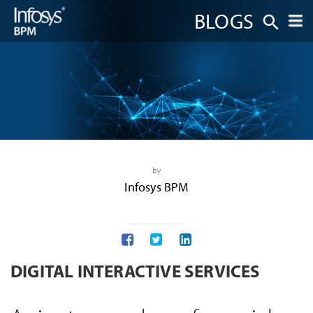
BLOGS
by
Infosys BPM
DIGITAL INTERACTIVE SERVICES