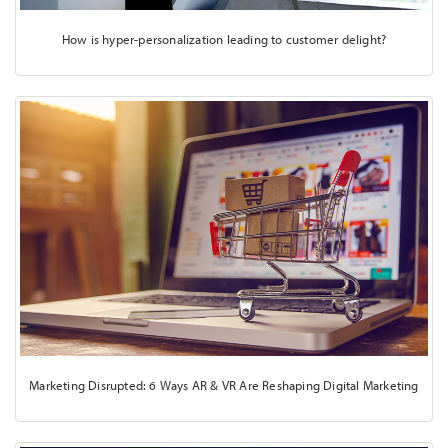
How is hyper-personalization leading to customer delight?
Marketing Disrupted: 6 Ways AR & VR Are Reshaping Digital Marketing