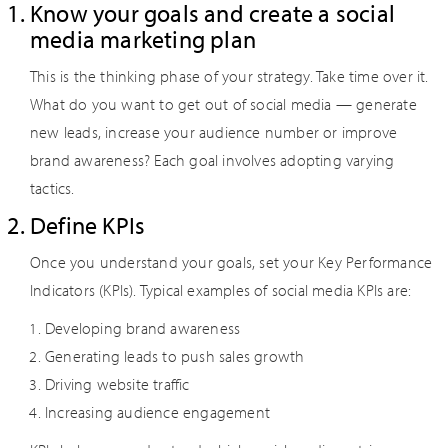
Know your goals and create a social
media marketing plan
This is the thinking phase of your strategy. Take time over it.
What do you want to get out of social media — generate
new leads, increase your audience number or improve
brand awareness? Each goal involves adopting varying
tactics.
Define KPIs
Once you understand your goals, set your Key Performance
Indicators (KPIs). Typical examples of social media KPIs are:
Developing brand awareness
Generating leads to push sales growth
Driving website traffic
Increasing audience engagement