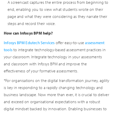
A screencast captures the entire process from beginning to
end, enabling you to view what students wrote on their
page and what they were considering as they narrate their
steps and record their voice.
How can Infosys BPM help?
Infosys BPM Edutech Services
offer easy-to-use
assessment
tools
to integrate technology-based assessment practices in
your classroom. Integrate technology in your assessments
and classroom with Infosys BPM and improve the
effectiveness of your formative assessments.
*For organisations on the digital transformation journey, agility
is key in responding to a rapidly changing technology and
business landscape. Now more than ever, it is crucial to deliver
and exceed on organisational expectations with a robust
digital mindset backed by innovation. Enabling businesses to