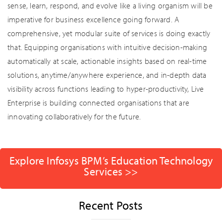
sense, learn, respond, and evolve like a living organism will be
imperative for business excellence going forward. A
comprehensive, yet modular suite of services is doing exactly
that. Equipping organisations with intuitive decision-making
automatically at scale, actionable insights based on real-time
solutions, anytime/anywhere experience, and in-depth data
visibility across functions leading to hyper-productivity, Live
Enterprise is building connected organisations that are
innovating collaboratively for the future.
Explore Infosys BPM’s Education Technology
Services >>
Recent Posts