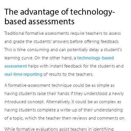
The advantage of technology-
based assessments
Traditional formative assessments require teachers to assess
and grade the students' answers before offering feedback.
This is time consuming and can potentially delay a student's
learning curve. On the other hand, a
technology-based
assessment
helps with instant feedback for the students and
real-time reporting
of results to the teachers.
A formative-assessment technique could be as simple as
having students raise their hands if they understood a newly
introduced concept. Alternatively, it could be as complex as
having students complete a write-up of their understanding
of a topic, which the teacher then reviews and comments on.
While formative evaluations assist teachers in identifying