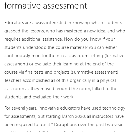
formative assessment
Educators are always interested in knowing which students
grasped the lessons, who has mastered a new idea, and who
requires additional assistance. How do you know if your
students understood the course material? You can either
continuously monitor them in a classroom setting (formative
assessment) or evaluate their learning at the end of the
course via final tests and projects (summative assessment).
Teachers accomplished all of this organically in a physical
classroom as they moved around the room, talked to their
students, and evaluated their work.
For several years, innovative educators have used technology
for assessments, but starting March 2020, all instructors have
been required to use it.* Disruptions over the past two years