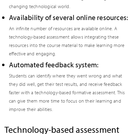
changing technological world.
Availability of several online resources:
An infinite number of resources are available online. A
technology-based assessment allows integrating these
resources into the course material to make learning more
effective and engaging.
Automated feedback system:
Students can identify where they went wrong and what
they did well, get their test results, and receive feedback
faster with a technology-based formative assessment. This
can give them more time to focus on their learning and
improve their abilities.
Technology-based assessment