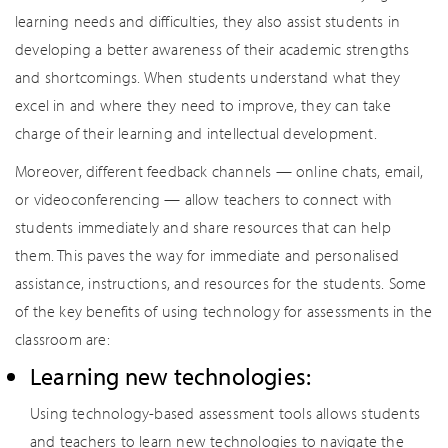
learning needs and difficulties, they also assist students in
developing a better awareness of their academic strengths
and shortcomings. When students understand what they
excel in and where they need to improve, they can take
charge of their learning and intellectual development.
Moreover, different feedback channels — online chats, email,
or videoconferencing — allow teachers to connect with
students immediately and share resources that can help
them. This paves the way for immediate and personalised
assistance, instructions, and resources for the students. Some
of the key benefits of using technology for assessments in the
classroom are:
Learning new technologies:
Using technology-based assessment tools allows students
and teachers to learn new technologies to navigate the