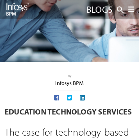
BLOGS
by
Infosys BPM
EDUCATION TECHNOLOGY SERVICES
The case for technology-based