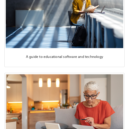
A guide to educational software and technology