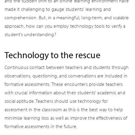
and the sudden shift to an online learning environment have
made it challenging to gauge students' learning and
comprehension. But, in a meaningful, long-term, and scalable
approach, how can you employ technology tools to verify a
student’s understanding?
Technology to the rescue
Continuous contact between teachers and students through
observations, questioning, and conversations are included in
formative assessments. These encounters provide teachers
with crucial information about their students' academic and
social aptitude. Teachers should use technology for
assessment in the classroom as this is the best way to help
minimise learning loss as well as improve the effectiveness of
formative assessments in the future.