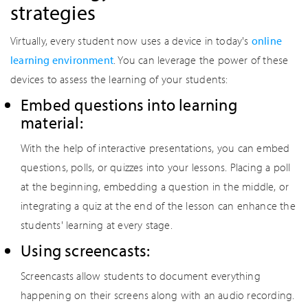
strategies
Virtually, every student now uses a device in today's
online
learning environment
. You can leverage the power of these
devices to assess the learning of your students:
Embed questions into learning
material:
With the help of interactive presentations, you can embed
questions, polls, or quizzes into your lessons. Placing a poll
at the beginning, embedding a question in the middle, or
integrating a quiz at the end of the lesson can enhance the
students' learning at every stage.
Using screencasts:
Screencasts allow students to document everything
happening on their screens along with an audio recording.