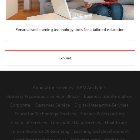
Personalised learning technology tools for a tailored education
Explore
Annotation Services
BPM Analytics
Business Process as a Service (BPaaS)
Business Transformation
Corporate
Customer Service
Digital Interactive Services
Education Technology Services
Finance & Accounting
Financial Services
Geospatial Data Services
Healthcare
Human Resource Outsourcing
Learning and Development
Legal Process Outsourcing
Manufacturing
Marketing