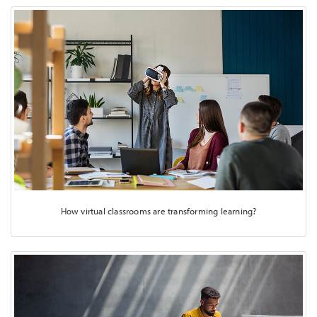
How virtual classrooms are transforming learning?