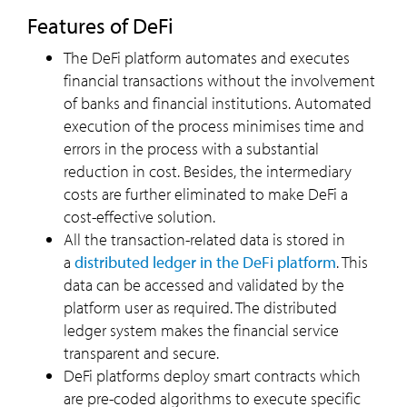
Features of DeFi
The DeFi platform automates and executes
financial transactions without the involvement
of banks and financial institutions. Automated
execution of the process minimises time and
errors in the process with a substantial
reduction in cost. Besides, the intermediary
costs are further eliminated to make DeFi a
cost-effective solution.
All the transaction-related data is stored in
a
distributed ledger in the DeFi platform
. This
data can be accessed and validated by the
platform user as required. The distributed
ledger system makes the financial service
transparent and secure.
DeFi platforms deploy smart contracts which
are pre-coded algorithms to execute specific