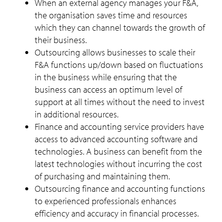
When an external agency manages your F&A,
the organisation saves time and resources
which they can channel towards the growth of
their business.
Outsourcing allows businesses to scale their
F&A functions up/down based on fluctuations
in the business while ensuring that the
business can access an optimum level of
support at all times without the need to invest
in additional resources.
Finance and accounting service providers have
access to advanced accounting software and
technologies. A business can benefit from the
latest technologies without incurring the cost
of purchasing and maintaining them.
Outsourcing finance and accounting functions
to experienced professionals enhances
efficiency and accuracy in financial processes.