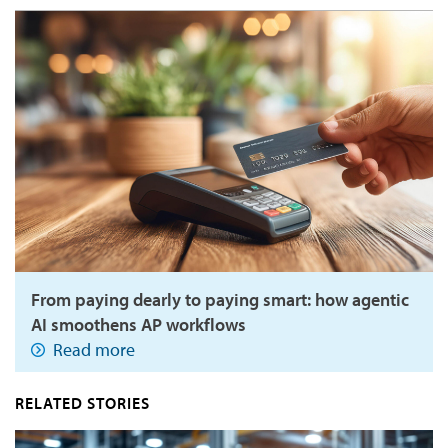
From paying dearly to paying smart: how agentic
AI smoothens AP workflows
Read more
RELATED STORIES