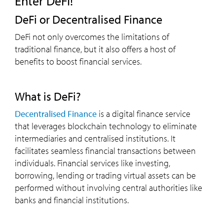
Enter DeFi!
DeFi or Decentralised Finance
DeFi not only overcomes the limitations of
traditional finance, but it also offers a host of
benefits to boost financial services.
What is DeFi?
Decentralised Finance
is a digital finance service
that leverages blockchain technology to eliminate
intermediaries and centralised institutions. It
facilitates seamless financial transactions between
individuals. Financial services like investing,
borrowing, lending or trading virtual assets can be
performed without involving central authorities like
banks and financial institutions.