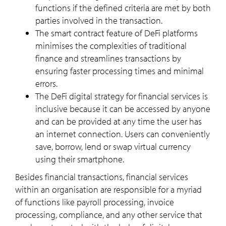
functions if the defined criteria are met by both
parties involved in the transaction.
The smart contract feature of DeFi platforms
minimises the complexities of traditional
finance and streamlines transactions by
ensuring faster processing times and minimal
errors.
The DeFi digital strategy for financial services is
inclusive because it can be accessed by anyone
and can be provided at any time the user has
an internet connection. Users can conveniently
save, borrow, lend or swap virtual currency
using their smartphone.
Besides financial transactions, financial services
within an organisation are responsible for a myriad
of functions like payroll processing, invoice
processing, compliance, and any other service that