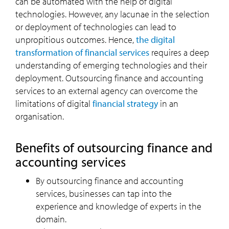
can be automated with the help of digital
technologies. However, any lacunae in the selection
or deployment of technologies can lead to
unpropitious outcomes. Hence,
the digital
transformation of financial services
requires a deep
understanding of emerging technologies and their
deployment. Outsourcing finance and accounting
services to an external agency can overcome the
limitations of digital
financial strategy
in an
organisation.
Benefits of outsourcing finance and
accounting services
By outsourcing finance and accounting
services, businesses can tap into the
experience and knowledge of experts in the
domain.