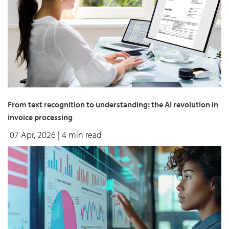
From text recognition to understanding: the AI revolution in
invoice processing
07 Apr, 2026
| 4 min read