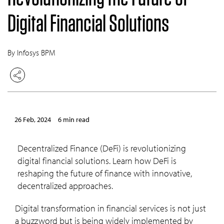
Digital Financial Solutions
By Infosys BPM
26 Feb, 2024
6 min read
Decentralized Finance (DeFi) is revolutionizing
digital financial solutions. Learn how DeFi is
reshaping the future of finance with innovative,
decentralized approaches.
Digital transformation in financial services is not just
a buzzword but is being widely implemented by