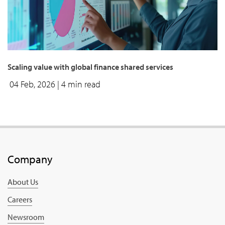
Scaling value with global finance shared services
04 Feb, 2026
| 4 min read
Company
About Us
Careers
Newsroom