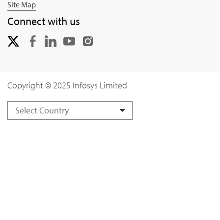
Site Map
Connect with us
Copyright © 2025 Infosys Limited
Select Country