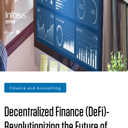
Blogs
Finance and Accounting
Decentralized Finance (DeFi)-
Revolutionizing the Future of