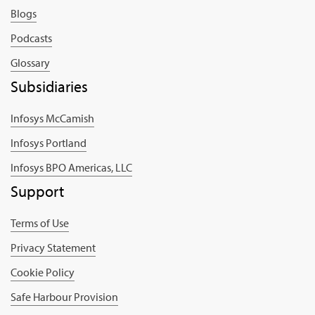
Blogs
Podcasts
Glossary
Subsidiaries
Infosys McCamish
Infosys Portland
Infosys BPO Americas, LLC
Support
Terms of Use
Privacy Statement
Cookie Policy
Safe Harbour Provision