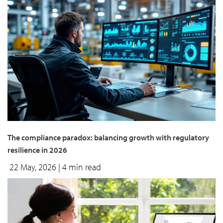
The compliance paradox: balancing growth with regulatory
resilience in 2026
22 May, 2026
| 4 min read