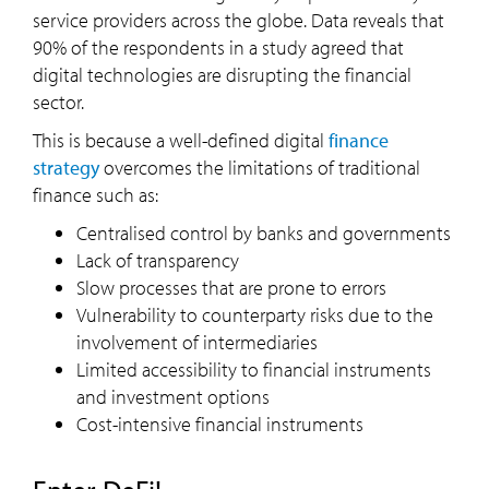
service providers across the globe. Data reveals that
90% of the respondents in a study agreed that
digital technologies are disrupting the financial
sector.
This is because a well-defined digital
finance
strategy
overcomes the limitations of traditional
finance such as:
Centralised control by banks and governments
Lack of transparency
Slow processes that are prone to errors
Vulnerability to counterparty risks due to the
involvement of intermediaries
Limited accessibility to financial instruments
and investment options
Cost-intensive financial instruments