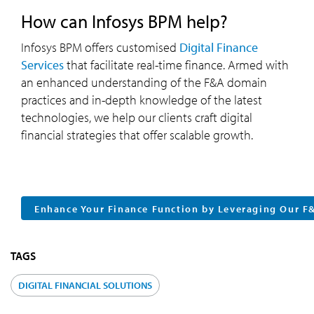
How can Infosys BPM help?
Infosys BPM offers customised
Digital Finance
Services
that facilitate real-time finance. Armed with
an enhanced understanding of the F&A domain
practices and in-depth knowledge of the latest
technologies, we help our clients craft digital
financial strategies that offer scalable growth.
Enhance Your Finance Function by Leveraging Our F
TAGS
DIGITAL FINANCIAL SOLUTIONS