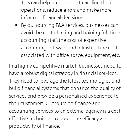
This can help businesses streamline their
operations, reduce errors and make more
informed financial decisions.
By outsourcing F&A services, businesses can
avoid the cost of hiring and training full-time
accounting staff, the cost of expensive
accounting software and infrastructure costs
associated with office space, equipment, etc.
In a highly competitive market, businesses need to
have a robust digital strategy in financial services.
They need to leverage the latest technologies and
build financial systems that enhance the quality of
services and provide a personalised experience to
their customers. Outsourcing finance and
accounting services to an external agency is a cost-
effective technique to boost the efficacy and
productivity of finance.