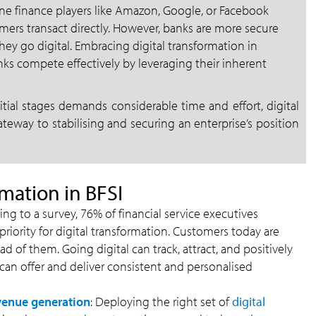
ne finance players like Amazon, Google, or Facebook
mers transact directly. However, banks are more secure
hey go digital. Embracing digital transformation in
anks compete effectively by leveraging their inherent
tial stages demands considerable time and effort, digital
ateway to stabilising and securing an enterprise’s position
rmation in BFSI
g to a survey, 76% of financial service executives
riority for digital transformation. Customers today are
 of them. Going digital can track, attract, and positively
an offer and deliver consistent and personalised
venue generation
: Deploying the right set of
digital