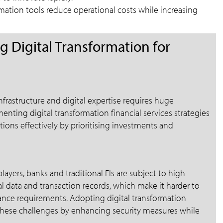
tion tools reduce operational costs while increasing
 Digital Transformation for
nfrastructure and digital expertise requires huge
enting digital transformation financial services strategies
ions effectively by prioritising investments and
layers, banks and traditional FIs are subject to high
l data and transaction records, which make it harder to
nce requirements. Adopting digital transformation
s these challenges by enhancing security measures while