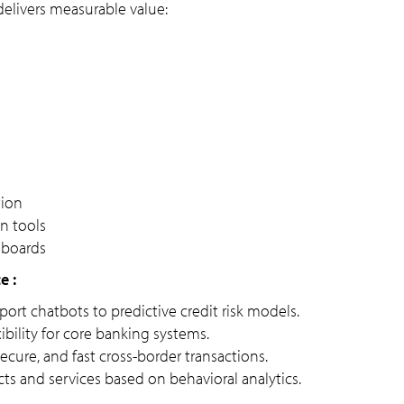
delivers measurable value:
tion
n tools
shboards
e :
rt chatbots to predictive credit risk models.
xibility for core banking systems.
ecure, and fast cross-border transactions.
ts and services based on behavioral analytics.