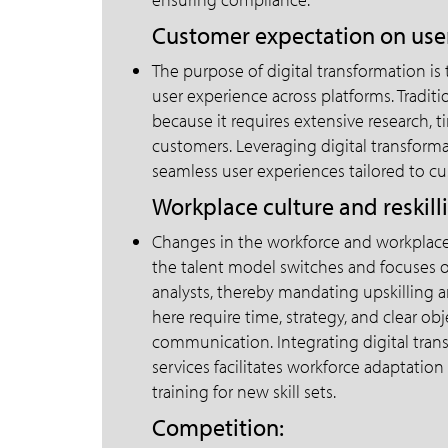
Customer expectation on user
The purpose of digital transformation is
user experience across platforms. Traditi
because it requires extensive research, t
customers. Leveraging digital transformat
seamless user experiences tailored to c
Workplace culture and reskill
Changes in the workforce and workplace c
the talent model switches and focuses o
analysts, thereby mandating upskilling 
here require time, strategy, and clear ob
communication. Integrating digital trans
services facilitates workforce adaptation
training for new skill sets.
Competition: