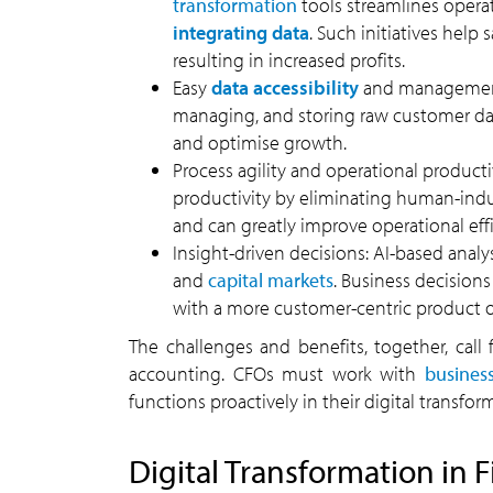
transformation
tools streamlines opera
integrating data
. Such initiatives help
resulting in increased profits.
Easy
data accessibility
and management: 
managing, and storing raw customer dat
and optimise growth.
Process agility and operational producti
productivity by eliminating human-induc
and can greatly improve operational effi
Insight-driven decisions: AI-based analy
and
capital markets
. Business decision
with a more customer-centric product or
The challenges and benefits, together, call
accounting. CFOs must work with
busines
functions proactively in their digital transfor
Digital Transformation in 