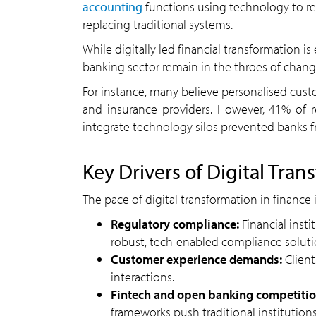
accounting
functions using technology to re
replacing traditional systems.
While digitally led financial transformation is 
banking sector remain in the throes of chang
For instance, many believe personalised cust
and insurance providers. However, 41% of 
integrate technology silos prevented banks fro
Key Drivers of Digital Tran
The pace of digital transformation in finance i
Regulatory compliance:
Financial insti
robust, tech-enabled compliance soluti
Customer experience demands:
Client
interactions.
Fintech and open banking competitio
frameworks push traditional institutions