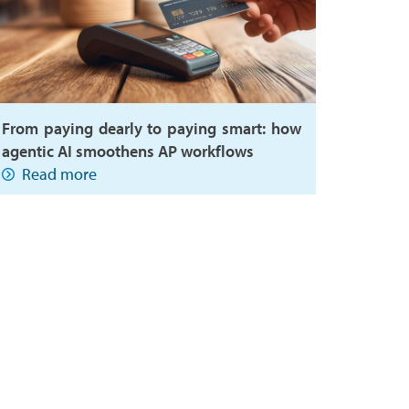
From paying dearly to paying smart: how
agentic AI smoothens AP workflows
Read more