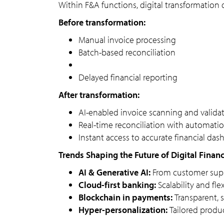
Within F&A functions, digital transformation 
Before transformation:
Manual invoice processing
Batch-based reconciliation
Delayed financial reporting
After transformation:
AI-enabled invoice scanning and valida
Real-time reconciliation with automatio
Instant access to accurate financial da
Trends Shaping the Future of Digital Financ
AI & Generative AI:
From customer suppo
Cloud-first banking:
Scalability and fle
Blockchain in payments:
Transparent, s
Hyper-personalization:
Tailored produc