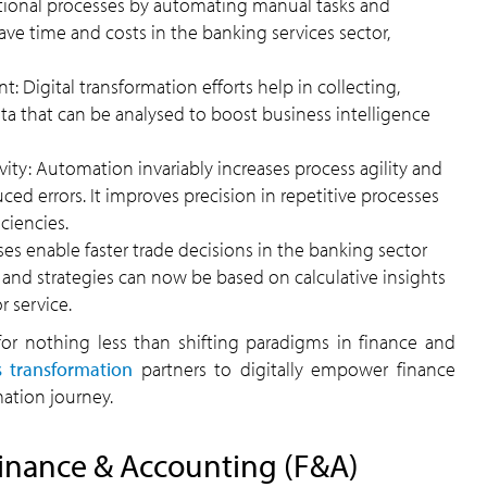
tional processes by automating manual tasks and
 save time and costs in the banking services sector,
Digital transformation efforts help in collecting,
a that can be analysed to boost business intelligence
vity: Automation invariably increases process agility and
ed errors. It improves precision in repetitive processes
ciencies.
ses enable faster trade decisions in the banking sector
s and strategies can now be based on calculative insights
 service.
 for nothing less than shifting paradigms in finance and
s transformation
partners to digitally empower finance
mation journey.
Finance & Accounting (F&A)