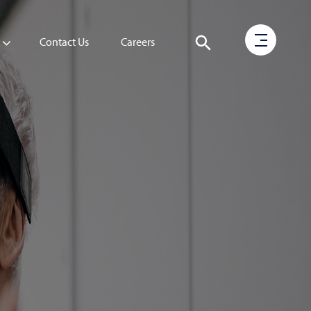
Contact Us
Careers