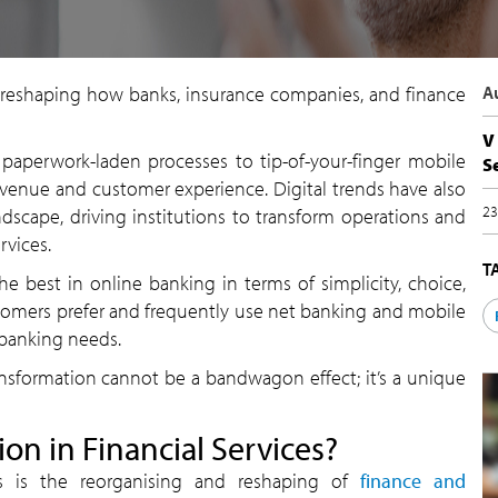
 is reshaping how banks, insurance companies, and finance
A
V
paperwork-laden processes to tip-of-your-finger mobile
S
evenue and customer experience. Digital trends have also
23
dscape, driving institutions to transform operations and
rvices.
T
e best in online banking in terms of simplicity, choice,
stomers prefer and frequently use net banking and mobile
 banking needs.
ransformation cannot be a bandwagon effect; it’s a unique
ion in Financial Services?
ices is the reorganising and reshaping of
finance and