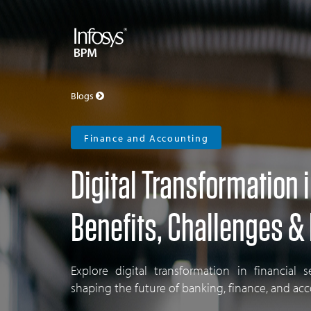
Blogs
Finance and Accounting
Digital Transformation 
Benefits, Challenges &
Explore digital transformation in financial s
shaping the future of banking, finance, and ac