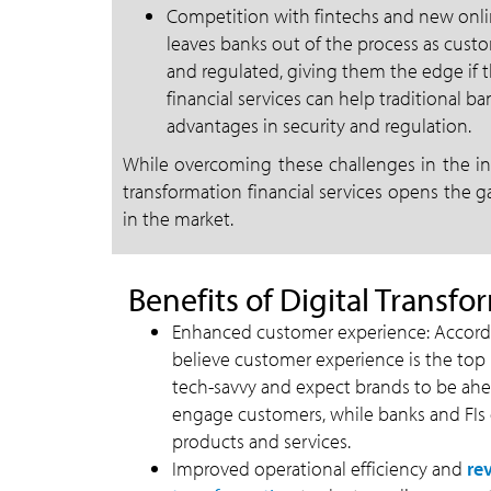
Competition with fintechs and new onli
leaves banks out of the process as custo
and regulated, giving them the edge if t
financial services can help traditional b
advantages in security and regulation.
While overcoming these challenges in the ini
transformation financial services opens the g
in the market.
Benefits of Digital Transfo
Enhanced customer experience: Accordin
believe customer experience is the top p
tech-savvy and expect brands to be ahead
engage customers, while banks and FIs c
products and services.
Improved operational efficiency and
re