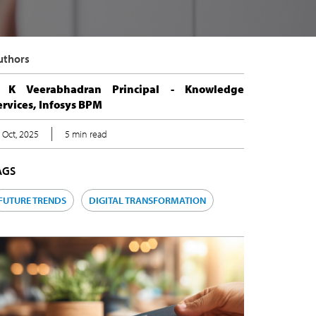
uthors
 K Veerabhadran Principal - Knowledge
ervices, Infosys BPM
 Oct, 2025
5 min read
AGS
FUTURE TRENDS
DIGITAL TRANSFORMATION