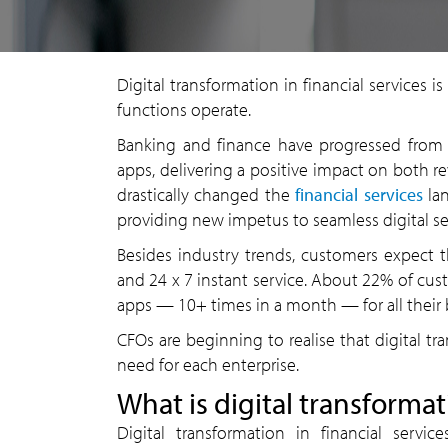
Digital transformation in financial services
functions operate.
Banking and finance have progressed from 
apps, delivering a positive impact on both r
drastically changed the
financial services
lan
providing new impetus to seamless digital se
Besides industry trends, customers expect th
and 24 x 7 instant service. About 22% of cu
apps — 10+ times in a month — for all their
CFOs are beginning to realise that digital t
need for each enterprise.
What is digital transformat
Digital transformation in financial serv