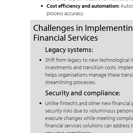
Cost efficiency and automation:
Automa
process accuracy.
Challenges in Implementing
Financial Services
Legacy systems:
Shift from legacy to new technological i
investments and transition costs. Implem
helps organisations manage these transit
streamlining processes.
Security and compliance:
Unlike fintech’s and other new financial p
security risks due to voluminous persona
execute changes while meeting complia
financial services solutions can addres
ensuring compliance.