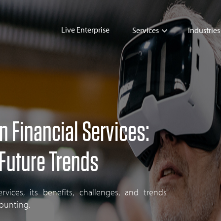
Live Enterprise
Services
Industries
in Financial Services:
 Future Trends
ervices, its benefits, challenges, and trends
counting.