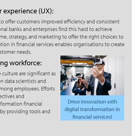
 experience (UX):
 to offer customers improved efficiency and consistent
onal banks and enterprises find this hard to achieve
ime, strategy, and marketing to offer the right choices to
ion in financial services enables organisations to create
ustomer needs.
ing workforce:
ulture are significant as
n data scientists and
among employees. Efforts
jectives and
Drive innovation with
formation financial
digital transformation in
 by providing tools and
financial services!