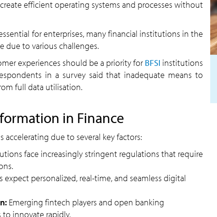
create efficient operating systems and processes without
essential for enterprises, many financial institutions in the
e due to various challenges.
omer experiences should be a priority for
BFSI
institutions
respondents in a survey said that inadequate means to
m full data utilisation.
sformation in Finance
s accelerating due to several key factors:
tutions face increasingly stringent regulations that require
ons.
s expect personalized, real-time, and seamless digital
n:
Emerging fintech players and open banking
 to innovate rapidly.