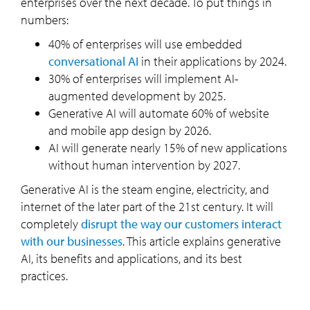
enterprises over the next decade. To put things in
numbers:
40% of enterprises will use embedded
conversational AI
in their applications by 2024.
30% of enterprises will implement AI-
augmented development by 2025.
Generative AI will automate 60% of website
and mobile app design by 2026.
AI will generate nearly 15% of new applications
without human intervention by 2027.
Generative AI is the steam engine, electricity, and
internet of the later part of the 21st century. It will
completely
disrupt the way our customers interact
with our businesses
. This article explains generative
AI, its benefits and applications, and its best
practices.