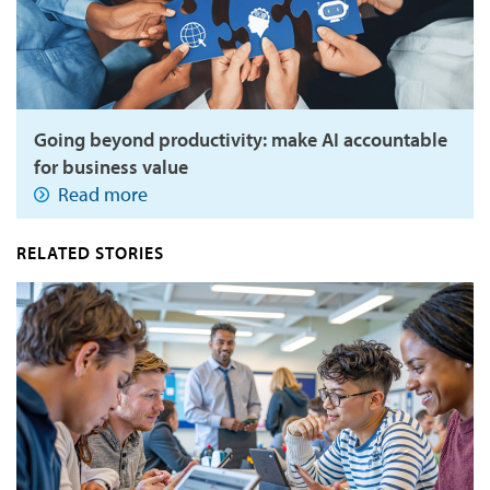
Going beyond productivity: make AI accountable
for business value
Read more
RELATED STORIES