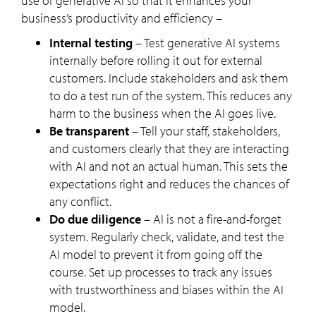
use of generative AI so that it enhances your
business’s productivity and efficiency –
Internal testing
– Test generative AI systems
internally before rolling it out for external
customers. Include stakeholders and ask them
to do a test run of the system. This reduces any
harm to the business when the AI goes live.
Be transparent
– Tell your staff, stakeholders,
and customers clearly that they are interacting
with AI and not an actual human. This sets the
expectations right and reduces the chances of
any conflict.
Do due diligence
– AI is not a fire-and-forget
system. Regularly check, validate, and test the
AI model to prevent it from going off the
course. Set up processes to track any issues
with trustworthiness and biases within the AI
model.