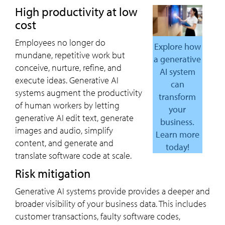
High productivity at low
cost
Employees no longer do
Explore how
mundane, repetitive work but
a generative
conceive, nurture, refine, and
AI system
execute ideas. Generative AI
can
systems augment the productivity
transform
of human workers by letting
your
generative AI edit text, generate
business.
images and audio, simplify
Learn more
content, and generate and
today!
translate software code at scale.
Risk mitigation
Generative AI systems provide provides a deeper and
broader visibility of your business data. This includes
customer transactions, faulty software codes,