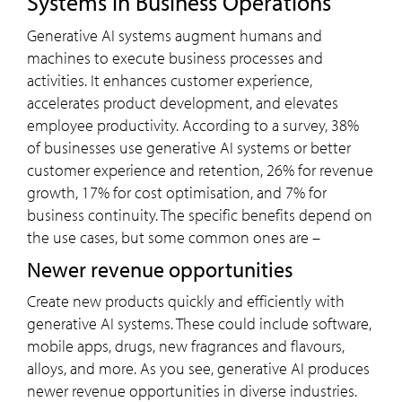
Systems in Business Operations
Generative AI systems augment humans and
machines to execute business processes and
activities. It enhances customer experience,
accelerates product development, and elevates
employee productivity. According to a survey, 38%
of businesses use generative AI systems or better
customer experience and retention, 26% for revenue
growth, 17% for cost optimisation, and 7% for
business continuity. The specific benefits depend on
the use cases, but some common ones are –
Newer revenue opportunities
Create new products quickly and efficiently with
generative AI systems. These could include software,
mobile apps, drugs, new fragrances and flavours,
alloys, and more. As you see, generative AI produces
newer revenue opportunities in diverse industries.