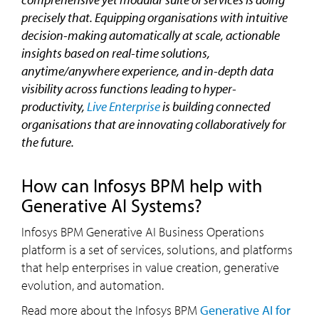
precisely that. Equipping organisations with intuitive
decision-making automatically at scale, actionable
insights based on real-time solutions,
anytime/anywhere experience, and in-depth data
visibility across functions leading to hyper-
productivity,
Live Enterprise
is building connected
organisations that are innovating collaboratively for
the future.
How can Infosys BPM help with
Generative AI Systems?
Infosys BPM Generative AI Business Operations
platform is a set of services, solutions, and platforms
that help enterprises in value creation, generative
evolution, and automation.
Read more about the Infosys BPM
Generative AI for