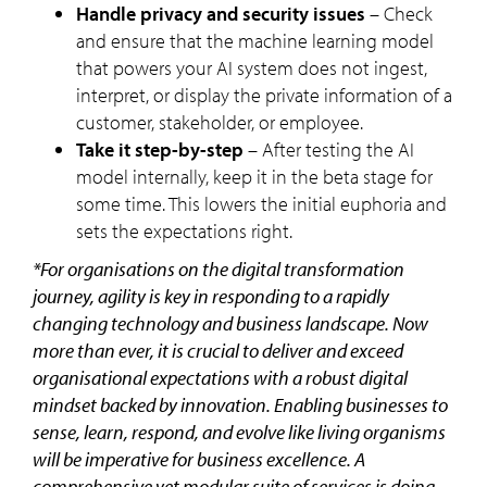
Handle privacy and security issues
– Check
and ensure that the machine learning model
that powers your AI system does not ingest,
interpret, or display the private information of a
customer, stakeholder, or employee.
Take it step-by-step
– After testing the AI
model internally, keep it in the beta stage for
some time. This lowers the initial euphoria and
sets the expectations right.
*For organisations on the digital transformation
journey, agility is key in responding to a rapidly
changing technology and business landscape. Now
more than ever, it is crucial to deliver and exceed
organisational expectations with a robust digital
mindset backed by innovation. Enabling businesses to
sense, learn, respond, and evolve like living organisms
will be imperative for business excellence. A
comprehensive yet modular suite of services is doing