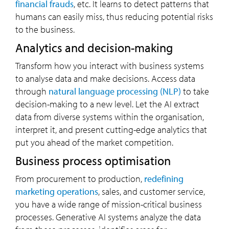
financial frauds
, etc. It learns to detect patterns that
humans can easily miss, thus reducing potential risks
to the business.
Analytics and decision-making
Transform how you interact with business systems
to analyse data and make decisions. Access data
through
natural language processing (NLP)
to take
decision-making to a new level. Let the AI extract
data from diverse systems within the organisation,
interpret it, and present cutting-edge analytics that
put you ahead of the market competition.
Business process optimisation
From procurement to production,
redefining
marketing operations
, sales, and customer service,
you have a wide range of mission-critical business
processes. Generative AI systems analyze the data