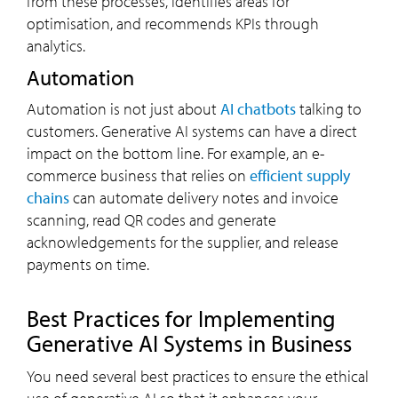
from these processes, identifies areas for
optimisation, and recommends KPIs through
analytics.
Automation
Automation is not just about
AI chatbots
talking to
customers. Generative AI systems can have a direct
impact on the bottom line. For example, an e-
commerce business that relies on
efficient supply
chains
can automate delivery notes and invoice
scanning, read QR codes and generate
acknowledgements for the supplier, and release
payments on time.
Best Practices for Implementing
Generative AI Systems in Business
You need several best practices to ensure the ethical