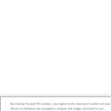
By clicking “Accept All Cookies”, you agree to the storing of cookies on your
device to enhance site navigation, analyze site usage, and assist in our