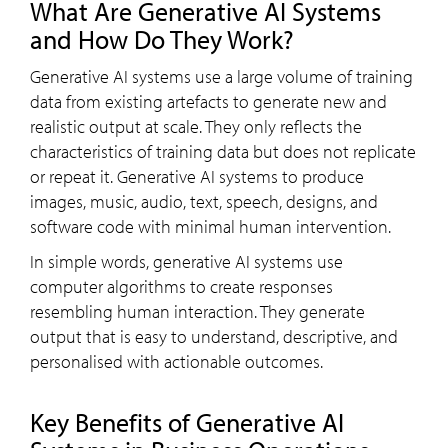
What Are Generative AI Systems
and How Do They Work?
Generative AI systems use a large volume of training
data from existing artefacts to generate new and
realistic output at scale. They only reflects the
characteristics of training data but does not replicate
or repeat it. Generative AI systems to produce
images, music, audio, text, speech, designs, and
software code with minimal human intervention.
In simple words, generative AI systems use
computer algorithms to create responses
resembling human interaction. They generate
output that is easy to understand, descriptive, and
personalised with actionable outcomes.
Key Benefits of Generative AI