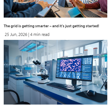
The grid is getting smarter – and it's just getting started!
25 Jun, 2026
| 4 min read