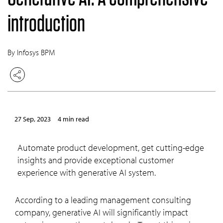
introduction
By Infosys BPM
27 Sep, 2023
4 min read
Automate product development, get cutting-edge
insights and provide exceptional customer
experience with generative AI system.
According to a leading management consulting
company, generative AI will significantly impact