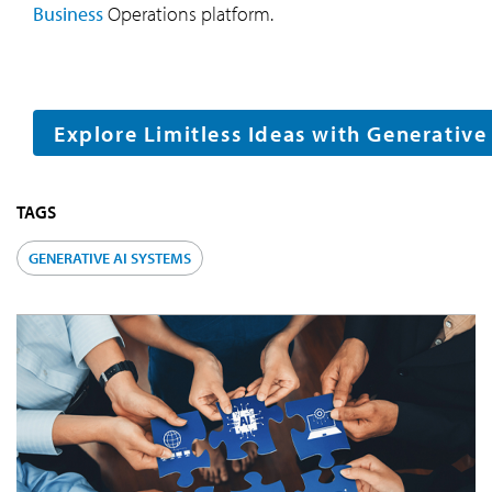
Business
Operations platform.
Explore Limitless Ideas with Generative
TAGS
GENERATIVE AI SYSTEMS