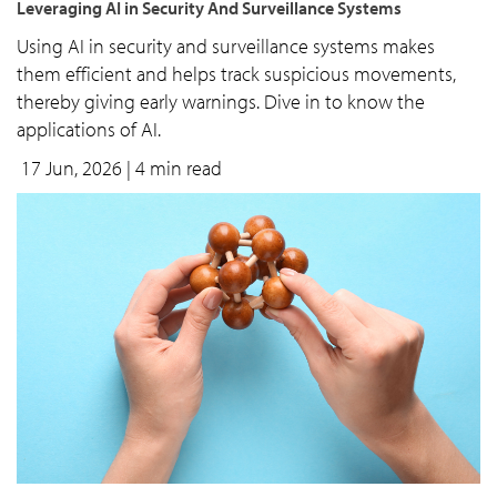
Leveraging AI in Security And Surveillance Systems
Using AI in security and surveillance systems makes
them efficient and helps track suspicious movements,
thereby giving early warnings. Dive in to know the
applications of AI.
17 Jun, 2026
| 4 min read