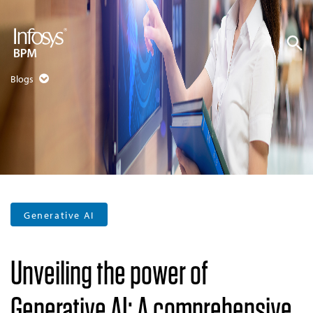
Blogs
Generative AI
Unveiling the power of
Generative AI: A comprehensive