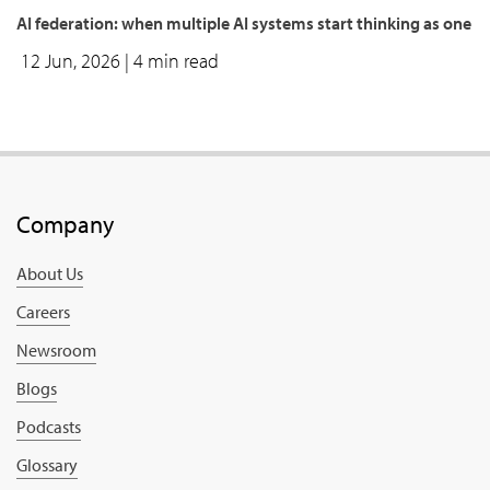
AI federation: when multiple AI systems start thinking as one
12 Jun, 2026
| 4 min read
Company
About Us
Careers
Newsroom
Blogs
Podcasts
Glossary