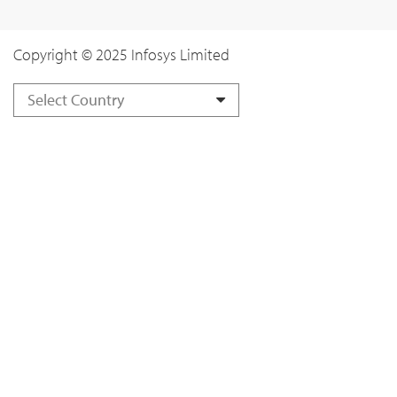
Copyright © 2025 Infosys Limited
Select Country