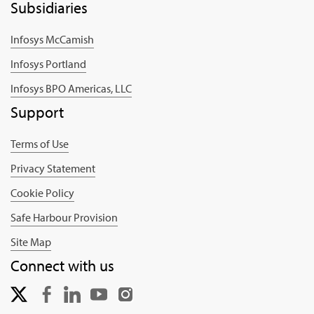
Subsidiaries
Infosys McCamish
Infosys Portland
Infosys BPO Americas, LLC
Support
Terms of Use
Privacy Statement
Cookie Policy
Safe Harbour Provision
Site Map
Connect with us