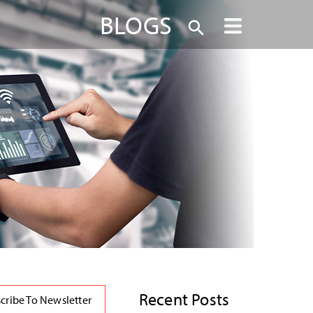
BLOGS
Recent Posts
cribe To Newsletter