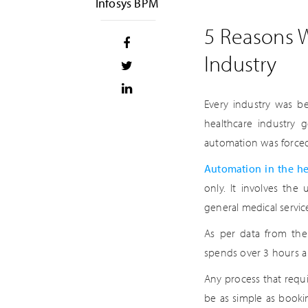
Infosys BPM
5 Reasons W
Industry
Every industry was b
healthcare industry
automation was forced,
Automation in the he
only. It involves the
general medical service
As per data from the
spends over 3 hours a
Any process that requi
be as simple as book