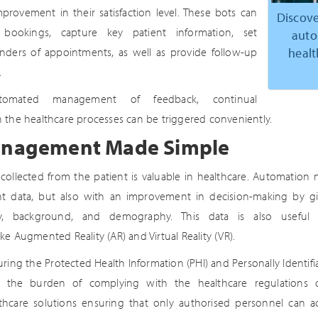
provement in their satisfaction level. These bots can
Discove
bookings, capture key patient information, set
auto
healt
ders of appointments, as well as provide follow-up
.
omated management of feedback, continual
 the healthcare processes can be triggered conveniently.
anagement Made Simple
 collected from the patient is valuable in healthcare. Automation n
ent data, but also with an improvement in decision-making by gi
ory, background, and demography. This data is also useful 
e Augmented Reality (AR) and Virtual Reality (VR).
ring the Protected Health Information (PHI) and Personally Identifiab
s the burden of complying with the healthcare regulations o
hcare solutions ensuring that only authorised personnel can ac