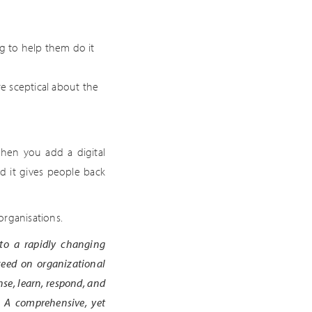
ing to help them do it
e sceptical about the
when you add a digital
d it gives people back
 organisations.
 to a rapidly changing
ceed on organizational
se, learn, respond, and
. A comprehensive, yet