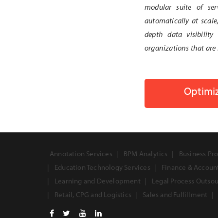
modular suite of ser
automatically at scale
depth data visibility
organizations that are 
Optimiz
Annotation Services
BPM Analytics
Business Pro
Education Technology Services
Finance & Accoun
Learning and Development
Legal Process Outso
Retail, CPG and Logistics
Sales and Fulfillment