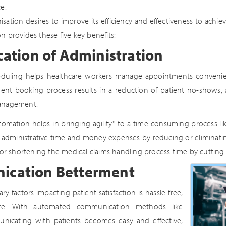
e.
isation desires to improve its efficiency and effectiveness to achie
 provides these five key benefits:
cation of Administration
uling helps healthcare workers manage appointments convenientl
ent booking process results in a reduction of patient no-shows, 
management.
omation helps in bringing agility* to a time-consuming process like 
t administrative time and money expenses by reducing or eliminatin
 for shortening the medical claims handling process time by cuttin
cation Betterment
y factors impacting patient satisfaction is hassle-free,
are. With automated communication methods like
nicating with patients becomes easy and effective,