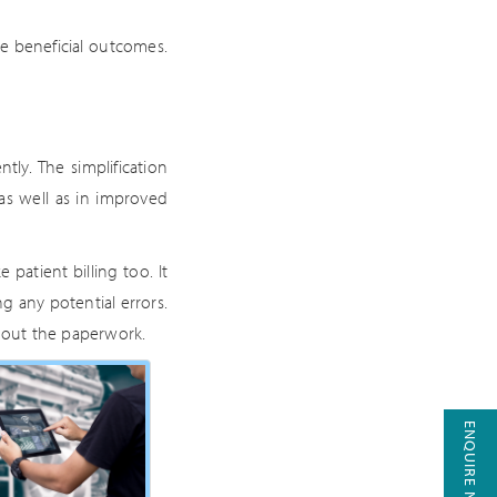
ve beneficial outcomes.
y. The simplification
as well as in improved
patient billing too. It
g any potential errors.
g out the paperwork.
ENQUIRE NOW