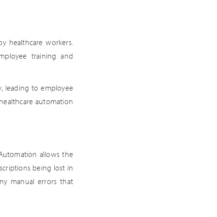
y healthcare workers.
mployee training and
y, leading to employee
 healthcare automation
 Automation allows the
criptions being lost in
any manual errors that