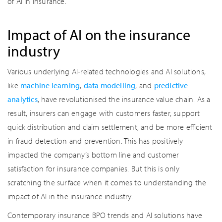
of AI in insurance.
Impact of AI on the insurance
industry
Various underlying AI-related technologies and AI solutions,
like
machine learning
,
data modelling
, and
predictive
analytics
, have revolutionised the insurance value chain. As a
result, insurers can engage with customers faster, support
quick distribution and claim settlement, and be more efficient
in fraud detection and prevention. This has positively
impacted the company’s bottom line and customer
satisfaction for insurance companies. But this is only
scratching the surface when it comes to understanding the
impact of AI in the insurance industry.
Contemporary insurance BPO trends and AI solutions have