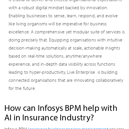
with a robust digital mindset backed by innovation.
Enabling businesses to sense, learn, respond, and evolve
like living organisms will be imperative for business
excellence. A comprehensive yet modular suite of services is
doing precisely that. Equipping organisations with intuitive
decision-making automatically at scale, actionable insights
based on real-time solutions, anytime/anywhere
experience, and in-depth data visibility across functions
leading to hyper-productivity, Live Enterprise is building
connected organisations that are innovating collaboratively
for the future.
How can Infosys BPM help with
AI in Insurance Industry?