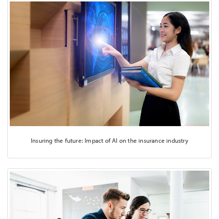
Insuring the future: Impact of AI on the insurance industry