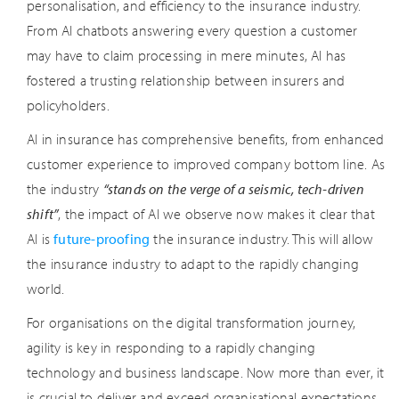
personalisation, and efficiency to the insurance industry.
From AI chatbots answering every question a customer
may have to claim processing in mere minutes, AI has
fostered a trusting relationship between insurers and
policyholders.
AI in insurance has comprehensive benefits, from enhanced
customer experience to improved company bottom line. As
the industry
“stands on the verge of a seismic, tech-driven
shift”
, the impact of AI we observe now makes it clear that
AI is
future-proofing
the insurance industry. This will allow
the insurance industry to adapt to the rapidly changing
world.
For organisations on the digital transformation journey,
agility is key in responding to a rapidly changing
technology and business landscape. Now more than ever, it
is crucial to deliver and exceed organisational expectations