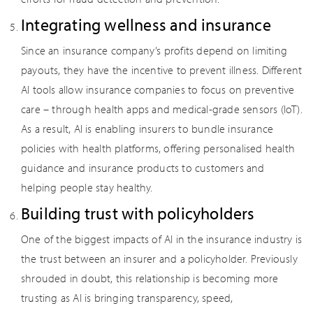
Integrating wellness and insurance
Since an insurance company’s profits depend on limiting
payouts, they have the incentive to prevent illness. Different
AI tools allow insurance companies to focus on preventive
care – through health apps and medical-grade sensors (IoT).
As a result, AI is enabling insurers to bundle insurance
policies with health platforms, offering personalised health
guidance and insurance products to customers and
helping people stay healthy.
Building trust with policyholders
One of the biggest impacts of AI in the insurance industry is
the trust between an insurer and a policyholder. Previously
shrouded in doubt, this relationship is becoming more
trusting as AI is bringing transparency, speed,