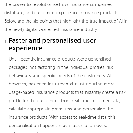
the power to revolutionise how insurance companies
distribute, and customers experience insurance products.
Below are the six points that highlight the true impact of AI in
the newly digitally-oriented insurance industry:
Faster and personalised user
experience
Until recently, insurance products were generalised
packages, not factoring in the individual profiles, risk
behaviours, and specific needs of the customers. AI,
however, has been instrumental in introducing more
usage-based insurance products that instantly create a risk
profile for the customer – from real-time customer data,
calculate appropriate premiums, and personalise the
insurance products. With access to real-time data, this
personalisation happens much faster for an overall