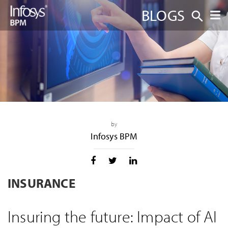
BLOGS
by
Infosys BPM
INSURANCE
Insuring the future: Impact of AI