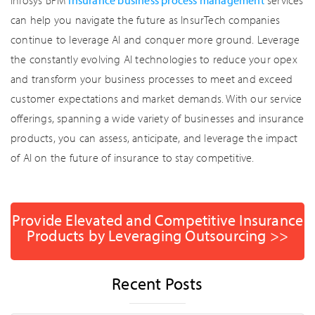
Infosys BPM
insurance business process management
services
can help you navigate the future as InsurTech companies
continue to leverage AI and conquer more ground. Leverage
the constantly evolving AI technologies to reduce your opex
and transform your business processes to meet and exceed
customer expectations and market demands. With our service
offerings, spanning a wide variety of businesses and insurance
products, you can assess, anticipate, and leverage the impact
of AI on the future of insurance to stay competitive.
Provide Elevated and Competitive Insurance
Products by Leveraging Outsourcing >>
Recent Posts