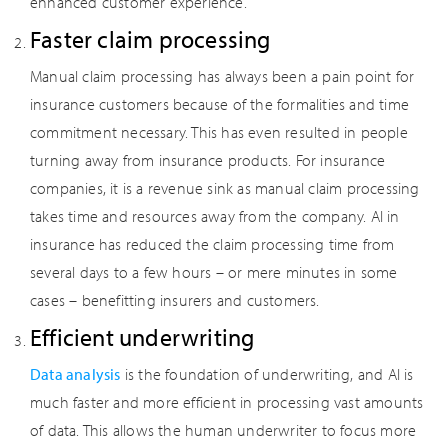
enhanced customer experience.
Faster claim processing
Manual claim processing has always been a pain point for
insurance customers because of the formalities and time
commitment necessary. This has even resulted in people
turning away from insurance products. For insurance
companies, it is a revenue sink as manual claim processing
takes time and resources away from the company. AI in
insurance has reduced the claim processing time from
several days to a few hours – or mere minutes in some
cases – benefitting insurers and customers.
Efficient underwriting
Data analysis
is the foundation of underwriting, and AI is
much faster and more efficient in processing vast amounts
of data. This allows the human underwriter to focus more