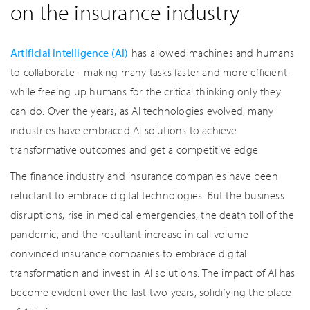
on the insurance industry
Artificial intelligence (AI)
has allowed machines and humans
to collaborate - making many tasks faster and more efficient -
while freeing up humans for the critical thinking only they
can do. Over the years, as AI technologies evolved, many
industries have embraced AI solutions to achieve
transformative outcomes and get a competitive edge.
The finance industry and insurance companies have been
reluctant to embrace digital technologies. But the business
disruptions, rise in medical emergencies, the death toll of the
pandemic, and the resultant increase in call volume
convinced insurance companies to embrace digital
transformation and invest in AI solutions. The impact of AI has
become evident over the last two years, solidifying the place