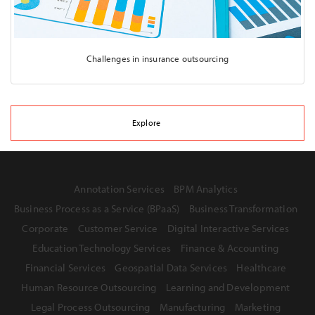
Challenges in insurance outsourcing
Explore
Annotation Services
BPM Analytics
Business Process as a Service (BPaaS)
Business Transformation
Corporate
Customer Service
Digital Interactive Services
Education Technology Services
Finance & Accounting
Financial Services
Geospatial Data Services
Healthcare
Human Resource Outsourcing
Learning and Development
Legal Process Outsourcing
Manufacturing
Marketing