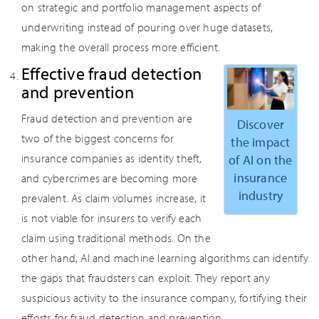
on strategic and portfolio management aspects of
underwriting instead of pouring over huge datasets,
making the overall process more efficient.
Effective fraud detection
and prevention
Fraud detection and prevention are
Discover
two of the biggest concerns for
the impact
insurance companies as identity theft,
of AI on the
insurance
and cybercrimes are becoming more
industry
prevalent. As claim volumes increase, it
is not viable for insurers to verify each
claim using traditional methods. On the
other hand, AI and machine learning algorithms can identify
the gaps that fraudsters can exploit. They report any
suspicious activity to the insurance company, fortifying their
efforts for fraud detection and prevention.