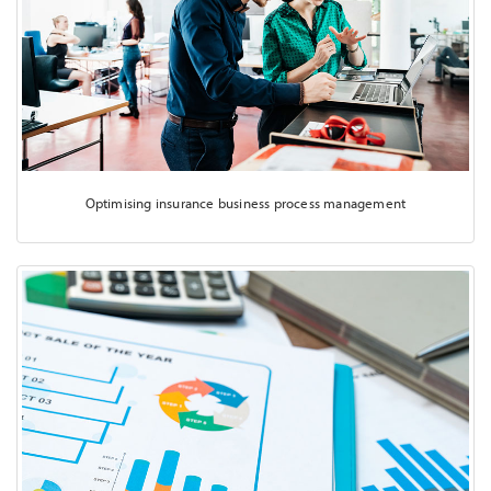
Optimising insurance business process management