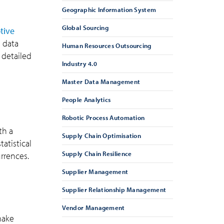
Geographic Information System
Global Sourcing
tive
s data
Human Resources Outsourcing
 detailed
Industry 4.0
Master Data Management
People Analytics
Robotic Process Automation
th a
Supply Chain Optimisation
atistical
Supply Chain Resilience
rrences.
Supplier Management
Supplier Relationship Management
Vendor Management
make