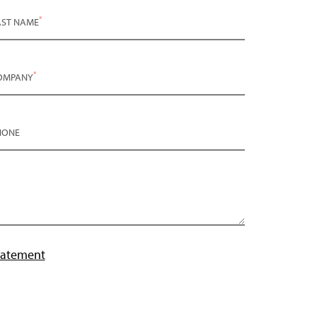
*
AST NAME
*
OMPANY
HONE
tatement