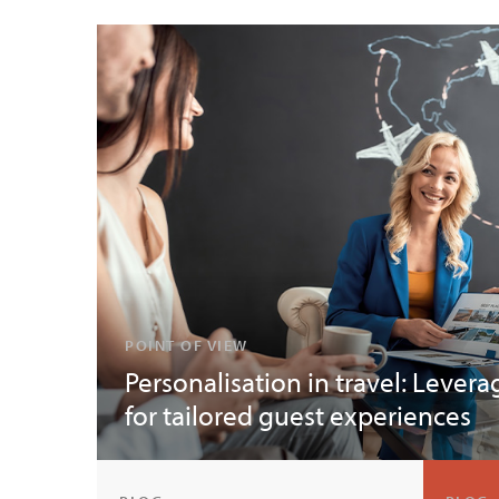
POINT OF VIEW
Personalisation in travel: Levera
for tailored guest experiences