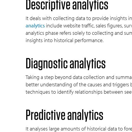
Descriptive analytics
It deals with collecting data to provide insights 
analytics
include website traffic, sales figures, s
analytics phase refers solely to collecting and s
insights into historical performance.
Diagnostic analytics
Taking a step beyond data collection and summari
better understanding of the causes and triggers be
techniques to identify relationships between see
Predictive analytics
It analyses large amounts of historical data to fo