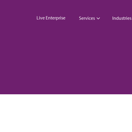
Live Enterprise
Services
Industries