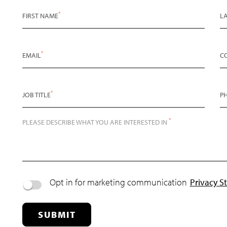
*
FIRST NAME
L
*
EMAIL
C
*
JOB TITLE
P
*
PLEASE DESCRIBE WHAT YOU ARE INTERESTED IN
Opt in for marketing communication
Privacy S
SUBMIT