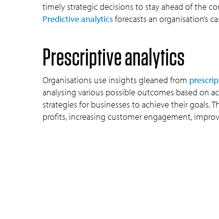
timely strategic decisions to stay ahead of the co
Predictive analytics
forecasts an organisation’s ca
Prescriptive analytics
Organisations use insights gleaned from
prescrip
analysing various possible outcomes based on ac
strategies for businesses to achieve their goals
profits, increasing customer engagement, improvi