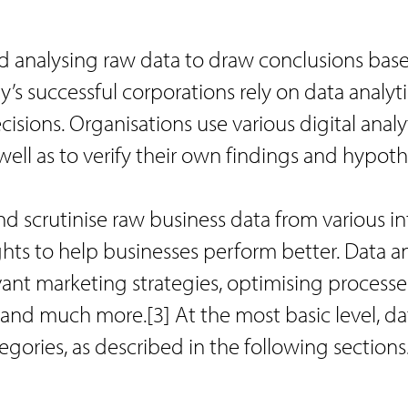
nd analysing raw data to draw conclusions bas
’s successful corporations rely on data analyti
sions. Organisations use various digital analy
well as to verify their own findings and hypoth
nd scrutinise raw business data from various in
hts to help businesses perform better. Data an
evant marketing strategies, optimising processe
 and much more.[3] At the most basic level, da
egories, as described in the following sections