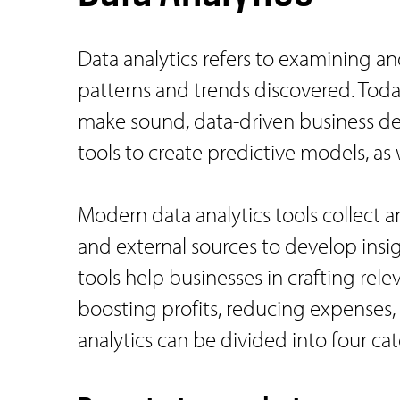
Data analytics refers to examining a
patterns and trends discovered. Today
make sound, data-driven business deci
tools to create predictive models, as 
Modern data analytics tools collect a
and external sources to develop insig
tools help businesses in crafting rel
boosting profits, reducing expenses,
analytics can be divided into four cat