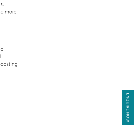
s.
and more.
nd
d
boosting
ENQUIRE NOW