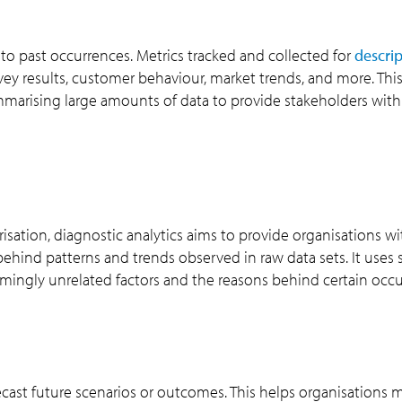
into past occurrences. Metrics tracked and collected for
descrip
urvey results, customer behaviour, market trends, and more. Thi
ummarising large amounts of data to provide stakeholders with
sation, diagnostic analytics aims to provide organisations wi
hind patterns and trends observed in raw data sets. It uses st
mingly unrelated factors and the reasons behind certain occu
recast future scenarios or outcomes. This helps organisations 