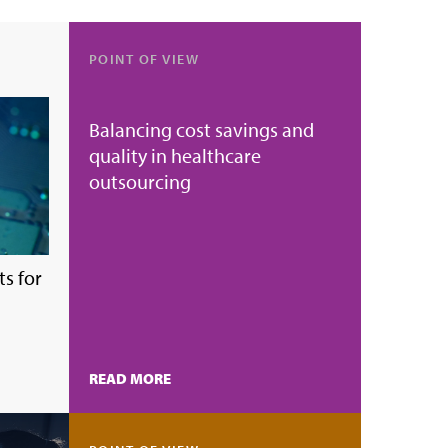
POINT OF VIEW
Balancing cost savings and
quality in healthcare
outsourcing
s for
READ MORE