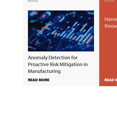
BLOG
BLOG
Harne
throu
Anomaly Detection for
Proactive Risk Mitigation in
Manufacturing
READ MORE
READ 