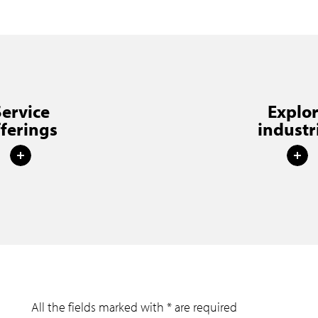
Service
Explo
fferings
industr
All the fields marked with * are required