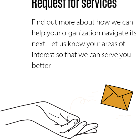
Request for services
Find out more about how we can
help your organization navigate its
next. Let us know your areas of
interest so that we can serve you
better