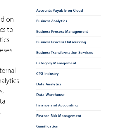
Accounts Payable on Cloud
ed on
Business Analytics
cs to
Business Process Management
tics
Business Process Outsourcing
eses.
Business Transformation Services
Category Management
ternal
CPG Industry
alytics
Data Analytics
s,
Data Warehouse
ta
Finance and Accounting
.
Finance Risk Management
Gamification