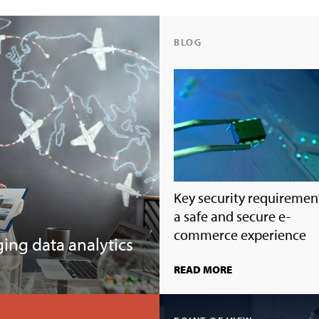
BLOG
Key security requirement
a safe and secure e-
commerce experience
ging data analytics
READ MORE