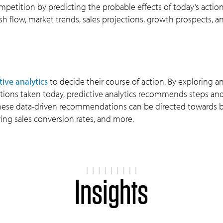
mpetition by predicting the probable effects of today’s action
sh flow, market trends, sales projections, growth prospects, 
tive analytics
to decide their course of action. By exploring a
tions taken today, predictive analytics recommends steps an
. These data-driven recommendations can be directed towards 
ng sales conversion rates, and more.
Insights