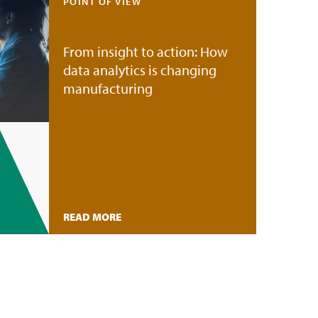
POINT OF VIEW
From insight to action: How
data analytics is changing
manufacturing
READ MORE