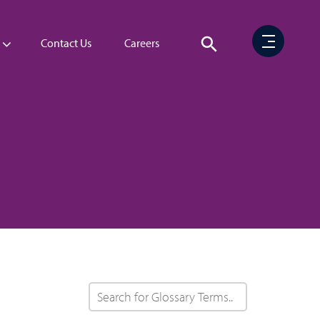
Contact Us
Careers