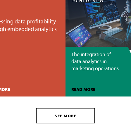
POINT OF VIEW
ssing data profitability
gh embedded analytics
The integration of
data analytics in
marketing operations
MORE
READ MORE
SEE MORE