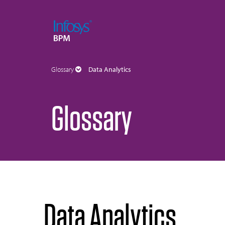
Glossary
Data Analytics
Glossary
Data Analytics