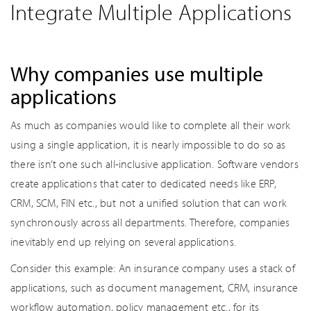
Integrate Multiple Applications
Why companies use multiple
applications
As much as companies would like to complete all their work
using a single application, it is nearly impossible to do so as
there isn’t one such all-inclusive application. Software vendors
create applications that cater to dedicated needs like ERP,
CRM, SCM, FIN etc., but not a unified solution that can work
synchronously across all departments. Therefore, companies
inevitably end up relying on several applications.
Consider this example: An insurance company uses a stack of
applications, such as document management, CRM, insurance
workflow automation, policy management etc., for its