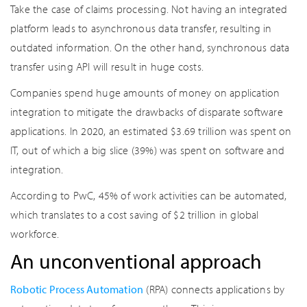
Take the case of claims processing. Not having an integrated
platform leads to asynchronous data transfer, resulting in
outdated information. On the other hand, synchronous data
transfer using API will result in huge costs.
Companies spend huge amounts of money on application
integration to mitigate the drawbacks of disparate software
applications. In 2020, an estimated $3.69 trillion was spent on
IT, out of which a big slice (39%) was spent on software and
integration.
According to PwC, 45% of work activities can be automated,
which translates to a cost saving of $2 trillion in global
workforce.
An unconventional approach
Robotic Process Automation
(RPA) connects applications by