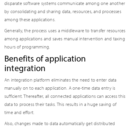
disparate software systems communicate among one another
by consolidating and sharing data, resources, and processes
among these applications.
Generally, the process uses a middleware to transfer resources
among applications and saves manual intervention and taxing
hours of programming.
Benefits of application
integration
An integration platform eliminates the need to enter data
manually on to each application. A one-time data entry is
sufficient. Thereafter, all connected applications can access this
data to process their tasks. This results in a huge saving of
time and effort.
Also, changes made to data automatically get distributed