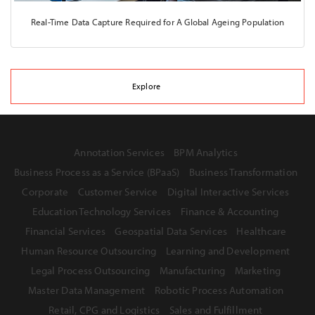
Real-Time Data Capture Required for A Global Ageing Population
Explore
Annotation Services
BPM Analytics
Business Process as a Service (BPaaS)
Business Transformation
Corporate
Customer Service
Digital Interactive Services
Education Technology Services
Finance & Accounting
Financial Services
Geospatial Data Services
Healthcare
Human Resource Outsourcing
Learning and Development
Legal Process Outsourcing
Manufacturing
Marketing
Master Data Management
Robotic Process Automation
Retail, CPG and Logistics
Sales and Fulfillment