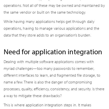
operations. Not all of these may be owned and maintained by
the same vendor or built on the same technology.
While having many applications helps get through daily
operations, having to manage various applications and the
data that they store adds to an organisation’s burden.
Need for application integration
Dealing with multiple software applications comes with
myriad challenges—too many passwords to remember,
different interfaces to learn, and fragmented file storage, to
name a few. There is also the danger of compromising
processes, quality, efficiency, consistency, and security. Is there
a way to mitigate these drawbacks?
This is where application integration steps in. It makes