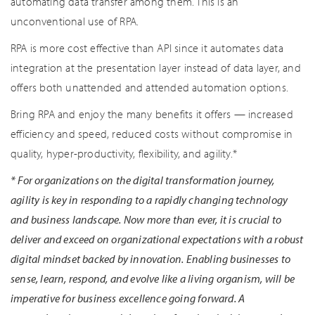
automating data transfer among them. This is an
unconventional use of RPA.
RPA is more cost effective than API since it automates data
integration at the presentation layer instead of data layer, and
offers both unattended and attended automation options.
Bring RPA and enjoy the many benefits it offers — increased
efficiency and speed, reduced costs without compromise in
quality, hyper-productivity, flexibility, and agility.*
*
For organizations on the digital transformation journey,
agility is key in responding to a rapidly changing technology
and business landscape. Now more than ever, it is crucial to
deliver and exceed on organizational expectations with a robust
digital mindset backed by innovation. Enabling businesses to
sense, learn, respond, and evolve like a living organism, will be
imperative for business excellence going forward. A