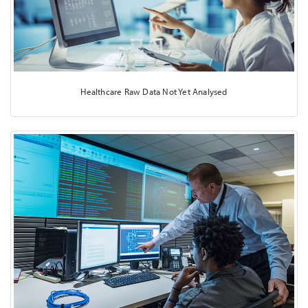
Healthcare Raw Data Not Yet Analysed