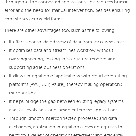
throughout the connected applications. This reduces human
error and the need for manual intervention, besides ensuring
consistency across platforms.
There are other advantages too, such as the following:
It offers a consolidated view of data from various sources.
It optimises data and streamlines workflow without
overengineering, making infrastructure modern and
supporting agile business operations.
It allows integration of applications with cloud computing
platforms (AWS, GCP, Azure), thereby making operations
more scalable.
It helps bridge the gap between existing legacy systems
and fast-evolving cloud-based enterprise applications.
Through smooth interconnected processes and data
exchanges, application integration allows enterprises to
perform a variety of operations effectively and efficiently.