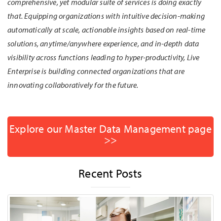
comprehensive, yet modular suite of services is doing exactly
that. Equipping organizations with intuitive decision-making
automatically at scale, actionable insights based on real-time
solutions, anytime/anywhere experience, and in-depth data
visibility across functions leading to hyper-productivity, Live
Enterprise is building connected organizations that are
innovating collaboratively for the future.
Explore our Master Data Management page
>>
Recent Posts