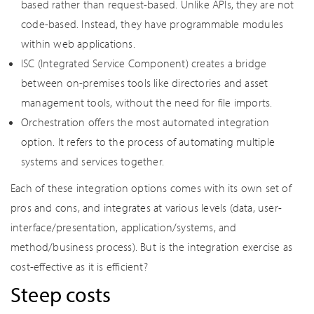
based rather than request-based. Unlike APIs, they are not
code-based. Instead, they have programmable modules
within web applications.
ISC (Integrated Service Component) creates a bridge
between on-premises tools like directories and asset
management tools, without the need for file imports.
Orchestration offers the most automated integration
option. It refers to the process of automating multiple
systems and services together.
Each of these integration options comes with its own set of
pros and cons, and integrates at various levels (data, user-
interface/presentation, application/systems, and
method/business process). But is the integration exercise as
cost-effective as it is efficient?
Steep costs