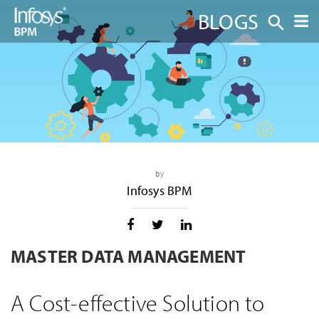
BLOGS
by
Infosys BPM
MASTER DATA MANAGEMENT
A Cost-effective Solution to