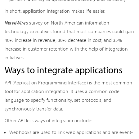
In short, application integration makes life easier.
NerveWire
’s survey on North American information
technology executives found that most companies could gain
40% increase in revenue, 30% decrease in cost, and 35%
increase in customer retention with the help of integration
initiatives.
Ways to integrate applications
API (Application Programming Interface) is the most common
tool for application integration. It uses a common code
language to specify functionality, set protocols, and
synchronously transfer data.
Other API-less ways of integration include:
Webhooks are used to link web applications and are event-