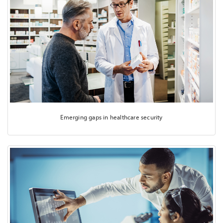
Emerging gaps in healthcare security